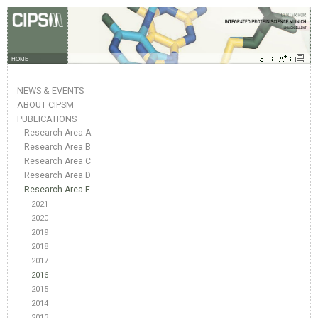
HOME
NEWS & EVENTS
ABOUT CIPSM
PUBLICATIONS
Research Area A
Research Area B
Research Area C
Research Area D
Research Area E
2021
2020
2019
2018
2017
2016
2015
2014
2013