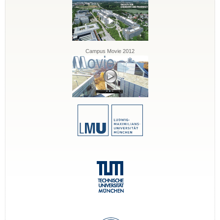
Campus Movie 2012