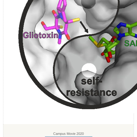
Campus Movie 2020