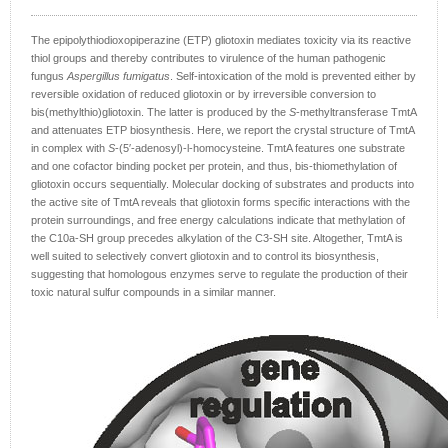
The epipolythiodioxopiperazine (ETP) gliotoxin mediates toxicity via its reactive
thiol groups and thereby contributes to virulence of the human pathogenic
fungus
Aspergillus fumigatus
. Self-intoxication of the mold is prevented either by
reversible oxidation of reduced gliotoxin or by irreversible conversion to
bis(methylthio)gliotoxin. The latter is produced by the
S
-methyltransferase TmtA
and attenuates ETP biosynthesis. Here, we report the crystal structure of TmtA
in complex with
S
-(5′-adenosyl)-l-homocysteine. TmtA features one substrate
and one cofactor binding pocket per protein, and thus, bis-thiomethylation of
gliotoxin occurs sequentially. Molecular docking of substrates and products into
the active site of TmtA reveals that gliotoxin forms specific interactions with the
protein surroundings, and free energy calculations indicate that methylation of
the C10a-SH group precedes alkylation of the C3-SH site. Altogether, TmtA is
well suited to selectively convert gliotoxin and to control its biosynthesis,
suggesting that homologous enzymes serve to regulate the production of their
toxic natural sulfur compounds in a similar manner.