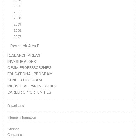
2012
2011
2010
2009
2008
2007
Research Area F
RESEARCH AREAS
INVESTIGATORS
CIPSM-PROFESSORSHIPS
EDUCATIONAL PROGRAM
GENDER PROGRAM
INDUSTRIAL PARTNERSHIPS
CAREER OPPORTUNITIES
Downloads
Internal Information
Sitemap
Contact us