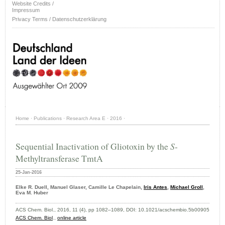
Website Credits /
Impressum
Privacy Terms / Datenschutzerklärung
Home
·
Publications
·
Research Area E
·
2016
·
Sequential Inactivation of Gliotoxin by the
S
-
Methyltransferase TmtA
25-Jan-2016
Elke R. Duell, Manuel Glaser, Camille Le Chapelain,
Iris Antes
,
Michael Groll
,
Eva M. Huber
ACS Chem. Biol., 2016, 11 (4), pp 1082–1089, DOI:
10.1021/acschembio.5b00905
ACS Chem. Biol
.,
online article