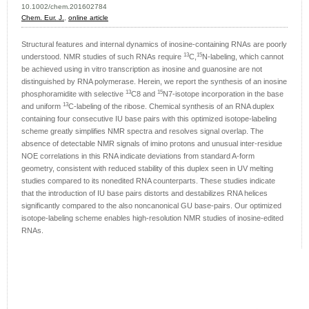
10.1002/chem.201602784
Chem. Eur. J.
,
online article
Structural features and internal dynamics of inosine-containing RNAs are poorly
13
15
understood. NMR studies of such RNAs require
C,
N-labeling, which cannot
be achieved using in vitro transcription as inosine and guanosine are not
distinguished by RNA polymerase. Herein, we report the synthesis of an inosine
13
15
phosphoramidite with selective
C8 and
N7-isotope incorporation in the base
13
and uniform
C-labeling of the ribose. Chemical synthesis of an RNA duplex
containing four consecutive IU base pairs with this optimized isotope-labeling
scheme greatly simplifies NMR spectra and resolves signal overlap. The
absence of detectable NMR signals of imino protons and unusual inter-residue
NOE correlations in this RNA indicate deviations from standard A-form
geometry, consistent with reduced stability of this duplex seen in UV melting
studies compared to its nonedited RNA counterparts. These studies indicate
that the introduction of IU base pairs distorts and destabilizes RNA helices
significantly compared to the also noncanonical GU base-pairs. Our optimized
isotope-labeling scheme enables high-resolution NMR studies of inosine-edited
RNAs.