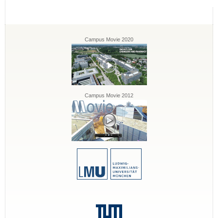
Campus Movie 2020
Campus Movie 2012