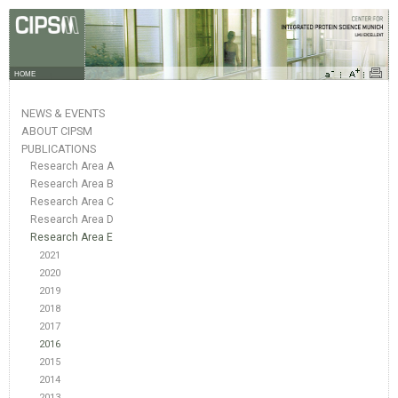
HOME
NEWS & EVENTS
ABOUT CIPSM
PUBLICATIONS
Research Area A
Research Area B
Research Area C
Research Area D
Research Area E
2021
2020
2019
2018
2017
2016
2015
2014
2013