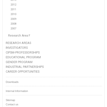
2012
2011
2010
2009
2008
2007
Research Area F
RESEARCH AREAS
INVESTIGATORS
CIPSM-PROFESSORSHIPS
EDUCATIONAL PROGRAM
GENDER PROGRAM
INDUSTRIAL PARTNERSHIPS
CAREER OPPORTUNITIES
Downloads
Internal Information
Sitemap
Contact us