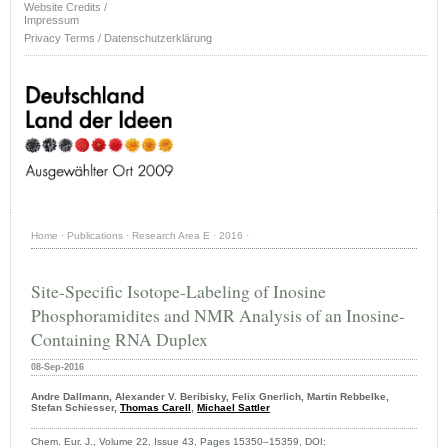
Website Credits /
Impressum
Privacy Terms / Datenschutzerklärung
Home
·
Publications
·
Research Area E
·
2016
·
Site-Specific Isotope-Labeling of Inosine
Phosphoramidites and NMR Analysis of an Inosine-
Containing RNA Duplex
08-Sep-2016
Andre Dallmann, Alexander V. Beribisky, Felix Gnerlich, Martin Rebbelke,
Stefan Schiesser,
Thomas Carell
,
Michael Sattler
Chem. Eur. J., Volume 22, Issue 43, Pages 15350–15359, DOI: