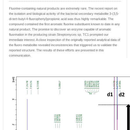
Fluorine-containing natural products are extremely rare. The recent report on
the isolation and biological activity of the bacterial secondary metabolite 3-(3,5-
di-tert-butyl-4-fluorophenyl)propionic acid was thus highly remarkable. The
compound contained the first aromatic fluorine substituent known to date in any
natural product. The promise to discover an enzyme capable of aromatic
fluorination in the producing strain Streptomyces sp. TC1 prompted our
immediate interest. A close inspection of the originally reported analytical data of
the fluoro metabolite revealed inconsistencies that triggered us to validate the
reported structure. The results of these efforts are presented in this
communication.