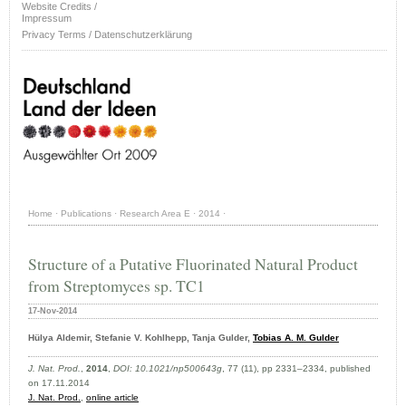
Website Credits /
Impressum
Privacy Terms / Datenschutzerklärung
Home
·
Publications
·
Research Area E
·
2014
·
Structure of a Putative Fluorinated Natural Product
from Streptomyces sp. TC1
17-Nov-2014
Hülya Aldemir, Stefanie V. Kohlhepp, Tanja Gulder,
Tobias A. M. Gulder
J. Nat. Prod.
,
2014
,
DOI: 10.1021/np500643g
, 77 (11), pp 2331–2334, published
on 17.11.2014
J. Nat. Prod.
,
online article