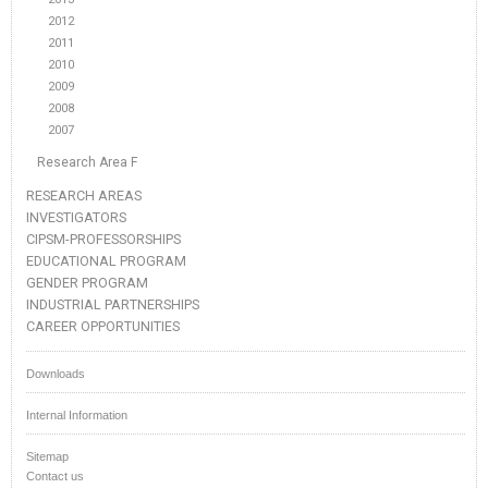
2012
2011
2010
2009
2008
2007
Research Area F
RESEARCH AREAS
INVESTIGATORS
CIPSM-PROFESSORSHIPS
EDUCATIONAL PROGRAM
GENDER PROGRAM
INDUSTRIAL PARTNERSHIPS
CAREER OPPORTUNITIES
Downloads
Internal Information
Sitemap
Contact us