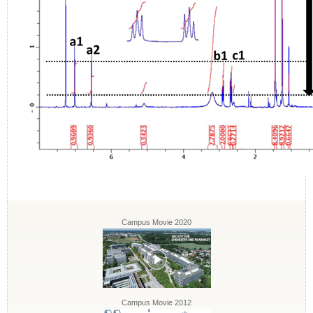
Campus Movie 2020
Campus Movie 2012