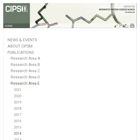
HOME
NEWS & EVENTS
ABOUT CIPSM
PUBLICATIONS
Research Area A
Research Area B
Research Area C
Research Area D
Research Area E
2021
2020
2019
2018
2017
2016
2015
2014
2013