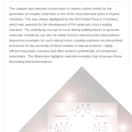
The catalytic and selective construction of carbon–carbon bonds for the
generation of complex molecules is one of the most important tasks in organic
chemistry. This was clearly highlighted by the 2010 Nobel Prize in Chemistry,
which was awarded for the development of Pd-catalyzed cross-coupling
reactions. The underlying concept of cross-linking building blocks to generate
molecular complexity can also be widely found in natural product biosynthesis.
Impressive examples for such natural cross-coupling reactions are biosynthetic
processes for the assembly of biaryl moieties in natural products—highly
efficient enzymatic reactions that often achieve synthetically yet unmatched
selectivities. This Minireview highlights selected examples that showcase these
fascinating biotransformations.