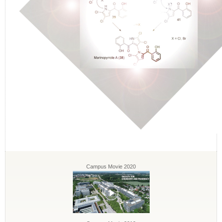
Campus Movie 2020