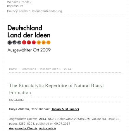
Website Credits /
Impressum
Privacy Terms / Datenschutzerklärung
Home
·
Publications
·
Research Area E
·
2014
·
The Biocatalytic Repertoire of Natural Biaryl
Formation
09-Jul-2014
Hülya Aldemir, René Richarz,
Tobias A. M. Gulder
Angewandte Chemie
,
2014
,
DOI: 10.1002/anie.201401075
, Volume 53, Issue 32,
pages 8286–8293, published on 09.07.2014
Angewandte Chemie
,
online article