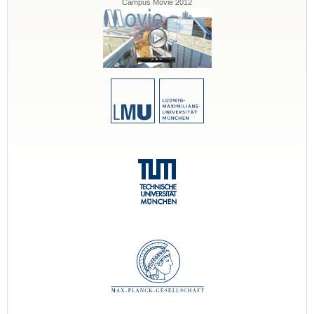
Campus Movie 2012