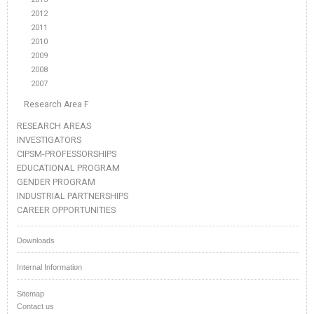
2012
2011
2010
2009
2008
2007
Research Area F
RESEARCH AREAS
INVESTIGATORS
CIPSM-PROFESSORSHIPS
EDUCATIONAL PROGRAM
GENDER PROGRAM
INDUSTRIAL PARTNERSHIPS
CAREER OPPORTUNITIES
Downloads
Internal Information
Sitemap
Contact us