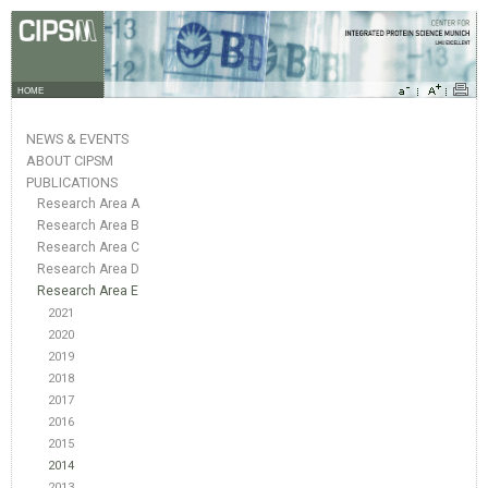
HOME
NEWS & EVENTS
ABOUT CIPSM
PUBLICATIONS
Research Area A
Research Area B
Research Area C
Research Area D
Research Area E
2021
2020
2019
2018
2017
2016
2015
2014
2013