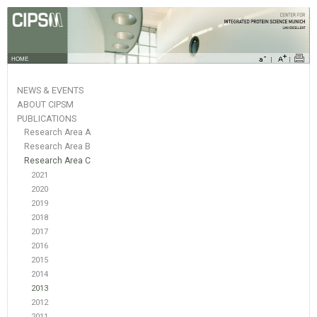
HOME
NEWS & EVENTS
ABOUT CIPSM
PUBLICATIONS
Research Area A
Research Area B
Research Area C
2021
2020
2019
2018
2017
2016
2015
2014
2013
2012
2011