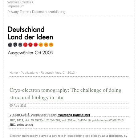
Website Credits /
Impressum
Privacy Terms / Datenschutzerklärung
Home
·
Publications
·
Research Area C
·
2013
·
Cryo-electron tomography: The challenge of doing
structural biology in situ
05-Aug-2013
Vladan Lučić, Alexander Rigort,
Wolfgang Baumeister
JBC
,
2013
,
doi: 10.1083/jcb.201304193
, vol. 202 no. 3 407-419, published on 05.08.2013
JBC
,
online article
Electron microscopy played a key role in establishing cell biology as a discipline, by