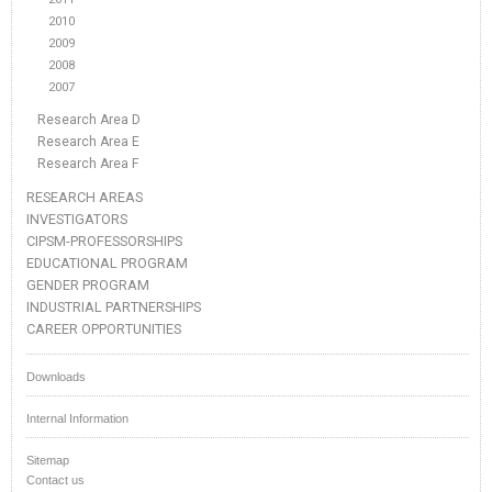
2010
2009
2008
2007
Research Area D
Research Area E
Research Area F
RESEARCH AREAS
INVESTIGATORS
CIPSM-PROFESSORSHIPS
EDUCATIONAL PROGRAM
GENDER PROGRAM
INDUSTRIAL PARTNERSHIPS
CAREER OPPORTUNITIES
Downloads
Internal Information
Sitemap
Contact us