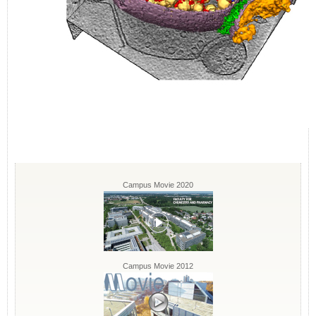
Campus Movie 2020
Campus Movie 2012