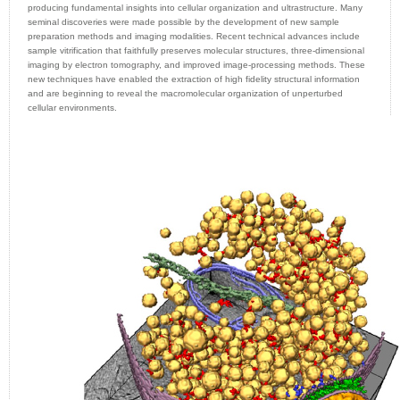
producing fundamental insights into cellular organization and ultrastructure. Many
seminal discoveries were made possible by the development of new sample
preparation methods and imaging modalities. Recent technical advances include
sample vitrification that faithfully preserves molecular structures, three-dimensional
imaging by electron tomography, and improved image-processing methods. These
new techniques have enabled the extraction of high fidelity structural information
and are beginning to reveal the macromolecular organization of unperturbed
cellular environments.