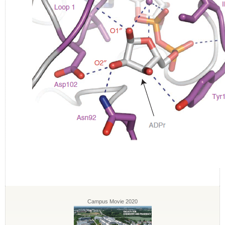
Campus Movie 2020