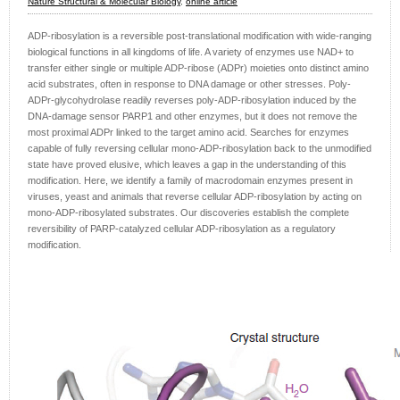
Nature Structural & Molecular Biology
,
online article
ADP-ribosylation is a reversible post-translational modification with wide-ranging
biological functions in all kingdoms of life. A variety of enzymes use NAD+ to
transfer either single or multiple ADP-ribose (ADPr) moieties onto distinct amino
acid substrates, often in response to DNA damage or other stresses. Poly-
ADPr-glycohydrolase readily reverses poly-ADP-ribosylation induced by the
DNA-damage sensor PARP1 and other enzymes, but it does not remove the
most proximal ADPr linked to the target amino acid. Searches for enzymes
capable of fully reversing cellular mono-ADP-ribosylation back to the unmodified
state have proved elusive, which leaves a gap in the understanding of this
modification. Here, we identify a family of macrodomain enzymes present in
viruses, yeast and animals that reverse cellular ADP-ribosylation by acting on
mono-ADP-ribosylated substrates. Our discoveries establish the complete
reversibility of PARP-catalyzed cellular ADP-ribosylation as a regulatory
modification.