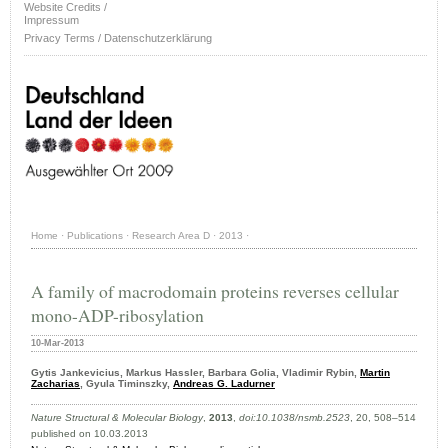
Website Credits /
Impressum
Privacy Terms / Datenschutzerklärung
Home
·
Publications
·
Research Area D
·
2013
·
A family of macrodomain proteins reverses cellular
mono-ADP-ribosylation
10-Mar-2013
Gytis Jankevicius, Markus Hassler, Barbara Golia, Vladimir Rybin,
Martin
Zacharias
, Gyula Timinszky,
Andreas G. Ladurner
Nature Structural & Molecular Biology
,
2013
,
doi:10.1038/nsmb.2523
, 20, 508–514
published on 10.03.2013