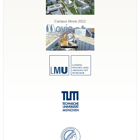
Campus Movie 2012