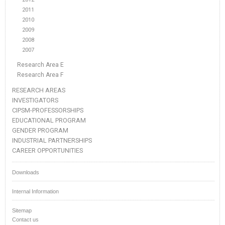
2011
2010
2009
2008
2007
Research Area E
Research Area F
RESEARCH AREAS
INVESTIGATORS
CIPSM-PROFESSORSHIPS
EDUCATIONAL PROGRAM
GENDER PROGRAM
INDUSTRIAL PARTNERSHIPS
CAREER OPPORTUNITIES
Downloads
Internal Information
Sitemap
Contact us