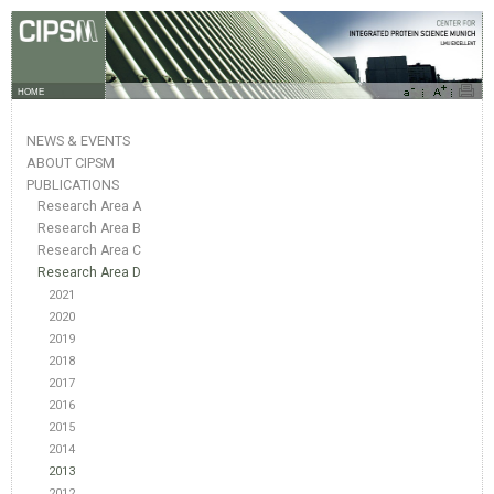
HOME
NEWS & EVENTS
ABOUT CIPSM
PUBLICATIONS
Research Area A
Research Area B
Research Area C
Research Area D
2021
2020
2019
2018
2017
2016
2015
2014
2013
2012