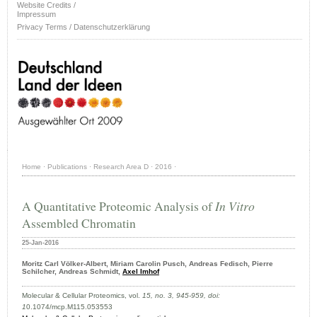
Website Credits /
Impressum
Privacy Terms / Datenschutzerklärung
Home
·
Publications
·
Research Area D
·
2016
·
A Quantitative Proteomic Analysis of
In Vitro
Assembled Chromatin
25-Jan-2016
Moritz Carl Völker-Albert, Miriam Carolin Pusch, Andreas Fedisch, Pierre
Schilcher, Andreas Schmidt,
Axel Imhof
Molecular & Cellular Proteomics, vol.
15, no. 3, 945-959,
doi:
1
0.1074/mcp.M115.053553