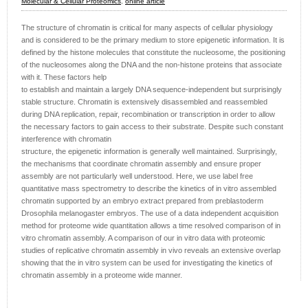
Molecular & Cellular Proteomics
,
online article
The structure of chromatin is critical for many aspects of cellular physiology
and is considered to be the primary medium to store epigenetic information. It is
defined by the histone molecules that constitute the nucleosome, the positioning
of the nucleosomes along the DNA and the non-histone proteins that associate
with it. These factors help
to establish and maintain a largely DNA sequence-independent but surprisingly
stable structure. Chromatin is extensively disassembled and reassembled
during DNA replication, repair, recombination or transcription in order to allow
the necessary factors to gain access to their substrate. Despite such constant
interference with chromatin
structure, the epigenetic information is generally well maintained. Surprisingly,
the mechanisms that coordinate chromatin assembly and ensure proper
assembly are not particularly well understood. Here, we use label free
quantitative mass spectrometry to describe the kinetics of in vitro assembled
chromatin supported by an embryo extract prepared from preblastoderm
Drosophila melanogaster embryos. The use of a data independent acquisition
method for proteome wide quantitation allows a time resolved comparison of in
vitro chromatin assembly. A comparison of our in vitro data with proteomic
studies of replicative chromatin assembly in vivo reveals an extensive overlap
showing that the in vitro system can be used for investigating the kinetics of
chromatin assembly in a proteome wide manner.