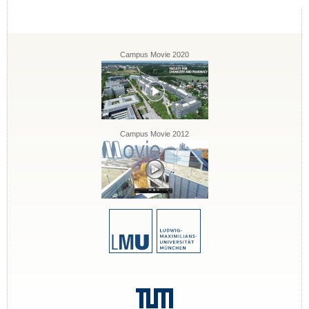
Campus Movie 2020
Campus Movie 2012