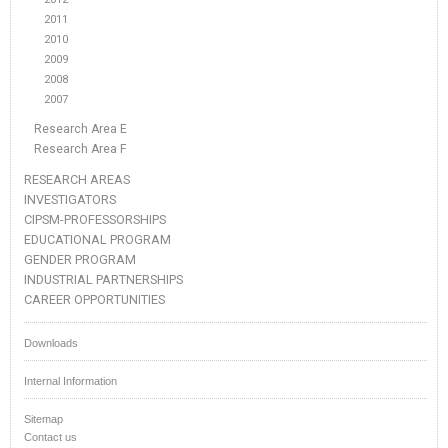
2011
2010
2009
2008
2007
Research Area E
Research Area F
RESEARCH AREAS
INVESTIGATORS
CIPSM-PROFESSORSHIPS
EDUCATIONAL PROGRAM
GENDER PROGRAM
INDUSTRIAL PARTNERSHIPS
CAREER OPPORTUNITIES
Downloads
Internal Information
Sitemap
Contact us