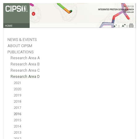
HOME
NEWS & EVENTS
ABOUT CIPSM
PUBLICATIONS
Research Area A
Research Area B
Research Area C
Research Area D
2021
2020
2019
2018
2017
2016
2015
2014
2013
2012