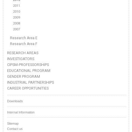
2011
2010
2009
2008
2007
Research Area E
Research Area F
RESEARCH AREAS
INVESTIGATORS
CIPSM-PROFESSORSHIPS
EDUCATIONAL PROGRAM
GENDER PROGRAM
INDUSTRIAL PARTNERSHIPS
CAREER OPPORTUNITIES
Downloads
Internal Information
Sitemap
Contact us