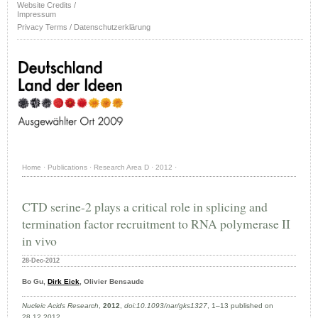
Website Credits /
Impressum
Privacy Terms / Datenschutzerklärung
Home
·
Publications
·
Research Area D
·
2012
·
CTD serine-2 plays a critical role in splicing and
termination factor recruitment to RNA polymerase II
in vivo
28-Dec-2012
Bo Gu,
Dirk Eick
, Olivier Bensaude
Nucleic Acids Research
,
2012
,
doi:10.1093/nar/gks1327
, 1–13 published on
28.12.2012