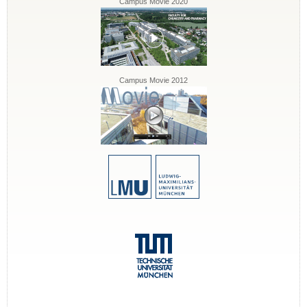
Campus Movie 2020
Campus Movie 2012