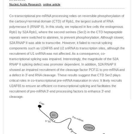
Nucleic Acids Research
,
online article
Co-transcriptional pre-mRNA processing relies on reversible phosphorylation of
the carboxyl-terminal domain (CTD) of Rpb1, the largest subunit of RNA
polymerase II (RNAP II). In this study, we replaced in live cells the endogenous
Rpb1 by S2A Rpb1, where the second serines (Ser2) in the CTD heptapeptide
repeats were switched to alanines, to prevent phosphorylation. Although slower,
S2A RNAP II was able to transcribe. However, it failed to recruit splicing
components such as U2AF65 and U2 snRNA to transcription sites, although the
recruitment of U1 snRNA was not affected. As a consequence, co-
transcriptional splicing was impaired. Interestingly, the magnitude of the S2A
RNAP II splicing defect was promoter dependent. In addition, S2A RNAP II
showed an impaired recruitment of the cleavage factor PCF11 to pre-mRNA and
a defect in 3′-end RNA cleavage. These results suggest that CTD Ser2 plays
critical roles in co-transcriptional pre-mRNA maturation in vivo: It likely recruits
U2AF65 to ensure an efficient co-transcriptional splicing and facilitates the
recruitment of pre-mRNA 3′-end processing factors to enhance 3′-end
cleavage.