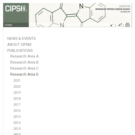
HOME
NEWS & EVENTS
ABOUT CIPSM
PUBLICATIONS
Research Area A
Research Area B
Research Area C
Research Area D
2021
2020
2019
2018
2017
2016
2015
2014
2013
2012