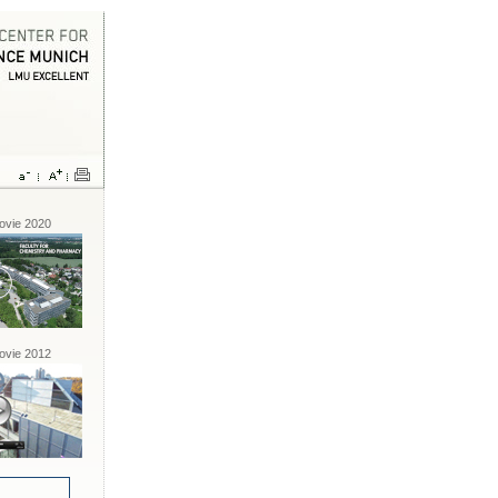
vie 2020
vie 2012