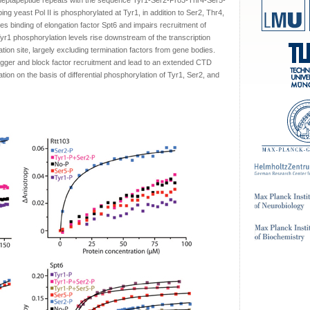
heptapeptide repeats with the sequence Tyr1-Ser2-Pro3-Thr4-Ser5-
g yeast Pol II is phosphorylated at Tyr1, in addition to Ser2, Thr4,
es binding of elongation factor Spt6 and impairs recruitment of
Tyr1 phosphorylation levels rise downstream of the transcription
tion site, largely excluding termination factors from gene bodies.
igger and block factor recruitment and lead to an extended CTD
tion on the basis of differential phosphorylation of Tyr1, Ser2, and