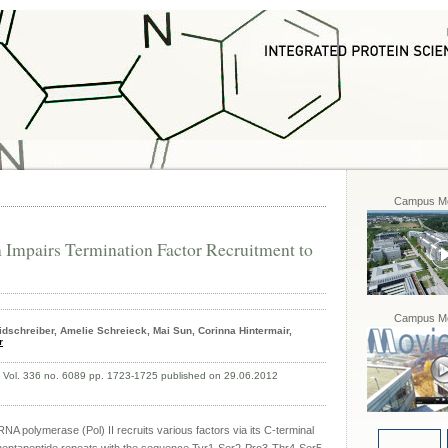
Campus Mo
 Impairs Termination Factor Recruitment to
Campus Mo
dschreiber, Amelie Schreieck, Mai Sun, Corinna Hintermair,
r
, Vol. 336 no. 6089 pp. 1723-1725 published on 29.06.2012
 RNA polymerase (Pol) II recruits various factors via its C-terminal