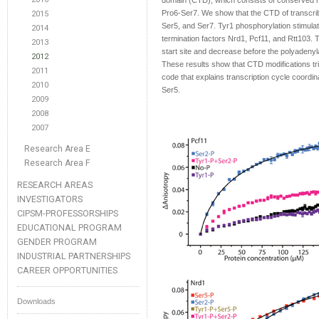
domain (CTD), which consists of conserved 
Pro6-Ser7. We show that the CTD of transcribin
2015
Ser5, and Ser7. Tyr1 phosphorylation stimulat
2014
termination factors Nrd1, Pcf11, and Rtt103. 
2013
start site and decrease before the polyadenyla
2012
These results show that CTD modifications tr
2011
code that explains transcription cycle coordina
2010
Ser5.
2009
2008
2007
Research Area E
Research Area F
RESEARCH AREAS
INVESTIGATORS
CIPSM-PROFESSORSHIPS
EDUCATIONAL PROGRAM
GENDER PROGRAM
INDUSTRIAL PARTNERSHIPS
CAREER OPPORTUNITIES
Downloads