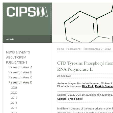
HOME
Home
·
Publications
·
Research Area D
·
2012
·
NEWS & EVENTS
ABOUT CIPSM
CTD Tyrosine Phosphorylation
PUBLICATIONS
Research Area A
RNA Polymerase II
Research Area B
29-Jun-2012
Research Area C
Research Area D
Andreas Mayer, Martin Heidemann, Michael Li
Elisabeth Kremmer,
Dirk Eick
,
Patrick Crame
2021
2020
Science
,
2012
,
DOI: 10.1126/science.1219651
2019
Science
,
online article
2018
2017
In different phases of the transcription cycle,
2016