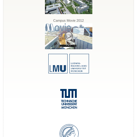
Campus Movie 2012