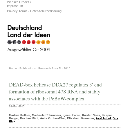
Website Credits /
Impressum
Privacy Terms / Datenschutzerklärung
Home
·
Publications
·
Research Area D
·
2015
·
DEAD-box helicase DDX27 regulates 3′ end
formation of ribosomal 47S RNA and stably
associates with the PeBoW-complex
28-Mar-2015
Markus Kellner, Michaela Rohrmoser, Ignasi Forné, Kirsten Voss, Kaspar
Burger, Bastian Mühl, Anita Gruber-Eber, Elisabeth Kremmer,
Axel Imhof
,
Dirk
Eick