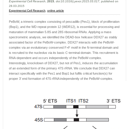
Experimental Cell Research
,
2015
,
doi:10.1016/j.yexcr.2015.03.017
, published on
28.03.2015
Experimental Cell Research
,
online article
PeBoW, a trimeric complex consisting of pescadillo (Pes1), block of proliferation
(Bop1), and the WD repeat protein 12 (WDR12), is essential for processing and
maturation of mammalian 5.8S and 28S ribosomal RNAs. Applying a mass
spectrometric analysis, we identified the DEAD-box helicase DDX27 as stably
associated factor of the PeBoW-complex. DDX27 interacts with the PeBoW-
complex via an evolutionary conserved F×F motif in the N-terminal domain and
is recruited to the nucleolus via its basic C-terminal domain. This recruitment is
RNA-dependent and occurs independently of the PeBoW-complex.
Interestingly, knockdown of DDX27, but not of Pes1, induces the accumulation
of an extended form of the primary 47S rRNA. We conclude that DDX27 can
interact specifically with the Pes1 and Bop1 but fulfils critical function(s) for
proper 3′ end formation of 47S rRNA independently of the PeBoW-complex.