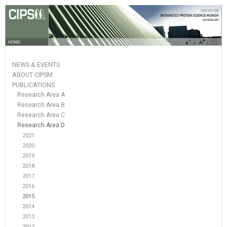
HOME
NEWS & EVENTS
ABOUT CIPSM
PUBLICATIONS
Research Area A
Research Area B
Research Area C
Research Area D
2021
2020
2019
2018
2017
2016
2015
2014
2013
2012