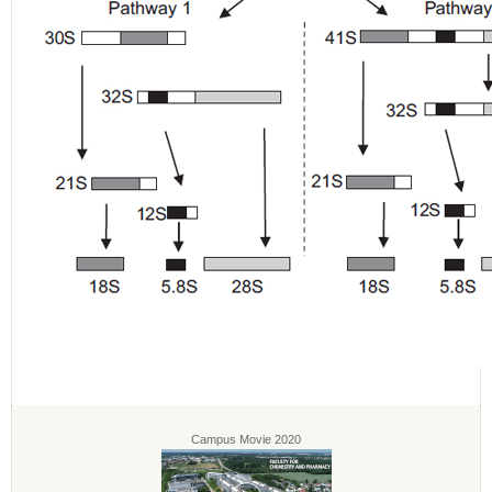
Campus Movie 2020