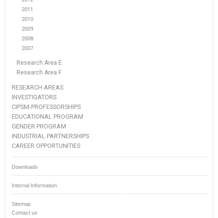
2011
2010
2009
2008
2007
Research Area E
Research Area F
RESEARCH AREAS
INVESTIGATORS
CIPSM-PROFESSORSHIPS
EDUCATIONAL PROGRAM
GENDER PROGRAM
INDUSTRIAL PARTNERSHIPS
CAREER OPPORTUNITIES
Downloads
Internal Information
Sitemap
Contact us