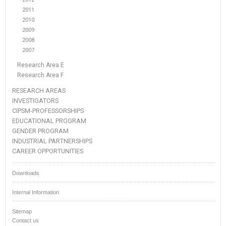
2011
2010
2009
2008
2007
Research Area E
Research Area F
RESEARCH AREAS
INVESTIGATORS
CIPSM-PROFESSORSHIPS
EDUCATIONAL PROGRAM
GENDER PROGRAM
INDUSTRIAL PARTNERSHIPS
CAREER OPPORTUNITIES
Downloads
Internal Information
Sitemap
Contact us