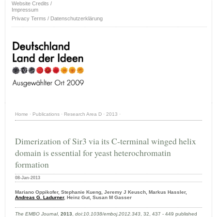
Website Credits /
Impressum
Privacy Terms / Datenschutzerklärung
Home
·
Publications
·
Research Area D
·
2013
·
Dimerization of Sir3 via its C-terminal winged helix
domain is essential for yeast heterochromatin
formation
08-Jan-2013
Mariano Oppikofer, Stephanie Kueng, Jeremy J Keusch, Markus Hassler,
Andreas G. Ladurner
, Heinz Gut, Susan M Gasser
The EMBO Journal
,
2013
,
doi:10.1038/emboj.2012.343
, 32, 437 - 449 published