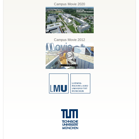
Campus Movie 2020
Campus Movie 2012