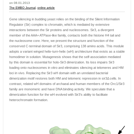
on 08.01.2013
The EMBO Journal,
online article
Gene silencing in budding yeast relies on the binding of the Silent Information
Regulator (Sir) complex to chromatin, which is mediated by extensive
interactions between the Sir proteins and nucleosomes. Sir3, a divergent
member of the AAA+ ATPase-like family, contacts both the histone H4 tail and
the nucleosome core. Here, we present the structure and function of the
conserved C-terminal domain of Sir3, comprising 138 amino acids. This module
adopts a variant winged helix-turn-helix (wH) architecture that exists as a stable
homodimer in solution. Mutagenesis shows that the self-association mediated
by this domain is essential for holo-Sir3 dimerization. Its loss impairs Sir3
loading onto nucleosomes in vitro and eliminates silencing at telomeres and HM
loci in vivo. Replacing the Sir3 wH domain with an unrelated bacterial
dimerization motif restores both HM and telomeric repression in sir3Δ cells. In
contrast, related wH domains of archaeal and human members of the Orc1/Sir3
family are monomeric and have DNA binding activity. We speculate that a
dimerization function for the wH evolved with Sir3’s ability to facilitate
heterochromatin formation.