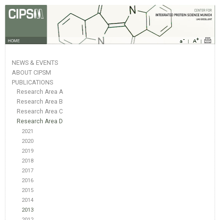
HOME
NEWS & EVENTS
ABOUT CIPSM
PUBLICATIONS
Research Area A
Research Area B
Research Area C
Research Area D
2021
2020
2019
2018
2017
2016
2015
2014
2013
2012