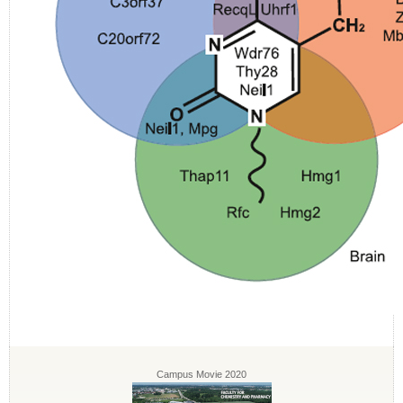
Campus Movie 2020