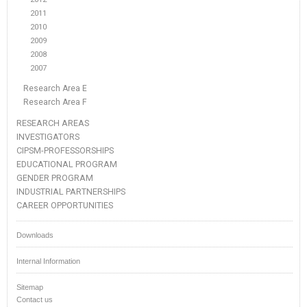
2011
2010
2009
2008
2007
Research Area E
Research Area F
RESEARCH AREAS
INVESTIGATORS
CIPSM-PROFESSORSHIPS
EDUCATIONAL PROGRAM
GENDER PROGRAM
INDUSTRIAL PARTNERSHIPS
CAREER OPPORTUNITIES
Downloads
Internal Information
Sitemap
Contact us