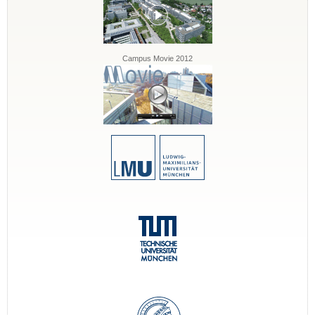
Campus Movie 2012