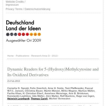
Website Credits /
Impressum
Privacy Terms / Datenschutzerklärung
Home
·
Publications
·
Research Area D
·
2013
·
Dynamic Readers for 5-(Hydroxy)Methylcytosine and
Its Oxidized Derivatives
21-Feb-2013
Cornelia G. Spruijt, Felix Gnerlich, Arne H. Smits, Toni Pfaffeneder, Pascal
W.T.C. Jansen, Christina Bauer, Martin Münzel, Mirko Wagner, Markus Müller,
Fariha Khan, H. Christian Eberl, Anneloes Mensinga, Arie B. Brinkman,
Konstantin Lephikov, Udo Müller, Jörn Walter, Rolf Boelens, Hugo van Ingen,
Heinrich Leonhardt
,
Thomas Carell
, Michiel Vermeulen