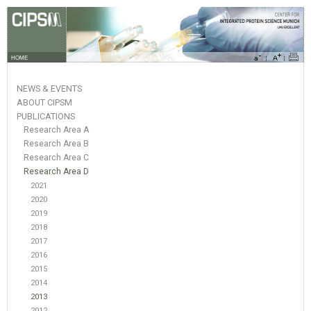
HOME
NEWS & EVENTS
ABOUT CIPSM
PUBLICATIONS
Research Area A
Research Area B
Research Area C
Research Area D
2021
2020
2019
2018
2017
2016
2015
2014
2013
2012