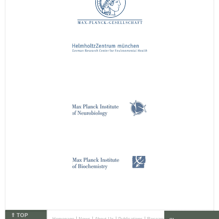
⇑ TOP
|
|
|
|
|