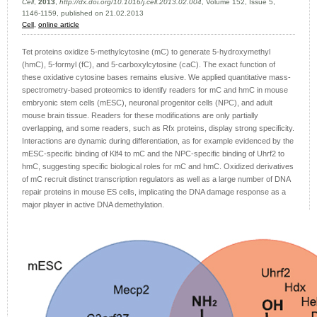
Cell
,
2013
,
http://dx.doi.org/10.1016/j.cell.2013.02.004
, Volume 152, Issue 5,
1146-1159, published on 21.02.2013
Cell,
online article
Tet proteins oxidize 5-methylcytosine (mC) to generate 5-hydroxymethyl
(hmC), 5-formyl (fC), and 5-carboxylcytosine (caC). The exact function of
these oxidative cytosine bases remains elusive. We applied quantitative mass-
spectrometry-based proteomics to identify readers for mC and hmC in mouse
embryonic stem cells (mESC), neuronal progenitor cells (NPC), and adult
mouse brain tissue. Readers for these modifications are only partially
overlapping, and some readers, such as Rfx proteins, display strong specificity.
Interactions are dynamic during differentiation, as for example evidenced by the
mESC-specific binding of Klf4 to mC and the NPC-specific binding of Uhrf2 to
hmC, suggesting specific biological roles for mC and hmC. Oxidized derivatives
of mC recruit distinct transcription regulators as well as a large number of DNA
repair proteins in mouse ES cells, implicating the DNA damage response as a
major player in active DNA demethylation.