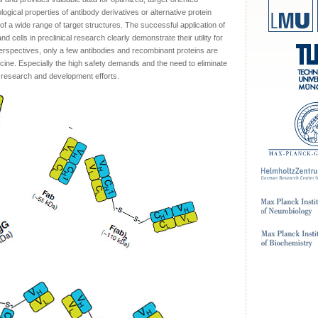
ogical properties of antibody derivatives or alternative protein
of a wide range of target structures. The successful application of
 cells in preclinical research clearly demonstrate their utility for
erspectives, only a few antibodies and recombinant proteins are
cine. Especially the high safety demands and the need to eliminate
e research and development efforts.