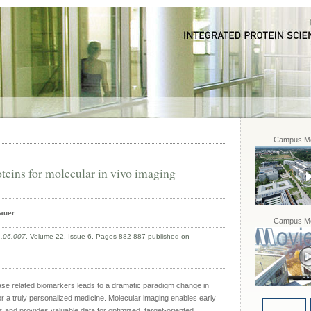
Campus Mo
teins for molecular in vivo imaging
bauer
Campus Mo
1.06.007
, Volume 22, Issue 6, Pages 882-887 published on
se related biomarkers leads to a dramatic paradigm change in
r a truly personalized medicine. Molecular imaging enables early
s and provides valuable data for optimized, target-oriented