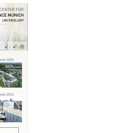
vie 2020
vie 2012