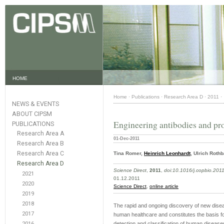
HOME
Home
·
Publications
·
Research Area D
·
2011
·
NEWS & EVENTS
ABOUT CIPSM
Engineering antibodies and pro
PUBLICATIONS
Research Area A
01-Dec-2011
Research Area B
Research Area C
Tina Romer,
Heinrich Leonhardt
, Ulrich Roth
Research Area D
Science Direct
,
2011
,
doi:10.1016/j.copbio.201
2021
01.12.2011
2020
Science Direct
,
online article
2019
2018
The rapid and ongoing discovery of new disea
2017
human healthcare and constitutes the basis fo
2016
detection and classification of human disease