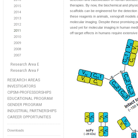
therapies. By now, the biochemical and physiol
2015
scaffolds can be engineered for the detection 
2014
these reagents in animals, xenograft models and
2013
molecular imaging. Despite these promising p
2012
used yet for molecular imaging in human medi
2011
off target effects in humans require extensiv
2010
2009
2008
2007
Research Area E
Research Area F
RESEARCH AREAS
INVESTIGATORS
CIPSM-PROFESSORSHIPS
EDUCATIONAL PROGRAM
GENDER PROGRAM
INDUSTRIAL PARTNERSHIPS
CAREER OPPORTUNITIES
Downloads