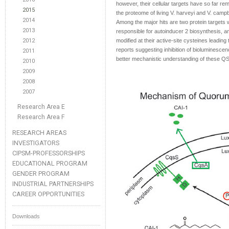
however, their cellular targets have so far rem
2015
the proteome of living V. harveyi and V. campb
2014
Among the major hits are two protein targets 
2013
responsible for autoinducer 2 biosynthesis, a
2012
modified at their active-site cysteines leading t
reports suggesting inhibition of bioluminesce
2011
better mechanistic understanding of these Q
2010
2009
2008
2007
Research Area E
Research Area F
RESEARCH AREAS
INVESTIGATORS
CIPSM-PROFESSORSHIPS
EDUCATIONAL PROGRAM
GENDER PROGRAM
INDUSTRIAL PARTNERSHIPS
CAREER OPPORTUNITIES
Downloads