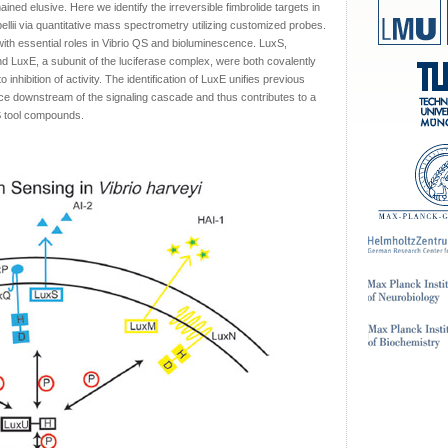
ained elusive. Here we identify the irreversible fimbrolide targets in
ellii via quantitative mass spectrometry utilizing customized probes.
with essential roles in Vibrio QS and bioluminescence. LuxS,
nd LuxE, a subunit of the luciferase complex, were both covalently
o inhibition of activity. The identification of LuxE unifies previous
nce downstream of the signaling cascade and thus contributes to a
S tool compounds.