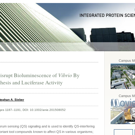
Campus Mo
Disrupt Bioluminescence of
Vibrio
By
hesis and Luciferase Activity
Campus Mo
tephan A. Sieber
Pages 1187–1191, DOI: 10.1002/anie.201508052
orum sensing (QS) signaling and is used to identify QS-interfering
mportant tool compounds known to affect QS in various organisms;