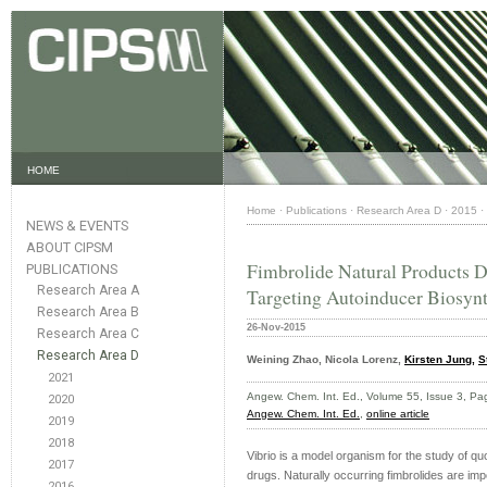
HOME
Home
·
Publications
·
Research Area D
·
2015
·
NEWS & EVENTS
ABOUT CIPSM
Fimbrolide Natural Products 
PUBLICATIONS
Research Area A
Targeting Autoinducer Biosynt
Research Area B
26-Nov-2015
Research Area C
Research Area D
Weining Zhao, Nicola Lorenz,
Kirsten Jung,
S
2021
Angew. Chem. Int. Ed., Volume 55, Issue 3, 
2020
Angew. Chem. Int. Ed.
,
online article
2019
2018
Vibrio is a model organism for the study of qu
2017
drugs. Naturally occurring fimbrolides are i
2016