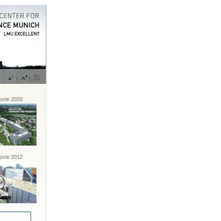
vie 2020
vie 2012