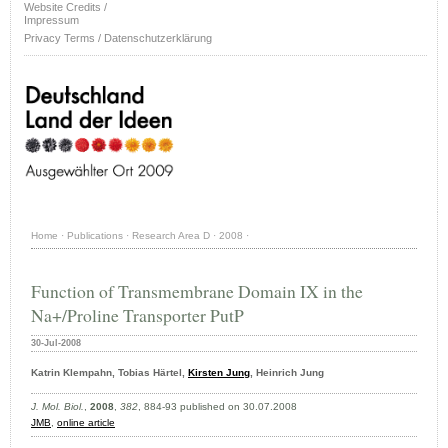
Website Credits /
Impressum
Privacy Terms / Datenschutzerklärung
Home
·
Publications
·
Research Area D
·
2008
·
Function of Transmembrane Domain IX in the
Na+/Proline Transporter PutP
30-Jul-2008
Katrin Klempahn, Tobias Härtel,
Kirsten Jung
, Heinrich Jung
J. Mol. Biol.
,
2008
,
382
, 884-93 published on 30.07.2008
JMB
,
online article