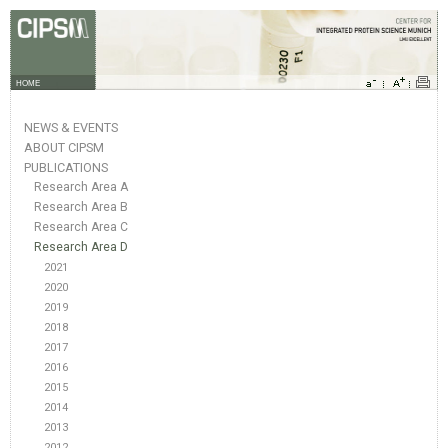
HOME
NEWS & EVENTS
ABOUT CIPSM
PUBLICATIONS
Research Area A
Research Area B
Research Area C
Research Area D
2021
2020
2019
2018
2017
2016
2015
2014
2013
2012