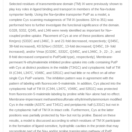
Selected residues of transmembrane domain (TM) IX were previously shown to
play key roles in ligand binding and transport in members of the Na+/solute
symporter family. Using the Na+/proline transporter PutP as a model, a
complete Cys scanning mutagenesis of TM IX (positions 324 to 351) was
performed here to further investigate the functional significance of the domain.
G328, S332, Q345, and L346 were newly identified as important for Na+-
coupled proline uptake. Placement of Cys at one of these positions altered
Km(pro) (S332C and L346C, 3- and 21-fold decreased, respectively; Q345C,
38-fold increased), K0.5(Na+) (S332C, 13-fold decreased; Q345C, 19- fold
increased), and/or Vmax [G328C, S332C, Q345C, and L346C, 3-, 22-, 2-, and
8-fold decreased compared to PutP(wild type), respectively]. Membrane-
permeant N-ethylmaleimide inhibited proline uptake into cells containing PutP
with Cys at distinct positions in the middle (T341C) and cytoplasmic half of TM
IX (C344, L347C, V348C, and S351C) and had little or no effect on all other
single Cys PutP variants. The inhibition pattern was in agreement with the
pattern of labeling with fluorescein-5-maleimide. In addition, Cys placed into the
cytoplasmic half of TM IX (C344, L347C, V348C, and S351C) was protected
from fluorescein-5-maleimide labeling by proline while Na+ alone had no effect.
Membrane-impermeant methanethiosulfonate ethyltrimethylammonium modified
Cys in the middle (A337C and T341C) and periplasmic half (L331C) but not in
the cytoplasmic half of TM IX in intact cells. Furthermore, Cys at the latter
positions was partially protected by Na+ but not by proline. Based on these
results, a model is discussed according to which residues of TM IX participate
in the formation of ligand-sensitive, hydrophilic cavities in the protein that may
reconstitute part of the Na+ and/or proline translocation pathway of PutP.