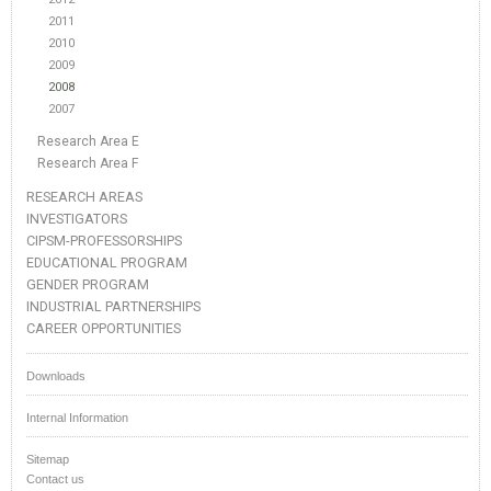
2011
2010
2009
2008
2007
Research Area E
Research Area F
RESEARCH AREAS
INVESTIGATORS
CIPSM-PROFESSORSHIPS
EDUCATIONAL PROGRAM
GENDER PROGRAM
INDUSTRIAL PARTNERSHIPS
CAREER OPPORTUNITIES
Downloads
Internal Information
Sitemap
Contact us