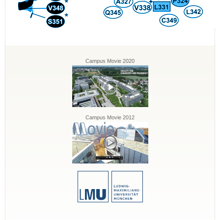
Campus Movie 2020
Campus Movie 2012