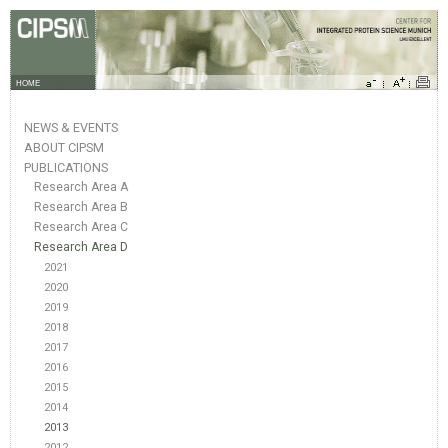
HOME
NEWS & EVENTS
ABOUT CIPSM
PUBLICATIONS
Research Area A
Research Area B
Research Area C
Research Area D
2021
2020
2019
2018
2017
2016
2015
2014
2013
2012