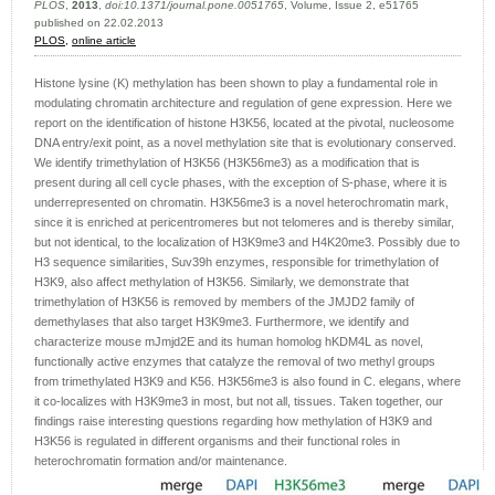
PLOS
,
2013
,
doi:10.1371/journal.pone.0051765
, Volume, Issue 2, e51765
published on 22.02.2013
PLOS,
online article
Histone lysine (K) methylation has been shown to play a fundamental role in
modulating chromatin architecture and regulation of gene expression. Here we
report on the identification of histone H3K56, located at the pivotal, nucleosome
DNA entry/exit point, as a novel methylation site that is evolutionary conserved.
We identify trimethylation of H3K56 (H3K56me3) as a modification that is
present during all cell cycle phases, with the exception of S-phase, where it is
underrepresented on chromatin. H3K56me3 is a novel heterochromatin mark,
since it is enriched at pericentromeres but not telomeres and is thereby similar,
but not identical, to the localization of H3K9me3 and H4K20me3. Possibly due to
H3 sequence similarities, Suv39h enzymes, responsible for trimethylation of
H3K9, also affect methylation of H3K56. Similarly, we demonstrate that
trimethylation of H3K56 is removed by members of the JMJD2 family of
demethylases that also target H3K9me3. Furthermore, we identify and
characterize mouse mJmjd2E and its human homolog hKDM4L as novel,
functionally active enzymes that catalyze the removal of two methyl groups
from trimethylated H3K9 and K56. H3K56me3 is also found in C. elegans, where
it co-localizes with H3K9me3 in most, but not all, tissues. Taken together, our
findings raise interesting questions regarding how methylation of H3K9 and
H3K56 is regulated in different organisms and their functional roles in
heterochromatin formation and/or maintenance.