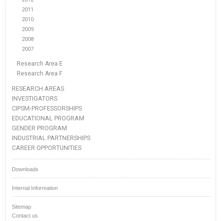
2011
2010
2009
2008
2007
Research Area E
Research Area F
RESEARCH AREAS
INVESTIGATORS
CIPSM-PROFESSORSHIPS
EDUCATIONAL PROGRAM
GENDER PROGRAM
INDUSTRIAL PARTNERSHIPS
CAREER OPPORTUNITIES
Downloads
Internal Information
Sitemap
Contact us