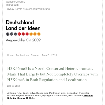
Website Credits /
Impressum
Privacy Terms / Datenschutzerklärung
Home
·
Publications
·
Research Area D
·
2013
·
H3K56me3 Is a Novel, Conserved Heterochromatic
Mark That Largely but Not Completely Overlaps with
H3K9me3 in Both Regulation and Localization
22-Feb-2013
Antonia P. M. Jack, Silva Bussemer, Matthias Hahn, Sebastian Pünzeler,
Martha Snyder, Michael Wells, Gyorgyi Csankovszki, Irina Solovei,
Gunnar
Schotta
,
Sandra B. Hake