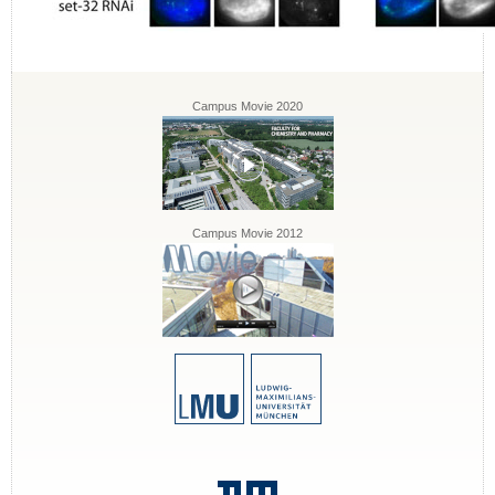
Campus Movie 2020
Campus Movie 2012