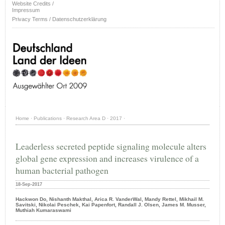
Website Credits /
Impressum
Privacy Terms / Datenschutzerklärung
Home
·
Publications
·
Research Area D
·
2017
·
Leaderless secreted peptide signaling molecule alters
global gene expression and increases virulence of a
human bacterial pathogen
18-Sep-2017
Hackwon Do, Nishanth Makthal, Arica R. VanderWal, Mandy Rettel, Mikhail M.
Savitski, Nikolai Peschek, Kai Papenfort, Randall J. Olsen, James M. Musser,
Muthiah Kumaraswami