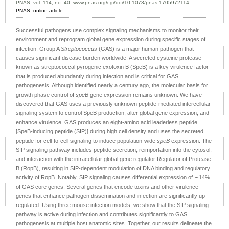
PNAS, vol. 114, no. 40, www.pnas.org/cgi/doi/10.1073/pnas.1705972114
PNAS
,
online article
Successful pathogens use complex signaling mechanisms to monitor their
environment and reprogram global gene expression during specific stages of
infection. Group A
Streptococcus
(GAS) is a major human pathogen that
causes significant disease burden worldwide. A secreted cysteine protease
known as streptococcal pyrogenic exotoxin B (SpeB) is a key virulence factor
that is produced abundantly during infection and is critical for GAS
pathogenesis. Although identified nearly a century ago, the molecular basis for
growth phase control of
speB
gene expression remains unknown. We have
discovered that GAS uses a previously unknown peptide-mediated intercellular
signaling system to control SpeB production, alter global gene expression, and
enhance virulence. GAS produces an eight-amino acid leaderless peptide
[SpeB-inducing peptide (SIP)] during high cell density and uses the secreted
peptide for cell-to-cell signaling to induce population-wide
speB
expression. The
SIP signaling pathway includes peptide secretion, reimportation into the cytosol,
and interaction with the intracellular global gene regulator Regulator of Protease
B (RopB), resulting in SIP-dependent modulation of DNA binding and regulatory
activity of RopB. Notably, SIP signaling causes differential expression of ∼14%
of GAS core genes. Several genes that encode toxins and other virulence
genes that enhance pathogen dissemination and infection are significantly up-
regulated. Using three mouse infection models, we show that the SIP signaling
pathway is active during infection and contributes significantly to GAS
pathogenesis at multiple host anatomic sites. Together, our results delineate the