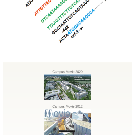
Campus Movie 2020
Campus Movie 2012