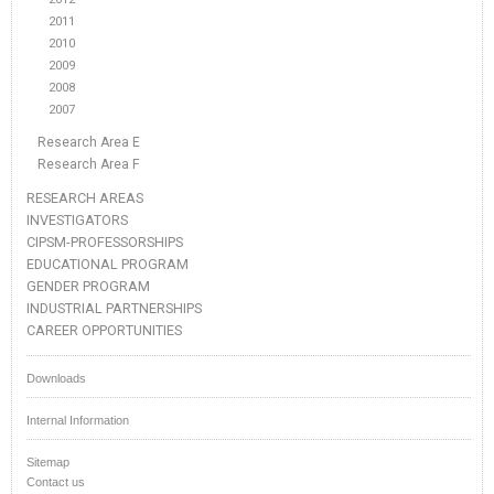
2011
2010
2009
2008
2007
Research Area E
Research Area F
RESEARCH AREAS
INVESTIGATORS
CIPSM-PROFESSORSHIPS
EDUCATIONAL PROGRAM
GENDER PROGRAM
INDUSTRIAL PARTNERSHIPS
CAREER OPPORTUNITIES
Downloads
Internal Information
Sitemap
Contact us