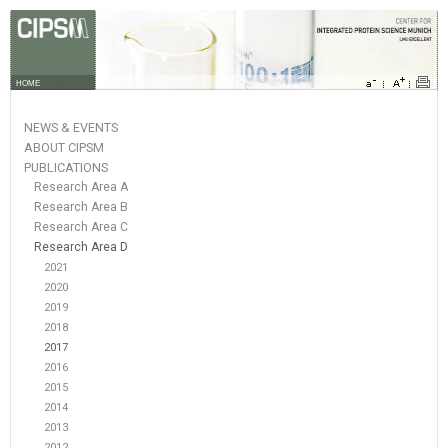
HOME
NEWS & EVENTS
ABOUT CIPSM
PUBLICATIONS
Research Area A
Research Area B
Research Area C
Research Area D
2021
2020
2019
2018
2017
2016
2015
2014
2013
2012