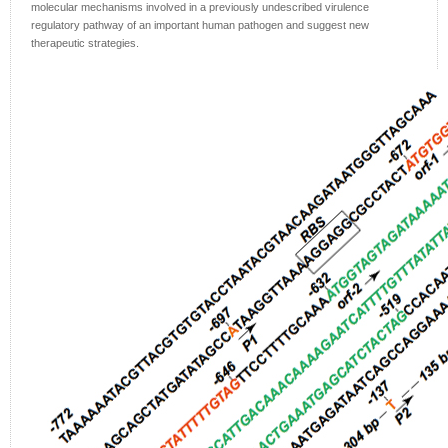
molecular mechanisms involved in a previously undescribed virulence
regulatory pathway of an important human pathogen and suggest new
therapeutic strategies.