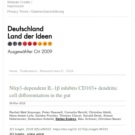
Website Credits /
Impressum
Privacy Terms / Datenschutzerklärung
Home
·
Publications
·
Research Area D
·
2018
·
Nlrp3-dependent IL-1β inhibits CD103+ dendritic
cell differentiation in the gut
08-Mar-2018
Rachel Mak’Anyengo, Peter Duewell, Cornelia Reichl, Christine Hörth,
Hans‑Anton Lehr, Sandra Fischer, Thomas Clavel, Gerald Denk, Simon
Hohenester, Sebastian Kobold,
Stefan Endres
, Max Schnurr, Christian Bauer
JCI Insight. 2018;3(5):e96322. https://doi.org/10.1172/jci.insight.96322
JCI Insight.,
online article