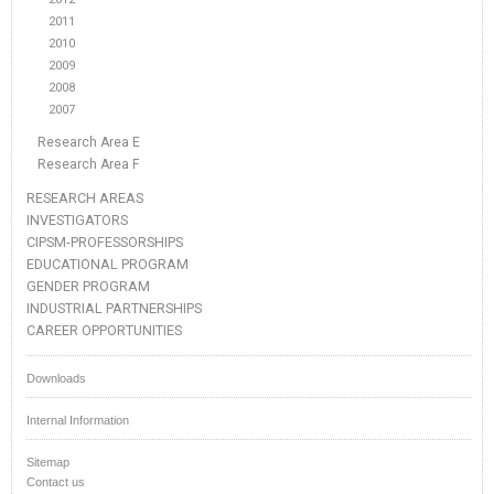
2011
2010
2009
2008
2007
Research Area E
Research Area F
RESEARCH AREAS
INVESTIGATORS
CIPSM-PROFESSORSHIPS
EDUCATIONAL PROGRAM
GENDER PROGRAM
INDUSTRIAL PARTNERSHIPS
CAREER OPPORTUNITIES
Downloads
Internal Information
Sitemap
Contact us