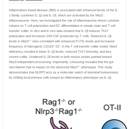
Inflammatory bowel disease (IBD) is associated with enhanced levels of the IL-
1 family cytokines IL-1β and IL-18, which are activated by the Nlrp3
inflammasome. Here, we investigated the role of inflammasome-driven cytokine
release on T cell polarization and DC differentiation in steady state and T cell
transfer colitis. In vitro and in vivo data showed that IL-1β induces Th17
polarization and increases GM‑CSF production by T cells. Reduced IL-1β
–/–
levels in
Nlrp3
mice correlated with enhanced FLT3L levels and increased
+
frequency of tolerogenic CD103
DC. In the T cell transfer colitis model, Nlrp3
deficiency resulted in lower IL‑1β levels, reduced Th17 immunity, and less
severe colitis. Unaltered IL-18 levels in both mouse strains pointed toward
Nlrp3-independent processing. Importantly, cohousing revealed that the gut
–/–
microbiome had no impact on the observed
Nlrp3
phenotype. This study
demonstrates that NLRP3 acts as a molecular switch of intestinal homeostasis
by shifting local immune cells toward an inflammatory phenotype via IL-1β.