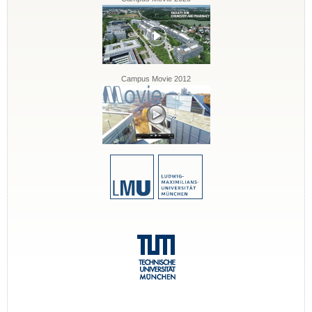
Campus Movie 2012