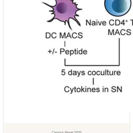
Campus Movie 2020