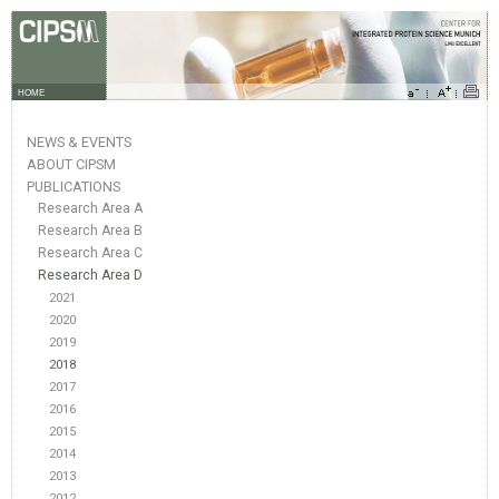
HOME
NEWS & EVENTS
ABOUT CIPSM
PUBLICATIONS
Research Area A
Research Area B
Research Area C
Research Area D
2021
2020
2019
2018
2017
2016
2015
2014
2013
2012