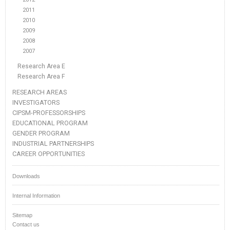
2011
2010
2009
2008
2007
Research Area E
Research Area F
RESEARCH AREAS
INVESTIGATORS
CIPSM-PROFESSORSHIPS
EDUCATIONAL PROGRAM
GENDER PROGRAM
INDUSTRIAL PARTNERSHIPS
CAREER OPPORTUNITIES
Downloads
Internal Information
Sitemap
Contact us