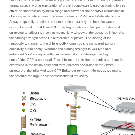
Quantitative proteome research is greatly promoted by high-resolution parallel
format assays. A characterization of protein complexes based on binding forces
offers an unparalleled dynamic range and allows for the effective discrimination
of non-specific interactions. Here we present a DNA-based Molecular Force
Assay to quantify protein-protein interactions, namely the bond between
different variants of GFP and GFP-binding nanobodies. We present different
strategies to adjust the maximum sensitivity window of the assay by influencing
the binding strength of the DNA reference duplexes. The binding of the
nanobody Enhancer to the different GFP constructs is compared at high
sensitivity of the assay. Whereas the binding strength to wild type and
enhanced GFP are equal within experimental error, stronger binding to
superfolder GFP is observed. This difference in binding strength is attributed to
alterations in the amino acids that form contacts according to the crystal
structure of the initial wild type GFP-Enhancer complex. Moreover, we outline
the potential for large-scale parallelization of the assay.