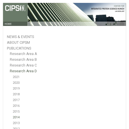
HOME
NEWS & EVENTS
ABOUT CIPSM
PUBLICATIONS
Research Area A
Research Area B
Research Area C
Research Area D
2021
2020
2019
2018
2017
2016
2015
2014
2013
2012