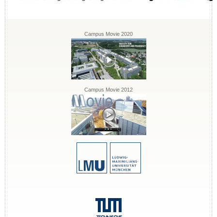
Campus Movie 2020
Campus Movie 2012