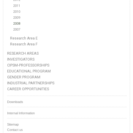
2011
2010
2009
2008
2007
Research Area E
Research Area F
RESEARCH AREAS
INVESTIGATORS
CIPSM-PROFESSORSHIPS
EDUCATIONAL PROGRAM
GENDER PROGRAM
INDUSTRIAL PARTNERSHIPS
CAREER OPPORTUNITIES
Downloads
Internal Information
Sitemap
Contact us