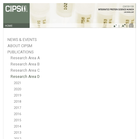
HOME
NEWS & EVENTS
ABOUT CIPSM
PUBLICATIONS
Research Area A
Research Area B
Research Area C
Research Area D
2021
2020
2019
2018
2017
2016
2015
2014
2013
2012