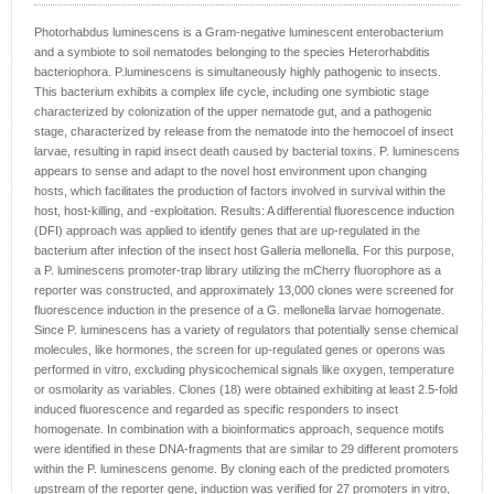
Photorhabdus luminescens is a Gram-negative luminescent enterobacterium
and a symbiote to soil nematodes belonging to the species Heterorhabditis
bacteriophora. P.luminescens is simultaneously highly pathogenic to insects.
This bacterium exhibits a complex life cycle, including one symbiotic stage
characterized by colonization of the upper nematode gut, and a pathogenic
stage, characterized by release from the nematode into the hemocoel of insect
larvae, resulting in rapid insect death caused by bacterial toxins. P. luminescens
appears to sense and adapt to the novel host environment upon changing
hosts, which facilitates the production of factors involved in survival within the
host, host-killing, and -exploitation. Results: A differential fluorescence induction
(DFI) approach was applied to identify genes that are up-regulated in the
bacterium after infection of the insect host Galleria mellonella. For this purpose,
a P. luminescens promoter-trap library utilizing the mCherry fluorophore as a
reporter was constructed, and approximately 13,000 clones were screened for
fluorescence induction in the presence of a G. mellonella larvae homogenate.
Since P. luminescens has a variety of regulators that potentially sense chemical
molecules, like hormones, the screen for up-regulated genes or operons was
performed in vitro, excluding physicochemical signals like oxygen, temperature
or osmolarity as variables. Clones (18) were obtained exhibiting at least 2.5-fold
induced fluorescence and regarded as specific responders to insect
homogenate. In combination with a bioinformatics approach, sequence motifs
were identified in these DNA-fragments that are similar to 29 different promoters
within the P. luminescens genome. By cloning each of the predicted promoters
upstream of the reporter gene, induction was verified for 27 promoters in vitro,