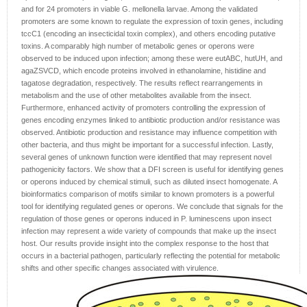
and for 24 promoters in viable G. mellonella larvae. Among the validated
promoters are some known to regulate the expression of toxin genes, including
tccC1 (encoding an insecticidal toxin complex), and others encoding putative
toxins. A comparably high number of metabolic genes or operons were
observed to be induced upon infection; among these were eutABC, hutUH, and
agaZSVCD, which encode proteins involved in ethanolamine, histidine and
tagatose degradation, respectively. The results reflect rearrangements in
metabolism and the use of other metabolites available from the insect.
Furthermore, enhanced activity of promoters controlling the expression of
genes encoding enzymes linked to antibiotic production and/or resistance was
observed. Antibiotic production and resistance may influence competition with
other bacteria, and thus might be important for a successful infection. Lastly,
several genes of unknown function were identified that may represent novel
pathogenicity factors. We show that a DFI screen is useful for identifying genes
or operons induced by chemical stimuli, such as diluted insect homogenate. A
bioinformatics comparison of motifs similar to known promoters is a powerful
tool for identifying regulated genes or operons. We conclude that signals for the
regulation of those genes or operons induced in P. luminescens upon insect
infection may represent a wide variety of compounds that make up the insect
host. Our results provide insight into the complex response to the host that
occurs in a bacterial pathogen, particularly reflecting the potential for metabolic
shifts and other specific changes associated with virulence.