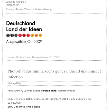
Website Credits /
Impressum
Privacy Terms / Datenschutzerklärung
Home
·
Publications
·
Research Area D
·
2008
·
Photorhabdus luminescens genes induced upon insect
infection
19-May-2008
Anna Münch, Lavinia Stingl,
Kirsten Jung
, Ralf Heermann
BMC Genomics
,
2008
,
9:229
, doi:10.1186/1471-2164-9-229 published on
19.05.2008
BMC Genomics
,
online article