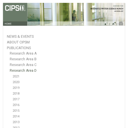
HOME
NEWS & EVENTS
ABOUT CIPSM
PUBLICATIONS
Research Area A
Research Area B
Research Area C
Research Area D
2021
2020
2019
2018
2017
2016
2015
2014
2013
2012