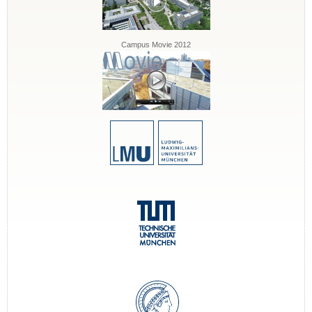
Campus Movie 2012