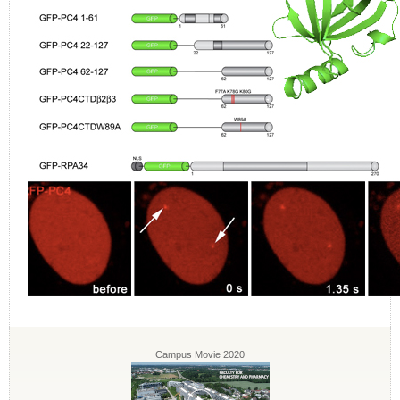
Campus Movie 2020