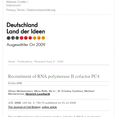
Website Credits /
Impressum
Privacy Terms / Datenschutzerklärung
Home
·
Publications
·
Research Area D
·
2008
·
Recruitment of RNA polymerase II cofactor PC4
01-Dec-2008
Oliver Mortusewicz, Wera Roth, Na Li , M. Cristina Cardoso, Michael
Meisterernst,
Heinrich Leonhardt
JCB
,
2008
,
183 No. 5
, 760-76 published on 01.12.2008
The Journal of Cell Biology
,
online article