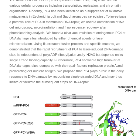
The multifunctional nuclear protein positive cofactor 4 (PC4) is involved in
various cellular processes including transcription, replication, and chromatin
organization. Recently, PC4 has been identifi ed as a suppressor of oxidative
mutagenesis in Escherichia coli and Saccharomyces cerevisiae . To investigate
a potential role of PC4 in mammalian DNA repair, we used a combination of live
cell microscopy, microirradiation, and fl uorescence recovery after
photobleaching analysis. We found a clear accumulation of endogenous PC4 at
DNA damage sites introduced by either chemical agents or laser
microirradiation. Using fl uorescent fusion proteins and specific mutants, we
demonstrated that the rapid recruitment of PC4 to laser-induced DNA damage
sites is independent of poly(ADP-ribosyl)ation and y-H2AX but depends on its
single strand binding capacity. Furthermore, PC4 showed a high turnover at
DNA damages sites compared with the repair factors replication protein A and
proliferating cell nuclear antigen. We propose that PC4 plays a role in the early
response to DNA damage by recognizing single-stranded DNA and may thus
initiate or facilitate the subsequent steps of DNA repair.