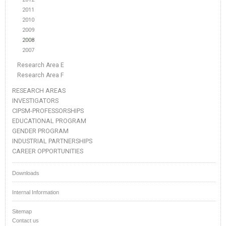
2011
2010
2009
2008
2007
Research Area E
Research Area F
RESEARCH AREAS
INVESTIGATORS
CIPSM-PROFESSORSHIPS
EDUCATIONAL PROGRAM
GENDER PROGRAM
INDUSTRIAL PARTNERSHIPS
CAREER OPPORTUNITIES
Downloads
Internal Information
Sitemap
Contact us