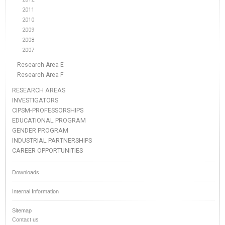
2011
2010
2009
2008
2007
Research Area E
Research Area F
RESEARCH AREAS
INVESTIGATORS
CIPSM-PROFESSORSHIPS
EDUCATIONAL PROGRAM
GENDER PROGRAM
INDUSTRIAL PARTNERSHIPS
CAREER OPPORTUNITIES
Downloads
Internal Information
Sitemap
Contact us