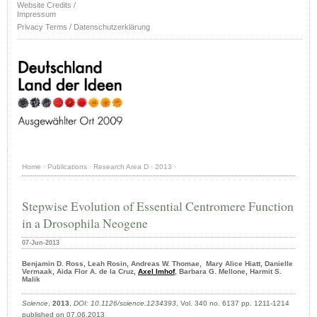
Website Credits /
Impressum
Privacy Terms / Datenschutzerklärung
Home
·
Publications
·
Research Area D
·
2013
·
Stepwise Evolution of Essential Centromere Function
in a Drosophila Neogene
07-Jun-2013
Benjamin D. Ross, Leah Rosin, Andreas W. Thomae, Mary Alice Hiatt, Danielle
Vermaak, Aida Flor A. de la Cruz,
Axel Imhof
, Barbara G. Mellone, Harmit S.
Malik
Science
,
2013
,
DOI: 10.1126/science.1234393
, Vol. 340 no. 6137 pp. 1211-1214
published on 07.06.2013