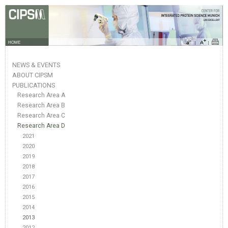
HOME
NEWS & EVENTS
ABOUT CIPSM
PUBLICATIONS
Research Area A
Research Area B
Research Area C
Research Area D
2021
2020
2019
2018
2017
2016
2015
2014
2013
2012