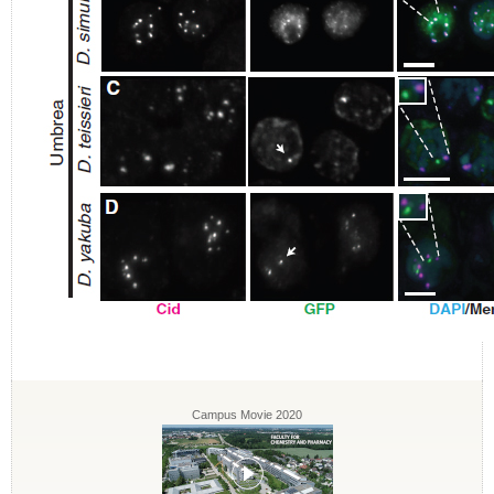
Campus Movie 2020