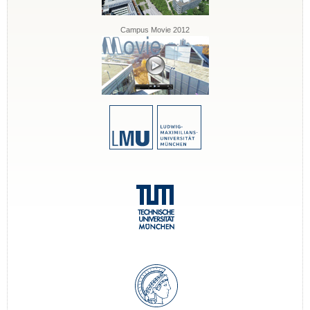
Campus Movie 2012