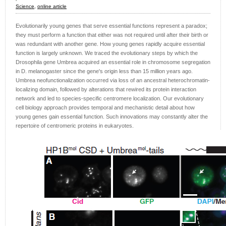
Science,
online article
Evolutionarily young genes that serve essential functions represent a paradox;
they must perform a function that either was not required until after their birth or
was redundant with another gene. How young genes rapidly acquire essential
function is largely unknown. We traced the evolutionary steps by which the
Drosophila gene Umbrea acquired an essential role in chromosome segregation
in D. melanogaster since the gene's origin less than 15 million years ago.
Umbrea neofunctionalization occurred via loss of an ancestral heterochromatin-
localizing domain, followed by alterations that rewired its protein interaction
network and led to species-specific centromere localization. Our evolutionary
cell biology approach provides temporal and mechanistic detail about how
young genes gain essential function. Such innovations may constantly alter the
repertoire of centromeric proteins in eukaryotes.