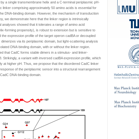
 by a single transmembrane helix and a C-terminal periplasmic pH-
c linker comprising approximately 50 amino acids is essential for
o the DNA-binding domain. However, the mechanism of transduction
 we demonstrate here that the linker region is intrinsically
l analyses showed that it tolerates a range of amino acid
helix-forming propensity), is robust to extension but is sensitive to
ed the expression profile of the target operon cadBA or decoupled
imerizes via its periplasmic domain, but light-scattering analysis
solated DNA-binding domain, with or without the linker region.
ed that CadC forms stable dimers in a stimulus- and linker-
. Strikingly, a variant with inversed cadBA expression profile, which
ally at higher pH. Thus, we propose that the disordered CadC linker
response of the periplasmic sensor into a structural rearrangement
mic CadC DNA-binding domain.