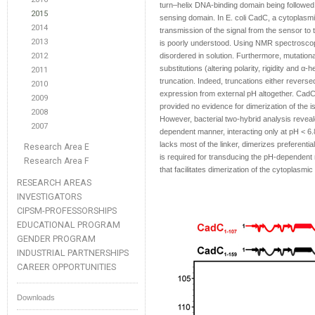
turn–helix DNA-binding domain being followed
2015
sensing domain. In E. coli CadC, a cytoplasmi
2014
transmission of the signal from the sensor t
2013
is poorly understood. Using NMR spectroscopy,
2012
disordered in solution. Furthermore, mutationa
substitutions (altering polarity, rigidity and α-
2011
truncation. Indeed, truncations either revers
2010
expression from external pH altogether. CadC d
2009
provided no evidence for dimerization of the i
2008
However, bacterial two-hybrid analysis reveal
2007
dependent manner, interacting only at pH < 6.8
lacks most of the linker, dimerizes preferenti
Research Area E
is required for transducing the pH-dependent 
Research Area F
that facilitates dimerization of the cytoplas
RESEARCH AREAS
INVESTIGATORS
CIPSM-PROFESSORSHIPS
EDUCATIONAL PROGRAM
GENDER PROGRAM
INDUSTRIAL PARTNERSHIPS
CAREER OPPORTUNITIES
Downloads