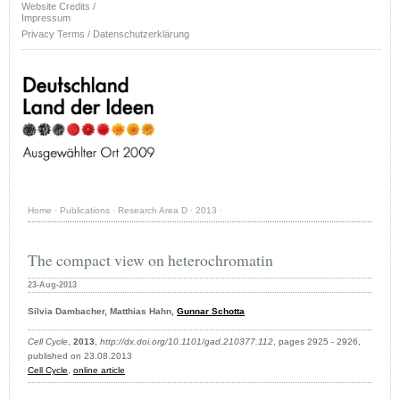
Website Credits /
Impressum
Privacy Terms / Datenschutzerklärung
Home
·
Publications
·
Research Area D
·
2013
·
The compact view on heterochromatin
23-Aug-2013
Silvia Dambacher, Matthias Hahn,
Gunnar Schotta
Cell Cycle
,
2013
,
http://dx.doi.org/10.1101/gad.210377.112
, pages 2925 - 2926,
published on 23.08.2013
Cell Cycle
,
online article