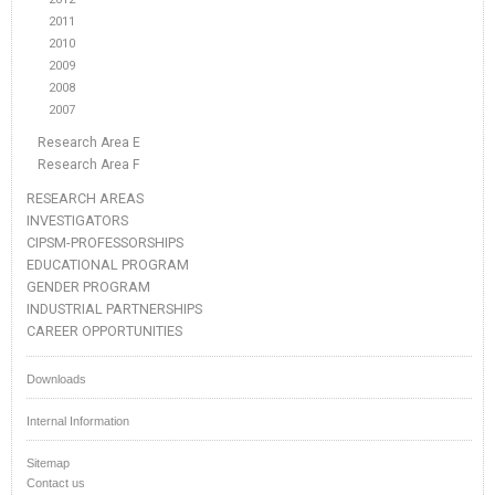
2011
2010
2009
2008
2007
Research Area E
Research Area F
RESEARCH AREAS
INVESTIGATORS
CIPSM-PROFESSORSHIPS
EDUCATIONAL PROGRAM
GENDER PROGRAM
INDUSTRIAL PARTNERSHIPS
CAREER OPPORTUNITIES
Downloads
Internal Information
Sitemap
Contact us