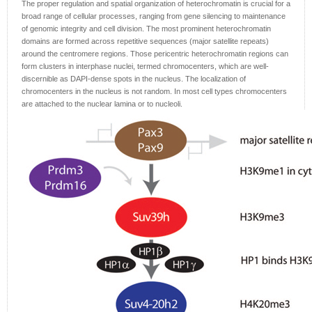
The proper regulation and spatial organization of heterochromatin is crucial for a
broad range of cellular processes, ranging from gene silencing to maintenance
of genomic integrity and cell division. The most prominent heterochromatin
domains are formed across repetitive sequences (major satellite repeats)
around the centromere regions. Those pericentric heterochromatin regions can
form clusters in interphase nuclei, termed chromocenters, which are well-
discernible as DAPI-dense spots in the nucleus. The localization of
chromocenters in the nucleus is not random. In most cell types chromocenters
are attached to the nuclear lamina or to nucleoli.