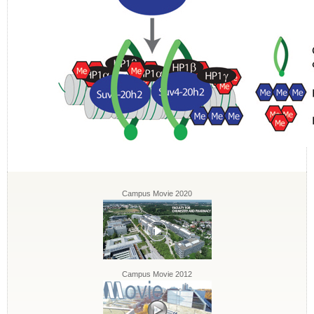
Campus Movie 2020
Campus Movie 2012