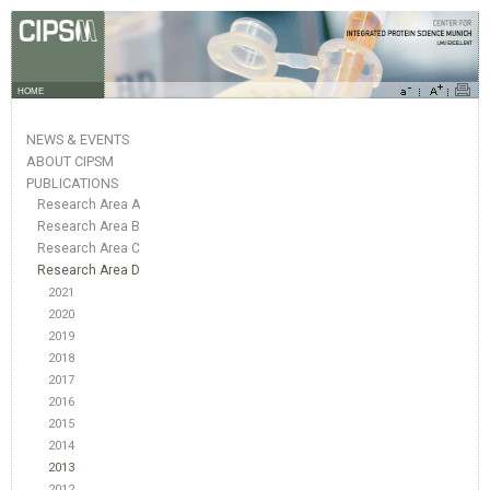
HOME
NEWS & EVENTS
ABOUT CIPSM
PUBLICATIONS
Research Area A
Research Area B
Research Area C
Research Area D
2021
2020
2019
2018
2017
2016
2015
2014
2013
2012