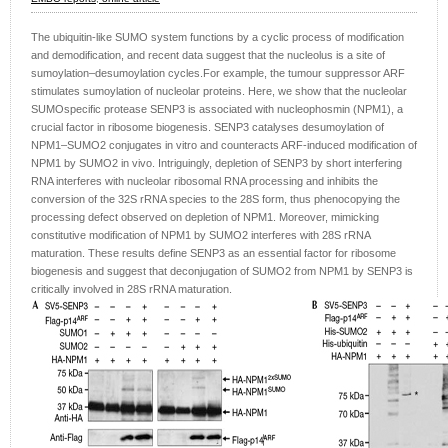
The ubiquitin-like SUMO system functions by a cyclic process of modification
and demodification, and recent data suggest that the nucleolus is a site of
sumoylation–desumoylation cycles.For example, the tumour suppressor ARF
stimulates sumoylation of nucleolar proteins. Here, we show that the nucleolar
SUMOspecific protease SENP3 is associated with nucleophosmin (NPM1), a
crucial factor in ribosome biogenesis. SENP3 catalyses desumoylation of
NPM1–SUMO2 conjugates in vitro and counteracts ARF-induced modification of
NPM1 by SUMO2 in vivo. Intriguingly, depletion of SENP3 by short interfering
RNA interferes with nucleolar ribosomal RNA processing and inhibits the
conversion of the 32S rRNA species to the 28S form, thus phenocopying the
processing defect observed on depletion of NPM1. Moreover, mimicking
constitutive modification of NPM1 by SUMO2 interferes with 28S rRNA
maturation. These results define SENP3 as an essential factor for ribosome
biogenesis and suggest that deconjugation of SUMO2 from NPM1 by SENP3 is
critically involved in 28S rRNA maturation.