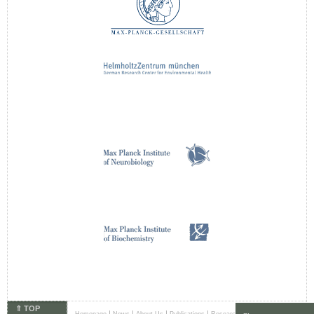
⇑ TOP
|
|
|
|
|