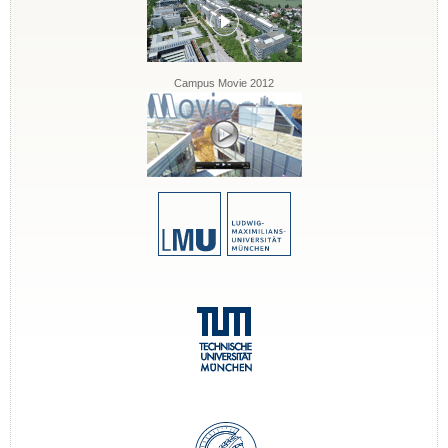
Campus Movie 2012