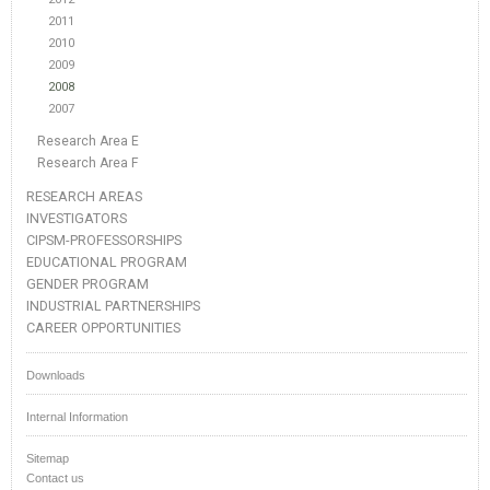
2011
2010
2009
2008
2007
Research Area E
Research Area F
RESEARCH AREAS
INVESTIGATORS
CIPSM-PROFESSORSHIPS
EDUCATIONAL PROGRAM
GENDER PROGRAM
INDUSTRIAL PARTNERSHIPS
CAREER OPPORTUNITIES
Downloads
Internal Information
Sitemap
Contact us