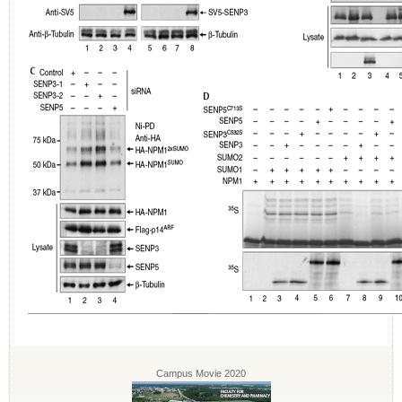
Campus Movie 2020