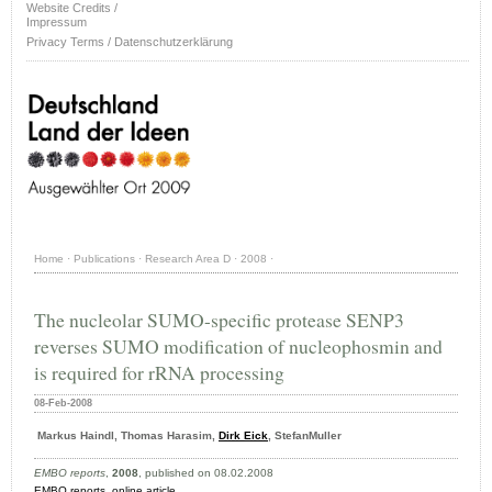
Website Credits /
Impressum
Privacy Terms / Datenschutzerklärung
Home
·
Publications
·
Research Area D
·
2008
·
The nucleolar SUMO-specific protease SENP3
reverses SUMO modification of nucleophosmin and
is required for rRNA processing
08-Feb-2008
Markus Haindl, Thomas Harasim,
Dirk Eick
, StefanMuller
EMBO reports
,
2008
, published on 08.02.2008
EMBO reports
,
online article