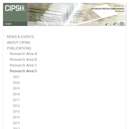
HOME
NEWS & EVENTS
ABOUT CIPSM
PUBLICATIONS
Research Area A
Research Area B
Research Area C
Research Area D
2021
2020
2019
2018
2017
2016
2015
2014
2013
2012