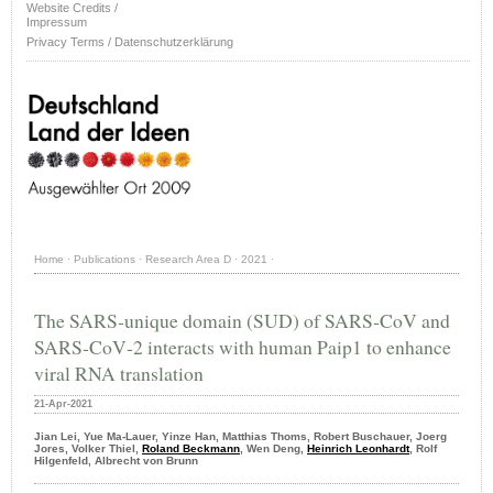
Website Credits /
Impressum
Privacy Terms / Datenschutzerklärung
Home
·
Publications
·
Research Area D
·
2021
·
The SARS‐unique domain (SUD) of SARS‐CoV and
SARS‐CoV‐2 interacts with human Paip1 to enhance
viral RNA translation
21-Apr-2021
Jian Lei, Yue Ma-Lauer, Yinze Han, Matthias Thoms, Robert Buschauer, Joerg
Jores, Volker Thiel,
Roland Beckmann
, Wen Deng,
Heinrich Leonhardt
, Rolf
Hilgenfeld, Albrecht von Brunn