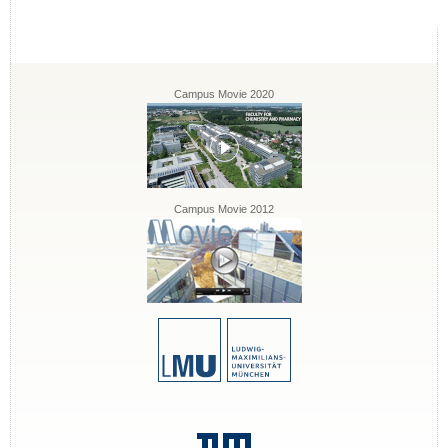
Campus Movie 2020
Campus Movie 2012