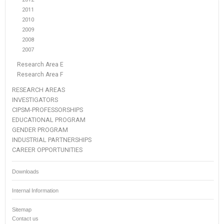
2011
2010
2009
2008
2007
Research Area E
Research Area F
RESEARCH AREAS
INVESTIGATORS
CIPSM-PROFESSORSHIPS
EDUCATIONAL PROGRAM
GENDER PROGRAM
INDUSTRIAL PARTNERSHIPS
CAREER OPPORTUNITIES
Downloads
Internal Information
Sitemap
Contact us