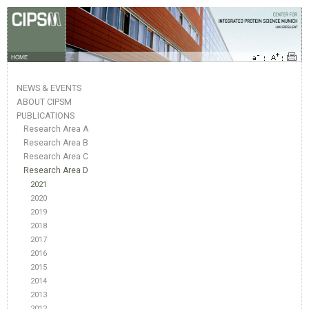
HOME
NEWS & EVENTS
ABOUT CIPSM
PUBLICATIONS
Research Area A
Research Area B
Research Area C
Research Area D
2021
2020
2019
2018
2017
2016
2015
2014
2013
2012