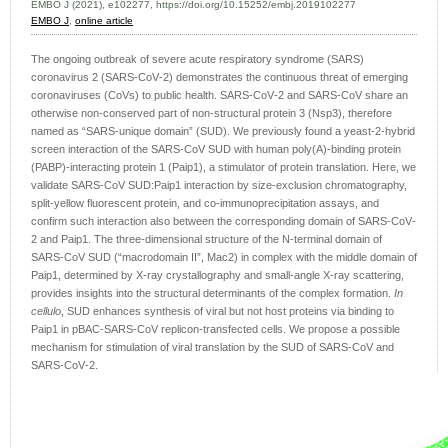
EMBO J (2021), e102277, https://doi.org/10.15252/embj.2019102277
EMBO J
,
online article
The ongoing outbreak of severe acute respiratory syndrome (SARS)
coronavirus 2 (SARS‐CoV‐2) demonstrates the continuous threat of emerging
coronaviruses (CoVs) to public health. SARS‐CoV‐2 and SARS‐CoV share an
otherwise non‐conserved part of non‐structural protein 3 (Nsp3), therefore
named as “SARS‐unique domain” (SUD). We previously found a yeast‐2‐hybrid
screen interaction of the SARS‐CoV SUD with human poly(A)‐binding protein
(PABP)‐interacting protein 1 (Paip1), a stimulator of protein translation. Here, we
validate SARS‐CoV SUD:Paip1 interaction by size‐exclusion chromatography,
split‐yellow fluorescent protein, and co‐immunoprecipitation assays, and
confirm such interaction also between the corresponding domain of SARS‐CoV‐
2 and Paip1. The three‐dimensional structure of the N‐terminal domain of
SARS‐CoV SUD (“macrodomain II”, Mac2) in complex with the middle domain of
Paip1, determined by X‐ray crystallography and small‐angle X‐ray scattering,
provides insights into the structural determinants of the complex formation.
In
cellulo
, SUD enhances synthesis of viral but not host proteins via binding to
Paip1 in pBAC‐SARS‐CoV replicon‐transfected cells. We propose a possible
mechanism for stimulation of viral translation by the SUD of SARS‐CoV and
SARS‐CoV‐2.