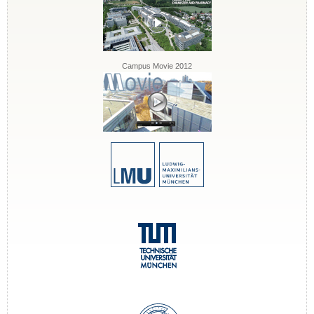
Campus Movie 2012