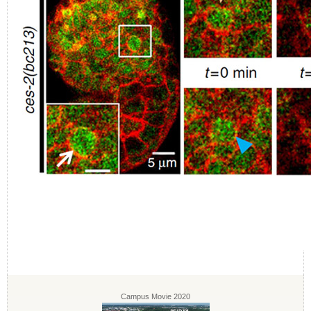
Campus Movie 2020