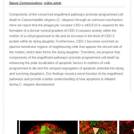
Nature Communications,
online article
Components of the conserved engulfment pathways promote programmed cell
death in
Caenorhabditis elegans
(
C. elegans
) through an unknown mechanism.
Here we report that the phagocytic receptor CED-1 mEGF10 is required for the
formation of a dorsal–ventral gradient of CED-3 caspase activity within the
mother of a cell programmed to die and an increase in the level of CED-3
protein within its dying daughter. Furthermore, CED-1 becomes enriched on
plasma membrane regions of neighbouring cells that appose the dorsal side of
the mother, which later forms the dying daughter. Therefore, we propose that
components of the engulfment pathways promote programmed cell death by
enhancing the polar localization of apoptotic factors in mothers of cells
programmed to die and the unequal segregation of apoptotic potential into dying
and surviving daughters. Our findings reveal a novel function of the engulfment
pathways and provide a better understanding of how apoptosis is initiated
during
C. elegans
development.