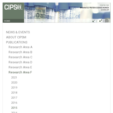
HOME
NEWS & EVENTS
ABOUT CIPSM
PUBLICATIONS
Research Area A
Research Area B
Research Area C
Research Area D
Research Area E
Research Area F
2021
2020
2019
2018
2017
2016
2015
2014