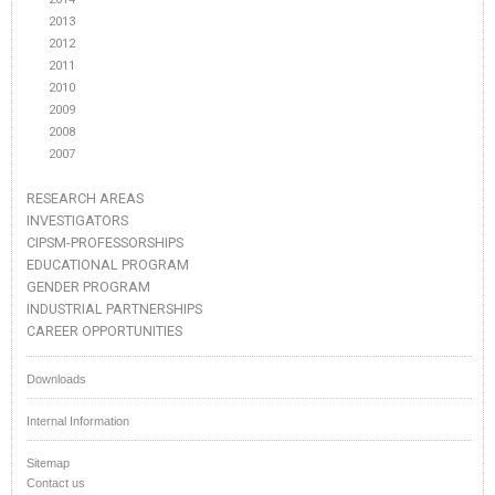
2013
2012
2011
2010
2009
2008
2007
RESEARCH AREAS
INVESTIGATORS
CIPSM-PROFESSORSHIPS
EDUCATIONAL PROGRAM
GENDER PROGRAM
INDUSTRIAL PARTNERSHIPS
CAREER OPPORTUNITIES
Downloads
Internal Information
Sitemap
Contact us