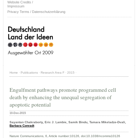
Website Credits /
Impressum
Privacy Terms / Datenschutzerklärung
Home
·
Publications
·
Research Area F
·
2015
·
Engulfment pathways promote programmed cell
death by enhancing the unequal segregation of
apoptotic potential
10-Dec-2015
Sayantan Chakraborty, Eric J. Lambie, Samik Bindu, Tamara Mikeladze-Dvali,
Barbara Conradt
Nature Communications, 6, Article number:10126, doi:10.1038/ncomms10126