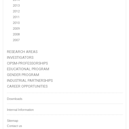
2013
2012
2011
2010
2009
2008
2007
RESEARCH AREAS
INVESTIGATORS
CIPSM-PROFESSORSHIPS
EDUCATIONAL PROGRAM
GENDER PROGRAM
INDUSTRIAL PARTNERSHIPS
CAREER OPPORTUNITIES
Downloads
Internal Information
Sitemap
Contact us