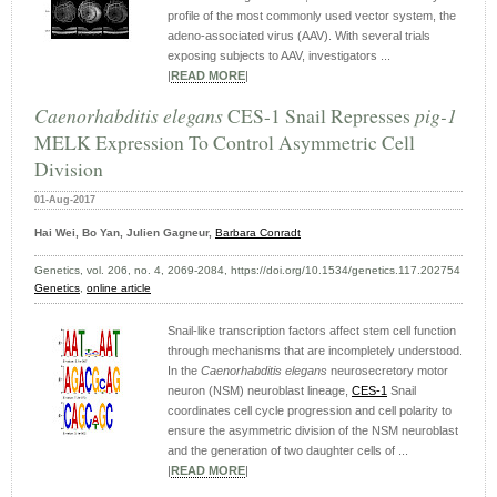
profile of the most commonly used vector system, the
adeno-associated virus (AAV). With several trials
exposing subjects to AAV, investigators ...
|
READ MORE
|
Caenorhabditis elegans
CES-1 Snail Represses
pig-1
MELK Expression To Control Asymmetric Cell
Division
01-Aug-2017
Hai Wei, Bo Yan, Julien Gagneur,
Barbara Conradt
Genetics, vol. 206, no. 4, 2069-2084, https://doi.org/10.1534/genetics.117.202754
Genetics
,
online article
Snail-like transcription factors affect stem cell function
through mechanisms that are incompletely understood.
In the
Caenorhabditis elegans
neurosecretory motor
neuron (NSM) neuroblast lineage,
CES-1
Snail
coordinates cell cycle progression and cell polarity to
ensure the asymmetric division of the NSM neuroblast
and the generation of two daughter cells of ...
|
READ MORE
|