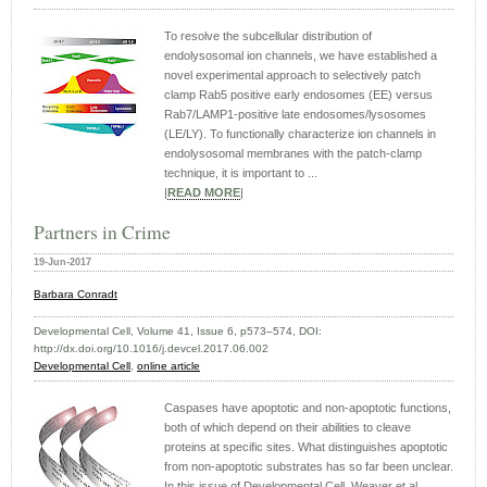
To resolve the subcellular distribution of
endolysosomal ion channels, we have established a
novel experimental approach to selectively patch
clamp Rab5 positive early endosomes (EE) versus
Rab7/LAMP1-positive late endosomes/lysosomes
(LE/LY). To functionally characterize ion channels in
endolysosomal membranes with the patch-clamp
technique, it is important to ...
|
READ MORE
|
Partners in Crime
19-Jun-2017
Barbara Conradt
Developmental Cell, Volume 41, Issue 6, p573–574, DOI:
http://dx.doi.org/10.1016/j.devcel.2017.06.002
Developmental Cell
,
online article
Caspases have apoptotic and non-apoptotic functions,
both of which depend on their abilities to cleave
proteins at specific sites. What distinguishes apoptotic
from non-apoptotic substrates has so far been unclear.
In this issue of Developmental Cell, Weaver et al.