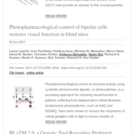
(2017) now provide an answer to this crucial question.
|
READ MORE
|
Photopharmacological control of bipolar cells
restores visual function in blind mice
05-Jun-2017
Laura Laprell, Ivan Tochitsky, Kuldeep Kaur, Michael B. Manookin, Marco Stein,
David M. Barber, Christian Schön,
Stylianos Michalakis
,
Martin Biel
, Richard H.
Kramer, Martin P. Sumser, Dirk Trauner, Russell N. Van Gelder
Clin Invest. 2017;127(7):2598–2611, https://doi.org/10.1172/JCI92156
Clin Invest.
,
online article
Photopharmacological control of neuronal activity using
synthetic photochromic ligands, or photoswitches, is a
promising approach for restoring visual function in
patients suffering from degenerative retinal diseases.
Azobenzene photoswitches, such as AAQ and
DENAQ, have been shown to restore the responses of
retinal ganglion cells to light in mouse models of ...
|
READ MORE
|
BLaTM 2.0, a Genetic Tool Revealing Preferred