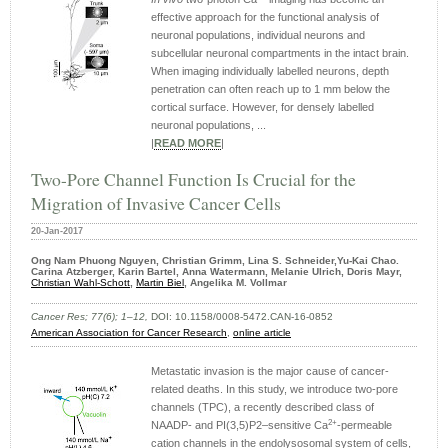
effective approach for the functional analysis of
neuronal populations, individual neurons and
subcellular neuronal compartments in the intact brain.
When imaging individually labelled neurons, depth
penetration can often reach up to 1 mm below the
cortical surface. However, for densely labelled
neuronal populations, ...
|
READ MORE
|
Two-Pore Channel Function Is Crucial for the
Migration of Invasive Cancer Cells
20-Jan-2017
Ong Nam Phuong Nguyen, Christian Grimm, Lina S. Schneider,Yu-Kai Chao.
Carina Atzberger, Karin Bartel, Anna Watermann, Melanie Ulrich, Doris Mayr,
Christian Wahl-Schott
,
Martin Biel
, Angelika M. Vollmar
Cancer Res; 77(6); 1–12,
DOI: 10.1158/0008-5472.CAN-16-0852
American Association for Cancer Research
,
online article
Metastatic invasion is the major cause of cancer-
related deaths. In this study, we introduce two-pore
channels (TPC), a recently described class of
2+
NAADP- and PI(3,5)P2–sensitive Ca
-permeable
cation channels in the endolysosomal system of cells,