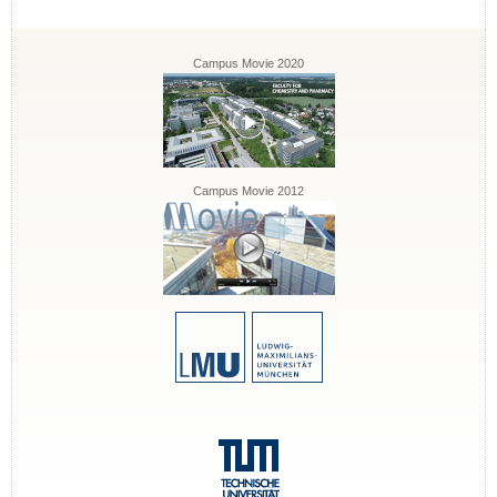
Campus Movie 2020
Campus Movie 2012