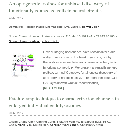
An optogenetic toolbox for unbiased discovery of
functionally connected cells in neural circuits
24-Jul-2017
Dominique Förster, Marco Dal Maschio, Eva Laurell,
Herwig Baier
Nature Communications, 8, Article number: 116, doi:10.1038/s41467-017-00160-z
Nature Communications
,
online article
Optical imaging approaches have revolutionized our
ability to monitor neural network dynamics, but by
themselves are unable to link a neuron’s activity to its
functional connectivity. We present a versatile genetic
toolbox, termed ‘Optobow’, for all-optical discovery of
excitatory connections in vivo. By combining the Gal4-
UAS system with Cre/lox recombination, ...
|
READ MORE
|
Patch-clamp technique to characterize ion channels in
enlarged individual endolysosomes
20-Jul-2017
Cheng-Chang Chen Chunlei Cang, Stefanie Fenske, Elisabeth Butz, Yu-Kai
Chao,
Martin Biel
, Dejian Ren,
Christian Wahl-Schott
, Christian Grimm