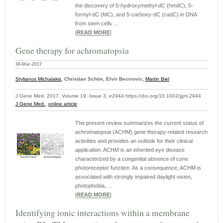
the discovery of 5-hydroxymethyl-dC (hmdC), 5-
formyl-dC (fdC), and 5-carboxy-dC (cadC) in DNA
from stem cells ...
|
READ MORE
|
Gene therapy for achromatopsia
30-Mar-2017
Stylianos Michalakis
, Christian Schön, Elvir Becirovic,
Martin Biel
J Gene Med. 2017, Volume 19, Issue 3, e2944 https://doi.org/10.1002/jgm.2944
J Gene Med.
,
online article
The present review summarizes the current status of
achromatopsia (ACHM) gene therapy-related research
activities and provides an outlook for their clinical
application. ACHM is an inherited eye disease
characterized by a congenital absence of cone
photoreceptor function. As a consequence, ACHM is
associated with strongly impaired daylight vision,
photophobia, ...
|
READ MORE
|
Identifying ionic interactions within a membrane