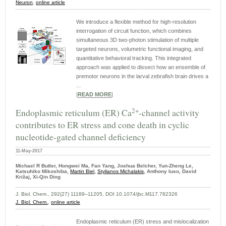
Neuron
,
online article
We introduce a flexible method for high-resolution
interrogation of circuit function, which combines
simultaneous 3D two-photon stimulation of multiple
targeted neurons, volumetric functional imaging, and
quantitative behavioral tracking. This integrated
approach was applied to dissect how an ensemble of
premotor neurons in the larval zebrafish brain drives a
...
|
READ MORE
|
2+
Endoplasmic reticulum (ER) Ca
-channel activity
contributes to ER stress and cone death in cyclic
nucleotide-gated channel deficiency
11-May-2017
Michael R Butler, Hongwei Ma, Fan Yang, Joshua Belcher, Yun-Zheng Le,
Katsuhiko Mikoshiba,
Martin Biel
,
Stylianos Michalakis
, Anthony Iuso, David
Križaj, Xi-Qin Ding
J. Biol. Chem., 292(27) 11189–11205, DOI 10.1074/jbc.M117.782326
J. Biol. Chem.
,
online article
Endoplasmic reticulum (ER) stress and mislocalization