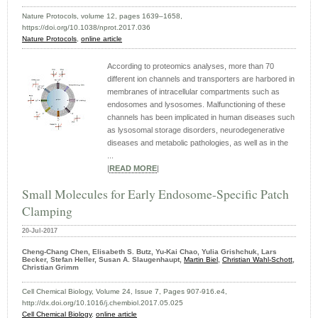
Nature Protocols, volume 12, pages 1639–1658,
https://doi.org/10.1038/nprot.2017.036
Nature Protocols
,
online article
According to proteomics analyses, more than 70
different ion channels and transporters are harbored in
membranes of intracellular compartments such as
endosomes and lysosomes. Malfunctioning of these
channels has been implicated in human diseases such
as lysosomal storage disorders, neurodegenerative
diseases and metabolic pathologies, as well as in the
...
|
READ MORE
|
Small Molecules for Early Endosome-Specific Patch
Clamping
20-Jul-2017
Cheng-Chang Chen, Elisabeth S. Butz, Yu-Kai Chao, Yulia Grishchuk, Lars
Becker, Stefan Heller, Susan A. Slaugenhaupt,
Martin Biel
,
Christian Wahl-Schott
,
Christian Grimm
Cell Chemical Biology, Volume 24, Issue 7, Pages 907-916.e4,
http://dx.doi.org/10.1016/j.chembiol.2017.05.025
Cell Chemical Biology
,
online article