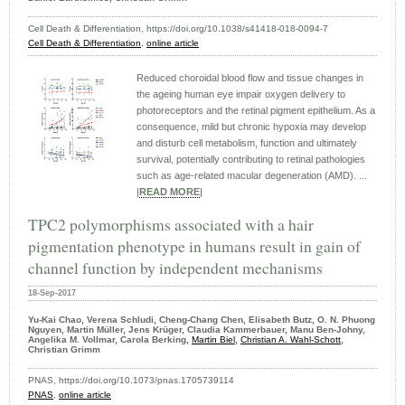
Cell Death & Differentiation, https://doi.org/10.1038/s41418-018-0094-7
Cell Death & Differentiation
,
online article
Reduced choroidal blood flow and tissue changes in
the ageing human eye impair oxygen delivery to
photoreceptors and the retinal pigment epithelium. As a
consequence, mild but chronic hypoxia may develop
and disturb cell metabolism, function and ultimately
survival, potentially contributing to retinal pathologies
such as age-related macular degeneration (AMD). ...
|
READ MORE
|
TPC2 polymorphisms associated with a hair
pigmentation phenotype in humans result in gain of
channel function by independent mechanisms
18-Sep-2017
Yu-Kai Chao, Verena Schludi, Cheng-Chang Chen, Elisabeth Butz, O. N. Phuong
Nguyen, Martin Müller, Jens Krüger, Claudia Kammerbauer, Manu Ben-Johny,
Angelika M. Vollmar, Carola Berking,
Martin Biel
,
Christian A. Wahl-Schott
,
Christian Grimm
PNAS, https://doi.org/10.1073/pnas.1705739114
PNAS
,
online article