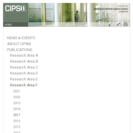
HOME
NEWS & EVENTS
ABOUT CIPSM
PUBLICATIONS
Research Area A
Research Area B
Research Area C
Research Area D
Research Area E
Research Area F
2021
2020
2019
2018
2017
2016
2015
2014