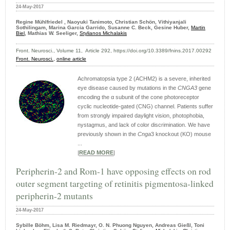
24-May-2017
Regine Mühlfriedel , Naoyuki Tanimoto, Christian Schön, Vithiyanjali
Sothilingam, Marina Garcia Garrido, Susanne C. Beck, Gesine Huber,
Martin
Biel
, Mathias W. Seeliger,
Stylianos Michalakis
Front. Neurosci., Volume 11, Article 292, https://doi.org/10.3389/fnins.2017.00292
Front. Neurosci.,
online article
Achromatopsia type 2 (ACHM2) is a severe, inherited
eye disease caused by mutations in the
CNGA3
gene
encoding the α subunit of the cone photoreceptor
cyclic nucleotide-gated (CNG) channel. Patients suffer
from strongly impaired daylight vision, photophobia,
nystagmus, and lack of color discrimination. We have
previously shown in the
Cnga
3 knockout (KO) mouse
...
|
READ MORE
|
Peripherin-2 and Rom-1 have opposing effects on rod
outer segment targeting of retinitis pigmentosa-linked
peripherin-2 mutants
24-May-2017
Sybille Böhm, Lisa M. Riedmayr, O. N. Phuong Nguyen, Andreas Gießl, Toni