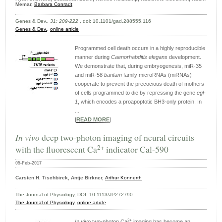
Memar,
Barbara Conradt
Genes & Dev.,
31: 209-222
, doi: 10.1101/gad.288555.116
Genes & Dev.
,
online article
Programmed cell death occurs in a highly reproducible
manner during
Caenorhabditis elegans
development.
We demonstrate that, during embryogenesis, miR-35
and miR-58
bantam
family microRNAs (miRNAs)
cooperate to prevent the precocious death of mothers
of cells programmed to die by repressing the gene
egl-
1
, which encodes a proapoptotic BH3-only protein. In
...
|
READ MORE
|
In vivo
deep two-photon imaging of neural circuits
2+
with the fluorescent Ca
indicator Cal-590
05-Feb-2017
Carsten H. Tischbirek, Antje Birkner,
Arthur Konnerth
The Journal of Physiology, DOI: 10.1113/JP272790
The Journal of Physiology
,
online article
2+
In vivo
two-photon Ca
imaging has become an