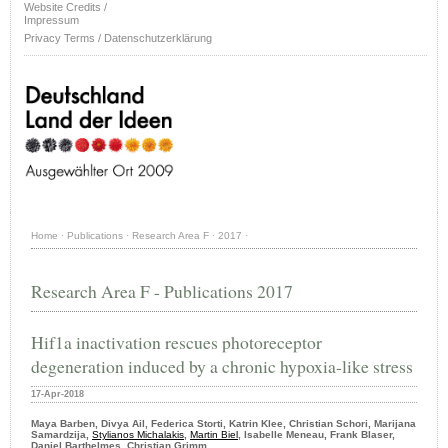
Website Credits /
Impressum
Privacy Terms / Datenschutzerklärung
Home
·
Publications
·
Research Area F
·
2017
·
Research Area F - Publications 2017
Hif1a inactivation rescues photoreceptor
degeneration induced by a chronic hypoxia-like stress
17-Apr-2018
Maya Barben, Divya Ail, Federica Storti, Katrin Klee, Christian Schori, Marijana
Samardzija,
Stylianos Michalakis
,
Martin Biel
, Isabelle Meneau, Frank Blaser,
Daniel Barthelmes, Christian Grimm