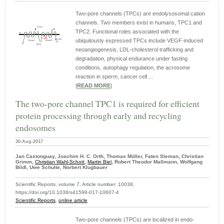
Two-pore channels (TPCs) are endolysosomal cation
channels. Two members exist in humans, TPC1 and
TPC2. Functional roles associated with the
ubiquitously expressed TPCs include VEGF-induced
neoangiogenesis, LDL-cholesterol trafficking and
degradation, physical endurance under fasting
conditions, autophagy regulation, the acrosome
reaction in sperm, cancer cell ...
|
READ MORE
|
The two-pore channel TPC1 is required for efficient
protein processing through early and recycling
endosomes
30-Aug-2017
Jan Castonguay, Joachim H. C. Orth, Thomas Müller, Faten Sleman, Christian
Grimm,
Christian Wahl-Schott
,
Martin Biel
, Robert Theodor Mallmann, Wolfgang
Bildl, Uwe Schulte, Norbert Klugbauer
Scientific Reports, volume 7, Article number: 10038,
https://doi.org/10.1038/s41598-017-10607-4
Scientific Reports
,
online article
Two-pore channels (TPCs) are localized in endo-