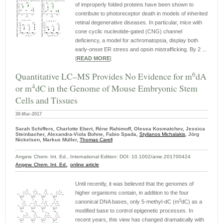
of improperly folded proteins have been shown to
contribute to photoreceptor death in models of inherited
retinal degenerative diseases. In particular, mice with
cone cyclic nucleotide-gated (CNG) channel
deficiency, a model for achromatopsia, display both
early-onset ER stress and opsin mistrafficking. By 2 ...
|
READ MORE
|
6
Quantitative LC–MS Provides No Evidence for m
dA
4
or m
dC in the Genome of Mouse Embryonic Stem
Cells and Tissues
30-Mar-2017
Sarah Schiffers, Charlotte Ebert, Réne Rahimoff, Olesea Kosmatchev, Jessica
Steinbacher, Alexandra-Viola Bohne, Fabio Spada,
Stylianos Michalakis
, Jörg
Nickelsen, Markus Müller,
Thomas Carell
Angew. Chem. Int. Ed., International Edition: DOI: 10.1002/anie.201700424
Angew. Chem. Int. Ed.
,
online article
Until recently, it was believed that the genomes of
higher organisms contain, in addition to the four
5
canonical DNA bases, only 5-methyl-dC (m
dC) as a
modified base to control epigenetic processes. In
recent years, this view has changed dramatically with