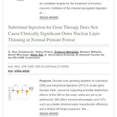
as candidate targets for the treatment of invasive
cancers. Inhibition of the channel abrogated migration
of ...
|
READ MORE
|
Subretinal Injection for Gene Therapy Does Not
Cause Clinically Significant Outer Nuclear Layer
Thinning in Normal Primate Foveae
G. Alex Ochakovski, Tobias Peters,
Stylianos Michalakis
, Barbara Wilhelm,
Bernd Wissinger,
Martin Biel
, K. Ulrich Bartz-Schmidt, M. Dominik Fischer for
the RD-CURE Consortium
iovs, 58:4, 155–4160. DOI:10.1167/iovs.17-22402
iovs,
online article
Purpose
: Despite ever-growing adoption of subretinal
(SRi) and intravitreal injections (IVTi) in ocular gene
therapy trials, concerns regarding possible deleterious
effects of the SRi on the outer retina are yet to be
addressed. SRi offers several advantages over IVTi,
such as a better photoreceptor transduction efficiency
and a limited off-target exposure. We ...
|
READ MORE
|