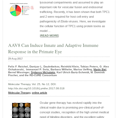
lysosomal compartments and assumed to play an
important role for vesicular fusion and endosomal
trafficking. Recently, it has been shown that both TPC1
and 2 were required for host cell entry and
pathogenicity of
Ebola
viruses. Here, we investigate
the cellular function of TPC1 using protein toxins as
model ...
|
READ MORE
|
AAV8 Can Induce Innate and Adaptive Immune
Response in the Primate Eye
29-Aug-2017
Felix F. Reichel, Daniyar L. Dauletbekov, Reinhild Klein, Tobias Peters, G. Alex
Ochakovski, Immanuel P. Seitz, Barbara Wilhelm, Marius Ueffing,
Martin Biel
,
Bernd Wissinger,
Stylianos Michalakis
, Karl Ulrich Bartz-Schmidt, M. Dominik
Fischer, and the RD-CURE Consortium
Molecular Therapy, Vol. 25, No 12, DOI:
http://dx.doi.org/10.1016/j.ymthe.2017.08.018
Molecular Therapy,
online article
Ocular gene therapy has evolved rapidly into the
clinical realm due to promising pre-clinical proof-of-
concept studies, recognition of the high unmet medical
need of blinding disorders, and the excellent safety