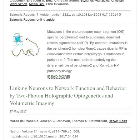
Liebscher, Elisabeth S. Butz, Christian Schön,
Stylianos Michalakis
,
Christian
Wahl-Schott
,
Martin Biel
, Elvir Becirovic
Scientific Reports, 7, Article number: 2321, doi:10.1038/s41598-017-02514-5
Scientific Reports,
online article
Mutations in the photoreceptor outer segment (OS)
specific peripherin-2 lead to autosomal dominant
retinitis pigmentosa (adRP). By contrast, mutations in
the peripherin-2 homolog Rom-1 cause digenic RP in
combination with certain heterozygous mutations in
peripherin-2. The mechanisms underlying the
differential role of peripherin-2 and Rom-1 in RP
pathophysiology ...
|
READ MORE
|
Linking Neurons to Network Function and Behavior
by Two-Photon Holographic Optogenetics and
Volumetric Imaging
17-May-2017
Marco dal Maschio, Joseph C. Donovan, Thomas O. Helmbrecht,
Herwig Baier
Neuron, Volume 94, Issue 4, p774–789.e5, DOI:
http://dx.doi.org/10.1016/j.neuron.2017.04.034