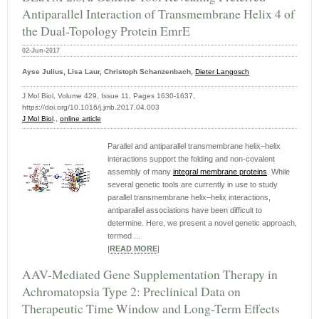
Antiparallel Interaction of Transmembrane Helix 4 of
the Dual-Topology Protein EmrE
02-Jun-2017
Ayse Julius, Lisa Laur, Christoph Schanzenbach,
Dieter Langosch
J Mol Biol, Volume 429, Issue 11, Pages 1630-1637,
https://doi.org/10.1016/j.jmb.2017.04.003
J Mol Biol
.,
online article
Parallel and antiparallel transmembrane helix–helix
interactions support the folding and non-covalent
assembly of many
integral membrane proteins
. While
several genetic tools are currently in use to study
parallel transmembrane helix–helix interactions,
antiparallel associations have been difficult to
determine. Here, we present a novel genetic approach,
termed ...
|
READ MORE
|
AAV-Mediated Gene Supplementation Therapy in
Achromatopsia Type 2: Preclinical Data on
Therapeutic Time Window and Long-Term Effects