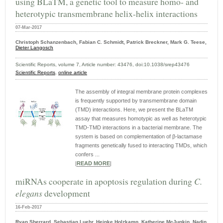
using BLaTM, a genetic tool to measure homo- and
heterotypic transmembrane helix-helix interactions
07-Mar-2017
Christoph Schanzenbach, Fabian C. Schmidt, Patrick Breckner, Mark G. Teese,
Dieter Langosch
Scientific Reports, volume 7, Article number: 43476, doi:10.1038/srep43476
Scientific Reports
,
online article
The assembly of integral membrane protein complexes
is frequently supported by transmembrane domain
(TMD) interactions. Here, we present the BLaTM
assay that measures homotypic as well as heterotypic
TMD-TMD interactions in a bacterial membrane. The
system is based on complementation of β-lactamase
fragments genetically fused to interacting TMDs, which
confers ...
|
READ MORE
|
miRNAs cooperate in apoptosis regulation during
C.
elegans
development
16-Feb-2017
Ryan Sherrard, Sebastian Luehr, Heinke Holzkamp, Katherine McJunkin, Nadin