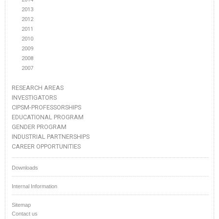
2013
2012
2011
2010
2009
2008
2007
RESEARCH AREAS
INVESTIGATORS
CIPSM-PROFESSORSHIPS
EDUCATIONAL PROGRAM
GENDER PROGRAM
INDUSTRIAL PARTNERSHIPS
CAREER OPPORTUNITIES
Downloads
Internal Information
Sitemap
Contact us