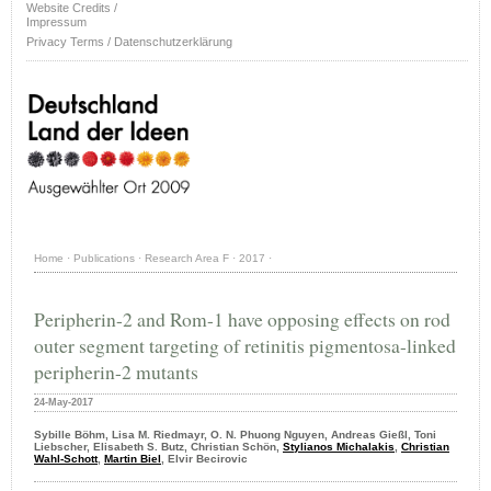
Website Credits /
Impressum
Privacy Terms / Datenschutzerklärung
Home
·
Publications
·
Research Area F
·
2017
·
Peripherin-2 and Rom-1 have opposing effects on rod
outer segment targeting of retinitis pigmentosa-linked
peripherin-2 mutants
24-May-2017
Sybille Böhm, Lisa M. Riedmayr, O. N. Phuong Nguyen, Andreas Gießl, Toni
Liebscher, Elisabeth S. Butz, Christian Schön,
Stylianos Michalakis
,
Christian
Wahl-Schott
,
Martin Biel
, Elvir Becirovic