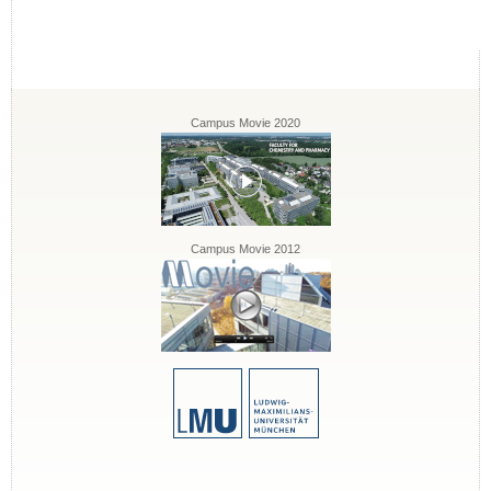
Campus Movie 2020
Campus Movie 2012