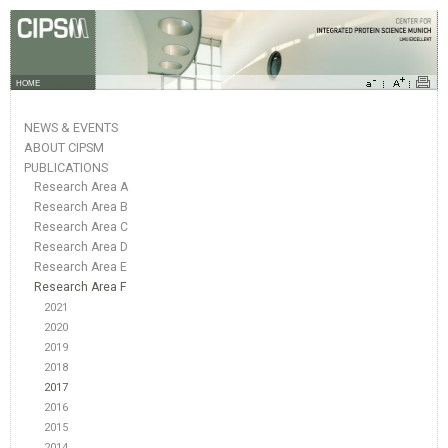
HOME
NEWS & EVENTS
ABOUT CIPSM
PUBLICATIONS
Research Area A
Research Area B
Research Area C
Research Area D
Research Area E
Research Area F
2021
2020
2019
2018
2017
2016
2015
2014