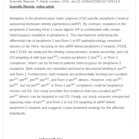
Scientific Reports, 7, Article number: 2321, doi:10.1038/s41598-017-02514-5
Scientific Reports,
online article
Mutations in the photoreceptor outer segment (OS) specific peripherin-2 lead to
autosomal dominant retinitis pigmentosa (adRP). By contrast, mutations in the
peripherin-2 homolog Rom-1 cause digenic RP in combination with certain
heterozygous mutations in peripherin-2. The mechanisms underlying the
differential role of peripherin-2 and Rom-1 in RP pathophysiology remained
elusive so far. Here, focusing on two adRP-linked peripherin-2 mutants, P210L
and C214S, we analyzed the binding characteristics, protein assembly, and rod
WT
MT
OS targeting of wild type (per
), mutant peripherin-2 (per
), or Rom-1
complexes, which can be formed in patients heterozygous for peripherin-2
WT
mutations. Both mutants are misfolded and lead to decreased binding to per
and Rom-1. Furthermore, both mutants are preferentially forming non-covalent
MT
MT
WT
MT
MT
WT
per
-per
, per
-per
, and Rom-1-per
dimers. However, only per
-
MT
MT
MT
MT
per
, but not per
-per
or Rom-1-per
complexes could be targeted to
WT
murine rod OS. Our study provides first evidence that non-covalent per
-
MT
per
dimers can be targeted to rod OS. Finally, our study unravels unexpected
WT
opposing roles of per
and Rom-1 in rod OS targeting of adRP-linked
peripherin-2 mutants and suggests a new treatment strategy for the affected
individuals.