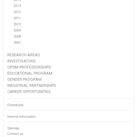
2013
2012
2011
2010
2009
2008
2007
RESEARCH AREAS
INVESTIGATORS
CIPSM-PROFESSORSHIPS
EDUCATIONAL PROGRAM
GENDER PROGRAM
INDUSTRIAL PARTNERSHIPS
CAREER OPPORTUNITIES
Downloads
Internal Information
Sitemap
Contact us