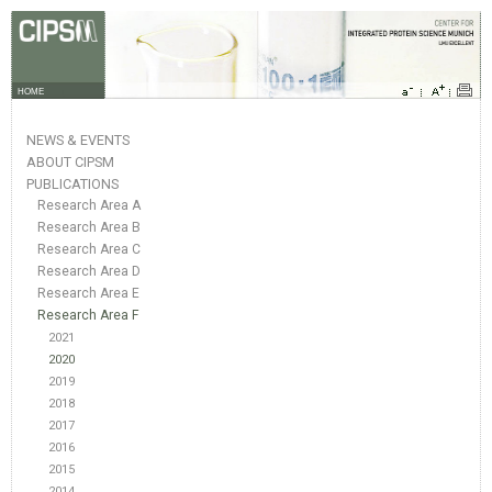
HOME
NEWS & EVENTS
ABOUT CIPSM
PUBLICATIONS
Research Area A
Research Area B
Research Area C
Research Area D
Research Area E
Research Area F
2021
2020
2019
2018
2017
2016
2015
2014