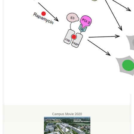
Campus Movie 2020