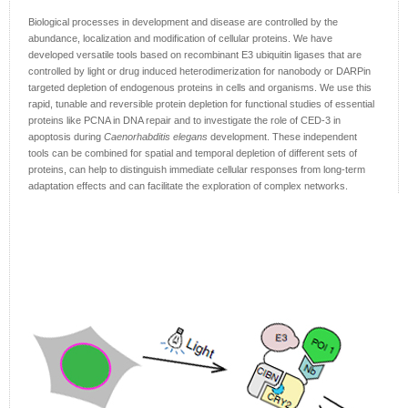
Biological processes in development and disease are controlled by the
abundance, localization and modification of cellular proteins. We have
developed versatile tools based on recombinant E3 ubiquitin ligases that are
controlled by light or drug induced heterodimerization for nanobody or DARPin
targeted depletion of endogenous proteins in cells and organisms. We use this
rapid, tunable and reversible protein depletion for functional studies of essential
proteins like PCNA in DNA repair and to investigate the role of CED-3 in
apoptosis during
Caenorhabditis elegans
development. These independent
tools can be combined for spatial and temporal depletion of different sets of
proteins, can help to distinguish immediate cellular responses from long-term
adaptation effects and can facilitate the exploration of complex networks.