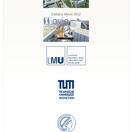
Campus Movie 2012