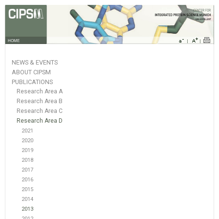
HOME
NEWS & EVENTS
ABOUT CIPSM
PUBLICATIONS
Research Area A
Research Area B
Research Area C
Research Area D
2021
2020
2019
2018
2017
2016
2015
2014
2013
2012