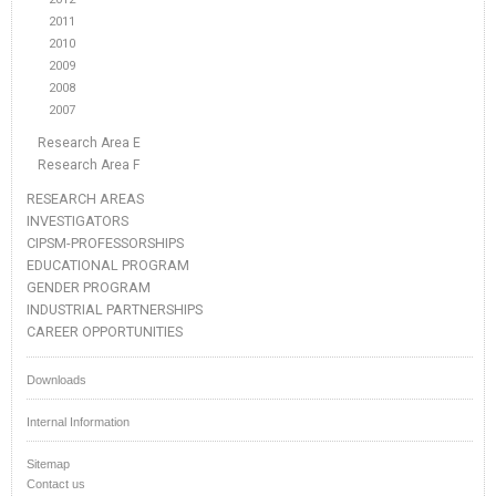
2011
2010
2009
2008
2007
Research Area E
Research Area F
RESEARCH AREAS
INVESTIGATORS
CIPSM-PROFESSORSHIPS
EDUCATIONAL PROGRAM
GENDER PROGRAM
INDUSTRIAL PARTNERSHIPS
CAREER OPPORTUNITIES
Downloads
Internal Information
Sitemap
Contact us