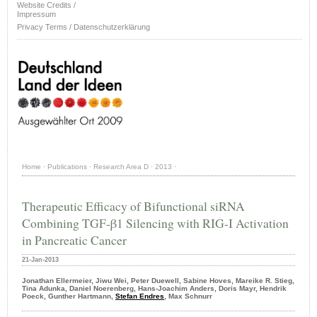
Website Credits /
Impressum
Privacy Terms / Datenschutzerklärung
Home
·
Publications
·
Research Area D
·
2013
·
Therapeutic Efficacy of Bifunctional siRNA
Combining TGF-β1 Silencing with RIG-I Activation
in Pancreatic Cancer
21-Jan-2013
Jonathan Ellermeier, Jiwu Wei, Peter Duewell, Sabine Hoves, Mareike R. Stieg,
Tina Adunka, Daniel Noerenberg, Hans-Joachim Anders, Doris Mayr, Hendrik
Poeck, Gunther Hartmann,
Stefan Endres
, Max Schnurr