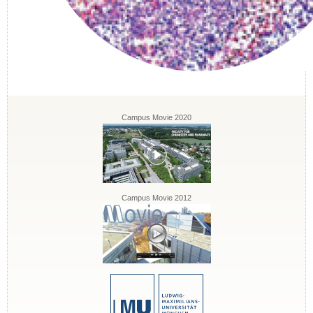
Campus Movie 2020
Campus Movie 2012