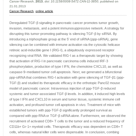
Cancer Research
,
2013
,
doi: 10.1158/0008-5472.CAN-11-3850
, published on
21.01.2013
Cancer Research
,
online article
Deregulated TGF-β signaling in pancreatic cancer promotes tumor growth,
invasion, metastasis, and a potent immunosuppressive network. A strategy for
disrupting this tumor-promoting pathway is silencing TGF-β by siRNA. By
introducing a triphosphate group at the 5′ end of siRNA (ppp-siRNA), gene
silencing can be combined with immune activation via the cytosolic helicase
retinoic acid-inducible gene I (RIG-I), a ubiquitously expressed receptor
recognizing viral RNA. We validated RIG-I as a therapeutic target by showing
that activation of RIG-I in pancreatic carcinoma cells induced IRF-3
phosphorylation, production of type I IFN, the chemokine CXCL10, as well as
caspase-9–mediated tumor cell apoptosis. Next, we generated a bifunctional
ppp-siRNA that combines RIG-I activation with gene silencing of TGF-β1 (ppp-
TGF-β) and studied its therapeutic efficacy in the orthotopic Panc02 mouse
model of pancreatic cancer. Intravenous injection of ppp-TGF-β reduced
systemic and tumor-associated TGF-β levels. In addition, it induced high levels
of type I IFN and CXCL10 in serum and tumor tissue, systemic immune cell
activation, and profound tumor cell apoptosis in vivo. Treatment of mice with
established tumors with ppp-TGF-β significantly prolonged survival as
compared with ppp-RNA or TGF-β siRNA alone. Furthermore, we observed the
recruitment of activated CD8+ T cells to the tumor and a reduced frequency of
CD11b+ Gr-1+ myeloid cells. Therapeutic efficacy was dependent on CD8+ T
cells, whereas natural killer cells were dispensable. In conclusion, combing