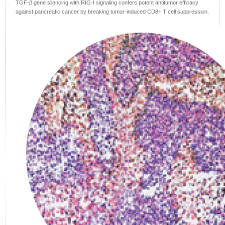
TGF-β gene silencing with RIG-I signaling confers potent antitumor efficacy
against pancreatic cancer by breaking tumor-induced CD8+ T cell suppression.