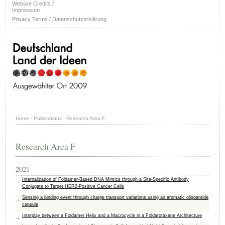
Website Credits /
Impressum
Privacy Terms / Datenschutzerklärung
Home
·
Publications
·
Research Area F
Research Area F
2021
Internalization of Foldamer-Based DNA Mimics through a Site-Specific Antibody
Conjugate to Target HER2-Positive Cancer Cells
Sensing a binding event through charge transport variations using an aromatic oligoamide
capsule
Interplay between a Foldamer Helix and a Macrocycle in a Foldarotaxane Architecture