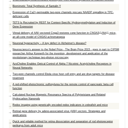
Biomimetic Total Synthesis of Santalin Y
Expression of Ca2+-permeable two-pore channels rescues NAADP signalling in TPC-
deficient cells
TET3 Is Recruited by REST for Context-Specific Hydroxymethylation and Induction of
Gene Expression
−/−
−/−
Vitreal delivery of AAV vectored Cnga3 restores cone function in
CNGA3
/Nrl
mice,
an all-cone model of CNGA3 achromatopsia
Neuronal hyperactivity – A key defect in Alzheimer's disease?
Neuroscience’s answer to the Nobel Prize - The Brain Prize 2015 - goes in part to CIPSM
researcher Arthur Konnerth for the invention, development and application of the
revolutionary technique two-photon microscopy
AzoCholine Enables Optical Control of Alpha 7 Nicotinic Acetylcholine Receptors in
Neural Networks
Two-pore channels control Ebola virus host cell entry and are drug targets for disease
treatment
A red-shifted photochromic sulfonylurea for the remote control of pancreatic beta cell
function
Calculated Nuclear Magnetic Resonance Spectra of Polytwistane and Related
Hydrocarbon Nanorods
Redox imaging using genetically encoded redox indicators in zebrafish and mice
Retinal gene delivery by adeno-associated virus (AAV) vectors: Strategies and
applications
Quick and reliable method for retina dissociation and separation of rod photoreceptor
perikarya from adult mice