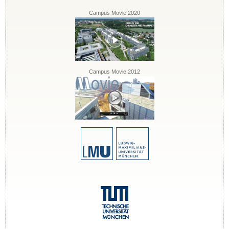
Campus Movie 2020
Campus Movie 2012