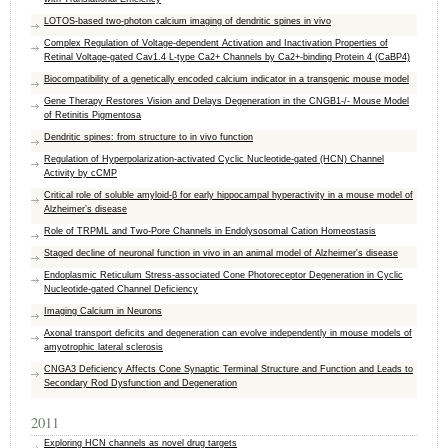
LOTOS-based two-photon calcium imaging of dendritic spines in vivo
Complex Regulation of Voltage-dependent Activation and Inactivation Properties of
Retinal Voltage-gated Cav1.4 L-type Ca2+ Channels by Ca2+-binding Protein 4 (CaBP4)
Biocompatibility of a genetically encoded calcium indicator in a transgenic mouse model
Gene Therapy Restores Vision and Delays Degeneration in the CNGB1-/- Mouse Model
of Retinitis Pigmentosa
Dendritic spines: from structure to in vivo function
Regulation of Hyperpolarization-activated Cyclic Nucleotide-gated (HCN) Channel
Activity by cCMP
Critical role of soluble amyloid-β for early hippocampal hyperactivity in a mouse model of
Alzheimer’s disease
Role of TRPML and Two-Pore Channels in Endolysosomal Cation Homeostasis
Staged decline of neuronal function in vivo in an animal model of Alzheimer's disease
Endoplasmic Reticulum Stress-associated Cone Photoreceptor Degeneration in Cyclic
Nucleotide-gated Channel Deficiency
Imaging Calcium in Neurons
Axonal transport deficits and degeneration can evolve independently in mouse models of
amyotrophic lateral sclerosis
CNGA3 Deficiency Affects Cone Synaptic Terminal Structure and Function and Leads to
Secondary Rod Dysfunction and Degeneration
2011
Exploring HCN channels as novel drug targets