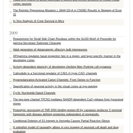
cortex neurons
The Retinitis Pigmentosa Mutation c.3444+1G>A in CNGB1 Results in Skipping of Exon
32
In Vivo Analysis of Cone Survival in Mice
2009
Requirement for Small Side Chain Residues within the GxGD-Motif of Presenilin for
gamma-Secretase Substrate Cleavage
Adult generation of glutamatergic olfactory bulb interneurons
AP2gamma regulates basal progenitor fate in a region- and layer-specific manner in the
developing cortex
Activity-dependent plasticity of developing climbing fiber–Purkinje cell synapses
Calmodulin is a functional regulator of CAV1.4 l-type CA2+ channels
Hyperpolarization-Activated Cation Channels: From Genes to Function
Sparsification of neuronal activity in the visual cortex at eye-opening
Cyclic Nucleotide-Gated Channels
The two-pore channel TPCN2 mediates NAADP-dependent Ca2+-release from lysosomal
stores
Proteolytic processing of TAR DNA binding protein-43 by caspases produces C-terminal
fragments with disease defining properties independent of progranulin.
Conditional Deletion of ß1-Integrin in Astroglia Causes Partial Reactive Gliosis
A zebrafish model of tauopathy allows in vivo imaging of neuronal cell death and drug
evaluation