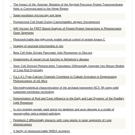
The Impact of the ‘Austrian’ Mutation of the Amyloid Precursor Protein Transmembrane
Helix is Communicated to the Hinge Region
Super-resolution microscopy writ large
Programmed Cell Death During
Caenorhabditis elegans
Development
AAV Vectors for FRET-Based Analysis of Protein-Protein Interactions in Photoreceptor
Outer Segments
Photoswitchable diacylglycerols enable optical control of protein kinase C
Imaging of neuronal mitochondria
in situ
Beta Cell Hubs Dictate Pancreatic Islet Responses to Glucose
Impairments of neural circuit function in Alzheimer's disease
Stem Cell–Derived Photoreceptor Transplants Differentially Integrate Into Mouse Models
of Cone-Rod Dystrophy
Ca
1.4 L-Type Calcium Channels Contribute to Calpain Activation in Degenerating
v
Photoreceptors of rd1 Mice
Electrophysiological characterization of the archaeal transporter NCX_Mj using solid
supported membrane technology
Determination of Rod and Cone Influence to the Early and Late Dynamic of the Pupillary
Light Response
In vivo imaging reveals rapid astrocyte depletion and axon damage in a model of
neuromyelitis optica-related pathology
Peripherin-2 differentially interacts with cone opsins in outer segments of cone
photoreceptors
A family of photoswitchable NMDA receptors