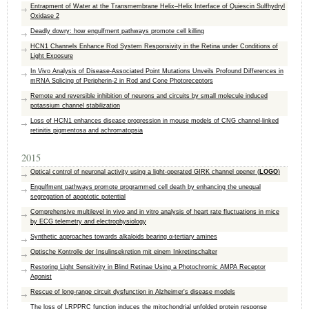
Entrapment of Water at the Transmembrane Helix–Helix Interface of Quiescin Sulfhydryl
Oxidase 2
Deadly dowry: how engulfment pathways promote cell killing
HCN1 Channels Enhance Rod System Responsivity in the Retina under Conditions of
Light Exposure
In Vivo Analysis of Disease-Associated Point Mutations Unveils Profound Differences in
mRNA Splicing of Peripherin-2 in Rod and Cone Photoreceptors
Remote and reversible inhibition of neurons and circuits by small molecule induced
potassium channel stabilization
Loss of HCN1 enhances disease progression in mouse models of CNG channel-linked
retinitis pigmentosa and achromatopsia
2015
Optical control of neuronal activity using a light-operated GIRK channel opener (
LOGO
)
Engulfment pathways promote programmed cell death by enhancing the unequal
segregation of apoptotic potential
Comprehensive multilevel in vivo and in vitro analysis of heart rate fluctuations in mice
by ECG telemetry and electrophysiology
Synthetic approaches towards alkaloids bearing α-tertiary amines
Optische Kontrolle der Insulinsekretion mit einem Inkretinschalter
Restoring Light Sensitivity in Blind Retinae Using a Photochromic AMPA Receptor
Agonist
Rescue of long-range circuit dysfunction in Alzheimer's disease models
The loss of LRPPRC function induces the mitochondrial unfolded protein response