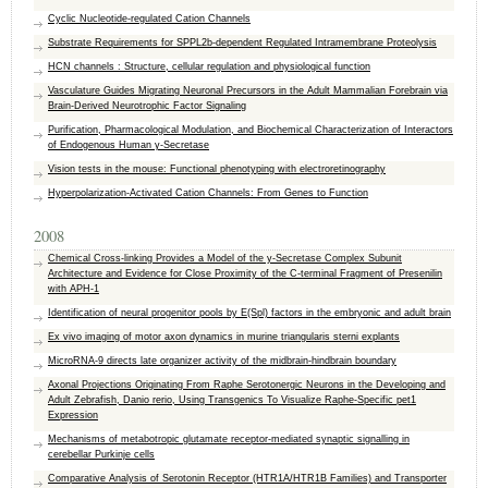
Cyclic Nucleotide-regulated Cation Channels
Substrate Requirements for SPPL2b-dependent Regulated Intramembrane Proteolysis
HCN channels : Structure, cellular regulation and physiological function
Vasculature Guides Migrating Neuronal Precursors in the Adult Mammalian Forebrain via
Brain-Derived Neurotrophic Factor Signaling
Purification, Pharmacological Modulation, and Biochemical Characterization of Interactors
of Endogenous Human γ-Secretase
Vision tests in the mouse: Functional phenotyping with electroretinography
Hyperpolarization-Activated Cation Channels: From Genes to Function
2008
Chemical Cross-linking Provides a Model of the y-Secretase Complex Subunit
Architecture and Evidence for Close Proximity of the C-terminal Fragment of Presenilin
with APH-1
Identification of neural progenitor pools by E(Spl) factors in the embryonic and adult brain
Ex vivo imaging of motor axon dynamics in murine triangularis sterni explants
MicroRNA-9 directs late organizer activity of the midbrain-hindbrain boundary
Axonal Projections Originating From Raphe Serotonergic Neurons in the Developing and
Adult Zebrafish, Danio rerio, Using Transgenics To Visualize Raphe-Specific pet1
Expression
Mechanisms of metabotropic glutamate receptor-mediated synaptic signalling in
cerebellar Purkinje cells
Comparative Analysis of Serotonin Receptor (HTR1A/HTR1B Families) and Transporter