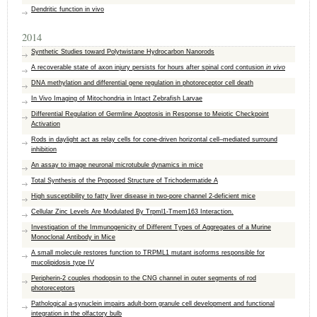
Dendritic function in vivo
2014
Synthetic Studies toward Polytwistane Hydrocarbon Nanorods
A recoverable state of axon injury persists for hours after spinal cord contusion
in vivo
DNA methylation and differential gene regulation in photoreceptor cell death
In Vivo Imaging of Mitochondria in Intact Zebrafish Larvae
Differential Regulation of Germline Apoptosis in Response to Meiotic Checkpoint
Activation
Rods in daylight act as relay cells for cone-driven horizontal cell–mediated surround
inhibition
An assay to image neuronal microtubule dynamics in mice
Total Synthesis of the Proposed Structure of Trichodermatide A
High susceptibility to fatty liver disease in two-pore channel 2-deficient mice
Cellular Zinc Levels Are Modulated By Trpml1-Tmem163 Interaction.
Investigation of the Immunogenicity of Different Types of Aggregates of a Murine
Monoclonal Antibody in Mice
A small molecule restores function to TRPML1 mutant isoforms responsible for
mucolipidosis type IV
Peripherin-2 couples rhodopsin to the CNG channel in outer segments of rod
photoreceptors
Pathological a-synuclein impairs adult-born granule cell development and functional
integration in the olfactory bulb