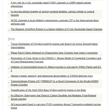
A key role for cyclic nucleotide gated (CNG) channels in cGMP-related retinitis
pigmentosa
In vivo two-photon imaging of sensory-evoked dendritic calcium signals in cortical
neurons
HCN2 channels in local inhibitory interneurons constrain LTP in the hippocampal direct
perforant path
The Glutamic Acid-Rich Protein Is a Gating Inhibitor of Cyclic Nucleotide-Gated Channels
2010
Tissue Distribution of 5-Hydroxymethylcytosine and Search for Active Demethylation
Intermediates
Planar Patch Clamp Approach to Characterize Ionic Currents from Intact Lysosomes
Restoration of Cone Vision in the CNGA3−/− Mouse Model of Congenital Complete Lack
of Cone Photoreceptor Function
Inhibition of mitochondrial fusion by Alpha-synuclein is rescued by PINK1 Parkin and DJ-
1
Altered synaptic plasticity and behavioral abnormalities in CNGA3-deficient mice
Transmembrane Protein 147 (TMEM147) Is a Novel Component of the Nicalin-NOMO
Protein Complex
Quantification of the Sixth DNA Base Hydroxymethylcytosine in the Brain
An Olfactory Subsystem that Detects Carbon Disulfide and Mediates Food-Related
Social Learning
ALS-associated fused in sarcoma (FUS) mutations disrupt Transportin-mediated nuclear
import