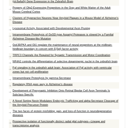
(slc6a4a/b) Gene Expression in the Zebrafish Brain
Progeny of Olig2-Expressing Progenitors in the Gray and White Matter of the Adult
Mouse Cerebral Cortex
Clusters of Hyperactive Neurons Near Amyloid Plaques in a Mouse Model of Alzheimer’s
Disease
Lysosomal Activity Associated with Developmental Axon Pruning
Intramembrane Proteolysis of GxGD-type Aspartyl Proteases is slowed by a Familial
Alzheimer Disease-like Mutation
Gsk3β/PKA and Gli1 regulate the maintenance of neural progenitors at the midbrain-
hindbrain boundary in concert with E(Spl) factor activity
TRPC3 Channels Are Required for Synaptic Transmission and Motor Coordination
NR4A2 controls the differentiation of selective dopaminergic nuclei in the zebrafish brain
Fgf signaling in the zebrafish adult brain: Association of Fgf activity with ventricular
zones but not cell proliferation
Intramembrane Proteolysis by gamma-Secretase
Regulatory RNA goes awry in Alzheimer’s disease
Development of Presynaptic Inhibition Onto Retinal Bipolar Cell Axon Terminals Is
Subclass-Specific
A Novel Sorting Nexin Modulates Endocytic Trafficking and alpha-Secretase Cleavage of
the Amyloid Precursor Protein
The two faces of protein misfolding: gain- and loss-of-function in neurodegenerative
diseases
Prospective isolation of functionally distinct radial glial subtypes—Lineage and
transcriptome analysis