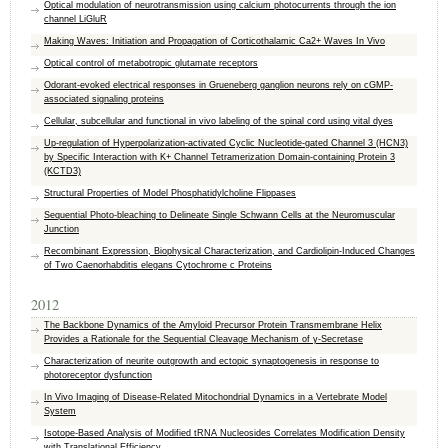
Optical modulation of neurotransmission using calcium photocurrents through the ion
channel LiGluR
Making Waves: Initiation and Propagation of Corticothalamic Ca2+ Waves In Vivo
Optical control of metabotropic glutamate receptors
Odorant-evoked electrical responses in Grueneberg ganglion neurons rely on cGMP-
associated signaling proteins
Cellular, subcellular and functional in vivo labeling of the spinal cord using vital dyes
Up-regulation of Hyperpolarization-activated Cyclic Nucleotide-gated Channel 3 (HCN3)
by Specific Interaction with K+ Channel Tetramerization Domain-containing Protein 3
(KCTD3)
Structural Properties of Model Phosphatidylcholine Flippases
Sequential Photo-bleaching to Delineate Single Schwann Cells at the Neuromuscular
Junction
Recombinant Expression, Biophysical Characterization, and Cardiolipin-Induced Changes
of Two Caenorhabditis elegans Cytochrome c Proteins
2012
The Backbone Dynamics of the Amyloid Precursor Protein Transmembrane Helix
Provides a Rationale for the Sequential Cleavage Mechanism of γ‑Secretase
Characterization of neurite outgrowth and ectopic synaptogenesis in response to
photoreceptor dysfunction
In Vivo Imaging of Disease-Related Mitochondrial Dynamics in a Vertebrate Model
System
Isotope-Based Analysis of Modified tRNA Nucleosides Correlates Modification Density
with Translational Efficiency