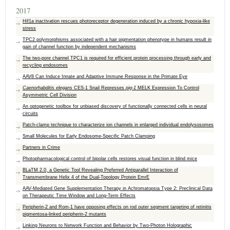
2017
Hif1a inactivation rescues photoreceptor degeneration induced by a chronic hypoxia-like
stress
TPC2 polymorphisms associated with a hair pigmentation phenotype in humans result in
gain of channel function by independent mechanisms
The two-pore channel TPC1 is required for efficient protein processing through early and
recycling endosomes
AAV8 Can Induce Innate and Adaptive Immune Response in the Primate Eye
Caenorhabditis elegans
CES-1 Snail Represses
pig-1
MELK Expression To Control
Asymmetric Cell Division
An optogenetic toolbox for unbiased discovery of functionally connected cells in neural
circuits
Patch-clamp technique to characterize ion channels in enlarged individual endolysosomes
Small Molecules for Early Endosome-Specific Patch Clamping
Partners in Crime
Photopharmacological control of bipolar cells restores visual function in blind mice
BLaTM 2.0, a Genetic Tool Revealing Preferred Antiparallel Interaction of
Transmembrane Helix 4 of the Dual-Topology Protein EmrE
AAV-Mediated Gene Supplementation Therapy in Achromatopsia Type 2: Preclinical Data
on Therapeutic Time Window and Long-Term Effects
Peripherin-2 and Rom-1 have opposing effects on rod outer segment targeting of retinitis
pigmentosa-linked peripherin-2 mutants
Linking Neurons to Network Function and Behavior by Two-Photon Holographic