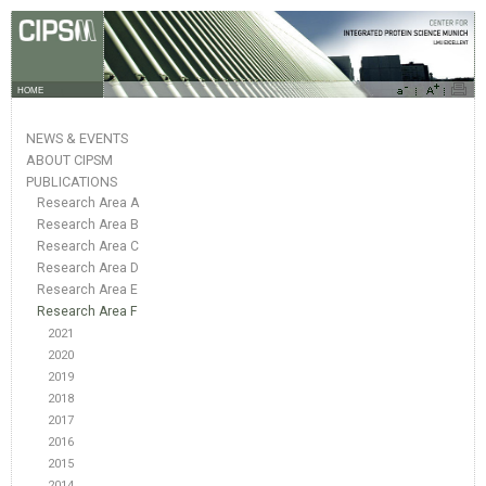
HOME
NEWS & EVENTS
ABOUT CIPSM
PUBLICATIONS
Research Area A
Research Area B
Research Area C
Research Area D
Research Area E
Research Area F
2021
2020
2019
2018
2017
2016
2015
2014