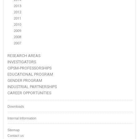
2013
2012
2011
2010
2009
2008
2007
RESEARCH AREAS
INVESTIGATORS
CIPSM-PROFESSORSHIPS
EDUCATIONAL PROGRAM
GENDER PROGRAM
INDUSTRIAL PARTNERSHIPS
CAREER OPPORTUNITIES
Downloads
Internal Information
Sitemap
Contact us