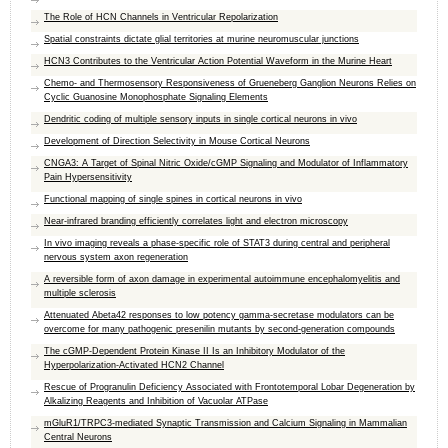
The Role of HCN Channels in Ventricular Repolarization
Spatial constraints dictate glial territories at murine neuromuscular junctions
HCN3 Contributes to the Ventricular Action Potential Waveform in the Murine Heart
Chemo- and Thermosensory Responsiveness of Grueneberg Ganglion Neurons Relies on
Cyclic Guanosine Monophosphate Signaling Elements
Dendritic coding of multiple sensory inputs in single cortical neurons in vivo
Development of Direction Selectivity in Mouse Cortical Neurons
CNGA3: A Target of Spinal Nitric Oxide/cGMP Signaling and Modulator of Inflammatory
Pain Hypersensitivity
Functional mapping of single spines in cortical neurons in vivo
Near-infrared branding efficiently correlates light and electron microscopy
In vivo imaging reveals a phase-specific role of STAT3 during central and peripheral
nervous system axon regeneration
A reversible form of axon damage in experimental autoimmune encephalomyelitis and
multiple sclerosis
Attenuated Abeta42 responses to low potency gamma-secretase modulators can be
overcome for many pathogenic presenilin mutants by second-generation compounds
The cGMP-Dependent Protein Kinase II Is an Inhibitory Modulator of the
Hyperpolarization-Activated HCN2 Channel
Rescue of Progranulin Deficiency Associated with Frontotemporal Lobar Degeneration by
Alkalizing Reagents and Inhibition of Vacuolar ATPase
mGluR1/TRPC3-mediated Synaptic Transmission and Calcium Signaling in Mammalian
Central Neurons