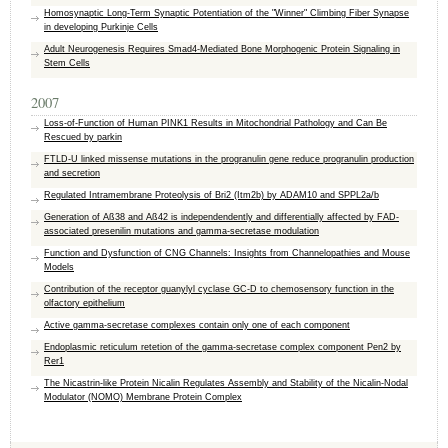
Homosynaptic Long-Term Synaptic Potentiation of the "Winner" Climbing Fiber Synapse
in developing Purkinje Cells
Adult Neurogenesis Requires Smad4-Mediated Bone Morphogenic Protein Signaling in
Stem Cells
2007
Loss-of-Function of Human PINK1 Results in Mitochondrial Pathology and Can Be
Rescued by parkin
FTLD-U linked missense mutations in the progranulin gene reduce progranulin production
and secretion
Regulated Intramembrane Proteolysis of Bri2 (Itm2b) by ADAM10 and SPPL2a/b
Generation of Aß38 and Aß42 is independendently and differentially affected by FAD-
associated presenilin mutations and gamma-secretase modulation
Function and Dysfunction of CNG Channels: Insights from Channelopathies and Mouse
Models
Contribution of the receptor guanylyl cyclase GC-D to chemosensory function in the
olfactory epithelium
Active gamma-secretase complexes contain only one of each component
Endoplasmic reticulum retetion of the gamma-secretase complex component Pen2 by
Rer1
The Nicastrin-like Protein Nicalin Regulates Assembly and Stability of the Nicalin-Nodal
Modulator (NOMO) Membrane Protein Complex