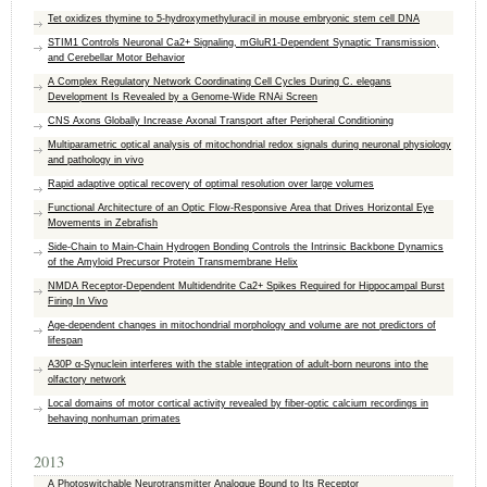
Tet oxidizes thymine to 5-hydroxymethyluracil in mouse embryonic stem cell DNA
STIM1 Controls Neuronal Ca2+ Signaling, mGluR1-Dependent Synaptic Transmission,
and Cerebellar Motor Behavior
A Complex Regulatory Network Coordinating Cell Cycles During C. elegans
Development Is Revealed by a Genome-Wide RNAi Screen
CNS Axons Globally Increase Axonal Transport after Peripheral Conditioning
Multiparametric optical analysis of mitochondrial redox signals during neuronal physiology
and pathology in vivo
Rapid adaptive optical recovery of optimal resolution over large volumes
Functional Architecture of an Optic Flow-Responsive Area that Drives Horizontal Eye
Movements in Zebrafish
Side-Chain to Main-Chain Hydrogen Bonding Controls the Intrinsic Backbone Dynamics
of the Amyloid Precursor Protein Transmembrane Helix
NMDA Receptor-Dependent Multidendrite Ca2+ Spikes Required for Hippocampal Burst
Firing In Vivo
Age-dependent changes in mitochondrial morphology and volume are not predictors of
lifespan
A30P α-Synuclein interferes with the stable integration of adult-born neurons into the
olfactory network
Local domains of motor cortical activity revealed by fiber-optic calcium recordings in
behaving nonhuman primates
2013
A Photoswitchable Neurotransmitter Analogue Bound to Its Receptor