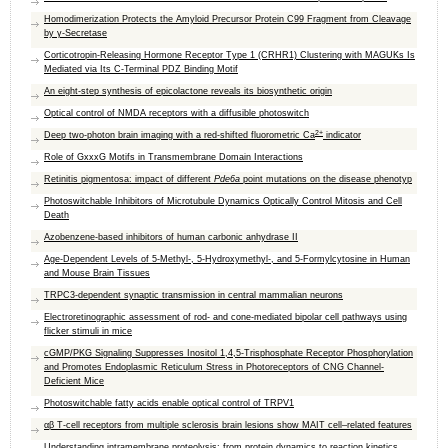
Homodimerization Protects the Amyloid Precursor Protein C99 Fragment from Cleavage
by γ‑Secretase
Corticotropin-Releasing Hormone Receptor Type 1 (CRHR1) Clustering with MAGUKs Is
Mediated via Its C-Terminal PDZ Binding Motif
An eight-step synthesis of epicolactone reveals its biosynthetic origin
Optical control of NMDA receptors with a diffusible photoswitch
2+
Deep two-photon brain imaging with a red-shifted fluorometric Ca
indicator
Role of GxxxG Motifs in Transmembrane Domain Interactions
Retinitis pigmentosa: impact of different
Pde6a
point mutations on the disease phenotyp
Photoswitchable Inhibitors of Microtubule Dynamics Optically Control Mitosis and Cell
Death
Azobenzene-based inhibitors of human carbonic anhydrase II
Age-Dependent Levels of 5-Methyl-, 5-Hydroxymethyl-, and 5-Formylcytosine in Human
and Mouse Brain Tissues
TRPC3‐dependent synaptic transmission in central mammalian neurons
Electroretinographic assessment of rod- and cone-mediated bipolar cell pathways using
flicker stimuli in mice
cGMP/PKG Signaling Suppresses Inositol 1,4,5-Trisphosphate Receptor Phosphorylation
and Promotes Endoplasmic Reticulum Stress in Photoreceptors of CNG Channel-
Deficient Mice
Photoswitchable fatty acids enable optical control of TRPV1
αβ T-cell receptors from multiple sclerosis brain lesions show MAIT cell–related features
Understanding intramembrane proteolysis: from protein dynamics to reaction kinetics