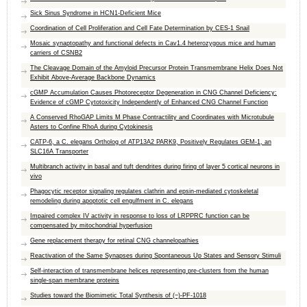
Sick Sinus Syndrome in HCN1-Deficient Mice
Coordination of Cell Proliferation and Cell Fate Determination by CES-1 Snail
Mosaic synaptopathy and functional defects in Cav1.4 heterozygous mice and human
carriers of CSNB2
The Cleavage Domain of the Amyloid Precursor Protein Transmembrane Helix Does Not
Exhibit Above-Average Backbone Dynamics
cGMP Accumulation Causes Photoreceptor Degeneration in CNG Channel Deficiency:
Evidence of cGMP Cytotoxicity Independently of Enhanced CNG Channel Function
A Conserved RhoGAP Limits M Phase Contractility and Coordinates with Microtubule
Asters to Confine RhoA during Cytokinesis
CATP-6, a C. elegans Ortholog of ATP13A2 PARK9, Positively Regulates GEM-1, an
SLC16A Transporter
Multibranch activity in basal and tuft dendrites during firing of layer 5 cortical neurons in
vivo
Phagocytic receptor signaling regulates clathrin and epsin-mediated cytoskeletal
remodeling during apoptotic cell engulfment in C. elegans
Impaired complex IV activity in response to loss of LRPPRC function can be
compensated by mitochondrial hyperfusion
Gene replacement therapy for retinal CNG channelopathies
Reactivation of the Same Synapses during Spontaneous Up States and Sensory Stimuli
Self-interaction of transmembrane helices representing pre-clusters from the human
single-span membrane proteins
Studies toward the Biomimetic Total Synthesis of (−)-PF-1018