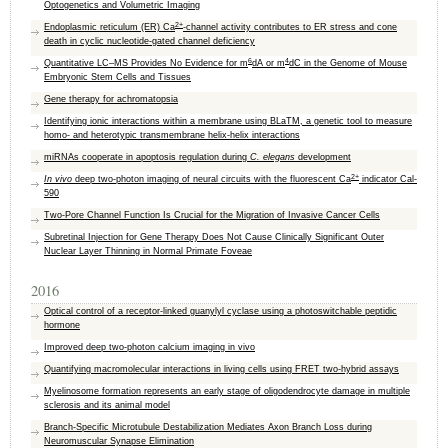
Optogenetics and Volumetric Imaging
2+
Endoplasmic reticulum (ER) Ca
-channel activity contributes to ER stress and cone
death in cyclic nucleotide-gated channel deficiency
6
4
Quantitative LC–MS Provides No Evidence for m
dA or m
dC in the Genome of Mouse
Embryonic Stem Cells and Tissues
Gene therapy for achromatopsia
Identifying ionic interactions within a membrane using BLaTM, a genetic tool to measure
homo- and heterotypic transmembrane helix-helix interactions
miRNAs cooperate in apoptosis regulation during
C. elegans
development
2+
In vivo
deep two-photon imaging of neural circuits with the fluorescent Ca
indicator Cal-
590
Two-Pore Channel Function Is Crucial for the Migration of Invasive Cancer Cells
Subretinal Injection for Gene Therapy Does Not Cause Clinically Significant Outer
Nuclear Layer Thinning in Normal Primate Foveae
2016
Optical control of a receptor-linked guanylyl cyclase using a photoswitchable peptidic
hormone
Improved deep two-photon calcium imaging in vivo
Quantifying macromolecular interactions in living cells using FRET two-hybrid assays
Myelinosome formation represents an early stage of oligodendrocyte damage in multiple
sclerosis and its animal model
Branch-Specific Microtubule Destabilization Mediates Axon Branch Loss during
Neuromuscular Synapse Elimination