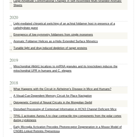
Large‐Amplitude Conformational Changes in Self‐Assembled Multi‐Stranded Aromatic
Sheets
2020
Light-mediated chiroptical switching of an achiral foldamer host in presence of a
carbohydrate guest
Emergence of low-symmetry foldamers from single monomers
Aromatic Foldamer Helices as α‐Helix Extended Surface Mimetics
Tunable light and drug induced depletion of target proteins
2019
Mitochondrial Alkbh1 localizes to mtRNA granules and its knockdown induces the
mitochondrial UPR in humans and C. elegans
2018
What Happens with the Circuit in Alzheimer's Disease in Mice and Humans?
A Visual-Cue-Dependent Memory Circuit for Place Navigation
Optogenetic Control of Neural Circuits in the Mongolian Gerbil
Disturbed Processing of Contextual Information in HCN3 Channel Deficient Mice
TPXL-1 activates Aurora A to clear contractile ring components from the polar cortex
during cytokinesis
Early Microglia Activation Precedes Photoreceptor Degeneration in a Mouse Model of
CNGB1-Linked Retinitis Pigmentosa