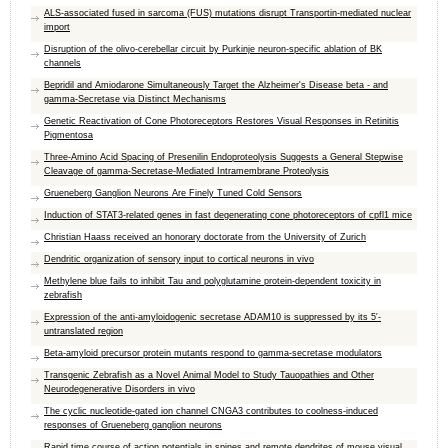
ALS-associated fused in sarcoma (FUS) mutations disrupt Transportin-mediated nuclear
import
Disruption of the olivo-cerebellar circuit by Purkinje neuron-specific ablation of BK
channels
Bepridil and Amiodarone Simultaneously Target the Alzheimer's Disease beta - and
gamma-Secretase via Distinct Mechanisms
Genetic Reactivation of Cone Photoreceptors Restores Visual Responses in Retinitis
Pigmentosa
Three-Amino Acid Spacing of Presenilin Endoproteolysis Suggests a General Stepwise
Cleavage of gamma-Secretase-Mediated Intramembrane Proteolysis
Grueneberg Ganglion Neurons Are Finely Tuned Cold Sensors
Induction of STAT3-related genes in fast degenerating cone photoreceptors of cpfl1 mice
Christian Haass received an honorary doctorate from the University of Zurich
Dendritic organization of sensory input to cortical neurons in vivo
Methylene blue fails to inhibit Tau and polyglutamine protein-dependent toxicity in
zebrafish
Expression of the anti-amyloidogenic secretase ADAM10 is suppressed by its 5′-
untranslated region
Beta-amyloid precursor protein mutants respond to gamma-secretase modulators
Transgenic Zebrafish as a Novel Animal Model to Study Tauopathies and Other
Neurodegenerative Disorders in vivo
The cyclic nucleotide-gated ion channel CNGA3 contributes to coolness-induced
responses of Grueneberg ganglion neurons
Rapid time course of action potentials in spines and remote dendrites of mouse visual