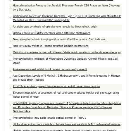
Homodimerization Protects the Amyloid Precursor Protein C99 Fragment from Cleavage
by γ‑Secretase
Corticotropin-Releasing Hormone Receptor Type 1 (CRHR1) Clustering with MAGUKs Is
Mediated via Its C-Terminal PDZ Binding Motif
An eight-step synthesis of epicolactone reveals its biosynthetic origin
Optical control of NMDA receptors with a diffusible photoswitch
2+
Deep two-photon brain imaging with a red-shifted fluorometric Ca
indicator
Role of GxxxG Motifs in Transmembrane Domain Interactions
Retinitis pigmentosa: impact of different
Pde6a
point mutations on the disease phenotyp
Photoswitchable Inhibitors of Microtubule Dynamics Optically Control Mitosis and Cell
Death
Azobenzene-based inhibitors of human carbonic anhydrase II
Age-Dependent Levels of 5-Methyl-, 5-Hydroxymethyl-, and 5-Formylcytosine in Human
and Mouse Brain Tissues
TRPC3‐dependent synaptic transmission in central mammalian neurons
Electroretinographic assessment of rod- and cone-mediated bipolar cell pathways using
flicker stimuli in mice
cGMP/PKG Signaling Suppresses Inositol 1,4,5-Trisphosphate Receptor Phosphorylation
and Promotes Endoplasmic Reticulum Stress in Photoreceptors of CNG Channel-
Deficient Mice
Photoswitchable fatty acids enable optical control of TRPV1
αβ T-cell receptors from multiple sclerosis brain lesions show MAIT cell–related features
Understanding intramembrane proteolysis: from protein dynamics to reaction kinetics