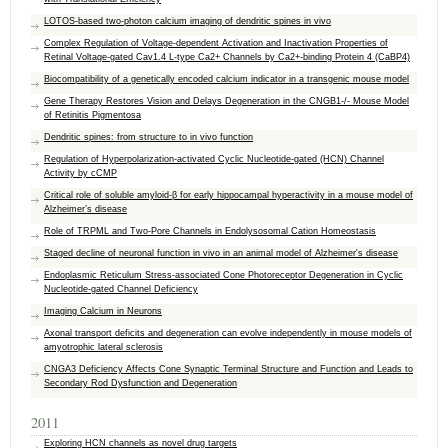
LOTOS-based two-photon calcium imaging of dendritic spines in vivo
Complex Regulation of Voltage-dependent Activation and Inactivation Properties of
Retinal Voltage-gated Cav1.4 L-type Ca2+ Channels by Ca2+-binding Protein 4 (CaBP4)
Biocompatibility of a genetically encoded calcium indicator in a transgenic mouse model
Gene Therapy Restores Vision and Delays Degeneration in the CNGB1-/- Mouse Model
of Retinitis Pigmentosa
Dendritic spines: from structure to in vivo function
Regulation of Hyperpolarization-activated Cyclic Nucleotide-gated (HCN) Channel
Activity by cCMP
Critical role of soluble amyloid-β for early hippocampal hyperactivity in a mouse model of
Alzheimer’s disease
Role of TRPML and Two-Pore Channels in Endolysosomal Cation Homeostasis
Staged decline of neuronal function in vivo in an animal model of Alzheimer's disease
Endoplasmic Reticulum Stress-associated Cone Photoreceptor Degeneration in Cyclic
Nucleotide-gated Channel Deficiency
Imaging Calcium in Neurons
Axonal transport deficits and degeneration can evolve independently in mouse models of
amyotrophic lateral sclerosis
CNGA3 Deficiency Affects Cone Synaptic Terminal Structure and Function and Leads to
Secondary Rod Dysfunction and Degeneration
2011
Exploring HCN channels as novel drug targets