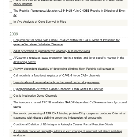
cortex neurons
The Retinitis Pigmentosa Mutation c.3444+1G>A in CNGB1 Results in Skipping of Exon
32
In Vivo Analysis of Cone Survival in Mice
2009
Requirement for Small Side Chain Residues within the GxGD-Motif of Presenilin for
gamma-Secretase Substrate Cleavage
Adult generation of glutamatergic olfactory bulb interneurons
AP2gamma regulates basal progenitor fate in a region- and layer-specific manner in the
developing cortex
Activity-dependent plasticity of developing climbing fiber–Purkinje cell synapses
Calmodulin is a functional regulator of CAV1.4 l-type CA2+ channels
Sparsification of neuronal activity in the visual cortex at eye-opening
Hyperpolarization-Activated Cation Channels: From Genes to Function
Cyclic Nucleotide-Gated Channels
The two-pore channel TPCN2 mediates NAADP-dependent Ca2+-release from lysosomal
stores
Proteolytic processing of TAR DNA binding protein-43 by caspases produces C-terminal
fragments with disease defining properties independent of progranulin.
Conditional Deletion of ß1-Integrin in Astroglia Causes Partial Reactive Gliosis
A zebrafish model of tauopathy allows in vivo imaging of neuronal cell death and drug
evaluation