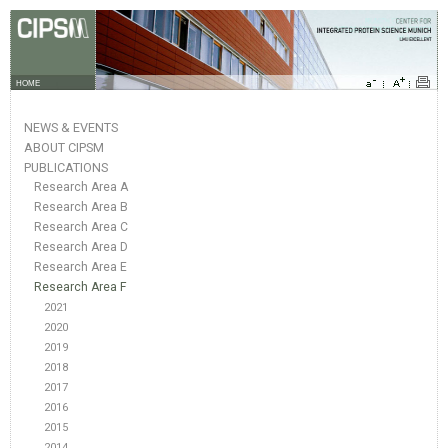
HOME
NEWS & EVENTS
ABOUT CIPSM
PUBLICATIONS
Research Area A
Research Area B
Research Area C
Research Area D
Research Area E
Research Area F
2021
2020
2019
2018
2017
2016
2015
2014