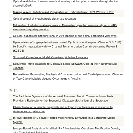
Optical modulation of neurotransmission using calcium photocurrents through the ion
channel LiGluR
Making Waves: Initiation and Propagation of Corticothalamic Ca2+ Waves In Vivo
Optical control of metabotropic glutamate receptors
Odorant-evoked electrical responses in Grueneberg ganglion neurons rely on cGMP-
associated signaling proteins
Cellular, subcellular and functional in vivo labeling of the spinal cord using vital dyes
Up-regulation of Hyperpolarization-activated Cyclic Nucleotide-gated Channel 3 (HCN3)
by Specific Interaction with K+ Channel Tetramerization Domain-containing Protein 3
(KCTD3)
Structural Properties of Model Phosphatidylcholine Flippases
Sequential Photo-bleaching to Delineate Single Schwann Cells at the Neuromuscular
Junction
Recombinant Expression, Biophysical Characterization, and Cardiolipin-Induced Changes
of Two Caenorhabditis elegans Cytochrome c Proteins
2012
The Backbone Dynamics of the Amyloid Precursor Protein Transmembrane Helix
Provides a Rationale for the Sequential Cleavage Mechanism of γ‑Secretase
Characterization of neurite outgrowth and ectopic synaptogenesis in response to
photoreceptor dysfunction
In Vivo Imaging of Disease-Related Mitochondrial Dynamics in a Vertebrate Model
System
Isotope-Based Analysis of Modified tRNA Nucleosides Correlates Modification Density
with Translational Efficiency