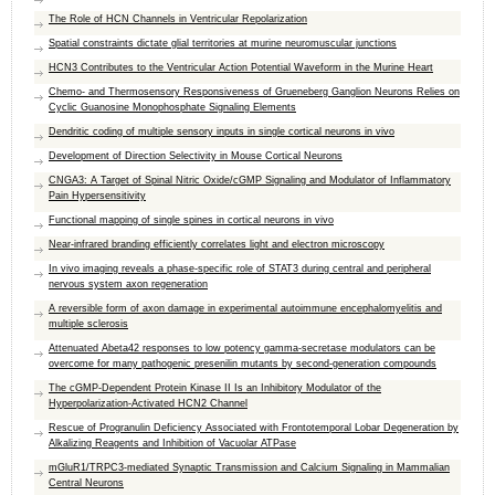
The Role of HCN Channels in Ventricular Repolarization
Spatial constraints dictate glial territories at murine neuromuscular junctions
HCN3 Contributes to the Ventricular Action Potential Waveform in the Murine Heart
Chemo- and Thermosensory Responsiveness of Grueneberg Ganglion Neurons Relies on
Cyclic Guanosine Monophosphate Signaling Elements
Dendritic coding of multiple sensory inputs in single cortical neurons in vivo
Development of Direction Selectivity in Mouse Cortical Neurons
CNGA3: A Target of Spinal Nitric Oxide/cGMP Signaling and Modulator of Inflammatory
Pain Hypersensitivity
Functional mapping of single spines in cortical neurons in vivo
Near-infrared branding efficiently correlates light and electron microscopy
In vivo imaging reveals a phase-specific role of STAT3 during central and peripheral
nervous system axon regeneration
A reversible form of axon damage in experimental autoimmune encephalomyelitis and
multiple sclerosis
Attenuated Abeta42 responses to low potency gamma-secretase modulators can be
overcome for many pathogenic presenilin mutants by second-generation compounds
The cGMP-Dependent Protein Kinase II Is an Inhibitory Modulator of the
Hyperpolarization-Activated HCN2 Channel
Rescue of Progranulin Deficiency Associated with Frontotemporal Lobar Degeneration by
Alkalizing Reagents and Inhibition of Vacuolar ATPase
mGluR1/TRPC3-mediated Synaptic Transmission and Calcium Signaling in Mammalian
Central Neurons