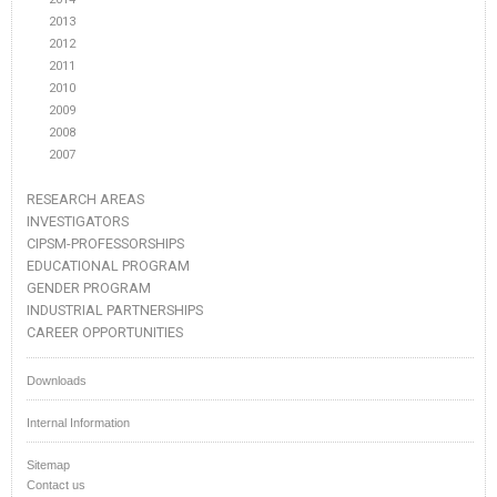
2013
2012
2011
2010
2009
2008
2007
RESEARCH AREAS
INVESTIGATORS
CIPSM-PROFESSORSHIPS
EDUCATIONAL PROGRAM
GENDER PROGRAM
INDUSTRIAL PARTNERSHIPS
CAREER OPPORTUNITIES
Downloads
Internal Information
Sitemap
Contact us