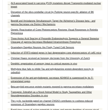
ALS-associated fused in sarcoma (FUS) mutations disrupt Transportin-mediated nuclear
import
Disruption of the olivo-cerebellar circuit by Purkinje neuron-specific ablation of BK
channels
Bepridil and Amiodarone Simultaneously Target the Alzheimer's Disease beta - and
gamma-Secretase via Distinct Mechanisms
Genetic Reactivation of Cone Photoreceptors Restores Visual Responses in Retinitis
Pigmentosa
Three-Amino Acid Spacing of Presenilin Endoproteolysis Suggests a General Stepwise
Cleavage of gamma-Secretase-Mediated Intramembrane Proteolysis
Grueneberg Ganglion Neurons Are Finely Tuned Cold Sensors
Induction of STAT3-related genes in fast degenerating cone photoreceptors of cpfl1 mice
Christian Haass received an honorary doctorate from the University of Zurich
Dendritic organization of sensory input to cortical neurons in vivo
Methylene blue fails to inhibit Tau and polyglutamine protein-dependent toxicity in
zebrafish
Expression of the anti-amyloidogenic secretase ADAM10 is suppressed by its 5′-
untranslated region
Beta-amyloid precursor protein mutants respond to gamma-secretase modulators
Transgenic Zebrafish as a Novel Animal Model to Study Tauopathies and Other
Neurodegenerative Disorders in vivo
The cyclic nucleotide-gated ion channel CNGA3 contributes to coolness-induced
responses of Grueneberg ganglion neurons
Rapid time course of action potentials in spines and remote dendrites of mouse visual