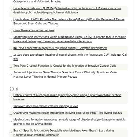
Optogenetics and Volumetric Imaging
2+
Endoplasmic reticulum (ER) Ca
-channel activity contributes to ER stress and cone
death in cyclic nucleotide-gated channel deficiency
6
4
Quantitative LC–MS Provides No Evidence for m
dA or m
dC in the Genome of Mouse
Embryonic Stem Cells and Tissues
Gene therapy for achromatopsia
Identifying ionic interactions within a membrane using BLaTM, a genetic tool to measure
homo- and heterotypic transmembrane helix-helix interactions
miRNAs cooperate in apoptosis regulation during
C. elegans
development
2+
In vivo
deep two-photon imaging of neural circuits with the fluorescent Ca
indicator Cal-
590
Two-Pore Channel Function Is Crucial for the Migration of Invasive Cancer Cells
Subretinal Injection for Gene Therapy Does Not Cause Clinically Significant Outer
Nuclear Layer Thinning in Normal Primate Foveae
2016
Optical control of a receptor-linked guanylyl cyclase using a photoswitchable peptidic
hormone
Improved deep two-photon calcium imaging in vivo
Quantifying macromolecular interactions in living cells using FRET two-hybrid assays
Myelinosome formation represents an early stage of oligodendrocyte damage in multiple
sclerosis and its animal model
Branch-Specific Microtubule Destabilization Mediates Axon Branch Loss during
Neuromuscular Synapse Elimination