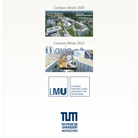
Campus Movie 2020
Campus Movie 2012