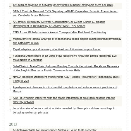
Tet oxidizes thymine to 5-hydroxymethyluracil in mouse embryonic stem cell DNA
STIM1 Controls Neuronal Ca2+ Signaling, mGluR1-Dependent Synaptic Transmission,
and Cerebellar Motor Behavior
A Complex Regulatory Network Coordinating Cell Cycles During C. elegans
Development Is Revealed by a Genome-Wide RNAi Screen
CNS Axons Globally Increase Axonal Transport after Peripheral Conditioning
Multiparametric optical analysis of mitochondrial redox signals during neuronal physiology
and pathology in vivo
Rapid adaptive optical recovery of optimal resolution over large volumes
Functional Architecture of an Optic Flow-Responsive Area that Drives Horizontal Eye
Movements in Zebrafish
Side-Chain to Main-Chain Hydrogen Bonding Controls the Intrinsic Backbone Dynamics
of the Amyloid Precursor Protein Transmembrane Helix
NMDA Receptor-Dependent Multidendrite Ca2+ Spikes Required for Hippocampal Burst
Firing In Vivo
Age-dependent changes in mitochondrial morphology and volume are not predictors of
lifespan
A30P α-Synuclein interferes with the stable integration of adult-born neurons into the
olfactory network
Local domains of motor cortical activity revealed by fiber-optic calcium recordings in
behaving nonhuman primates
2013
A Photoswitchable Neurotransmitter Analogue Bound to Its Receptor