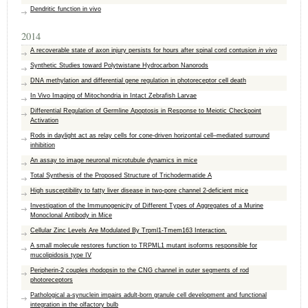
Dendritic function in vivo
2014
A recoverable state of axon injury persists for hours after spinal cord contusion
in vivo
Synthetic Studies toward Polytwistane Hydrocarbon Nanorods
DNA methylation and differential gene regulation in photoreceptor cell death
In Vivo Imaging of Mitochondria in Intact Zebrafish Larvae
Differential Regulation of Germline Apoptosis in Response to Meiotic Checkpoint
Activation
Rods in daylight act as relay cells for cone-driven horizontal cell–mediated surround
inhibition
An assay to image neuronal microtubule dynamics in mice
Total Synthesis of the Proposed Structure of Trichodermatide A
High susceptibility to fatty liver disease in two-pore channel 2-deficient mice
Investigation of the Immunogenicity of Different Types of Aggregates of a Murine
Monoclonal Antibody in Mice
Cellular Zinc Levels Are Modulated By Trpml1-Tmem163 Interaction.
A small molecule restores function to TRPML1 mutant isoforms responsible for
mucolipidosis type IV
Peripherin-2 couples rhodopsin to the CNG channel in outer segments of rod
photoreceptors
Pathological a-synuclein impairs adult-born granule cell development and functional
integration in the olfactory bulb