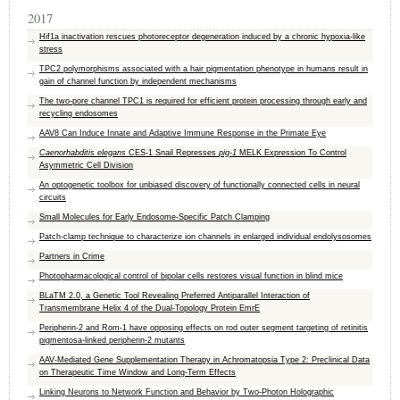
2017
Hif1a inactivation rescues photoreceptor degeneration induced by a chronic hypoxia-like
stress
TPC2 polymorphisms associated with a hair pigmentation phenotype in humans result in
gain of channel function by independent mechanisms
The two-pore channel TPC1 is required for efficient protein processing through early and
recycling endosomes
AAV8 Can Induce Innate and Adaptive Immune Response in the Primate Eye
Caenorhabditis elegans
CES-1 Snail Represses
pig-1
MELK Expression To Control
Asymmetric Cell Division
An optogenetic toolbox for unbiased discovery of functionally connected cells in neural
circuits
Small Molecules for Early Endosome-Specific Patch Clamping
Patch-clamp technique to characterize ion channels in enlarged individual endolysosomes
Partners in Crime
Photopharmacological control of bipolar cells restores visual function in blind mice
BLaTM 2.0, a Genetic Tool Revealing Preferred Antiparallel Interaction of
Transmembrane Helix 4 of the Dual-Topology Protein EmrE
Peripherin-2 and Rom-1 have opposing effects on rod outer segment targeting of retinitis
pigmentosa-linked peripherin-2 mutants
AAV-Mediated Gene Supplementation Therapy in Achromatopsia Type 2: Preclinical Data
on Therapeutic Time Window and Long-Term Effects
Linking Neurons to Network Function and Behavior by Two-Photon Holographic