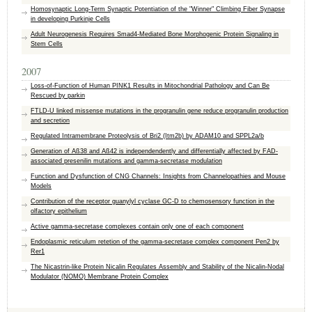
Homosynaptic Long-Term Synaptic Potentiation of the "Winner" Climbing Fiber Synapse
in developing Purkinje Cells
Adult Neurogenesis Requires Smad4-Mediated Bone Morphogenic Protein Signaling in
Stem Cells
2007
Loss-of-Function of Human PINK1 Results in Mitochondrial Pathology and Can Be
Rescued by parkin
FTLD-U linked missense mutations in the progranulin gene reduce progranulin production
and secretion
Regulated Intramembrane Proteolysis of Bri2 (Itm2b) by ADAM10 and SPPL2a/b
Generation of Aß38 and Aß42 is independendently and differentially affected by FAD-
associated presenilin mutations and gamma-secretase modulation
Function and Dysfunction of CNG Channels: Insights from Channelopathies and Mouse
Models
Contribution of the receptor guanylyl cyclase GC-D to chemosensory function in the
olfactory epithelium
Active gamma-secretase complexes contain only one of each component
Endoplasmic reticulum retetion of the gamma-secretase complex component Pen2 by
Rer1
The Nicastrin-like Protein Nicalin Regulates Assembly and Stability of the Nicalin-Nodal
Modulator (NOMO) Membrane Protein Complex