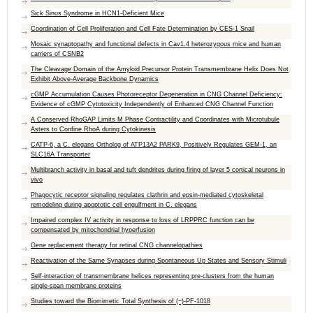
Sick Sinus Syndrome in HCN1-Deficient Mice
Coordination of Cell Proliferation and Cell Fate Determination by CES-1 Snail
Mosaic synaptopathy and functional defects in Cav1.4 heterozygous mice and human
carriers of CSNB2
The Cleavage Domain of the Amyloid Precursor Protein Transmembrane Helix Does Not
Exhibit Above-Average Backbone Dynamics
cGMP Accumulation Causes Photoreceptor Degeneration in CNG Channel Deficiency:
Evidence of cGMP Cytotoxicity Independently of Enhanced CNG Channel Function
A Conserved RhoGAP Limits M Phase Contractility and Coordinates with Microtubule
Asters to Confine RhoA during Cytokinesis
CATP-6, a C. elegans Ortholog of ATP13A2 PARK9, Positively Regulates GEM-1, an
SLC16A Transporter
Multibranch activity in basal and tuft dendrites during firing of layer 5 cortical neurons in
vivo
Phagocytic receptor signaling regulates clathrin and epsin-mediated cytoskeletal
remodeling during apoptotic cell engulfment in C. elegans
Impaired complex IV activity in response to loss of LRPPRC function can be
compensated by mitochondrial hyperfusion
Gene replacement therapy for retinal CNG channelopathies
Reactivation of the Same Synapses during Spontaneous Up States and Sensory Stimuli
Self-interaction of transmembrane helices representing pre-clusters from the human
single-span membrane proteins
Studies toward the Biomimetic Total Synthesis of (−)-PF-1018