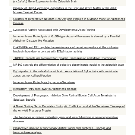
(slc6a4a/b) Gene Expression in the Zebrafish Brain
Progeny of Olig2-Expressing Progenitors in the Gray and White Matter of the Adult
Mouse Cerebral Cortex
Clusters of Hyperactive Neurons Near Amyloid Plaques in a Mouse Model of Alzheimer’s
Disease
Lysosomal Activity Associated with Developmental Axon Pruning
Intramembrane Proteolysis of GxGD-type Aspartyl Proteases is slowed by a Familial
Alzheimer Disease-like Mutation
Gsk3β/PKA and Gli1 regulate the maintenance of neural progenitors at the midbrain-
hindbrain boundary in concert with E(Spl) factor activity
TRPC3 Channels Are Required for Synaptic Transmission and Motor Coordination
NR4A2 controls the differentiation of selective dopaminergic nuclei in the zebrafish brain
Fgf signaling in the zebrafish adult brain: Association of Fgf activity with ventricular
zones but not cell proliferation
Intramembrane Proteolysis by gamma-Secretase
Regulatory RNA goes awry in Alzheimer’s disease
Development of Presynaptic Inhibition Onto Retinal Bipolar Cell Axon Terminals Is
Subclass-Specific
A Novel Sorting Nexin Modulates Endocytic Trafficking and alpha-Secretase Cleavage of
the Amyloid Precursor Protein
The two faces of protein misfolding: gain- and loss-of-function in neurodegenerative
diseases
Prospective isolation of functionally distinct radial glial subtypes—Lineage and
transcriptome analysis