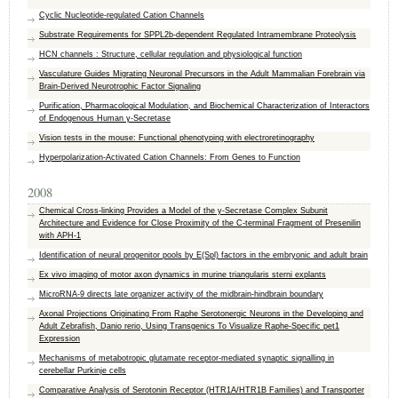
Cyclic Nucleotide-regulated Cation Channels
Substrate Requirements for SPPL2b-dependent Regulated Intramembrane Proteolysis
HCN channels : Structure, cellular regulation and physiological function
Vasculature Guides Migrating Neuronal Precursors in the Adult Mammalian Forebrain via
Brain-Derived Neurotrophic Factor Signaling
Purification, Pharmacological Modulation, and Biochemical Characterization of Interactors
of Endogenous Human γ-Secretase
Vision tests in the mouse: Functional phenotyping with electroretinography
Hyperpolarization-Activated Cation Channels: From Genes to Function
2008
Chemical Cross-linking Provides a Model of the y-Secretase Complex Subunit
Architecture and Evidence for Close Proximity of the C-terminal Fragment of Presenilin
with APH-1
Identification of neural progenitor pools by E(Spl) factors in the embryonic and adult brain
Ex vivo imaging of motor axon dynamics in murine triangularis sterni explants
MicroRNA-9 directs late organizer activity of the midbrain-hindbrain boundary
Axonal Projections Originating From Raphe Serotonergic Neurons in the Developing and
Adult Zebrafish, Danio rerio, Using Transgenics To Visualize Raphe-Specific pet1
Expression
Mechanisms of metabotropic glutamate receptor-mediated synaptic signalling in
cerebellar Purkinje cells
Comparative Analysis of Serotonin Receptor (HTR1A/HTR1B Families) and Transporter