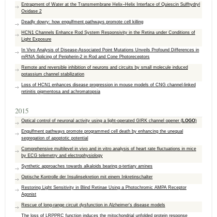
Entrapment of Water at the Transmembrane Helix–Helix Interface of Quiescin Sulfhydryl
Oxidase 2
Deadly dowry: how engulfment pathways promote cell killing
HCN1 Channels Enhance Rod System Responsivity in the Retina under Conditions of
Light Exposure
In Vivo Analysis of Disease-Associated Point Mutations Unveils Profound Differences in
mRNA Splicing of Peripherin-2 in Rod and Cone Photoreceptors
Remote and reversible inhibition of neurons and circuits by small molecule induced
potassium channel stabilization
Loss of HCN1 enhances disease progression in mouse models of CNG channel-linked
retinitis pigmentosa and achromatopsia
2015
Optical control of neuronal activity using a light-operated GIRK channel opener (
LOGO
)
Engulfment pathways promote programmed cell death by enhancing the unequal
segregation of apoptotic potential
Comprehensive multilevel in vivo and in vitro analysis of heart rate fluctuations in mice
by ECG telemetry and electrophysiology
Synthetic approaches towards alkaloids bearing α-tertiary amines
Optische Kontrolle der Insulinsekretion mit einem Inkretinschalter
Restoring Light Sensitivity in Blind Retinae Using a Photochromic AMPA Receptor
Agonist
Rescue of long-range circuit dysfunction in Alzheimer's disease models
The loss of LRPPRC function induces the mitochondrial unfolded protein response