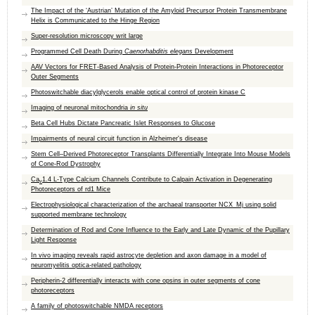
The Impact of the ‘Austrian’ Mutation of the Amyloid Precursor Protein Transmembrane
Helix is Communicated to the Hinge Region
Super-resolution microscopy writ large
Programmed Cell Death During
Caenorhabditis elegans
Development
AAV Vectors for FRET-Based Analysis of Protein-Protein Interactions in Photoreceptor
Outer Segments
Photoswitchable diacylglycerols enable optical control of protein kinase C
Imaging of neuronal mitochondria
in situ
Beta Cell Hubs Dictate Pancreatic Islet Responses to Glucose
Impairments of neural circuit function in Alzheimer's disease
Stem Cell–Derived Photoreceptor Transplants Differentially Integrate Into Mouse Models
of Cone-Rod Dystrophy
Ca
1.4 L-Type Calcium Channels Contribute to Calpain Activation in Degenerating
v
Photoreceptors of rd1 Mice
Electrophysiological characterization of the archaeal transporter NCX_Mj using solid
supported membrane technology
Determination of Rod and Cone Influence to the Early and Late Dynamic of the Pupillary
Light Response
In vivo imaging reveals rapid astrocyte depletion and axon damage in a model of
neuromyelitis optica-related pathology
Peripherin-2 differentially interacts with cone opsins in outer segments of cone
photoreceptors
A family of photoswitchable NMDA receptors