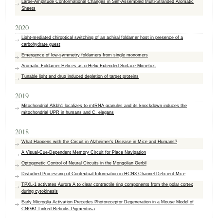
Large‐Amplitude Conformational Changes in Self‐Assembled Multi‐Stranded Aromatic
Sheets
2020
Light-mediated chiroptical switching of an achiral foldamer host in presence of a
carbohydrate guest
Emergence of low-symmetry foldamers from single monomers
Aromatic Foldamer Helices as α‐Helix Extended Surface Mimetics
Tunable light and drug induced depletion of target proteins
2019
Mitochondrial Alkbh1 localizes to mtRNA granules and its knockdown induces the
mitochondrial UPR in humans and C. elegans
2018
What Happens with the Circuit in Alzheimer's Disease in Mice and Humans?
A Visual-Cue-Dependent Memory Circuit for Place Navigation
Optogenetic Control of Neural Circuits in the Mongolian Gerbil
Disturbed Processing of Contextual Information in HCN3 Channel Deficient Mice
TPXL-1 activates Aurora A to clear contractile ring components from the polar cortex
during cytokinesis
Early Microglia Activation Precedes Photoreceptor Degeneration in a Mouse Model of
CNGB1-Linked Retinitis Pigmentosa