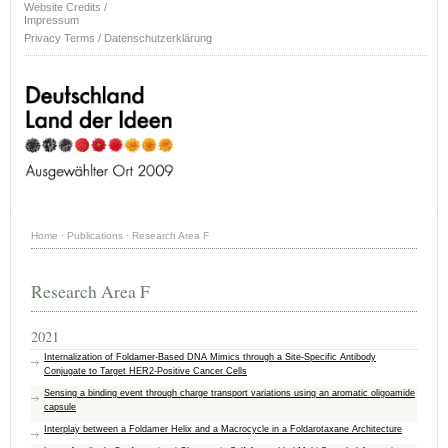
Website Credits /
Impressum
Privacy Terms / Datenschutzerklärung
Home
·
Publications
·
Research Area F
Research Area F
2021
Internalization of Foldamer-Based DNA Mimics through a Site-Specific Antibody
Conjugate to Target HER2-Positive Cancer Cells
Sensing a binding event through charge transport variations using an aromatic oligoamide
capsule
Interplay between a Foldamer Helix and a Macrocycle in a Foldarotaxane Architecture