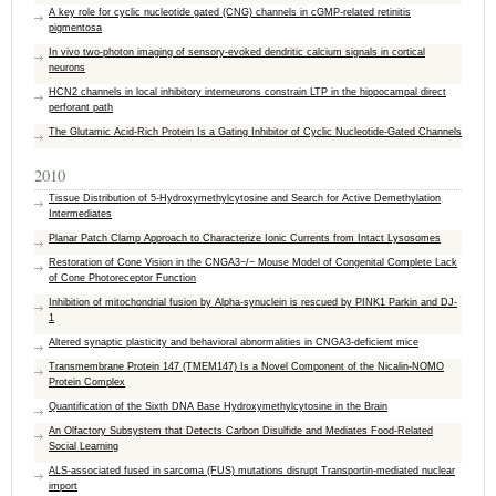
A key role for cyclic nucleotide gated (CNG) channels in cGMP-related retinitis
pigmentosa
In vivo two-photon imaging of sensory-evoked dendritic calcium signals in cortical
neurons
HCN2 channels in local inhibitory interneurons constrain LTP in the hippocampal direct
perforant path
The Glutamic Acid-Rich Protein Is a Gating Inhibitor of Cyclic Nucleotide-Gated Channels
2010
Tissue Distribution of 5-Hydroxymethylcytosine and Search for Active Demethylation
Intermediates
Planar Patch Clamp Approach to Characterize Ionic Currents from Intact Lysosomes
Restoration of Cone Vision in the CNGA3−/− Mouse Model of Congenital Complete Lack
of Cone Photoreceptor Function
Inhibition of mitochondrial fusion by Alpha-synuclein is rescued by PINK1 Parkin and DJ-
1
Altered synaptic plasticity and behavioral abnormalities in CNGA3-deficient mice
Transmembrane Protein 147 (TMEM147) Is a Novel Component of the Nicalin-NOMO
Protein Complex
Quantification of the Sixth DNA Base Hydroxymethylcytosine in the Brain
An Olfactory Subsystem that Detects Carbon Disulfide and Mediates Food-Related
Social Learning
ALS-associated fused in sarcoma (FUS) mutations disrupt Transportin-mediated nuclear
import