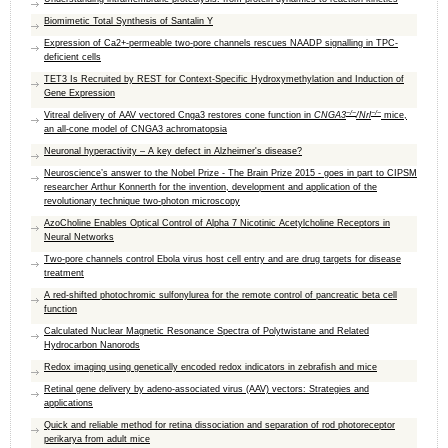
Biomimetic Total Synthesis of Santalin Y
Expression of Ca2+-permeable two-pore channels rescues NAADP signalling in TPC-
deficient cells
TET3 Is Recruited by REST for Context-Specific Hydroxymethylation and Induction of
Gene Expression
−/−
−/−
Vitreal delivery of AAV vectored Cnga3 restores cone function in
CNGA3
/Nrl
mice,
an all-cone model of CNGA3 achromatopsia
Neuronal hyperactivity – A key defect in Alzheimer's disease?
Neuroscience’s answer to the Nobel Prize - The Brain Prize 2015 - goes in part to CIPSM
researcher Arthur Konnerth for the invention, development and application of the
revolutionary technique two-photon microscopy
AzoCholine Enables Optical Control of Alpha 7 Nicotinic Acetylcholine Receptors in
Neural Networks
Two-pore channels control Ebola virus host cell entry and are drug targets for disease
treatment
A red-shifted photochromic sulfonylurea for the remote control of pancreatic beta cell
function
Calculated Nuclear Magnetic Resonance Spectra of Polytwistane and Related
Hydrocarbon Nanorods
Redox imaging using genetically encoded redox indicators in zebrafish and mice
Retinal gene delivery by adeno-associated virus (AAV) vectors: Strategies and
applications
Quick and reliable method for retina dissociation and separation of rod photoreceptor
perikarya from adult mice