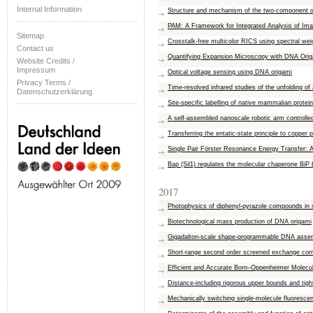
Internal Information
Structure and mechanism of the two-component α-
PAM: A Framework for Integrated Analysis of Im
Sitemap
Crosstalk-free multicolor RICS using spectral wei
Contact us
Quantifying Expansion Microscopy with DNA Orig
Website Credits /
Impressum
Optical voltage sensing using DNA origami
Privacy Terms /
Time-resolved infrared studies of the unfolding of a
Datenschutzerklärung
Site-specific labelling of native mammalian prot
A self-assembled nanoscale robotic arm controlled 
Transferring the entatic-state principle to copper
Single Pair Förster Resonance Energy Transfer: A
Bap (Sil1) regulates the molecular chaperone BiP 
2017
Photophysics of diphenyl-pyrazole compounds in 
Biotechnological mass production of DNA origami
Gigadalton-scale shape-programmable DNA asse
Short-range second order screened exchange corre
Efficient and Accurate Born–Oppenheimer Molecu
Distance-including rigorous upper bounds and tight
Mechanically switching single-molecule fluoresce