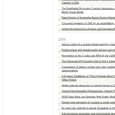
Transfer in DNA
The Endothelial Glycocalyx Controls Interactions
Blood–Tissue Border
Rapid Design of Knowledge-Based Scoring Potenti
Concerted regulation of ISWI by an autoinhibitory
actinin-titin-interaction-a-dynamic-and-mechanical
2016
Optical control of a receptor-linked guanylyl cyc
Protein-protein and peptide-protein docking and
Recognition of the 3′ splice site RNA by the U2AF
The Preserved HTH-Docking Cleft of HIV-1 Integra
Computation of indirect nuclear spin–spin couplin
approximations
A Dynamic Equilibrium of Three Hydrogen-Bond C
Yellow Protein
Single-molecule dissection of stacking forces in
Twisted Hemithioindigo Photoswitches: Solvent Po
SAXS Data Alone can Generate High-Quality Mode
Knotting and unknotting of a protein in single mo
En route from artificial to natural: Evaluation of 
Cell membrane penetration and mitochondrial targe