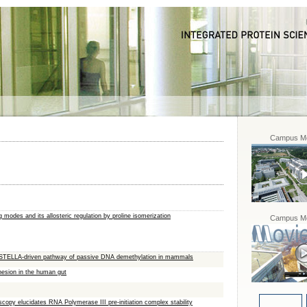
Campus Mo
 modes and its allosteric regulation by proline isomerization
Campus Mo
3/STELLA-driven pathway of passive DNA demethylation in mammals
hesion in the human gut
copy elucidates RNA Polymerase III pre-initiation complex stability