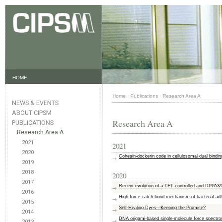
HOME
Home
·
Publications
·
Research Area A
NEWS & EVENTS
ABOUT CIPSM
Research Area A
PUBLICATIONS
Research Area A
2021
2021
2020
Cohesin-dockerin code in cellulosomal dual binding
2019
2018
2020
2017
Recent evolution of a TET-controlled and DPPA
2016
High force catch bond mechanism of bacterial ad
2015
Self-Healing Dyes—Keeping the Promise?
2014
DNA origami-based single-molecule force spectros
2013