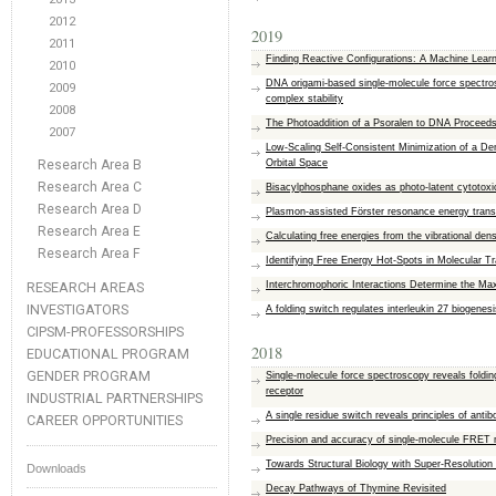
2012
2019
2011
Finding Reactive Configurations: A Machine Learni
2010
DNA origami-based single-molecule force spectros
2009
complex stability
2008
The Photoaddition of a Psoralen to DNA Proceeds 
2007
Low-Scaling Self-Consistent Minimization of a 
Research Area B
Orbital Space
Research Area C
Bisacylphosphane oxides as photo-latent cytotoxic
Research Area D
Plasmon-assisted Förster resonance energy transf
Research Area E
Calculating free energies from the vibrational dens
Research Area F
Identifying Free Energy Hot-Spots in Molecular T
RESEARCH AREAS
Interchromophoric Interactions Determine the Ma
INVESTIGATORS
A folding switch regulates interleukin 27 biogenesi
CIPSM-PROFESSORSHIPS
2018
EDUCATIONAL PROGRAM
GENDER PROGRAM
Single-molecule force spectroscopy reveals foldin
receptor
INDUSTRIAL PARTNERSHIPS
A single residue switch reveals principles of antib
CAREER OPPORTUNITIES
Precision and accuracy of single-molecule FRET
Towards Structural Biology with Super-Resolutio
Downloads
Decay Pathways of Thymine Revisited