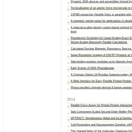
Dynamic DNA devices and assemblies formed by
Tip localization of an atomic force microscope in
CIPSM researcher Hendrik Dietz is awarded with 
A magnetic stirring setup for applications in ultra
A reduced-scaling density matrix-based method for 
level
Preselective Screening for Linear-Scaling Exact 
Strong-Scaling Massively Parallel Calculations
Calculated Nuclear Magnetic Resonance Spectra 
Super-Resolution Imaging of ESCRT-Proteins at 
Side-binding proteins modulate actin filament dyn
Early Events of DNA Photodamage
A Compact Native 24-Residue Supersecondary Str
A Web Interface for Easy Flexible Protein-Prote
Photocontrolled chignolin-derived β-hairpin peptid
2014
Parallel Force Assay for Protein-Protein Interactio
Spin Component-Scaled Second-Order Møller−Ples
iATTRACT: Simultaneous global and local interface
Cell-Penetrating and Neurotargeting Dendritic si
The charged linker of the molecular chaperone Hs