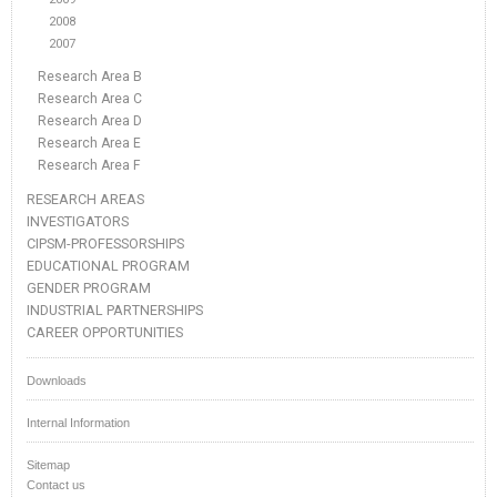
2008
2007
Research Area B
Research Area C
Research Area D
Research Area E
Research Area F
RESEARCH AREAS
INVESTIGATORS
CIPSM-PROFESSORSHIPS
EDUCATIONAL PROGRAM
GENDER PROGRAM
INDUSTRIAL PARTNERSHIPS
CAREER OPPORTUNITIES
Downloads
Internal Information
Sitemap
Contact us