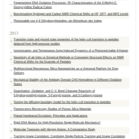
Fingerprinting DNA Oxidation Processes: IR Characterization of the 5-Methyl-2′-
Deoxycytidine Radical Cation
Benchmarking Hydrogen and Carbon NMR Chemical Shifts at HF, DFT, and MP2 Levels
Photostabilit von 4,4’-Dihydroxythioindigo: ein Mimetikum des Indigo
2013
Transition state and ground state properties of the helix–coil transition in peptides
deduced from high-pressure studies
Isomerization- and Temperature-Jump-Induced Dynamics of a Photoswitchable β-Hairpin
Sensitivity of ab Initio vs Empirical Methods in Computing Structural Effects on NMR
Chemical Shifts for the Example of Peptides
Multifunctional Mesoporous Silica Nanoparticles as a Universal Platform for Drug
Delivery
Mechanical Stability of the Antibody Domain CH3 Homodimer in Different Oxidation
States
Deamination, Oxidation, and C−C Bond Cleavage Reactivity of
5‑Hydroxymethylcytosine, 5‑Formylcytosine, and 5‑Carboxycytosine
Testing the diffusing boundary model for the helix–coil transition in peptides
Fluorescence Microscopy Studies of Porous Silica Materials
Pulsed Interleaved Excitation: Principles and Applications
Rigid DNA Beams for High-Resolution Single-Molecule Mechanics†
Molecular Tweezers with Varying Anions: A Comparative Study
Tracking Image Correlation: Combining Single-Particle Tracking and Image Correlation