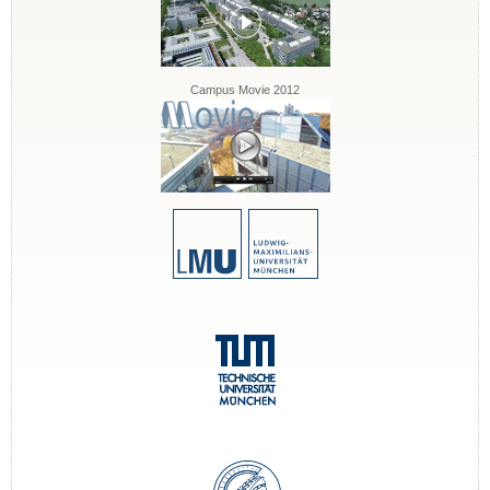
Campus Movie 2012