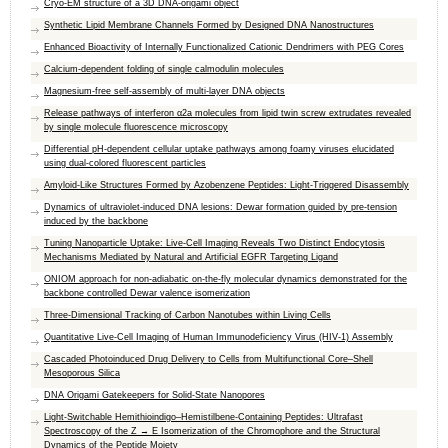
Cryo-EM structure of a 3D DNA-origami object
Synthetic Lipid Membrane Channels Formed by Designed DNA Nanostructures
Enhanced Bioactivity of Internally Functionalized Cationic Dendrimers with PEG Cores
Calcium-dependent folding of single calmodulin molecules
Magnesium-free self-assembly of multi-layer DNA objects
Release pathways of interferon α2a molecules from lipid twin screw extrudates revealed
by single molecule fluorescence microscopy
Differential pH-dependent cellular uptake pathways among foamy viruses elucidated
using dual-colored fluorescent particles
Amyloid-Like Structures Formed by Azobenzene Peptides: Light-Triggered Disassembly
Dynamics of ultraviolet-induced DNA lesions: Dewar formation guided by pre-tension
induced by the backbone
Tuning Nanoparticle Uptake: Live-Cell Imaging Reveals Two Distinct Endocytosis
Mechanisms Mediated by Natural and Artificial EGFR Targeting Ligand
ONIOM approach for non-adiabatic on-the-fly molecular dynamics demonstrated for the
backbone controlled Dewar valence isomerization
Three-Dimensional Tracking of Carbon Nanotubes within Living Cells
Quantitative Live-Cell Imaging of Human Immunodeficiency Virus (HIV-1) Assembly
Cascaded Photoinduced Drug Delivery to Cells from Multifunctional Core–Shell
Mesoporous Silica
DNA Origami Gatekeepers for Solid-State Nanopores
Light-Switchable Hemithioindigo–Hemistilbene-Containing Peptides: Ultrafast
Spectroscopy of the Z → E Isomerization of the Chromophore and the Structural
Dynamics of the Peptide Moiety