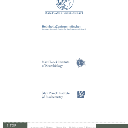
⇑ TOP
|
|
|
|
|
Homepage
News
About Us
Publications
Research Areas
Principal