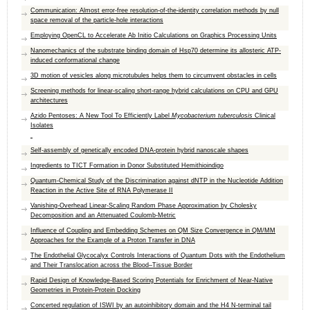
Communication: Almost error-free resolution-of-the-identity correlation methods by null
space removal of the particle-hole interactions
Employing OpenCL to Accelerate Ab Initio Calculations on Graphics Processing Units
Nanomechanics of the substrate binding domain of Hsp70 determine its allosteric ATP-
induced conformational change
3D motion of vesicles along microtubules helps them to circumvent obstacles in cells
Screening methods for linear-scaling short-range hybrid calculations on CPU and GPU
architectures
Azido Pentoses: A New Tool To Efficiently Label
Mycobacterium tuberculosis
Clinical
Isolates
Self-assembly of genetically encoded DNA-protein hybrid nanoscale shapes
Ingredients to TICT Formation in Donor Substituted Hemithioindigo
Quantum-Chemical Study of the Discrimination against dNTP in the Nucleotide Addition
Reaction in the Active Site of RNA Polymerase II
Vanishing-Overhead Linear-Scaling Random Phase Approximation by Cholesky
Decomposition and an Attenuated Coulomb-Metric
Influence of Coupling and Embedding Schemes on QM Size Convergence in QM/MM
Approaches for the Example of a Proton Transfer in DNA
The Endothelial Glycocalyx Controls Interactions of Quantum Dots with the Endothelium
and Their Translocation across the Blood–Tissue Border
Rapid Design of Knowledge-Based Scoring Potentials for Enrichment of Near-Native
Geometries in Protein-Protein Docking
Concerted regulation of ISWI by an autoinhibitory domain and the H4 N-terminal tail