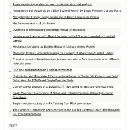
A nano-positioning system for macromolecular structural analysis
Nanoparticle Self-Assembly on a DNA-Scaffold Written by Single-Molecule Cut-and-Paste
Navigating the Folding Energy Landscape of Green Fluorescent Protein
Mechanoenzymatics of titin kinase
Dynamics of photoinduced endosomal release of polyplexes
Simultaneous Transport of Different Localized mRNA Species Revealed by Live-Cell
Imaging
Mechanical Unfoldons as Building Blocks of Maltose-binding Protein
Monitoring Protein Conformation along the Pathway of Chaperonin-Assisted Folding
Chemical control of Hemithioindigo-photoisomerization – Substituent-effects on different
molecular parts
PIE: eine multidimensionale Fluoreszenzmethode
Hydrophobic and Hofmeister Effects on the Adhesion of Spider Silk Proteins onto Solid
Substrates: An AFM-Based Single-Molecule Study
Conformational changes of a Swi2/Snf2 ATPase during its mechano-chemical cycle
Single Molecule Fluorescence of Native and Refolded Peridinin–Chlorophyll–Protein
Complexes
Single-molecule tracking of mRNA exiting from RNA polymerase II
The Hammett Relationship and Reactions in the Excited Electronic State Hemithioindigo
Z/E-Photoisomerization
2007