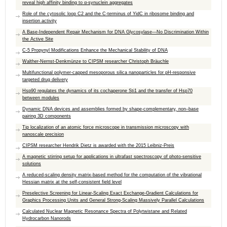
reveal high affinity binding to α-synuclein aggregates
Role of the cytosolic loop C2 and the C-terminus of YidC in ribosome binding and
insertion activity
A Base-Independent Repair Mechanism for DNA Glycosylase—No Discrimination Within
the Active Site
C-5 Propynyl Modifications Enhance the Mechanical Stability of DNA
Walther-Nernst-Denkmünze to CIPSM researcher Christoph Bräuchle
Multifunctional polymer-capped mesoporous silica nanoparticles for pH-responsive
targeted drug delivery
Hsp90 regulates the dynamics of its cochaperone Sti1 and the transfer of Hsp70
between modules
Dynamic DNA devices and assemblies formed by shape-complementary, non–base
pairing 3D components
Tip localization of an atomic force microscope in transmission microscopy with
nanoscale precision
CIPSM researcher Hendrik Dietz is awarded with the 2015 Leibniz-Preis
A magnetic stirring setup for applications in ultrafast spectroscopy of photo-sensitive
solutions
A reduced-scaling density matrix-based method for the computation of the vibrational
Hessian matrix at the self-consistent field level
Preselective Screening for Linear-Scaling Exact Exchange-Gradient Calculations for
Graphics Processing Units and General Strong-Scaling Massively Parallel Calculations
Calculated Nuclear Magnetic Resonance Spectra of Polytwistane and Related
Hydrocarbon Nanorods