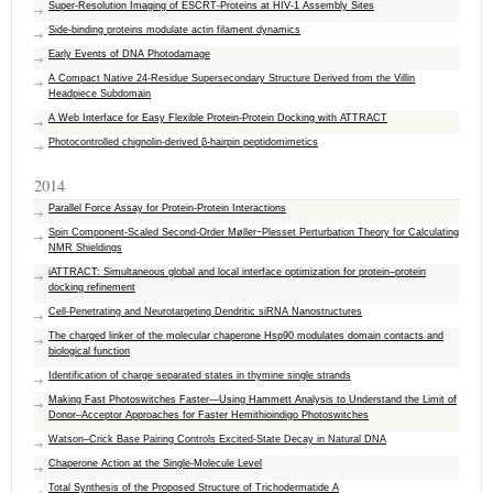
Super-Resolution Imaging of ESCRT-Proteins at HIV-1 Assembly Sites
Side-binding proteins modulate actin filament dynamics
Early Events of DNA Photodamage
A Compact Native 24-Residue Supersecondary Structure Derived from the Villin
Headpiece Subdomain
A Web Interface for Easy Flexible Protein-Protein Docking with ATTRACT
Photocontrolled chignolin-derived β-hairpin peptidomimetics
2014
Parallel Force Assay for Protein-Protein Interactions
Spin Component-Scaled Second-Order Møller−Plesset Perturbation Theory for Calculating
NMR Shieldings
iATTRACT: Simultaneous global and local interface optimization for protein–protein
docking refinement
Cell-Penetrating and Neurotargeting Dendritic siRNA Nanostructures
The charged linker of the molecular chaperone Hsp90 modulates domain contacts and
biological function
Identification of charge separated states in thymine single strands
Making Fast Photoswitches Faster—Using Hammett Analysis to Understand the Limit of
Donor–Acceptor Approaches for Faster Hemithioindigo Photoswitches
Watson–Crick Base Pairing Controls Excited-State Decay in Natural DNA
Chaperone Action at the Single-Molecule Level
Total Synthesis of the Proposed Structure of Trichodermatide A