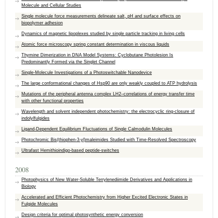
Molecule and Cellular Studies
Single molecule force measurements delineate salt, pH and surface effects on
biopolymer adhesion
Dynamics of magnetic lipoplexes studied by single particle tracking in living cells
Atomic force microscopy spring constant determination in viscous liquids
Thymine Dimerization in DNA Model Systems: Cyclobutane Photolesion Is
Predominantly Formed via the Singlet Channel
Single-Molecule Investigations of a Photoswitchable Nanodevice
The large conformational changes of Hsp90 are only weakly coupled to ATP hydrolysis
Mutations of the peripheral antenna complex LH2–correlations of energy transfer time
with other functional properties
Wavelength and solvent independent photochemistry: the electrocyclic ring-closure of
indolylfulgides
Ligand-Dependent Equilibrium Fluctuations of Single Calmodulin Molecules
Photochromic Bis(thiophen-3-yl)maleimides Studied with Time-Resolved Spectroscopy
Ultrafast Hemithioindigo-based peptide-switches
2008
Photophysics of New Water-Soluble Terrylenediimide Derivatives and Applications in
Biology
Accelerated and Efficient Photochemistry from Higher Excited Electronic States in
Fulgide Molecules
Design criteria for optimal photosynthetic energy conversion