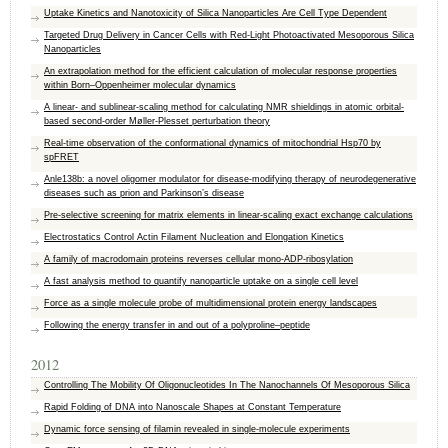
Uptake Kinetics and Nanotoxicity of Silica Nanoparticles Are Cell Type Dependent
Targeted Drug Delivery in Cancer Cells with Red-Light Photoactivated Mesoporous Silica
Nanoparticles
An extrapolation method for the efficient calculation of molecular response properties
within Born–Oppenheimer molecular dynamics
A linear- and sublinear-scaling method for calculating NMR shieldings in atomic orbital-
based second-order Møller-Plesset perturbation theory
Real-time observation of the conformational dynamics of mitochondrial Hsp70 by
spFRET
Anle138b: a novel oligomer modulator for disease-modifying therapy of neurodegenerative
diseases such as prion and Parkinson’s disease
Pre-selective screening for matrix elements in linear-scaling exact exchange calculations
Electrostatics Control Actin Filament Nucleation and Elongation Kinetics
A family of macrodomain proteins reverses cellular mono-ADP-ribosylation
A fast analysis method to quantify nanoparticle uptake on a single cell level
Force as a single molecule probe of multidimensional protein energy landscapes
Following the energy transfer in and out of a polyproline–peptide
2012
Controlling The Mobility Of Oligonucleotides In The Nanochannels Of Mesoporous Silica
Rapid Folding of DNA into Nanoscale Shapes at Constant Temperature
Dynamic force sensing of filamin revealed in single-molecule experiments