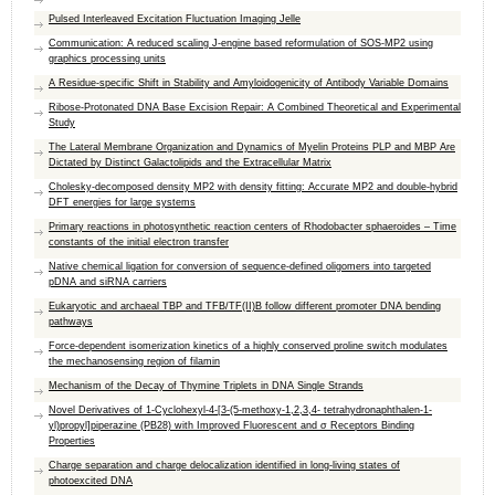
Pulsed Interleaved Excitation Fluctuation Imaging Jelle
Communication: A reduced scaling J-engine based reformulation of SOS-MP2 using
graphics processing units
A Residue-specific Shift in Stability and Amyloidogenicity of Antibody Variable Domains
Ribose-Protonated DNA Base Excision Repair: A Combined Theoretical and Experimental
Study
The Lateral Membrane Organization and Dynamics of Myelin Proteins PLP and MBP Are
Dictated by Distinct Galactolipids and the Extracellular Matrix
Cholesky-decomposed density MP2 with density fitting: Accurate MP2 and double-hybrid
DFT energies for large systems
Primary reactions in photosynthetic reaction centers of Rhodobacter sphaeroides – Time
constants of the initial electron transfer
Native chemical ligation for conversion of sequence-defined oligomers into targeted
pDNA and siRNA carriers
Eukaryotic and archaeal TBP and TFB/TF(II)B follow different promoter DNA bending
pathways
Force-dependent isomerization kinetics of a highly conserved proline switch modulates
the mechanosensing region of filamin
Mechanism of the Decay of Thymine Triplets in DNA Single Strands
Novel Derivatives of 1‑Cyclohexyl-4-[3-(5-methoxy-1,2,3,4- tetrahydronaphthalen-1-
yl)propyl]piperazine (PB28) with Improved Fluorescent and σ Receptors Binding
Properties
Charge separation and charge delocalization identified in long-living states of
photoexcited DNA