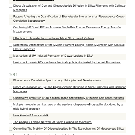
Direct Visualization of Dye and Oligonucleotide Diffusion in Silica Filaments with Collinear
Mesopores
Factors Affecting the Quantification of Biomolecular Interactions by Fluorescence Cross-
Correlation Spectroscopy
Combining MFD and PIE for Accurate Single-Pair Förster Resonance Energy Transfer
Measurements
Effects of Hofmeister Ions on the α-Helical Structure of Proteins
Superhelical Architecture of the Myosin Filament-Linking Protein Myomesin with Unusual
Elastic Properties
Mechanism of UV-Induced Formation of Dewar Lesions in DNA
Heat shock protein 90’s mechanochemical cycle is dominated by thermal fluctuations
2011
Fluorescence Correlation Spectroscopy: Principles and Developments
Direct Visualization of Dye and Oligonucleotide Diffusion in Silica Filaments with Collinear
Mesopores
Quantitative prediction of 3D solution shape and flexibility of nucleic acid nanostructures
Multiple molecular architectures of the eye lens chaperone αB-crystallin elucidated by a
triple hybrid approach
How kinesin-2 forms a stalk
The Complex Folding Network of Single Calmodulin Molecules
Controlling The Mobility Of Oligonucleotides In The Nanochannels Of Mesoporous Silica