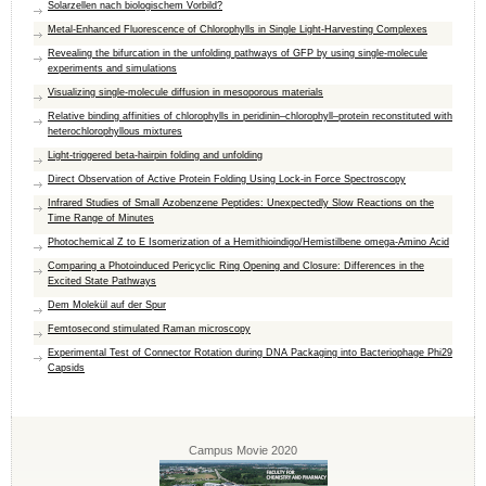
Solarzellen nach biologischem Vorbild?
Metal-Enhanced Fluorescence of Chlorophylls in Single Light-Harvesting Complexes
Revealing the bifurcation in the unfolding pathways of GFP by using single-molecule
experiments and simulations
Visualizing single-molecule diffusion in mesoporous materials
Relative binding affinities of chlorophylls in peridinin–chlorophyll–protein reconstituted with
heterochlorophyllous mixtures
Light-triggered beta-hairpin folding and unfolding
Direct Observation of Active Protein Folding Using Lock-in Force Spectroscopy
Infrared Studies of Small Azobenzene Peptides: Unexpectedly Slow Reactions on the
Time Range of Minutes
Photochemical Z to E Isomerization of a Hemithioindigo/Hemistilbene omega-Amino Acid
Comparing a Photoinduced Pericyclic Ring Opening and Closure: Differences in the
Excited State Pathways
Dem Molekül auf der Spur
Femtosecond stimulated Raman microscopy
Experimental Test of Connector Rotation during DNA Packaging into Bacteriophage Phi29
Capsids
Campus Movie 2020