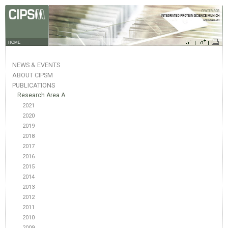
HOME
NEWS & EVENTS
ABOUT CIPSM
PUBLICATIONS
Research Area A
2021
2020
2019
2018
2017
2016
2015
2014
2013
2012
2011
2010
2009