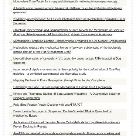
Monovalent
Strep
-Tactin for strong and site-specific tethering in nanospectroscopy
A tunable azine covalent organic framework platform for visible light-induced hydrogen
generation
2’-Methoxyacetophenone: An Efficient Photosensitizer for Cyclobutane Pyrimidine Dimer
Formation
Structural, Biochemical, and Computational Studies Reveal the Mechanism of Selective
Aldehyde Dehydrogenase 1A1 Inhibition by Cytotoxic Duocarmycin Analogues
Microdomain Formation Controls Spatiotemporal Dynamics of Cell-Surface Glycoproteins
Nucleotides regulate the mechanical hierarchy between subdomains of the nucleotide
binding domain of the Hsp70 chaperone DnaK
Live-cell observation of cytosolic HIV-1 assembly onset reveals RNA-interacting Gag
oligomers
Importance of dipole moments and ambient polarity for the conformation of Xaa–Pro
moieties – a combined experimental and theoretical study
Mapping Mechanical Force Propagation through Biomolecular Complexes
Unraveling the Base Excision Repair Mechanism of Human DNA Glycosylase
Kinetic and Theoretical Studies of Beta-Lactone Reactivity—A Quantitative Scale for
Biological Application
Fully Blind Peptide-Protein Docking with pepATTRACT
Dewar Lesion Formation in Single- and Double-Stranded DNA is Quenched by
Neighboring Bases
Application of Enhanced Sampling Monte Carlo Methods for High-Resolution Protein-
Protein Docking in Rosetta
Anle138b and related compounds are aggregation specific fluorescence markers and