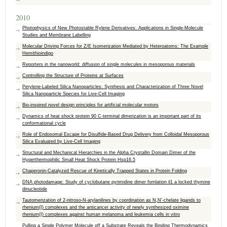
2010
Photophysics of New Photostable Rylene Derivatives: Applications in Single-Molecule
Studies and Membrane Labelling
Molecular Driving Forces for Z/E Isomerization Mediated by Heteroatoms: The Example
Hemithioindigo
Reporters in the nanoworld: diffusion of single molecules in mesoporous materials
Controlling the Structure of Proteins at Surfaces
Perylene-Labeled Silica Nanoparticles: Synthesis and Characterization of Three Novel
Silica Nanoparticle Species for Live-Cell Imaging
Bio-inspired novel design principles for artificial molecular motors
Dynamics of heat shock protein 90 C-terminal dimerization is an important part of its
conformational cycle
Role of Endosomal Escape for Disulfide-Based Drug Delivery from Colloidal Mesoporous
Silica Evaluated by Live-Cell Imaging
Structural and Mechanical Hierarchies in the Alpha Crystallin Domain Dimer of the
Hyperthermophilic Small Heat Shock Protein Hsp16.5
Chaperonin-Catalyzed Rescue of Kinetically Trapped States in Protein Folding
DNA photodamage: Study of cyclobutane pyrimidine dimer fornlation il1 a locked thymine
dinucleotide
Tautomerization of 2-nitroso-N-arylanilines by coordination as N,N′-chelate ligands to
rhenium(I) complexes and the anticancer activity of newly synthesized oximine
rhenium(I) complexes against human melanoma and leukemia cells in vitro
Pulling a Single Polymer Molecule off a Substrate Reveals the Binding Thermodynamics