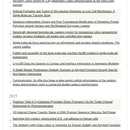
2+
Secretory cargo sorting by Ca
-dependent Cab45 oligomerization at the trans-Golgi
network
Artificial Formation and Tuning of Glycoprotein Networks on Live Cell Membranes: A
Single-Molecule Tracking Study
Sequence-Independent Cloning and Post-Translational Modification of Repetitive Protein
Polymers through Sortase and Sfp-Mediated Enzymatic Ligation
Genetically designed biomolecular capping system for mesoporous silica nanoparticles
enables receptor-mediated cell uptake and controlled drug release
Single-molecule force spectroscopy on polyproteins and receptor–ligand complexes: The
current toolbox
Folding and assembly of the large molecular machine Hsp90 studied in single-molecule
experiments
Cryo-EM Data Are Superior to Contact and Interface Information in Integrative Modeling
A Stable Mutant Predisposes Antibody Domains to Amyloid Formation through Specific
Non-Native Interactions
Communication: An effective linear-scaling atomic-orbital reformulation of the random-
phase approximation using a contracted double-Laplace transformation
2015
Quantum Yield of Cyclobutane Pyrimidine Dimer Formation Via the Triplet Channel
Determined by Photosensitization
UV-Induced Charge Transfer States in DNA Promote Sequence Selective Self-Repair
Switching first contact: photocontrol of E. coli adhesion to human cells
The Antibody Light-Chain Linker Is Important for Domain Stability and Amyloid Formation