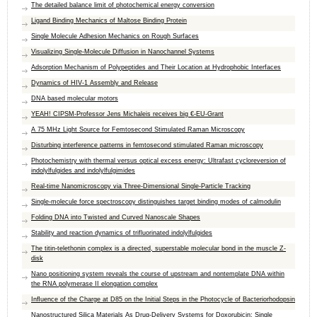
The detailed balance limit of photochemical energy conversion
Ligand Binding Mechanics of Maltose Binding Protein
Single Molecule Adhesion Mechanics on Rough Surfaces
Visualizing Single-Molecule Diffusion in Nanochannel Systems
Adsorption Mechanism of Polypeptides and Their Location at Hydrophobic Interfaces
Dynamics of HIV-1 Assembly and Release
DNA based molecular motors
YEAH! CIPSM-Professor Jens Michaleis receives big €-EU-Grant
A 75 MHz Light Source for Femtosecond Stimulated Raman Microscopy
Disturbing interference patterns in femtosecond stimulated Raman microscopy
Photochemistry with thermal versus optical excess energy: Ultrafast cycloreversion of
indolylfulgides and indolylfulgimides
Real-time Nanomicroscopy via Three-Dimensional Single-Particle Tracking
Single-molecule force spectroscopy distinguishes target binding modes of calmodulin
Folding DNA into Twisted and Curved Nanoscale Shapes
Stability and reaction dynamics of trifluorinated indolylfulgides
The titin-telethonin complex is a directed, superstable molecular bond in the muscle Z-
disk
Nano positioning system reveals the course of upstream and nontemplate DNA within
the RNA polymerase II elongation complex
Inﬂuence of the Charge at D85 on the Initial Steps in the Photocycle of Bacteriorhodopsin
Nanostructured Silica Materials As Drug-Delivery Systems for Doxorubicin: Single