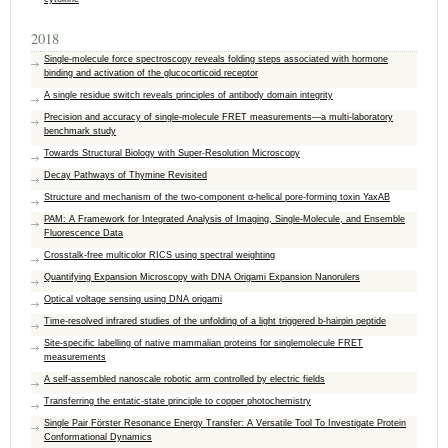
2018
Single-molecule force spectroscopy reveals folding steps associated with hormone
binding and activation of the glucocorticoid receptor
A single residue switch reveals principles of antibody domain integrity
Precision and accuracy of single-molecule FRET measurements—a multi-laboratory
benchmark study
Towards Structural Biology with Super-Resolution Microscopy
Decay Pathways of Thymine Revisited
Structure and mechanism of the two-component α-helical pore-forming toxin YaxAB
PAM: A Framework for Integrated Analysis of Imaging, Single-Molecule, and Ensemble
Fluorescence Data
Crosstalk-free multicolor RICS using spectral weighting
Quantifying Expansion Microscopy with DNA Origami Expansion Nanorulers
Optical voltage sensing using DNA origami
Time-resolved infrared studies of the unfolding of a light triggered b-hairpin peptide
Site-specific labelling of native mammalian proteins for singlemolecule FRET
measurements
A self-assembled nanoscale robotic arm controlled by electric fields
Transferring the entatic-state principle to copper photochemistry
Single Pair Förster Resonance Energy Transfer: A Versatile Tool To Investigate Protein
Conformational Dynamics