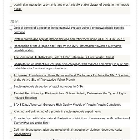
actinin-titin-interaction-a-dynamic-and-mechanically-stable-cluster-of-bonds-in-the-muscle-
z-disk
2016
Optical control of a receptor-linked guanylyl cyclase using a photoswitchable peptidic
hormone
Protein-protein and peptide-protein docking and refinement using ATTRACT in CAPRI
Recognition of the 3′ splice site RNA by the U2AF heterodimer involves a dynamic
population shift
The Preserved HTH-Docking Cleft of HIV-1 Integrase Is Functionally Critical
Computation of indirect nuclear spin–spin couplings with reduced complexity in pure and
hybrid density functional approximations
A Dynamic Equilibrium of Three Hydrogen-Bond Conformers Explains the NMR Spectrum
of the Active Site of Photoactive Yellow Protein
Single-molecule dissection of stacking forces in DNA
Twisted Hemithioindigo Photoswitches: Solvent Polarity Determines the Type of Light-
Induced Rotations
SAXS Data Alone can Generate High-Quality Models of Protein-Protein Complexes
Knotting and unknotting of a protein in single molecule experiments
En route from artificial to natural: Evaluation of inhibitors of mannose-specific adhesion of
Escherichia coli
under flow
Cell membrane penetration and mitochondrial targeting by platinum-decorated ceria
nanoparticles