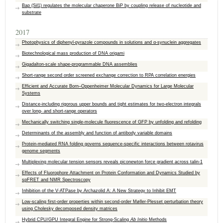
Bap (Sil1) regulates the molecular chaperone BiP by coupling release of nucleotide and
substrate
2017
Photophysics of diphenyl-pyrazole compounds in solutions and α-synuclein aggregates
Biotechnological mass production of DNA origami
Gigadalton-scale shape-programmable DNA assemblies
Short-range second order screened exchange correction to RPA correlation energies
Efficient and Accurate Born–Oppenheimer Molecular Dynamics for Large Molecular
Systems
Distance-including rigorous upper bounds and tight estimates for two-electron integrals
over long- and short-range operators
Mechanically switching single-molecule fluorescence of GFP by unfolding and refolding
Determinants of the assembly and function of antibody variable domains
Protein-mediated RNA folding governs sequence-specific interactions between rotavirus
genome segments
Multiplexing molecular tension sensors reveals piconewton force gradient across talin-1
Effects of Fluorophore Attachment on Protein Conformation and Dynamics Studied by
spFRET and NMR Spectroscopy
Inhibition of the V-ATPase by Archazolid A: A New Strategy to Inhibit EMT
Low-scaling first-order properties within second-order Møller-Plesset perturbation theory
using Cholesky decomposed density matrices
Hybrid CPU/GPU Integral Engine for Strong-Scaling
Ab Initio
Methods