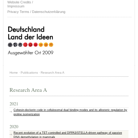
Website Credits /
Impressum
Privacy Terms / Datenschutzerklärung
Home
·
Publications
·
Research Area A
Research Area A
2021
Cohesin-dockerin code in cellulosomal dual binding modes and its allosteric regulation by
proline isomerization
2020
Recent evolution of a TET-controlled and DPPA3/STELLA-driven pathway of passive
DNA demethylation in mammals