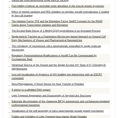
Nanoscale three-dimensional single particle tracking
Fast-folding α-helices as reversible strain absorbers in the muscle protein myomesin
Effect of integrin targeting and PEG shielding on polyplex micelle internalization 2 studied
by live-cell imaging
The Initiation Factor TFE and the Elongation Factor Spt4/5 Compete for the RNAP
Clamp during Transcription Initiation and Elongation
The Excited-State Decay of 1-Methyl-2(1H)-pyrimidinone is an Activated Process
Single-particle Tracking as a Quantitative Microscopy-based Approach to Unravel Cell
Entry Mechanisms of Viruses and Pharmaceutical Nanoparticles
The complexity of mesoporous silica nanomaterials unravelled by single molecule
microscopy
Regulatory Posttranslational Modifications in Hsp90 Can Be Compensated by
Cochaperone Aha1
Vibrational Spectra of the Ground and the Singlet Excited ππ* State of 6,7-Dimethyl-8-
ribityllumazine
Live-cell visualization of dynamics of HIV budding site interactions with an ESCRT
component
Nitro-Phenylalanine: A Novel Sensor for Heat Transfer in Peptides
A primer to scaffolded DNA origami
Light-Triggered Aggregation and Disassembly of Amyloid-Like Structures
Substrate discrimination of the chaperone BiP by autonomous and cochaperone-regulated
conformational transitions
Visualization of the self-assembly of silica nanochannels reveals growth mechanism
Folding and Unfolding of Light-Triggered beta-Hairpin Model Peptides