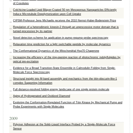
of Cosolutes
Colchicine-Loaded Lipid Bilayer-Coated 50 nm Mesoporous Nanoparticles Efficiently
Induce Microtubule Depolymerization upon Cell Uptake
CIPSM-Professor Jens Michaelis receives the 2010 Nernst-Haber-Bodenstein Prize
Regulation of a heterodimeric kinesin-2 through an unprocessive motor domain that is
turned processive by its partner
Novel detection scheme for application in pump–repump–probe spectroscopy
Relaxation time prediction for a light switchable peptide by molecular dynamics
The Conformational Dynamics of the Mitochondrial Hsp70 Chaperone
Increasing the efficiency of the ring-opening reaction of photochromic indolylfulgides by
optical pre-excitation
Evidence for a Broad Transition-State Ensemble in Calmodulin Folding from Single-
Molecule Force Spectroscopy
Structural insight into M-band assembly and mechanics from the titin-obscurin-like-1
complex Supporting Information
Full distance-resolved folding energy landscape of one single protein molecule
Aging of Hydrogenated and Oxidized Diamond
Exploring the Conformation-Regulated Function of Titin Kinase by Mechanical Pump and
Probe Experiments with Single Molecules
2009
Polymer Adhesion at the Solid–Liquid Interface Probed by a Single–Molecule Force
Sensor