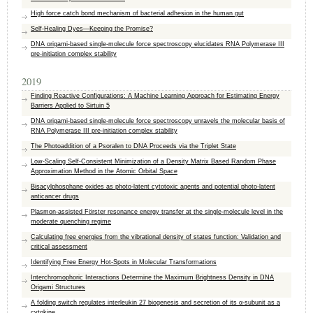
High force catch bond mechanism of bacterial adhesion in the human gut
Self-Healing Dyes—Keeping the Promise?
DNA origami-based single-molecule force spectroscopy elucidates RNA Polymerase III
pre-initiation complex stability
2019
Finding Reactive Configurations: A Machine Learning Approach for Estimating Energy
Barriers Applied to Sirtuin 5
DNA origami-based single-molecule force spectroscopy unravels the molecular basis of
RNA Polymerase III pre-initiation complex stability
The Photoaddition of a Psoralen to DNA Proceeds via the Triplet State
Low-Scaling Self-Consistent Minimization of a Density Matrix Based Random Phase
Approximation Method in the Atomic Orbital Space
Bisacylphosphane oxides as photo-latent cytotoxic agents and potential photo-latent
anticancer drugs
Plasmon-assisted Förster resonance energy transfer at the single-molecule level in the
moderate quenching regime
Calculating free energies from the vibrational density of states function: Validation and
critical assessment
Identifying Free Energy Hot-Spots in Molecular Transformations
Interchromophoric Interactions Determine the Maximum Brightness Density in DNA
Origami Structures
A folding switch regulates interleukin 27 biogenesis and secretion of its α-subunit as a
cytokine