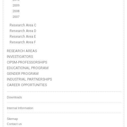
2009
2008
2007
Research Area C
Research Area D
Research Area E
Research Area F
RESEARCH AREAS
INVESTIGATORS
CIPSM-PROFESSORSHIPS
EDUCATIONAL PROGRAM
GENDER PROGRAM
INDUSTRIAL PARTNERSHIPS
CAREER OPPORTUNITIES
Downloads
Internal Information
Sitemap
Contact us