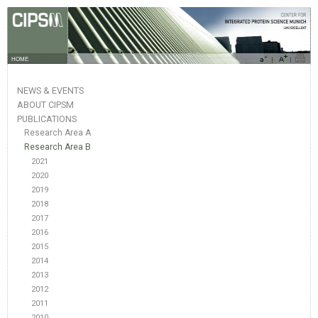
HOME
NEWS & EVENTS
ABOUT CIPSM
PUBLICATIONS
Research Area A
Research Area B
2021
2020
2019
2018
2017
2016
2015
2014
2013
2012
2011
2010