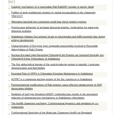
2012
Catalytic mechanism of a mammalian Rab·RabGAP complex in atomic detail
Folding of large multidomain proteins by partial encapsulation in the chaperonin
TRiC/CCT
Alternative bacterial two-component small heat shock protein systems
Promiscuous behaviour of archaeal ribosomal proteins: Implications for eukaryotic
ribosome evolution
Arabidopsis thaliana Oxa proteins locate to mitochondria and fulfill essential roles during
embryo development
Characterization of Enzymes from Legionella pneumophila Involved in Reversible
Adenylylation of Rab1 Protein
Nucleus-Encoded Light-Harvesting Chlorophyll a/b Proteins are Imported Normally into
Chlorophyll b-free Chloroplasts of Arabidopsis
The first alpha-helical domain of the vesicle-inducing protein in plastids 1 promotes
oligomerization and lipid binding
Essential Role of VIPP1 in Chloroplast Envelope Maintenance in Arabidopsis
AtTPR7 is a chaperone-docking protein of the Sec translocon in Arabidopsis
Posttranslational modifications of Rab proteins cause effective displacement of GDP
dissociation inhibitor
Depletion of leaf-type ferredoxin-NADP+ oxidoreductase results in the permanent
induction of photoprotective mechanisms in Arabidopsis chloroplasts
The Hsp90 chaperone machinery: Conformational dynamics and regulation by co-
chaperones
Conformational Switching of the Molecular Chaperone Hsp90 via Regulated