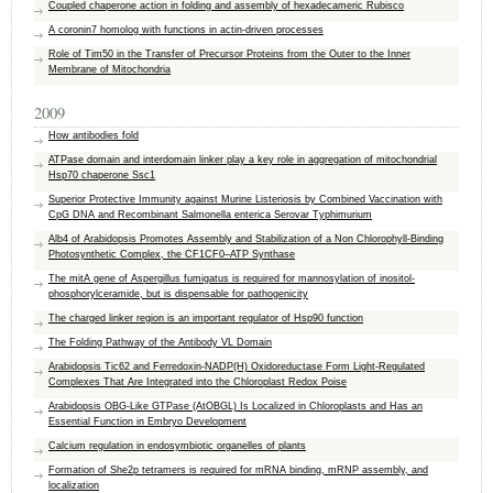
Coupled chaperone action in folding and assembly of hexadecameric Rubisco
A coronin7 homolog with functions in actin-driven processes
Role of Tim50 in the Transfer of Precursor Proteins from the Outer to the Inner
Membrane of Mitochondria
2009
How antibodies fold
ATPase domain and interdomain linker play a key role in aggregation of mitochondrial
Hsp70 chaperone Ssc1
Superior Protective Immunity against Murine Listeriosis by Combined Vaccination with
CpG DNA and Recombinant Salmonella enterica Serovar Typhimurium
Alb4 of Arabidopsis Promotes Assembly and Stabilization of a Non Chlorophyll-Binding
Photosynthetic Complex, the CF1CF0–ATP Synthase
The mitA gene of Aspergillus fumigatus is required for mannosylation of inositol-
phosphorylceramide, but is dispensable for pathogenicity
The charged linker region is an important regulator of Hsp90 function
The Folding Pathway of the Antibody VL Domain
Arabidopsis Tic62 and Ferredoxin-NADP(H) Oxidoreductase Form Light-Regulated
Complexes That Are Integrated into the Chloroplast Redox Poise
Arabidopsis OBG-Like GTPase (AtOBGL) Is Localized in Chloroplasts and Has an
Essential Function in Embryo Development
Calcium regulation in endosymbiotic organelles of plants
Formation of She2p tetramers is required for mRNA binding, mRNP assembly, and
localization