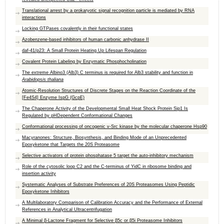
Translational arrest by a prokaryotic signal recognition particle is mediated by RNA
interactions
Locking GTPases covalently in their functional states
Azobenzene-based inhibitors of human carbonic anhydrase II
daf-41/p23: A Small Protein Heating Up Lifespan Regulation
Covalent Protein Labeling by Enzymatic Phosphocholination
The extreme Albino3 (Alb3) C terminus is required for Alb3 stability and function in
Arabidopsis thaliana
Atomic-Resolution Structures of Discrete Stages on the Reaction Coordinate of the
[Fe4S4] Enzyme IspG (GcpE)
The Chaperone Activity of the Developmental Small Heat Shock Protein Sip1 Is
Regulated by pHDependent Conformational Changes
Conformational processing of oncogenic v-Src kinase by the molecular chaperone Hsp90
Macyranones: Structure, Biosynthesis, and Binding Mode of an Unprecedented
Epoxyketone that Targets the 20S Proteasome
Selective activators of protein phosphatase 5 target the auto-inhibitory mechanism
Role of the cytosolic loop C2 and the C-terminus of YidC in ribosome binding and
insertion activity
Systematic Analyses of Substrate Preferences of 20S Proteasomes Using Peptidic
Epoxyketone Inhibitors
A Multilaboratory Comparison of Calibration Accuracy and the Performance of External
References in Analytical Ultracentrifugation
A Minimal β-Lactone Fragment for Selective β5c or β5i Proteasome Inhibitors