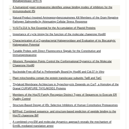
Metalloprotease SPRTN
A humanized yeast proteasome identifies unique binding modes of inhibitors for the
immunosubunit β5i
Natural-Product-Inspired Aminoepoxybenzoquinones Kill Members of the Gram-Negative
Pathogen
Salmonella
by Attenuating Cellular Stress Response
Ycf1/Tic214 Is Not Essential for the Accumulation of Plastid Proteins
Importance of cycle timing for the function of the molecular chaperone Hsp90
Characterization of a Cyanobacterial Haloperoxidase and Evaluation of its Biocatalytic
Halogenation Potential
Tunable Probes with Direct Fluorescence Signals for the Constitutive and
Immunoproteasome
Allosteric Regulation Points Control the Conformational Dynamics of the Molecular
Chaperone Hsp90
Nucleotide-Free sB-Raf is Preferentially Bound by Hsp90 and Cdc37
In Vitro
Plant mitochondria contain the protein translocase subunits TatB and TatC
Thylakoid Membrane Architecture in
Synechocystis
Depends on CurT, a Homolog of the
Granal CURVATURE THYLAKOID1 Proteins
Members of the Hsp70 Family Recognize Distinct Types of Sequences to Execute ER
Quality Control
Structure-Based Design of β5c Selective Inhibitors of Human Constitutive Proteasomes
BiPPred: Combined sequence- and structure-based prediction of peptide binding to the
Hsp70 chaperone BiP
A combined cryo-EM and molecular dynamics approach reveals the mechanism of
ErmBL-mediated translation arrest