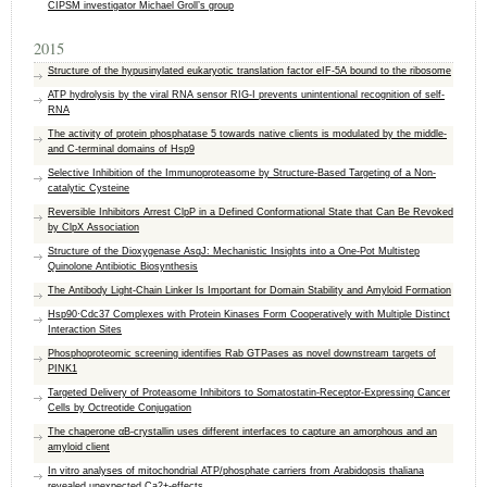
CIPSM investigator Michael Groll’s group
2015
Structure of the hypusinylated eukaryotic translation factor eIF-5A bound to the ribosome
ATP hydrolysis by the viral RNA sensor RIG-I prevents unintentional recognition of self-
RNA
The activity of protein phosphatase 5 towards native clients is modulated by the middle-
and C-terminal domains of Hsp9
Selective Inhibition of the Immunoproteasome by Structure-Based Targeting of a Non-
catalytic Cysteine
Reversible Inhibitors Arrest ClpP in a Defined Conformational State that Can Be Revoked
by ClpX Association
Structure of the Dioxygenase AsqJ: Mechanistic Insights into a One-Pot Multistep
Quinolone Antibiotic Biosynthesis
The Antibody Light-Chain Linker Is Important for Domain Stability and Amyloid Formation
Hsp90·Cdc37 Complexes with Protein Kinases Form Cooperatively with Multiple Distinct
Interaction Sites
Phosphoproteomic screening identifies Rab GTPases as novel downstream targets of
PINK1
Targeted Delivery of Proteasome Inhibitors to Somatostatin-Receptor-Expressing Cancer
Cells by Octreotide Conjugation
The chaperone αB-crystallin uses different interfaces to capture an amorphous and an
amyloid client
In vitro analyses of mitochondrial ATP/phosphate carriers from Arabidopsis thaliana
revealed unexpected Ca2+-effects