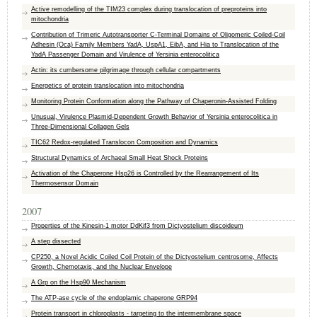
Active remodelling of the TIM23 complex during translocation of preproteins into
mitochondria
Contribution of Trimeric Autotransporter C-Terminal Domains of Oligomeric Coiled-Coil
Adhesin (Oca) Family Members YadA, UspA1, EibA, and Hia to Translocation of the
YadA Passenger Domain and Virulence of Yersinia enterocolitica
Actin: its cumbersome pilgrimage through cellular compartments
Energetics of protein translocation into mitochondria
Monitoring Protein Conformation along the Pathway of Chaperonin-Assisted Folding
Unusual, Virulence Plasmid-Dependent Growth Behavior of Yersinia enterocolitica in
Three-Dimensional Collagen Gels
TIC62 Redox-regulated Translocon Composition and Dynamics
Structural Dynamics of Archaeal Small Heat Shock Proteins
Activation of the Chaperone Hsp26 is Controlled by the Rearrangement of Its
Thermosensor Domain
2007
Properties of the Kinesin-1 motor DdKif3 from Dictyostelium discoideum
A step dissected
CP250, a Novel Acidic Coiled Coil Protein of the Dictyostelium centrosome, Affects
Growth, Chemotaxis, and the Nuclear Envelope
A Grp on the Hsp90 Mechanism
The ATP-ase cycle of the endoplamic chaperone GRP94
Protein transport in chloroplasts - targeting to the intermembrane space