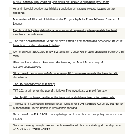
MAK33 antibody light chain amyloid fibrils are similar to oligomeric precursors
An antimicrobial peptide that inhibits translation by trapping release factors on the
ribosome
Mechanism of Allosteric Inhibition of the Enzyme IspD by Three Different Classes of
Ligands
Cryptic indole hydroxylation by a non-canonical terpenoid cyclase parallels bacterial
xenobiotic detoxification
The force-sensing peptide VemP employs extreme compaction and secondary structure
formation to induce ribosomal stalling
Common Fibril Structures Imply Systemically Conserved Protein Misfolding Pathways In
Vivo
Gliotoxin Biosynthesis: Structure, Mechanism, and Metal Promiscuity of
Carboxypeptidase GliJ
Structure of the
Bacillus subtilis
hibernating 100S ribosome reveals the basis for 70S
dimerization
The HSP90 chaperone machinery
ThT 101: a primer on the use of thioflavin T to investigate amyloid formation
The Hsp90 machinery facilitates the transport of diphtheria toxin into human cells
TOM9.2 Is a Calmodulin-Binding Protein Critical for TOM Complex Assembly but Not for
Mitochondrial Protein Import in Arabidopsis thaliana
Structure of the 40S–ABCE1 post-splitting complex in ribosome recycling and translation
initiation
Sucrose sensing through nascent peptide‐meditated ribosome stalling at the stop codon
of
Arabidopsis bZIP11
uORF2