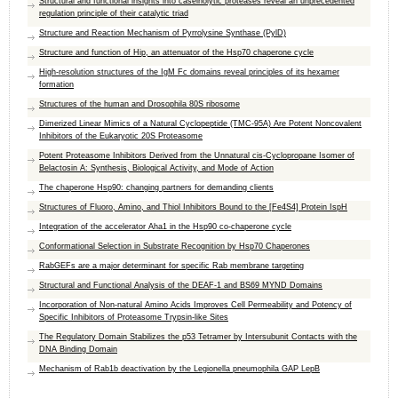
Structural and functional insights into caseinolytic proteases reveal an unprecedented
regulation principle of their catalytic triad
Structure and Reaction Mechanism of Pyrrolysine Synthase (PylD)
Structure and function of Hip, an attenuator of the Hsp70 chaperone cycle
High-resolution structures of the IgM Fc domains reveal principles of its hexamer
formation
Structures of the human and Drosophila 80S ribosome
Dimerized Linear Mimics of a Natural Cyclopeptide (TMC-95A) Are Potent Noncovalent
Inhibitors of the Eukaryotic 20S Proteasome
Potent Proteasome Inhibitors Derived from the Unnatural cis-Cyclopropane Isomer of
Belactosin A: Synthesis, Biological Activity, and Mode of Action
The chaperone Hsp90: changing partners for demanding clients
Structures of Fluoro, Amino, and Thiol Inhibitors Bound to the [Fe4S4] Protein IspH
Integration of the accelerator Aha1 in the Hsp90 co-chaperone cycle
Conformational Selection in Substrate Recognition by Hsp70 Chaperones
RabGEFs are a major determinant for specific Rab membrane targeting
Structural and Functional Analysis of the DEAF-1 and BS69 MYND Domains
Incorporation of Non-natural Amino Acids Improves Cell Permeability and Potency of
Specific Inhibitors of Proteasome Trypsin-like Sites
The Regulatory Domain Stabilizes the p53 Tetramer by Intersubunit Contacts with the
DNA Binding Domain
Mechanism of Rab1b deactivation by the Legionella pneumophila GAP LepB