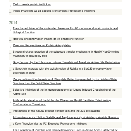
Redox meets protein trafficking
Indolo-Phakellins as β5-Specific Noncovalent Proteasome Inhibitors
2014
The charged linker of the molecular chaperone Hsp90 modulates domain contacts and
biological function
Hop/Sti1 phosphorylation inhibits its co-chaperone function
Molecular Perspectives on Protein Adenylylation
Structural characterization of the substrate transfer mechanism in Hsp70/​Hsp90 folding
machinery mediated by ​Hop
Drug Sensing by the Ribosome Induces Translational Arrest via Active Site Perturbation
α-Synuclein interacts with the switch region of Rab8a in a Ser129 phosphorylation-
dependent manner
Receptor-Bound Conformation of Cilengitide Better Represented by Its Solution-State
Structure than the Solid-State Structure
Selective Inhibition of the Immunoproteasome by Ligand-Induced Crosslinking of the
Active Site
Artificial Accelerators of the Molecular Chaperone Hsp90 Facilitate Rate-Limiting
Conformational Transitions
Interactions of the natural product kendomycin and the 20S proteasome
A Residue-specific Shift in Stability and Amyloidogenicity of Antibody Variable Domains
α-Keto Phenylamides as P1′-Extended Proteasome Inhibitors
The Formation of Pyrroline and Tetrahydropyridine Rings in Amino Acids Catalyzed by