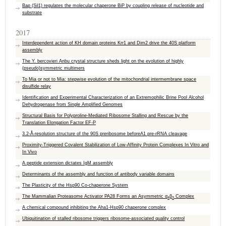
Bap (Sil1) regulates the molecular chaperone BiP by coupling release of nucleotide and
substrate
2017
Interdependent action of KH domain proteins Krr1 and Dim2 drive the 40S platform
assembly
The Y. bercovieri Anbu crystal structure sheds light on the evolution of highly
(pseudo)symmetric multimers
To Mia or not to Mia: stepwise evolution of the mitochondrial intermembrane space
disulfide relay
Identification and Experimental Characterization of an Extremophilic Brine Pool Alcohol
Dehydrogenase from Single Amplified Genomes
Structural Basis for Polyproline-Mediated Ribosome Stalling and Rescue by the
Translation Elongation Factor EF-P
3.2-Å-resolution structure of the 90S preribosome beforeA1 pre-rRNA cleavage
Proximity‐Triggered Covalent Stabilization of Low‐Affinity Protein Complexes In Vitro and
In Vivo
A peptide extension dictates IgM assembly
Determinants of the assembly and function of antibody variable domains
The Plasticity of the Hsp90 Co-chaperone System
The Mammalian Proteasome Activator PA28 Forms an Asymmetric α
β
Complex
4
3
A chemical compound inhibiting the Aha1-Hsp90 chaperone complex
Ubiquitination of stalled ribosome triggers ribosome-associated quality control