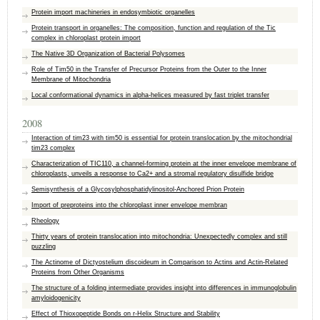
Protein import machineries in endosymbiotic organelles
Protein transport in organelles: The composition, function and regulation of the Tic
complex in chloroplast protein import
The Native 3D Organization of Bacterial Polysomes
Role of Tim50 in the Transfer of Precursor Proteins from the Outer to the Inner
Membrane of Mitochondria
Local conformational dynamics in alpha-helices measured by fast triplet transfer
2008
Interaction of tim23 with tim50 is essential for protein translocation by the mitochondrial
tim23 complex
Characterization of TIC110, a channel-forming protein at the inner envelope membrane of
chloroplasts, unveils a response to Ca2+ and a stromal regulatory disulfide bridge
Semisynthesis of a Glycosylphosphatidylinositol-Anchored Prion Protein
Import of preproteins into the chloroplast inner envelope membran
Rheology
Thirty years of protein translocation into mitochondria: Unexpectedly complex and still
puzzling
The Actinome of Dictyostelium discoideum in Comparison to Actins and Actin-Related
Proteins from Other Organisms
The structure of a folding intermediate provides insight into differences in immunoglobulin
amyloidogenicity
Effect of Thioxopeptide Bonds on r-Helix Structure and Stability