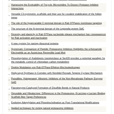
Harnessing the Evolvability of Tricyclic Microviridins To Dissect Protease–Inhibitor
Interactions
Versatile C3-symmetric scaffolds and their use for covalent stabilization of the foldon
trimer
The role of the hypervariable C-terminal domain in Rab GTPases membrane targeting
The structure of the N-terminal domain of the Legionella protein SidC
Diversity and plasticity in Rab GTPase nucleotide release mechanism has consequences
for Rab activation and inactivation
A new system for naming ribosomal proteins
Systematic Comparison of Peptidic Proteasome Inhibitors Highlights the α-Ketoamide
Electrophile as an Auspicious Reversible Lead Moti
Phosphorylation of Arabidopsis transketolase at Ser428 provides a potential paradigm for
the metabolic control of chloroplast carbon metabolism
Direkte Modulation von Rab-GTPase-Effektor-Wechselwirkungen
Hedycaryol Synthase in Complex with Nerolidol Reveals Terpene Cyclase Mechanism
Pseudilins: Halogenated, Allosteric Inhibitors of the Non-Mevalonate Pathway Enzyme
IspD
Flavoenzyme-Catalyzed Formation of Disulfide Bonds in Natural Products
Omuralide and Vibralactone: Differences in the Proteasome- β-Lactone-γ-Lactam Binding
Scaffold Alter Target Preferences
Exploring Adenylylation and Phosphocholination as Post-Translational Modifications
Applied techniques for mining natural proteasome inhibitors