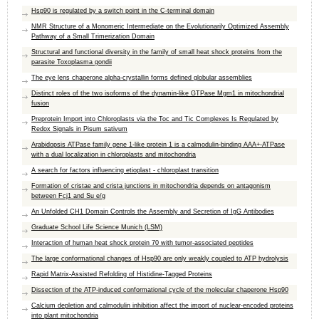
Hsp90 is regulated by a switch point in the C-terminal domain
NMR Structure of a Monomeric Intermediate on the Evolutionarily Optimized Assembly
Pathway of a Small Trimerization Domain
Structural and functional diversity in the family of small heat shock proteins from the
parasite Toxoplasma gondii
The eye lens chaperone alpha-crystallin forms defined globular assemblies
Distinct roles of the two isoforms of the dynamin-like GTPase Mgm1 in mitochondrial
fusion
Preprotein Import into Chloroplasts via the Toc and Tic Complexes Is Regulated by
Redox Signals in Pisum sativum
Arabidopsis ATPase family gene 1-like protein 1 is a calmodulin-binding AAA+-ATPase
with a dual localization in chloroplasts and mitochondria
A search for factors influencing etioplast - chloroplast transition
Formation of cristae and crista junctions in mitochondria depends on antagonism
between Fcj1 and Su e/g
An Unfolded CH1 Domain Controls the Assembly and Secretion of IgG Antibodies
Graduate School Life Science Munich (LSM)
Interaction of human heat shock protein 70 with tumor-associated peptides
The large conformational changes of Hsp90 are only weakly coupled to ATP hydrolysis
Rapid Matrix-Assisted Refolding of Histidine-Tagged Proteins
Dissection of the ATP-induced conformational cycle of the molecular chaperone Hsp90
Calcium depletion and calmodulin inhibition affect the import of nuclear-encoded proteins
into plant mitochondria