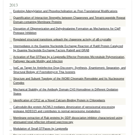
2013
Exploring Adenylylation and Phosphocholination as Post-Translational Modifications
Quantification of Interaction Strengths between Chaperones and Tetratricopeptide Repeat
Domain-containing Membrane Proteins
Disruption of Oligomerization and Dehydroalanine Formation as Mechanisms for ClpP
Protease Inhibition
Regulated structural transitions unleash the chaperone activity of αB-crystallin
Intermediates in the Guanine Nucleotide Exchange Reaction of Rab8 Protein Catalyzed
by Guanine Nucleotide Exchange Factors Rabin8 and GRAB
Activation of Ran GTPase by a Legionella Effector Promotes Microtubule Polymerization,
Pathogen Vacuole Motility and Infection
IspC as Target for Antiinfective Drug Discovery: Synthesis, Enantiomeric Separation, and
Structural Biology of Fosmidomycin Thia Isosters
Structure and Subunit Topology of the INO80 Chromatin Remodeler and Its Nucleosome
Complex
Mechanical Stability of the Antibody Domain CH3 Homodimer in Different Oxidation
States
Identification of CP12 as a Novel Calcium-Binding Protein in Chloroplasts
Calmodulin-like protein AtCML3 mediates dimerization of peroxisomal processing
protease AtDEG15 and contributes to normal peroxisome metabolism
Membrane extraction of Rab proteins by GDP dissociation inhibitor characterized using
attenuated total reflection infrared spectroscopy
Modulation of Small GTPases by Legionella