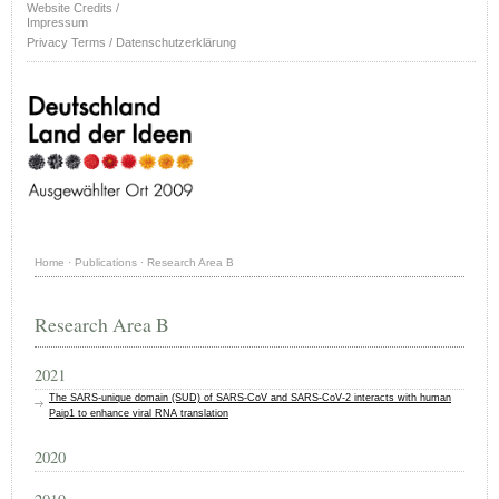
Website Credits /
Impressum
Privacy Terms / Datenschutzerklärung
Home
·
Publications
·
Research Area B
Research Area B
2021
The SARS‐unique domain (SUD) of SARS‐CoV and SARS‐CoV‐2 interacts with human
Paip1 to enhance viral RNA translation
2020