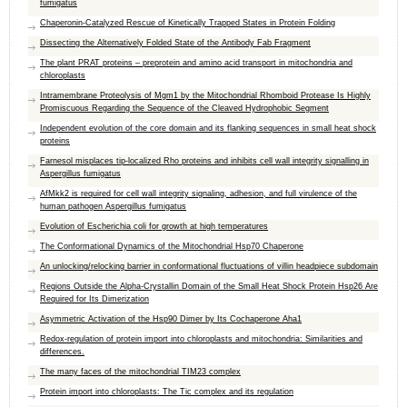
fumigatus
Chaperonin-Catalyzed Rescue of Kinetically Trapped States in Protein Folding
Dissecting the Alternatively Folded State of the Antibody Fab Fragment
The plant PRAT proteins – preprotein and amino acid transport in mitochondria and
chloroplasts
Intramembrane Proteolysis of Mgm1 by the Mitochondrial Rhomboid Protease Is Highly
Promiscuous Regarding the Sequence of the Cleaved Hydrophobic Segment
Independent evolution of the core domain and its flanking sequences in small heat shock
proteins
Farnesol misplaces tip-localized Rho proteins and inhibits cell wall integrity signalling in
Aspergillus fumigatus
AfMkk2 is required for cell wall integrity signaling, adhesion, and full virulence of the
human pathogen Aspergillus fumigatus
Evolution of Escherichia coli for growth at high temperatures
The Conformational Dynamics of the Mitochondrial Hsp70 Chaperone
An unlocking/relocking barrier in conformational fluctuations of villin headpiece subdomain
Regions Outside the Alpha-Crystallin Domain of the Small Heat Shock Protein Hsp26 Are
Required for Its Dimerization
Asymmetric Activation of the Hsp90 Dimer by Its Cochaperone Aha1
Redox-regulation of protein import into chloroplasts and mitochondria: Similarities and
differences.
The many faces of the mitochondrial TIM23 complex
Protein import into chloroplasts: The Tic complex and its regulation