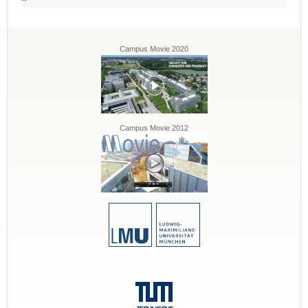
Campus Movie 2020
Campus Movie 2012