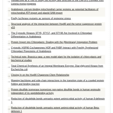
Vibralactone as a Tool to Study the Activity and Structure of the ClpP1P2 Complex from
Listeria monocytogenes
Arabidopsis calcium-binding mitochondrial carrier proteins as potential facilitators of
mitochondrial ATP-import and plastid SAM-import
Firefly luciferase mutants as sensors of proteome stress
Structural analysis of the interaction between Hsp90 and the tumor suppressor protein
p53
The Cytosolic Kinases STY8, STY17, and STY46 Are Involved in Chloroplast
Differentiation in Arabidopsis
Protein Import into Chloroplasts: Dealing with the (Membrane) Integration Problem
Cytosolic HSP90 Cochaperones HOP and FKBP Interact with Freshly Synthesized
Chloroplast Preproteins of Arabidopsis
Technical note: Brassica rapa: a new model plant for the isolation of chloro-plasts and
biochemical studies
Total Chemical Synthesis of an Integral Membrane Enzyme: Diacylglycerol Kinase from
Escherichia coli
Closing In on the Hsp90 Chaperone-Client Relationship
Mapping backbone and side-chain interactions in the transition state of a coupled protein
folding and binding reaction
Protein disulfide isomerase isomerizes non-native disulfide bonds in human proinsulin
independent of its peptidebinding activity
Reduction of disulphide bonds unmasks potent antimicrobial activity of human β-defensin
1
Reduction of disulphide bonds unmasks potent antimicrobial activity of human Beta-
defensin 1