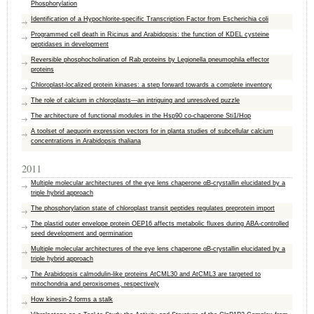
Phosphorylation
Identification of a Hypochlorite-specific Transcription Factor from Escherichia coli
Programmed cell death in Ricinus and Arabidopsis: the function of KDEL cysteine
peptidases in development
Reversible phosphocholination of Rab proteins by Legionella pneumophila effector
proteins
Chloroplast-localized protein kinases: a step forward towards a complete inventory
The role of calcium in chloroplasts—an intriguing and unresolved puzzle
The architecture of functional modules in the Hsp90 co-chaperone Sti1/Hop
A toolset of aequorin expression vectors for in planta studies of subcellular calcium
concentrations in Arabidopsis thaliana
2011
Multiple molecular architectures of the eye lens chaperone αB-crystallin elucidated by a
triple hybrid approach
The phosphorylation state of chloroplast transit peptides regulates preprotein import
The plastid outer envelope protein OEP16 affects metabolic fluxes during ABA-controlled
seed development and germination
Multiple molecular architectures of the eye lens chaperone αB-crystallin elucidated by a
triple hybrid approach
The Arabidopsis calmodulin-like proteins AtCML30 and AtCML3 are targeted to
mitochondria and peroxisomes, respectively
How kinesin-2 forms a stalk