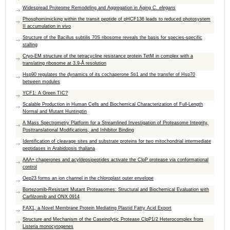
Widespread Proteome Remodeling and Aggregation in Aging
C. elegans
Phosphomimicking within the transit peptide of pHCF136 leads to reduced photosystem
II accumulation in vivo
Structure of the Bacillus subtilis 70S ribosome reveals the basis for species-specific
stalling
Cryo-EM structure of the tetracycline resistance protein TetM in complex with a
translating ribosome at 3.9-Å resolution
Hsp90 regulates the dynamics of its cochaperone Sti1 and the transfer of Hsp70
between modules
YCF1: A Green TIC?
Scalable Production in Human Cells and Biochemical Characterization of Full-Length
Normal and Mutant Huntingtin
A Mass Spectrometry Platform for a Streamlined Investigation of Proteasome Integrity,
Posttranslational Modifications, and Inhibitor Binding
Identification of cleavage sites and substrate proteins for two mitochondrial intermediate
peptidases in Arabidopsis thaliana
AAA+ chaperones and acyldepsipeptides activate the ​ClpP protease via conformational
control
Oep23 forms an ion channel in the chloroplast outer envelope
Bortezomib-Resistant Mutant Proteasomes: Structural and Biochemical Evaluation with
Carfilzomib and ONX 0914
FAX1, a Novel Membrane Protein Mediating Plastid Fatty Acid Export
Structure and Mechanism of the Caseinolytic Protease ClpP1/2 Heterocomplex from
Listeria monocytogenes