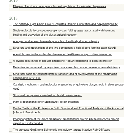
2019
Chapter One - Functional principles and regulation of molecular chaperones
2018
The Antibody Light-Chain Linker Regulates Domain Orientation and Amyloidogenicity
Single-molecule force spectroscopy reveals folding steps associated with hormone
binding and activation of the glucocorticoid receptor
A single residue switch reveals principles of antibody domain integrity
Structure and mechanism of the two-component α-helical pore-forming toxin YaxAB
A switch point in the molecular chaperone Hsp90 responding to client interaction
A switch point in the molecular chaperone Hsp90 responding to client interaction
Defective immuno- and thymoproteasome assembly causes severe immunodeficiency
Structural basis for coupling protein transport and N-glycosylation at the mammalian
endoplasmic reticulum
Catalytic mechanism and molecular engineering of quinolone biosynthesis in dioxygenase
AsqJ
Structural components involved in plastid protein import
Plant Mitochondrial Inner Membrane Protein Insertion
On the Trails of the Proteasome Fold: Structural and Functional Analysis of the Ancestral
β-Subunit Protein Anbu
Phosphorylation of the outer membrane mitochondrial protein OM64 influences protein
import into mitochondria
The protease GtgE from Salmonella exclusively targets inactive Rab GTPases