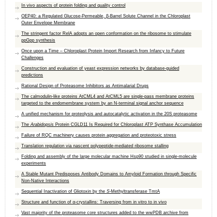
In vivo aspects of protein folding and quality control
OEP40: a Regulated Glucose-Permeable, β-Barrel Solute Channel in the Chloroplast
Outer Envelope Membrane
The stringent factor RelA adopts an open conformation on the ribosome to stimulate
ppGpp synthesis
Once upon a Time – Chloroplast Protein Import Research from Infancy to Future
Challenges
Construction and evaluation of yeast expression networks by database-guided
predictions
Rational Design of Proteasome Inhibitors as Antimalarial Drugs
The calmodulin-like proteins AtCML4 and AtCML5 are single-pass membrane proteins
targeted to the endomembrane system by an N-terminal signal anchor sequence
A unified mechanism for proteolysis and autocatalytic activation in the 20S proteasome
The
Arabidopsis
Protein CGLD11 Is Required for Chloroplast ATP Synthase Accumulation
Failure of RQC machinery causes protein aggregation and proteotoxic stress
Translation regulation via nascent polypeptide-mediated ribosome stalling
Folding and assembly of the large molecular machine Hsp90 studied in single-molecule
experiments
A Stable Mutant Predisposes Antibody Domains to Amyloid Formation through Specific
Non-Native Interactions
Sequential Inactivation of Gliotoxin by the
S
-Methyltransferase TmtA
Structure and function of α-crystallins: Traversing from in vitro to in vivo
Vast majority of the proteasome core structures added to the wwPDB archive from