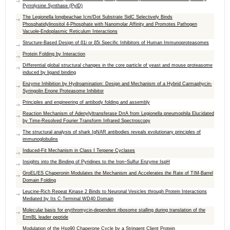
Pyrrolysine Synthase (PylD)
The Legionella longbeachae Icm/Dot Substrate SidC Selectively Binds
Phosphatidylinositol 4-Phosphate with Nanomolar Affinity and Promotes Pathogen
Vacuole-Endoplasmic Reticulum Interactions
Structure-Based Design of β1i or β5i Specific Inhibitors of Human Immunoproteasomes
Protein Folding by Interaction
Differential global structural changes in the core particle of yeast and mouse proteasome
induced by ligand binding
Enzyme Inhibition by Hydroamination: Design and Mechanism of a Hybrid Carmaphycin-
Syringolin Enone Proteasome Inhibitor
Principles and engineering of antibody folding and assembly
Reaction Mechanism of Adenylyltransferase DrrA from Legionella pneumophila Elucidated
by Time-Resolved Fourier Transform Infrared Spectroscopy
The structural analysis of shark IgNAR antibodies reveals evolutionary principles of
immunoglobulins
Induced-Fit Mechanism in Class I Terpene Cyclases
Insights into the Binding of Pyridines to the Iron−Sulfur Enzyme IspH
GroEL/ES Chaperonin Modulates the Mechanism and Accelerates the Rate of TIM-Barrel
Domain Folding
Leucine-Rich Repeat Kinase 2 Binds to Neuronal Vesicles through Protein Interactions
Mediated by Its C-Terminal WD40 Domain
Molecular basis for erythromycin-dependent ribosome stalling during translation of the
ErmBL leader peptide
Modulation of the Hsp90 Chaperone Cycle by a Stringent Client Protein