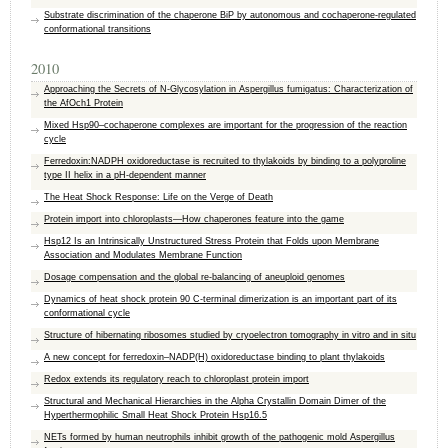
Substrate discrimination of the chaperone BiP by autonomous and cochaperone-regulated
conformational transitions
2010
Approaching the Secrets of N-Glycosylation in Aspergillus fumigatus: Characterization of
the AfOch1 Protein
Mixed Hsp90–cochaperone complexes are important for the progression of the reaction
cycle
Ferredoxin:NADPH oxidoreductase is recruited to thylakoids by binding to a polyproline
type II helix in a pH-dependent manner
The Heat Shock Response: Life on the Verge of Death
Protein import into chloroplasts—How chaperones feature into the game
Hsp12 Is an Intrinsically Unstructured Stress Protein that Folds upon Membrane
Association and Modulates Membrane Function
Dosage compensation and the global re-balancing of aneuploid genomes
Dynamics of heat shock protein 90 C-terminal dimerization is an important part of its
conformational cycle
Structure of hibernating ribosomes studied by cryoelectron tomography in vitro and in situ
A new concept for ferredoxin–NADP(H) oxidoreductase binding to plant thylakoids
Redox extends its regulatory reach to chloroplast protein import
Structural and Mechanical Hierarchies in the Alpha Crystallin Domain Dimer of the
Hyperthermophilic Small Heat Shock Protein Hsp16.5
NETs formed by human neutrophils inhibit growth of the pathogenic mold Aspergillus