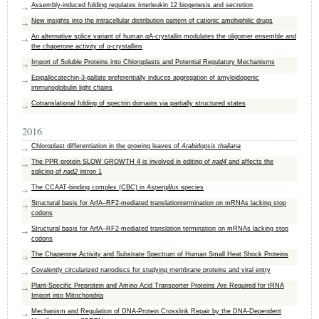
Assembly-induced folding regulates interleukin 12 biogenesis and secretion
New insights into the intracellular distribution pattern of cationic amphiphilic drugs
An alternative splice variant of human αA-crystallin modulates the oligomer ensemble and
the chaperone activity of α-crystallins
Import of Soluble Proteins into Chloroplasts and Potential Regulatory Mechanisms
Epigallocatechin-3-gallate preferentially induces aggregation of amyloidogenic
immunoglobulin light chains
Cotranslational folding of spectrin domains via partially structured states
2016
Chloroplast differentiation in the growing leaves of
Arabidopsis thaliana
The PPR protein SLOW GROWTH 4 is involved in editing of
nad4
and affects the
splicing of
nad2
intron 1
The CCAAT-binding complex (CBC) in
Aspergillus
species
Structural basis for ArfA–RF2-mediated translationtermination on mRNAs lacking stop
codons
Structural basis for ArfA–RF2-mediated translation termination on mRNAs lacking stop
codons
The Chaperone Activity and Substrate Spectrum of Human Small Heat Shock Proteins
Covalently circularized nanodiscs for studying membrane proteins and viral entry
Plant-Specific Preprotein and Amino Acid Transporter Proteins Are Required for tRNA
Import into Mitochondria
Mechanism and Regulation of DNA-Protein Crosslink Repair by the DNA-Dependent