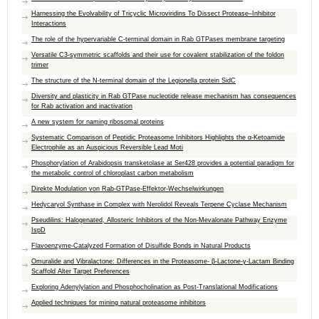
Harnessing the Evolvability of Tricyclic Microviridins To Dissect Protease–Inhibitor
Interactions
The role of the hypervariable C-terminal domain in Rab GTPases membrane targeting
Versatile C3-symmetric scaffolds and their use for covalent stabilization of the foldon
trimer
The structure of the N-terminal domain of the Legionella protein SidC
Diversity and plasticity in Rab GTPase nucleotide release mechanism has consequences
for Rab activation and inactivation
A new system for naming ribosomal proteins
Systematic Comparison of Peptidic Proteasome Inhibitors Highlights the α-Ketoamide
Electrophile as an Auspicious Reversible Lead Moti
Phosphorylation of Arabidopsis transketolase at Ser428 provides a potential paradigm for
the metabolic control of chloroplast carbon metabolism
Direkte Modulation von Rab-GTPase-Effektor-Wechselwirkungen
Hedycaryol Synthase in Complex with Nerolidol Reveals Terpene Cyclase Mechanism
Pseudilins: Halogenated, Allosteric Inhibitors of the Non-Mevalonate Pathway Enzyme
IspD
Flavoenzyme-Catalyzed Formation of Disulfide Bonds in Natural Products
Omuralide and Vibralactone: Differences in the Proteasome- β-Lactone-γ-Lactam Binding
Scaffold Alter Target Preferences
Exploring Adenylylation and Phosphocholination as Post-Translational Modifications
Applied techniques for mining natural proteasome inhibitors