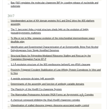
Bap (Sil1) regulates the molecular chaperone BiP by coupling release of nucleotide and
substrate
2017
Interdependent action of KH domain proteins Krr1 and Dim2 drive the 40S platform
assembly
The Y. bercovieri Anbu crystal structure sheds light on the evolution of highly
(pseudo)symmetric multimers
To Mia or not to Mia: stepwise evolution of the mitochondrial intermembrane space
disulfide relay
Identification and Experimental Characterization of an Extremophilic Brine Pool Alcohol
Dehydrogenase from Single Amplified Genomes
Structural Basis for Polyproline-Mediated Ribosome Stalling and Rescue by the
Translation Elongation Factor EF-P
3.2-Å-resolution structure of the 90S preribosome beforeA1 pre-rRNA cleavage
Proximity‐Triggered Covalent Stabilization of Low‐Affinity Protein Complexes In Vitro and
In Vivo
A peptide extension dictates IgM assembly
Determinants of the assembly and function of antibody variable domains
The Plasticity of the Hsp90 Co-chaperone System
The Mammalian Proteasome Activator PA28 Forms an Asymmetric α
β
Complex
4
3
A chemical compound inhibiting the Aha1-Hsp90 chaperone complex
Ubiquitination of stalled ribosome triggers ribosome-associated quality control