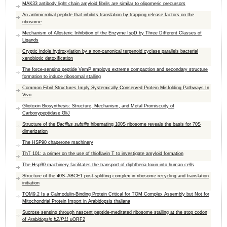
MAK33 antibody light chain amyloid fibrils are similar to oligomeric precursors
An antimicrobial peptide that inhibits translation by trapping release factors on the
ribosome
Mechanism of Allosteric Inhibition of the Enzyme IspD by Three Different Classes of
Ligands
Cryptic indole hydroxylation by a non-canonical terpenoid cyclase parallels bacterial
xenobiotic detoxification
The force-sensing peptide VemP employs extreme compaction and secondary structure
formation to induce ribosomal stalling
Common Fibril Structures Imply Systemically Conserved Protein Misfolding Pathways In
Vivo
Gliotoxin Biosynthesis: Structure, Mechanism, and Metal Promiscuity of
Carboxypeptidase GliJ
Structure of the
Bacillus subtilis
hibernating 100S ribosome reveals the basis for 70S
dimerization
The HSP90 chaperone machinery
ThT 101: a primer on the use of thioflavin T to investigate amyloid formation
The Hsp90 machinery facilitates the transport of diphtheria toxin into human cells
Structure of the 40S–ABCE1 post-splitting complex in ribosome recycling and translation
initiation
TOM9.2 Is a Calmodulin-Binding Protein Critical for TOM Complex Assembly but Not for
Mitochondrial Protein Import in Arabidopsis thaliana
Sucrose sensing through nascent peptide‐meditated ribosome stalling at the stop codon
of
Arabidopsis bZIP11
uORF2