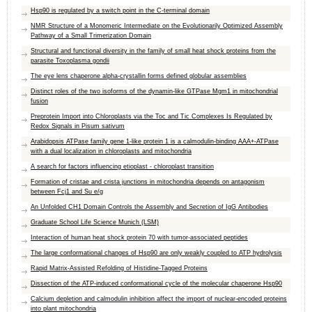
Hsp90 is regulated by a switch point in the C-terminal domain
NMR Structure of a Monomeric Intermediate on the Evolutionarily Optimized Assembly
Pathway of a Small Trimerization Domain
Structural and functional diversity in the family of small heat shock proteins from the
parasite Toxoplasma gondii
The eye lens chaperone alpha-crystallin forms defined globular assemblies
Distinct roles of the two isoforms of the dynamin-like GTPase Mgm1 in mitochondrial
fusion
Preprotein Import into Chloroplasts via the Toc and Tic Complexes Is Regulated by
Redox Signals in Pisum sativum
Arabidopsis ATPase family gene 1-like protein 1 is a calmodulin-binding AAA+-ATPase
with a dual localization in chloroplasts and mitochondria
A search for factors influencing etioplast - chloroplast transition
Formation of cristae and crista junctions in mitochondria depends on antagonism
between Fcj1 and Su e/g
An Unfolded CH1 Domain Controls the Assembly and Secretion of IgG Antibodies
Graduate School Life Science Munich (LSM)
Interaction of human heat shock protein 70 with tumor-associated peptides
The large conformational changes of Hsp90 are only weakly coupled to ATP hydrolysis
Rapid Matrix-Assisted Refolding of Histidine-Tagged Proteins
Dissection of the ATP-induced conformational cycle of the molecular chaperone Hsp90
Calcium depletion and calmodulin inhibition affect the import of nuclear-encoded proteins
into plant mitochondria