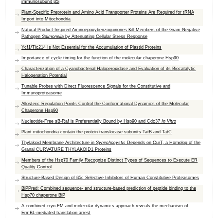
immunosubunit β5i
Plant-Specific Preprotein and Amino Acid Transporter Proteins Are Required for tRNA
Import into Mitochondria
Natural-Product-Inspired Aminoepoxybenzoquinones Kill Members of the Gram-Negative
Pathogen
Salmonella
by Attenuating Cellular Stress Response
Ycf1/Tic214 Is Not Essential for the Accumulation of Plastid Proteins
Importance of cycle timing for the function of the molecular chaperone Hsp90
Characterization of a Cyanobacterial Haloperoxidase and Evaluation of its Biocatalytic
Halogenation Potential
Tunable Probes with Direct Fluorescence Signals for the Constitutive and
Immunoproteasome
Allosteric Regulation Points Control the Conformational Dynamics of the Molecular
Chaperone Hsp90
Nucleotide-Free sB-Raf is Preferentially Bound by Hsp90 and Cdc37
In Vitro
Plant mitochondria contain the protein translocase subunits TatB and TatC
Thylakoid Membrane Architecture in
Synechocystis
Depends on CurT, a Homolog of the
Granal CURVATURE THYLAKOID1 Proteins
Members of the Hsp70 Family Recognize Distinct Types of Sequences to Execute ER
Quality Control
Structure-Based Design of β5c Selective Inhibitors of Human Constitutive Proteasomes
BiPPred: Combined sequence- and structure-based prediction of peptide binding to the
Hsp70 chaperone BiP
A combined cryo-EM and molecular dynamics approach reveals the mechanism of
ErmBL-mediated translation arrest