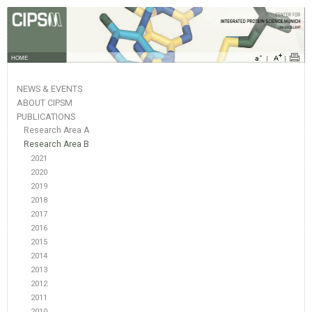
HOME
NEWS & EVENTS
ABOUT CIPSM
PUBLICATIONS
Research Area A
Research Area B
2021
2020
2019
2018
2017
2016
2015
2014
2013
2012
2011
2010