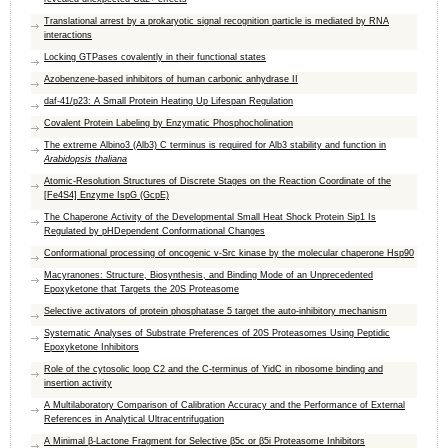
Translational arrest by a prokaryotic signal recognition particle is mediated by RNA
interactions
Locking GTPases covalently in their functional states
Azobenzene-based inhibitors of human carbonic anhydrase II
daf-41/p23: A Small Protein Heating Up Lifespan Regulation
Covalent Protein Labeling by Enzymatic Phosphocholination
The extreme Albino3 (Alb3) C terminus is required for Alb3 stability and function in
Arabidopsis thaliana
Atomic-Resolution Structures of Discrete Stages on the Reaction Coordinate of the
[Fe4S4] Enzyme IspG (GcpE)
The Chaperone Activity of the Developmental Small Heat Shock Protein Sip1 Is
Regulated by pHDependent Conformational Changes
Conformational processing of oncogenic v-Src kinase by the molecular chaperone Hsp90
Macyranones: Structure, Biosynthesis, and Binding Mode of an Unprecedented
Epoxyketone that Targets the 20S Proteasome
Selective activators of protein phosphatase 5 target the auto-inhibitory mechanism
Systematic Analyses of Substrate Preferences of 20S Proteasomes Using Peptidic
Epoxyketone Inhibitors
Role of the cytosolic loop C2 and the C-terminus of YidC in ribosome binding and
insertion activity
A Multilaboratory Comparison of Calibration Accuracy and the Performance of External
References in Analytical Ultracentrifugation
A Minimal β-Lactone Fragment for Selective β5c or β5i Proteasome Inhibitors