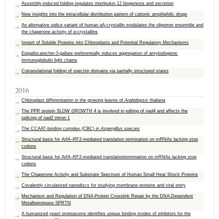
Assembly-induced folding regulates interleukin 12 biogenesis and secretion
New insights into the intracellular distribution pattern of cationic amphiphilic drugs
An alternative splice variant of human αA-crystallin modulates the oligomer ensemble and
the chaperone activity of α-crystallins
Import of Soluble Proteins into Chloroplasts and Potential Regulatory Mechanisms
Epigallocatechin-3-gallate preferentially induces aggregation of amyloidogenic
immunoglobulin light chains
Cotranslational folding of spectrin domains via partially structured states
2016
Chloroplast differentiation in the growing leaves of
Arabidopsis thaliana
The PPR protein SLOW GROWTH 4 is involved in editing of
nad4
and affects the
splicing of
nad2
intron 1
The CCAAT-binding complex (CBC) in
Aspergillus
species
Structural basis for ArfA–RF2-mediated translation termination on mRNAs lacking stop
codons
Structural basis for ArfA–RF2-mediated translationtermination on mRNAs lacking stop
codons
The Chaperone Activity and Substrate Spectrum of Human Small Heat Shock Proteins
Covalently circularized nanodiscs for studying membrane proteins and viral entry
Mechanism and Regulation of DNA-Protein Crosslink Repair by the DNA-Dependent
Metalloprotease SPRTN
A humanized yeast proteasome identifies unique binding modes of inhibitors for the