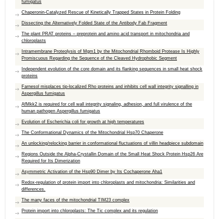
fumigatus
Chaperonin-Catalyzed Rescue of Kinetically Trapped States in Protein Folding
Dissecting the Alternatively Folded State of the Antibody Fab Fragment
The plant PRAT proteins – preprotein and amino acid transport in mitochondria and
chloroplasts
Intramembrane Proteolysis of Mgm1 by the Mitochondrial Rhomboid Protease Is Highly
Promiscuous Regarding the Sequence of the Cleaved Hydrophobic Segment
Independent evolution of the core domain and its flanking sequences in small heat shock
proteins
Farnesol misplaces tip-localized Rho proteins and inhibits cell wall integrity signalling in
Aspergillus fumigatus
AfMkk2 is required for cell wall integrity signaling, adhesion, and full virulence of the
human pathogen Aspergillus fumigatus
Evolution of Escherichia coli for growth at high temperatures
The Conformational Dynamics of the Mitochondrial Hsp70 Chaperone
An unlocking/relocking barrier in conformational fluctuations of villin headpiece subdomain
Regions Outside the Alpha-Crystallin Domain of the Small Heat Shock Protein Hsp26 Are
Required for Its Dimerization
Asymmetric Activation of the Hsp90 Dimer by Its Cochaperone Aha1
Redox-regulation of protein import into chloroplasts and mitochondria: Similarities and
differences.
The many faces of the mitochondrial TIM23 complex
Protein import into chloroplasts: The Tic complex and its regulation