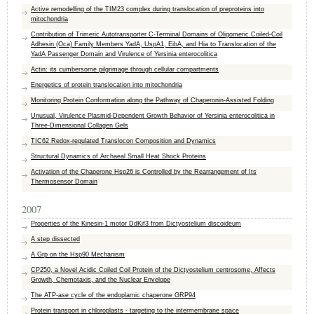
Active remodelling of the TIM23 complex during translocation of preproteins into
mitochondria
Contribution of Trimeric Autotransporter C-Terminal Domains of Oligomeric Coiled-Coil
Adhesin (Oca) Family Members YadA, UspA1, EibA, and Hia to Translocation of the
YadA Passenger Domain and Virulence of Yersinia enterocolitica
Actin: its cumbersome pilgrimage through cellular compartments
Energetics of protein translocation into mitochondria
Monitoring Protein Conformation along the Pathway of Chaperonin-Assisted Folding
Unusual, Virulence Plasmid-Dependent Growth Behavior of Yersinia enterocolitica in
Three-Dimensional Collagen Gels
TIC62 Redox-regulated Translocon Composition and Dynamics
Structural Dynamics of Archaeal Small Heat Shock Proteins
Activation of the Chaperone Hsp26 is Controlled by the Rearrangement of Its
Thermosensor Domain
2007
Properties of the Kinesin-1 motor DdKif3 from Dictyostelium discoideum
A step dissected
A Grp on the Hsp90 Mechanism
CP250, a Novel Acidic Coiled Coil Protein of the Dictyostelium centrosome, Affects
Growth, Chemotaxis, and the Nuclear Envelope
The ATP-ase cycle of the endoplamic chaperone GRP94
Protein transport in chloroplasts - targeting to the intermembrane space