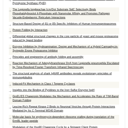
Pyrrolysine Synthase (PylD)
The Legionella longbeachae Icm/Dot Substrate SidC Selectively Binds
Phosphatidylinositol 4-Phosphate with Nanomolar Affinity and Promotes Pathogen
Vacuole-Endoplasmic Reticulum Interactions
Structure-Based Design of β1i or β5i Specific Inhibitors of Human Immunoproteasomes
Protein Folding by Interaction
Differential global structural changes in the core particle of yeast and mouse proteasome
induced by ligand binding
Enzyme Inhibition by Hydroamination: Design and Mechanism of a Hybrid Carmaphycin-
Syringolin Enone Proteasome Inhibitor
Principles and engineering of antibody folding and assembly
Reaction Mechanism of Adenylyltransferase DrrA from Legionella pneumophila Elucidated
by Time-Resolved Fourier Transform Infrared Spectroscopy
The structural analysis of shark IgNAR antibodies reveals evolutionary principles of
immunoglobulins
Induced-Fit Mechanism in Class I Terpene Cyclases
Insights into the Binding of Pyridines to the Iron−Sulfur Enzyme IspH
GroEL/ES Chaperonin Modulates the Mechanism and Accelerates the Rate of TIM-Barrel
Domain Folding
Leucine-Rich Repeat Kinase 2 Binds to Neuronal Vesicles through Protein Interactions
Mediated by Its C-Terminal WD40 Domain
Molecular basis for erythromycin-dependent ribosome stalling during translation of the
ErmBL leader peptide
Modulation of the Hsp90 Chaperone Cycle by a Stringent Client Protein