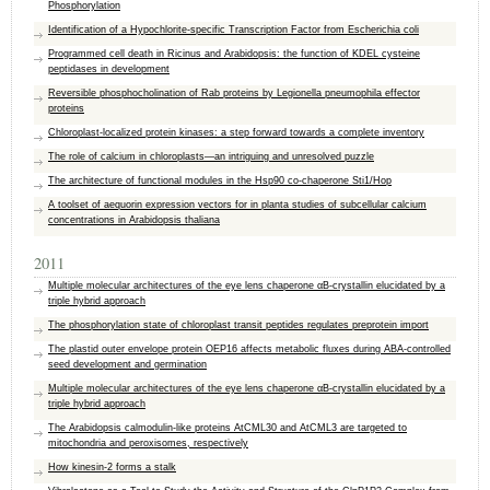
Phosphorylation
Identification of a Hypochlorite-specific Transcription Factor from Escherichia coli
Programmed cell death in Ricinus and Arabidopsis: the function of KDEL cysteine
peptidases in development
Reversible phosphocholination of Rab proteins by Legionella pneumophila effector
proteins
Chloroplast-localized protein kinases: a step forward towards a complete inventory
The role of calcium in chloroplasts—an intriguing and unresolved puzzle
The architecture of functional modules in the Hsp90 co-chaperone Sti1/Hop
A toolset of aequorin expression vectors for in planta studies of subcellular calcium
concentrations in Arabidopsis thaliana
2011
Multiple molecular architectures of the eye lens chaperone αB-crystallin elucidated by a
triple hybrid approach
The phosphorylation state of chloroplast transit peptides regulates preprotein import
The plastid outer envelope protein OEP16 affects metabolic fluxes during ABA-controlled
seed development and germination
Multiple molecular architectures of the eye lens chaperone αB-crystallin elucidated by a
triple hybrid approach
The Arabidopsis calmodulin-like proteins AtCML30 and AtCML3 are targeted to
mitochondria and peroxisomes, respectively
How kinesin-2 forms a stalk