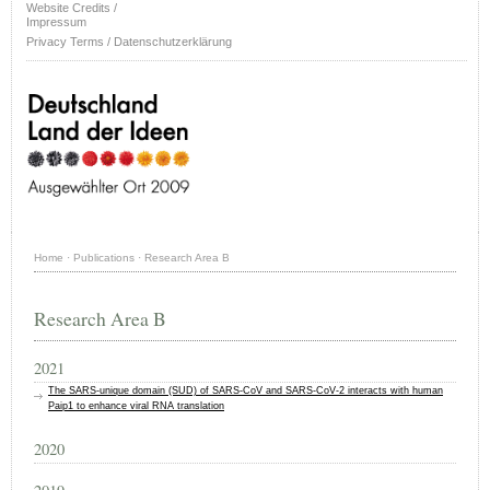
Website Credits /
Impressum
Privacy Terms / Datenschutzerklärung
Home
·
Publications
·
Research Area B
Research Area B
2021
The SARS‐unique domain (SUD) of SARS‐CoV and SARS‐CoV‐2 interacts with human
Paip1 to enhance viral RNA translation
2020