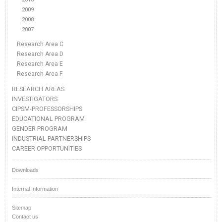
2009
2008
2007
Research Area C
Research Area D
Research Area E
Research Area F
RESEARCH AREAS
INVESTIGATORS
CIPSM-PROFESSORSHIPS
EDUCATIONAL PROGRAM
GENDER PROGRAM
INDUSTRIAL PARTNERSHIPS
CAREER OPPORTUNITIES
Downloads
Internal Information
Sitemap
Contact us