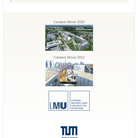
Campus Movie 2020
Campus Movie 2012