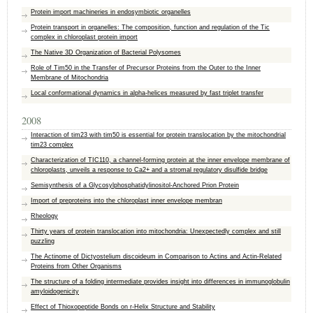
Protein import machineries in endosymbiotic organelles
Protein transport in organelles: The composition, function and regulation of the Tic
complex in chloroplast protein import
The Native 3D Organization of Bacterial Polysomes
Role of Tim50 in the Transfer of Precursor Proteins from the Outer to the Inner
Membrane of Mitochondria
Local conformational dynamics in alpha-helices measured by fast triplet transfer
2008
Interaction of tim23 with tim50 is essential for protein translocation by the mitochondrial
tim23 complex
Characterization of TIC110, a channel-forming protein at the inner envelope membrane of
chloroplasts, unveils a response to Ca2+ and a stromal regulatory disulfide bridge
Semisynthesis of a Glycosylphosphatidylinositol-Anchored Prion Protein
Import of preproteins into the chloroplast inner envelope membran
Rheology
Thirty years of protein translocation into mitochondria: Unexpectedly complex and still
puzzling
The Actinome of Dictyostelium discoideum in Comparison to Actins and Actin-Related
Proteins from Other Organisms
The structure of a folding intermediate provides insight into differences in immunoglobulin
amyloidogenicity
Effect of Thioxopeptide Bonds on r-Helix Structure and Stability