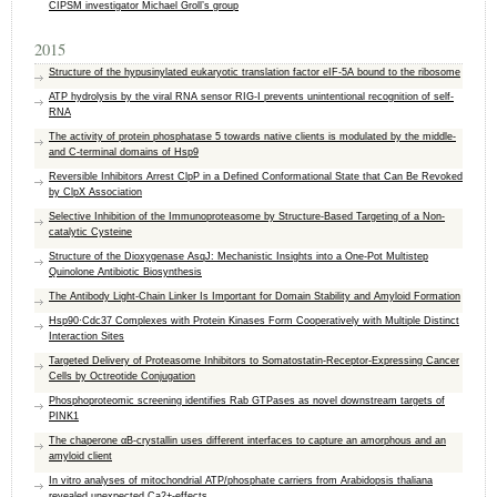
CIPSM investigator Michael Groll’s group
2015
Structure of the hypusinylated eukaryotic translation factor eIF-5A bound to the ribosome
ATP hydrolysis by the viral RNA sensor RIG-I prevents unintentional recognition of self-
RNA
The activity of protein phosphatase 5 towards native clients is modulated by the middle-
and C-terminal domains of Hsp9
Reversible Inhibitors Arrest ClpP in a Defined Conformational State that Can Be Revoked
by ClpX Association
Selective Inhibition of the Immunoproteasome by Structure-Based Targeting of a Non-
catalytic Cysteine
Structure of the Dioxygenase AsqJ: Mechanistic Insights into a One-Pot Multistep
Quinolone Antibiotic Biosynthesis
The Antibody Light-Chain Linker Is Important for Domain Stability and Amyloid Formation
Hsp90·Cdc37 Complexes with Protein Kinases Form Cooperatively with Multiple Distinct
Interaction Sites
Targeted Delivery of Proteasome Inhibitors to Somatostatin-Receptor-Expressing Cancer
Cells by Octreotide Conjugation
Phosphoproteomic screening identifies Rab GTPases as novel downstream targets of
PINK1
The chaperone αB-crystallin uses different interfaces to capture an amorphous and an
amyloid client
In vitro analyses of mitochondrial ATP/phosphate carriers from Arabidopsis thaliana
revealed unexpected Ca2+-effects