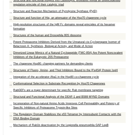
Structural and functional insights into caseinolytic proteases reveal an unprecedented
regulation principle of their catalytic triad
Structure and Reaction Mechanism of Pyrrolysine Synthase (PylD)
Structure and function of Hip, an attenuator of the Hsp70 chaperone cycle
High-resolution structures of the IgM Fc domains reveal principles of its hexamer
formation
Structures of the human and Drosophila 80S ribosome
Potent Proteasome Inhibitors Derived from the Unnatural cis-Cyclopropane Isomer of
Belactosin A: Synthesis, Biological Activity, and Mode of Action
Dimerized Linear Mimics of a Natural Cyclopeptide (TMC-95A) Are Potent Noncovalent
Inhibitors of the Eukaryotic 20S Proteasome
The chaperone Hsp90: changing partners for demanding clients
Structures of Fluoro, Amino, and Thiol Inhibitors Bound to the [Fe4S4] Protein IspH
Integration of the accelerator Aha1 in the Hsp90 co-chaperone cycle
Conformational Selection in Substrate Recognition by Hsp70 Chaperones
RabGEFs are a major determinant for specific Rab membrane targeting
Structural and Functional Analysis of the DEAF-1 and BS69 MYND Domains
Incorporation of Non-natural Amino Acids Improves Cell Permeability and Potency of
Specific Inhibitors of Proteasome Trypsin-like Sites
The Regulatory Domain Stabilizes the p53 Tetramer by Intersubunit Contacts with the
DNA Binding Domain
Mechanism of Rab1b deactivation by the Legionella pneumophila GAP LepB