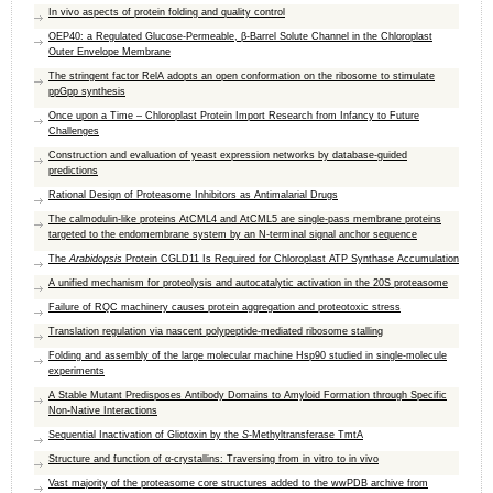
In vivo aspects of protein folding and quality control
OEP40: a Regulated Glucose-Permeable, β-Barrel Solute Channel in the Chloroplast
Outer Envelope Membrane
The stringent factor RelA adopts an open conformation on the ribosome to stimulate
ppGpp synthesis
Once upon a Time – Chloroplast Protein Import Research from Infancy to Future
Challenges
Construction and evaluation of yeast expression networks by database-guided
predictions
Rational Design of Proteasome Inhibitors as Antimalarial Drugs
The calmodulin-like proteins AtCML4 and AtCML5 are single-pass membrane proteins
targeted to the endomembrane system by an N-terminal signal anchor sequence
The
Arabidopsis
Protein CGLD11 Is Required for Chloroplast ATP Synthase Accumulation
A unified mechanism for proteolysis and autocatalytic activation in the 20S proteasome
Failure of RQC machinery causes protein aggregation and proteotoxic stress
Translation regulation via nascent polypeptide-mediated ribosome stalling
Folding and assembly of the large molecular machine Hsp90 studied in single-molecule
experiments
A Stable Mutant Predisposes Antibody Domains to Amyloid Formation through Specific
Non-Native Interactions
Sequential Inactivation of Gliotoxin by the
S
-Methyltransferase TmtA
Structure and function of α-crystallins: Traversing from in vitro to in vivo
Vast majority of the proteasome core structures added to the wwPDB archive from