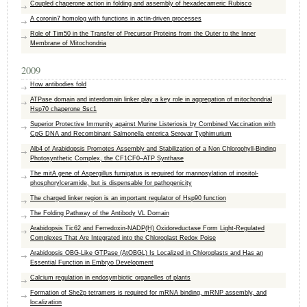
Coupled chaperone action in folding and assembly of hexadecameric Rubisco
A coronin7 homolog with functions in actin-driven processes
Role of Tim50 in the Transfer of Precursor Proteins from the Outer to the Inner
Membrane of Mitochondria
2009
How antibodies fold
ATPase domain and interdomain linker play a key role in aggregation of mitochondrial
Hsp70 chaperone Ssc1
Superior Protective Immunity against Murine Listeriosis by Combined Vaccination with
CpG DNA and Recombinant Salmonella enterica Serovar Typhimurium
Alb4 of Arabidopsis Promotes Assembly and Stabilization of a Non Chlorophyll-Binding
Photosynthetic Complex, the CF1CF0–ATP Synthase
The mitA gene of Aspergillus fumigatus is required for mannosylation of inositol-
phosphorylceramide, but is dispensable for pathogenicity
The charged linker region is an important regulator of Hsp90 function
The Folding Pathway of the Antibody VL Domain
Arabidopsis Tic62 and Ferredoxin-NADP(H) Oxidoreductase Form Light-Regulated
Complexes That Are Integrated into the Chloroplast Redox Poise
Arabidopsis OBG-Like GTPase (AtOBGL) Is Localized in Chloroplasts and Has an
Essential Function in Embryo Development
Calcium regulation in endosymbiotic organelles of plants
Formation of She2p tetramers is required for mRNA binding, mRNP assembly, and
localization