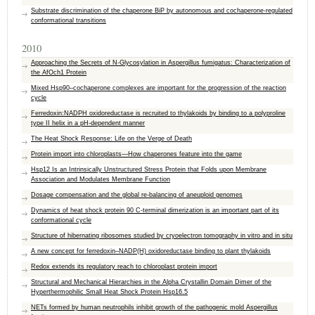
Substrate discrimination of the chaperone BiP by autonomous and cochaperone-regulated
conformational transitions
2010
Approaching the Secrets of N-Glycosylation in Aspergillus fumigatus: Characterization of
the AfOch1 Protein
Mixed Hsp90–cochaperone complexes are important for the progression of the reaction
cycle
Ferredoxin:NADPH oxidoreductase is recruited to thylakoids by binding to a polyproline
type II helix in a pH-dependent manner
The Heat Shock Response: Life on the Verge of Death
Protein import into chloroplasts—How chaperones feature into the game
Hsp12 Is an Intrinsically Unstructured Stress Protein that Folds upon Membrane
Association and Modulates Membrane Function
Dosage compensation and the global re-balancing of aneuploid genomes
Dynamics of heat shock protein 90 C-terminal dimerization is an important part of its
conformational cycle
Structure of hibernating ribosomes studied by cryoelectron tomography in vitro and in situ
A new concept for ferredoxin–NADP(H) oxidoreductase binding to plant thylakoids
Redox extends its regulatory reach to chloroplast protein import
Structural and Mechanical Hierarchies in the Alpha Crystallin Domain Dimer of the
Hyperthermophilic Small Heat Shock Protein Hsp16.5
NETs formed by human neutrophils inhibit growth of the pathogenic mold Aspergillus