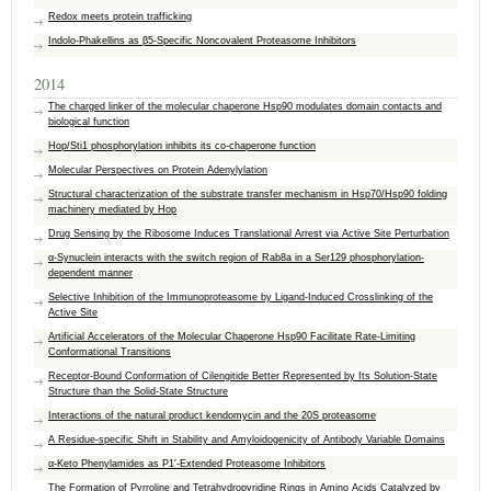
Redox meets protein trafficking
Indolo-Phakellins as β5-Specific Noncovalent Proteasome Inhibitors
2014
The charged linker of the molecular chaperone Hsp90 modulates domain contacts and
biological function
Hop/Sti1 phosphorylation inhibits its co-chaperone function
Molecular Perspectives on Protein Adenylylation
Structural characterization of the substrate transfer mechanism in Hsp70/​Hsp90 folding
machinery mediated by ​Hop
Drug Sensing by the Ribosome Induces Translational Arrest via Active Site Perturbation
α-Synuclein interacts with the switch region of Rab8a in a Ser129 phosphorylation-
dependent manner
Selective Inhibition of the Immunoproteasome by Ligand-Induced Crosslinking of the
Active Site
Artificial Accelerators of the Molecular Chaperone Hsp90 Facilitate Rate-Limiting
Conformational Transitions
Receptor-Bound Conformation of Cilengitide Better Represented by Its Solution-State
Structure than the Solid-State Structure
Interactions of the natural product kendomycin and the 20S proteasome
A Residue-specific Shift in Stability and Amyloidogenicity of Antibody Variable Domains
α-Keto Phenylamides as P1′-Extended Proteasome Inhibitors
The Formation of Pyrroline and Tetrahydropyridine Rings in Amino Acids Catalyzed by