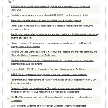
2012
Folding of large multidomain proteins by partial encapsulation in the chaperonin
TRiC/CCT
Catalytic mechanism of a mammalian Rab·RabGAP complex in atomic detail
Alternative bacterial two-component small heat shock protein systems
Promiscuous behaviour of archaeal ribosomal proteins: Implications for eukaryotic
ribosome evolution
Arabidopsis thaliana Oxa proteins locate to mitochondria and fulfill essential roles during
embryo development
Characterization of Enzymes from Legionella pneumophila Involved in Reversible
Adenylylation of Rab1 Protein
Nucleus-Encoded Light-Harvesting Chlorophyll a/b Proteins are Imported Normally into
Chlorophyll b-free Chloroplasts of Arabidopsis
The first alpha-helical domain of the vesicle-inducing protein in plastids 1 promotes
oligomerization and lipid binding
Essential Role of VIPP1 in Chloroplast Envelope Maintenance in Arabidopsis
AtTPR7 is a chaperone-docking protein of the Sec translocon in Arabidopsis
Posttranslational modifications of Rab proteins cause effective displacement of GDP
dissociation inhibitor
Depletion of leaf-type ferredoxin-NADP+ oxidoreductase results in the permanent
induction of photoprotective mechanisms in Arabidopsis chloroplasts
The Hsp90 chaperone machinery: Conformational dynamics and regulation by co-
chaperones
Conformational Switching of the Molecular Chaperone Hsp90 via Regulated