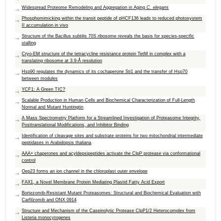
Widespread Proteome Remodeling and Aggregation in Aging
C. elegans
Phosphomimicking within the transit peptide of pHCF136 leads to reduced photosystem
II accumulation in vivo
Structure of the Bacillus subtilis 70S ribosome reveals the basis for species-specific
stalling
Cryo-EM structure of the tetracycline resistance protein TetM in complex with a
translating ribosome at 3.9-Å resolution
Hsp90 regulates the dynamics of its cochaperone Sti1 and the transfer of Hsp70
between modules
YCF1: A Green TIC?
Scalable Production in Human Cells and Biochemical Characterization of Full-Length
Normal and Mutant Huntingtin
A Mass Spectrometry Platform for a Streamlined Investigation of Proteasome Integrity,
Posttranslational Modifications, and Inhibitor Binding
Identification of cleavage sites and substrate proteins for two mitochondrial intermediate
peptidases in Arabidopsis thaliana
AAA+ chaperones and acyldepsipeptides activate the ​ClpP protease via conformational
control
Oep23 forms an ion channel in the chloroplast outer envelope
FAX1, a Novel Membrane Protein Mediating Plastid Fatty Acid Export
Bortezomib-Resistant Mutant Proteasomes: Structural and Biochemical Evaluation with
Carfilzomib and ONX 0914
Structure and Mechanism of the Caseinolytic Protease ClpP1/2 Heterocomplex from
Listeria monocytogenes