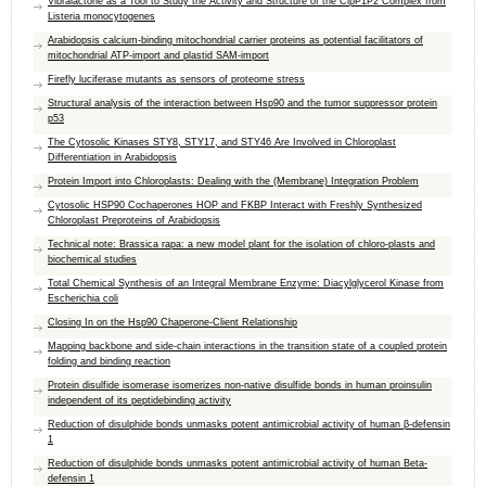
Vibralactone as a Tool to Study the Activity and Structure of the ClpP1P2 Complex from
Listeria monocytogenes
Arabidopsis calcium-binding mitochondrial carrier proteins as potential facilitators of
mitochondrial ATP-import and plastid SAM-import
Firefly luciferase mutants as sensors of proteome stress
Structural analysis of the interaction between Hsp90 and the tumor suppressor protein
p53
The Cytosolic Kinases STY8, STY17, and STY46 Are Involved in Chloroplast
Differentiation in Arabidopsis
Protein Import into Chloroplasts: Dealing with the (Membrane) Integration Problem
Cytosolic HSP90 Cochaperones HOP and FKBP Interact with Freshly Synthesized
Chloroplast Preproteins of Arabidopsis
Technical note: Brassica rapa: a new model plant for the isolation of chloro-plasts and
biochemical studies
Total Chemical Synthesis of an Integral Membrane Enzyme: Diacylglycerol Kinase from
Escherichia coli
Closing In on the Hsp90 Chaperone-Client Relationship
Mapping backbone and side-chain interactions in the transition state of a coupled protein
folding and binding reaction
Protein disulfide isomerase isomerizes non-native disulfide bonds in human proinsulin
independent of its peptidebinding activity
Reduction of disulphide bonds unmasks potent antimicrobial activity of human β-defensin
1
Reduction of disulphide bonds unmasks potent antimicrobial activity of human Beta-
defensin 1