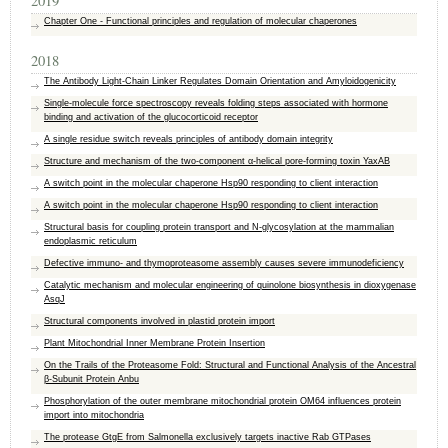
2019
Chapter One - Functional principles and regulation of molecular chaperones
2018
The Antibody Light-Chain Linker Regulates Domain Orientation and Amyloidogenicity
Single-molecule force spectroscopy reveals folding steps associated with hormone
binding and activation of the glucocorticoid receptor
A single residue switch reveals principles of antibody domain integrity
Structure and mechanism of the two-component α-helical pore-forming toxin YaxAB
A switch point in the molecular chaperone Hsp90 responding to client interaction
A switch point in the molecular chaperone Hsp90 responding to client interaction
Structural basis for coupling protein transport and N-glycosylation at the mammalian
endoplasmic reticulum
Defective immuno- and thymoproteasome assembly causes severe immunodeficiency
Catalytic mechanism and molecular engineering of quinolone biosynthesis in dioxygenase
AsqJ
Structural components involved in plastid protein import
Plant Mitochondrial Inner Membrane Protein Insertion
On the Trails of the Proteasome Fold: Structural and Functional Analysis of the Ancestral
β-Subunit Protein Anbu
Phosphorylation of the outer membrane mitochondrial protein OM64 influences protein
import into mitochondria
The protease GtgE from Salmonella exclusively targets inactive Rab GTPases