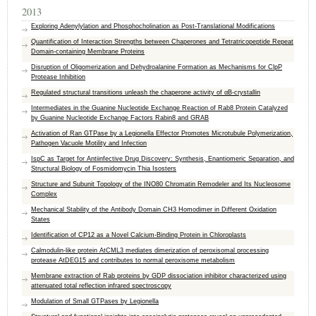
2013
Exploring Adenylylation and Phosphocholination as Post-Translational Modifications
Quantification of Interaction Strengths between Chaperones and Tetratricopeptide Repeat
Domain-containing Membrane Proteins
Disruption of Oligomerization and Dehydroalanine Formation as Mechanisms for ClpP
Protease Inhibition
Regulated structural transitions unleash the chaperone activity of αB-crystallin
Intermediates in the Guanine Nucleotide Exchange Reaction of Rab8 Protein Catalyzed
by Guanine Nucleotide Exchange Factors Rabin8 and GRAB
Activation of Ran GTPase by a Legionella Effector Promotes Microtubule Polymerization,
Pathogen Vacuole Motility and Infection
IspC as Target for Antiinfective Drug Discovery: Synthesis, Enantiomeric Separation, and
Structural Biology of Fosmidomycin Thia Isosters
Structure and Subunit Topology of the INO80 Chromatin Remodeler and Its Nucleosome
Complex
Mechanical Stability of the Antibody Domain CH3 Homodimer in Different Oxidation
States
Identification of CP12 as a Novel Calcium-Binding Protein in Chloroplasts
Calmodulin-like protein AtCML3 mediates dimerization of peroxisomal processing
protease AtDEG15 and contributes to normal peroxisome metabolism
Membrane extraction of Rab proteins by GDP dissociation inhibitor characterized using
attenuated total reflection infrared spectroscopy
Modulation of Small GTPases by Legionella