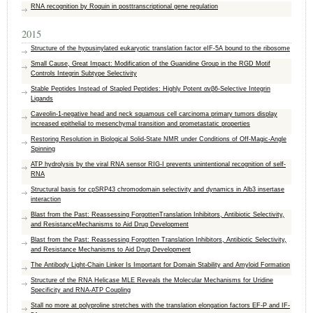
RNA recognition by Roquin in posttranscriptional gene regulation
2015
Structure of the hypusinylated eukaryotic translation factor eIF-5A bound to the ribosome
Small Cause, Great Impact: Modification of the Guanidine Group in the RGD Motif
Controls Integrin Subtype Selectivity
Stable Peptides Instead of Stapled Peptides: Highly Potent αvβ6-Selective Integrin
Ligands
Caveolin-1-negative head and neck squamous cell carcinoma primary tumors display
increased epithelial to mesenchymal transition and prometastatic properties
Restoring Resolution in Biological Solid-State NMR under Conditions of Off-Magic-Angle
Spinning
ATP hydrolysis by the viral RNA sensor RIG-I prevents unintentional recognition of self-
RNA
Structural basis for cpSRP43 chromodomain selectivity and dynamics in Alb3 insertase
interaction
Blast from the Past: Reassessing ForgottenTranslation Inhibitors, Antibiotic Selectivity,
and ResistanceMechanisms to Aid Drug Development
Blast from the Past: Reassessing Forgotten Translation Inhibitors, Antibiotic Selectivity,
and Resistance Mechanisms to Aid Drug Development
The Antibody Light-Chain Linker Is Important for Domain Stability and Amyloid Formation
Structure of the RNA Helicase MLE Reveals the Molecular Mechanisms for Uridine
Specificity and RNA-ATP Coupling
Stall no more at polyproline stretches with the translation elongation factors EF-P and IF-