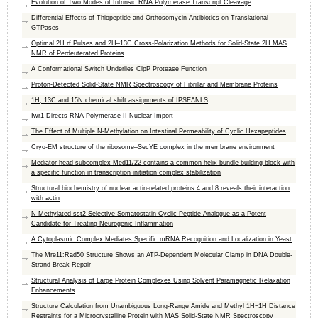
Evolution of Two Modes of Intrinsic RNA Polymerase Transcript Cleavage
Differential Effects of Thiopeptide and Orthosomycin Antibiotics on Translational
GTPases
Optimal 2H rf Pulses and 2H–13C Cross-Polarization Methods for Solid-State 2H MAS
NMR of Perdeuterated Proteins
A Conformational Switch Underlies ClpP Protease Function
Proton-Detected Solid-State NMR Spectroscopy of Fibrillar and Membrane Proteins
1H, 13C and 15N chemical shift assignments of IPSEΔNLS
Iwr1 Directs RNA Polymerase II Nuclear Import
The Effect of Multiple N-Methylation on Intestinal Permeability of Cyclic Hexapeptides
Cryo-EM structure of the ribosome–SecYE complex in the membrane environment
Mediator head subcomplex Med11/22 contains a common helix bundle building block with
a specific function in transcription initiation complex stabilization
Structural biochemistry of nuclear actin-related proteins 4 and 8 reveals their interaction
with actin
N-Methylated sst2 Selective Somatostatin Cyclic Peptide Analogue as a Potent
Candidate for Treating Neurogenic Inflammation
A Cytoplasmic Complex Mediates Specific mRNA Recognition and Localization in Yeast
The Mre11:Rad50 Structure Shows an ATP-Dependent Molecular Clamp in DNA Double-
Strand Break Repair
Structural Analysis of Large Protein Complexes Using Solvent Paramagnetic Relaxation
Enhancements
Structure Calculation from Unambiguous Long-Range Amide and Methyl 1H−1H Distance
Restraints for a Microcrystalline Protein with MAS Solid-State NMR Spectroscopy