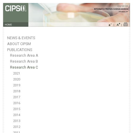
HOME
NEWS & EVENTS
ABOUT CIPSM
PUBLICATIONS
Research Area A
Research Area B
Research Area C
2021
2020
2019
2018
2017
2016
2015
2014
2013
2012
2011