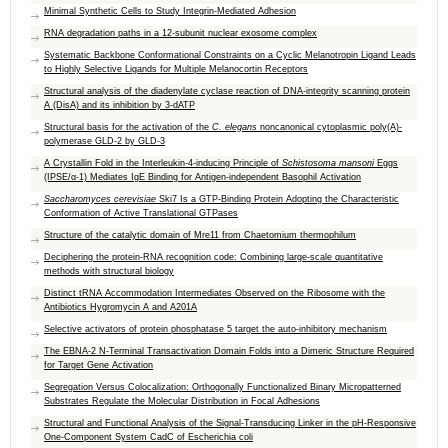
Minimal Synthetic Cells to Study Integrin-Mediated Adhesion
RNA degradation paths in a 12-subunit nuclear exosome complex
Systematic Backbone Conformational Constraints on a Cyclic Melanotropin Ligand Leads
to Highly Selective Ligands for Multiple Melanocortin Receptors
Structural analysis of the diadenylate cyclase reaction of DNA-integrity scanning protein
A (DisA) and its inhibition by 3-dATP
Structural basis for the activation of the
C. elegans
noncanonical cytoplasmic poly(A)-
polymerase GLD-2 by GLD-3
A Crystallin Fold in the Interleukin-4-inducing Principle of
Schistosoma mansoni
Eggs
(IPSE/α-1) Mediates IgE Binding for Antigen-independent Basophil Activation
Saccharomyces cerevisiae
Ski7 Is a GTP-Binding Protein Adopting the Characteristic
Conformation of Active Translational GTPases
Structure of the catalytic domain of Mre11 from Chaetomium thermophilum
Deciphering the protein-RNA recognition code: Combining large-scale quantitative
methods with structural biology
Distinct tRNA Accommodation Intermediates Observed on the Ribosome with the
Antibiotics Hygromycin A and A201A
Selective activators of protein phosphatase 5 target the auto-inhibitory mechanism
The EBNA-2 N-Terminal Transactivation Domain Folds into a Dimeric Structure Required
for Target Gene Activation
Segregation Versus Colocalization: Orthogonally Functionalized Binary Micropatterned
Substrates Regulate the Molecular Distribution in Focal Adhesions
Structural and Functional Analysis of the Signal-Transducing Linker in the pH-Responsive
One-Component System CadC of Escherichia coli