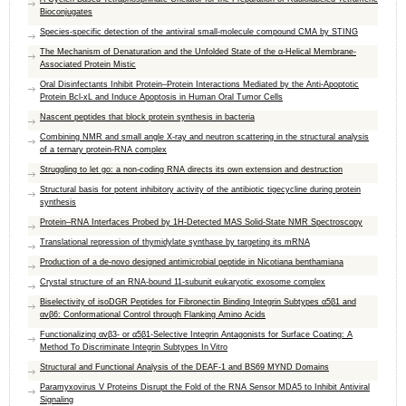
Bioconjugates
Species-specific detection of the antiviral small-molecule compound CMA by STING
The Mechanism of Denaturation and the Unfolded State of the α-Helical Membrane-
Associated Protein Mistic
Oral Disinfectants Inhibit Protein–Protein Interactions Mediated by the Anti-Apoptotic
Protein Bcl-xL and Induce Apoptosis in Human Oral Tumor Cells
Nascent peptides that block protein synthesis in bacteria
Combining NMR and small angle X-ray and neutron scattering in the structural analysis
of a ternary protein-RNA complex
Struggling to let go: a non-coding RNA directs its own extension and destruction
Structural basis for potent inhibitory activity of the antibiotic tigecycline during protein
synthesis
Protein–RNA Interfaces Probed by 1H-Detected MAS Solid-State NMR Spectroscopy
Translational repression of thymidylate synthase by targeting its mRNA
Production of a de-novo designed antimicrobial peptide in Nicotiana benthamiana
Crystal structure of an RNA-bound 11-subunit eukaryotic exosome complex
Biselectivity of isoDGR Peptides for Fibronectin Binding Integrin Subtypes α5β1 and
αvβ6: Conformational Control through Flanking Amino Acids
Functionalizing αvβ3- or α5β1-Selective Integrin Antagonists for Surface Coating: A
Method To Discriminate Integrin Subtypes In Vitro
Structural and Functional Analysis of the DEAF-1 and BS69 MYND Domains
Paramyxovirus V Proteins Disrupt the Fold of the RNA Sensor MDA5 to Inhibit Antiviral
Signaling