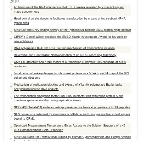
2010
Architecture of the RNA polymerase II–TFIIF complex revealed by cross-linking and
mass spectrometry
Head swivel on the ribosome facilitates translocation by means of intra-subunit tRNA
hybrid sites
Structure and DNA-binding activity of the Pyrococcus furiosus SMC protein hinge domain
CIPSM's Daniel Wilson received the EMBO Young Investigators Award for his work on
new antibiotics
RNA polymerase II–TFIIB structure and mechanism of transcription initiation
Reversible and Controllable Nanolocomotion of an RNA-Processing Machinery
Cryo-EM structure and rRNA model of a translating eukaryotic 80S ribosome at 5.5-Å
resolution
Localization of eukaryote-specific ribosomal proteins in a 5.5-Å cryo-EM map of the 80S
eukaryotic ribosome
Mechanism of replication blocking and bypass of Y-family polymerase Eta by bulky
acetylaminofluorene DNA adducts
The transcription elongation factor Bur1-Bur2 interacts with replication protein A and
maintains genome stability during replication stress
NCO-sP(EO-stat-PO) surface coatings preserve biochemical properties of RGD peptides
NES consensus redefined by structures of PKI-type and Rev-type nuclear export signals
bound to CRM1
Optimized Measurement Temperature Gives Access to the Solution Structure of a 49
kDa Homohexameric Beta - Propeller
Structural Basis for Translational Stalling by Human Cytomegalovirus and Fungal Arginine