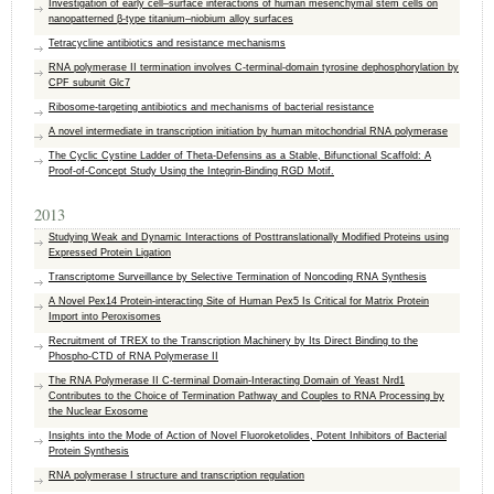
Investigation of early cell–surface interactions of human mesenchymal stem cells on
nanopatterned β-type titanium–niobium alloy surfaces
Tetracycline antibiotics and resistance mechanisms
RNA polymerase II termination involves C-terminal-domain tyrosine dephosphorylation by
CPF subunit Glc7
Ribosome-targeting antibiotics and mechanisms of bacterial resistance
A novel intermediate in transcription initiation by human mitochondrial RNA polymerase
The Cyclic Cystine Ladder of Theta-Defensins as a Stable, Bifunctional Scaffold: A
Proof-of-Concept Study Using the Integrin-Binding RGD Motif.
2013
Studying Weak and Dynamic Interactions of Posttranslationally Modified Proteins using
Expressed Protein Ligation
Transcriptome Surveillance by Selective Termination of Noncoding RNA Synthesis
A Novel Pex14 Protein-interacting Site of Human Pex5 Is Critical for Matrix Protein
Import into Peroxisomes
Recruitment of TREX to the Transcription Machinery by Its Direct Binding to the
Phospho-CTD of RNA Polymerase II
The RNA Polymerase II C-terminal Domain-Interacting Domain of Yeast Nrd1
Contributes to the Choice of Termination Pathway and Couples to RNA Processing by
the Nuclear Exosome
Insights into the Mode of Action of Novel Fluoroketolides, Potent Inhibitors of Bacterial
Protein Synthesis
RNA polymerase I structure and transcription regulation