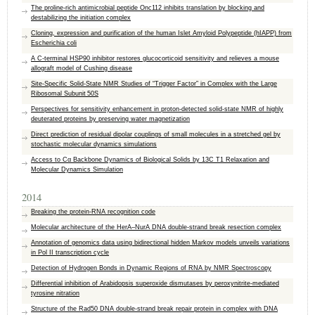
The proline-rich antimicrobial peptide Onc112 inhibits translation by blocking and
destabilizing the initiation complex
Cloning, expression and purification of the human Islet Amyloid Polypeptide (hIAPP) from
Escherichia coli
A C-terminal HSP90 inhibitor restores glucocorticoid sensitivity and relieves a mouse
allograft model of Cushing disease
Site-Specific Solid-State NMR Studies of “Trigger Factor” in Complex with the Large
Ribosomal Subunit 50S
Perspectives for sensitivity enhancement in proton-detected solid-state NMR of highly
deuterated proteins by preserving water magnetization
Direct prediction of residual dipolar couplings of small molecules in a stretched gel by
stochastic molecular dynamics simulations
Access to Cα Backbone Dynamics of Biological Solids by 13C T1 Relaxation and
Molecular Dynamics Simulation
2014
Breaking the protein-RNA recognition code
Molecular architecture of the HerA–NurA DNA double-strand break resection complex
Annotation of genomics data using bidirectional hidden Markov models unveils variations
in Pol II transcription cycle
Detection of Hydrogen Bonds in Dynamic Regions of RNA by NMR Spectroscopy
Differential inhibition of Arabidopsis superoxide dismutases by peroxynitrite-mediated
tyrosine nitration
Structure of the Rad50 DNA double-strand break repair protein in complex with DNA