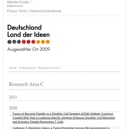
Website Credits /
Impressum
Privacy Terms / Datenschutzerklärung
Home
·
Publications
·
Research Area C
Research Area C
2021
2020
Fusion of Bacterial Flagellin to a Dendritic Cell-Targeting αCD40 Antibody Construct
Coupled With Viral or Leukemia-Specific Antigens Enhances Dendritic Cell Maturation
and Activates Peptide-Responsive T Cells
Cathepsin S Alterations Induce a Tumor-Promoting Immune Microenvironment in