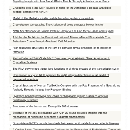
Signaling Integrin with Low Basal Affinity That Is Strongly Adhesive under Force
Cryogenic solid state NMR studies of fibrils of the Alzheimer’s disease amyloid-β
peptide: perspectives for DNP
Model of the Mediator middle module based on protein cross-linking
Cryo-electron tomography: The challenge of doing structural biology in situ
NMR Spectroscopy of Soluble Protein Complexes at One Mega-Dalton and Beyond
A Molecular Toolkit for the Functionalization of Titanium-Based Biomaterials That
Selectively Control Integrin-Mediated Cell Adhesion
High-resolution structures of the IgM Fc domains reveal principles of its hexamer
formation
Proton-Detected Solid-State NMR Spectroscopy at Aliphatic Sites: Application to
Crystalline Systems
The RNA polymerase trigger loop functions in all three phases of the transcription cycle
Comparison of cyclic RGD peptides for αvβ3 integrin detection in a rat model of
myocardial infarction
Crystal Structure of Human TWEAK in Complex with the Fab Fragment of a Neutralizing
Antibody Reveals Insights into Receptor Binding
Hydrogen bonding involving side chain exchangeable groups stabilizes amyloid
quarternary structure
Structures of the human and Drosophila 80S ribosome
Structure of the 26S proteasome with ATP-γS bound provides insights into the
mechanism of nucleotide-dependent substrate translocation
Drosophila miR-277 controls branched-chain amino acid catabolism and affects lifespan
A Cyclen-Based Tetraphosphinate Chelator for the Preparation of Radiolabeled Tetrameric