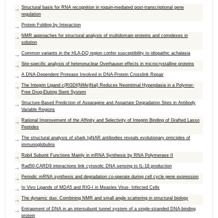
Structural basis for RNA recognition in roquin-mediated post-transcriptional gene
regulation
Protein Folding by Interaction
NMR approaches for structural analysis of multidomain proteins and complexes in
solution
Common variants in the HLA-DQ region confer susceptibility to idiopathic achalasia
Site-specific analysis of heteronuclear Overhauser effects in microcrystalline proteins
A DNA-Dependent Protease Involved in DNA-Protein Crosslink Repair
The Integrin Ligand c(RGDf(NMe)Nal) Reduces Neointimal Hyperplasia in a Polymer-
Free Drug-Eluting Stent System
Structure-Based Prediction of Asparagine and Aspartate Degradation Sites in Antibody
Variable Regions
Rational Improvement of the Affinity and Selectivity of Integrin Binding of Grafted Lasso
Peptides
The structural analysis of shark IgNAR antibodies reveals evolutionary principles of
immunoglobulins
Rpb4 Subunit Functions Mainly in mRNA Synthesis by RNA Polymerase II
Rad50-CARD9 interactions link cytosolic DNA sensing to IL-1β production
Periodic mRNA synthesis and degradation co-operate during cell cycle gene expression
In Vivo Ligands of MDA5 and RIG-I in Measles Virus- Infected Cells
The dynamic duo: Combining NMR and small angle scattering in structural biology
Entrapment of DNA in an intersubunit tunnel system of a single-stranded DNA-binding
protein