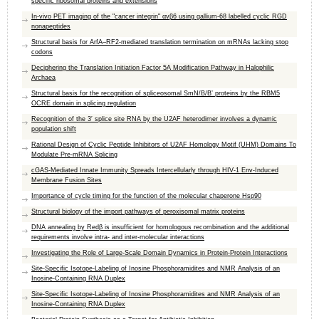
specific ribosomal proteins and extensions
In-vivo PET imaging of the "cancer integrin" αvβ6 using gallium-68 labelled cyclic RGD
nonapeptides
Structural basis for ArfA–RF2-mediated translation termination on mRNAs lacking stop
codons
Deciphering the Translation Initiation Factor 5A Modification Pathway in Halophilic
Archaea
Structural basis for the recognition of spliceosomal SmN/B/B’ proteins by the RBM5
OCRE domain in splicing regulation
Recognition of the 3′ splice site RNA by the U2AF heterodimer involves a dynamic
population shift
Rational Design of Cyclic Peptide Inhibitors of U2AF Homology Motif (UHM) Domains To
Modulate Pre-mRNA Splicing
cGAS-Mediated Innate Immunity Spreads Intercellularly through HIV-1 Env-Induced
Membrane Fusion Sites
Importance of cycle timing for the function of the molecular chaperone Hsp90
Structural biology of the import pathways of peroxisomal matrix proteins
DNA annealing by Redβ is insufficient for homologous recombination and the additional
requirements involve intra- and inter-molecular interactions
Investigating the Role of Large-Scale Domain Dynamics in Protein-Protein Interactions
Site-Specific Isotope-Labeling of Inosine Phosphoramidites and NMR Analysis of an
Inosine-Containing RNA Duplex
Site-Specific Isotope-Labeling of Inosine Phosphoramidites and NMR Analysis of an
Inosine-Containing RNA Duplex