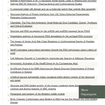
Multiple N-Methylation of MT-II Backbone Amide Bonds Leads to Melanocortin Receptor
Subtype hMC1R Selectivity: Pharmacological and Conformational Studies
A conserved spider silk domain acts as a molecular switch that controls fibre assembly
Structural Analysis of Protein Interfaces from 13C Direct-Detected Paramagnetic
Relaxation Enhancements
Cilengitide: The First Anti-Angiogenic Small Molecule Drug Candidate. Design, Synthesis
and Clinical Evaluation
Structure and RNA recognition by the snRNA and snoRNA transport factor PHAX
Quantitative analysis of processive RNA degradation by the archaeal RNA exosome
The Impact of Amino Acid Side Chain Mutations in Conformational Design of Peptides
and Proteins
Spt4/5 stimulates transcription elongation through the RNA polymerase clamp coiled-coil
motif
Cell Adhesion Strength Is Controlled by Intermolecular Spacing of Adhesion Receptors
Asymmetric Activation of the Hsp90 Dimer by Its Cochaperone Aha1
An Efficient Protocol for NMR-Spectroscopy-Based Structure Determination of Protein
Complexes in Solution
α-Helical nascent polypeptide chains visualized within distinct regions of the ribosomal
exit tunnel
Structure and DNA binding activity of the mouse condensin hinge domain highlight
Show
common and diverse features of SMC proteins
Organigram
Preparation and topology of the Mediator middle module
BclxL Changes Conformation upon Binding to Wild-type but Not Mutant p53 DNA Binding
Domain