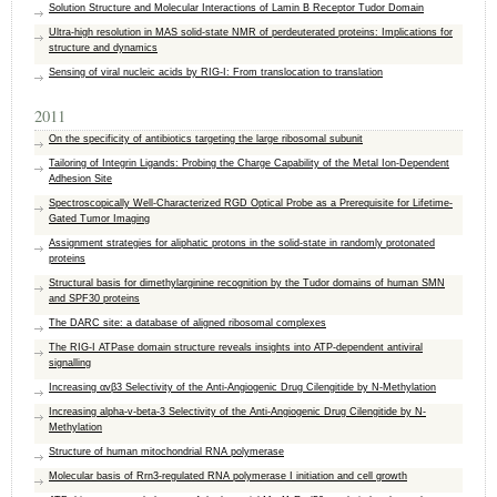
Solution Structure and Molecular Interactions of Lamin B Receptor Tudor Domain
Ultra-high resolution in MAS solid-state NMR of perdeuterated proteins: Implications for
structure and dynamics
Sensing of viral nucleic acids by RIG-I: From translocation to translation
2011
On the specificity of antibiotics targeting the large ribosomal subunit
Tailoring of Integrin Ligands: Probing the Charge Capability of the Metal Ion-Dependent
Adhesion Site
Spectroscopically Well-Characterized RGD Optical Probe as a Prerequisite for Lifetime-
Gated Tumor Imaging
Assignment strategies for aliphatic protons in the solid-state in randomly protonated
proteins
Structural basis for dimethylarginine recognition by the Tudor domains of human SMN
and SPF30 proteins
The DARC site: a database of aligned ribosomal complexes
The RIG-I ATPase domain structure reveals insights into ATP-dependent antiviral
signalling
Increasing αvβ3 Selectivity of the Anti-Angiogenic Drug Cilengitide by N-Methylation
Increasing alpha-v-beta-3 Selectivity of the Anti-Angiogenic Drug Cilengitide by N-
Methylation
Structure of human mitochondrial RNA polymerase
Molecular basis of Rrn3-regulated RNA polymerase I initiation and cell growth