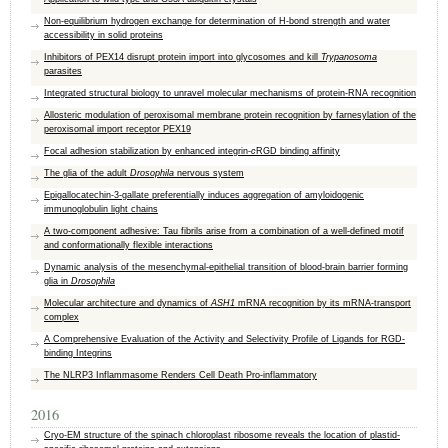
Non-equilibrium hydrogen exchange for determination of H-bond strength and water
accessibility in solid proteins
Inhibitors of PEX14 disrupt protein import into glycosomes and kill
Trypanosoma
parasites
Integrated structural biology to unravel molecular mechanisms of protein-RNA recognition
Allosteric modulation of peroxisomal membrane protein recognition by farnesylation of the
peroxisomal import receptor PEX19
Focal adhesion stabilization by enhanced integrin-
c
RGD binding affinity
The glia of the adult
Drosophila
nervous system
Epigallocatechin-3-gallate preferentially induces aggregation of amyloidogenic
immunoglobulin light chains
A two-component adhesive: Tau fibrils arise from a combination of a well-defined motif
and conformationally flexible interactions
Dynamic analysis of the mesenchymal-epithelial transition of blood-brain barrier forming
glia in
Drosophila
Molecular architecture and dynamics of
ASH1
mRNA recognition by its mRNA-transport
complex
A Comprehensive Evaluation of the Activity and Selectivity Profile of Ligands for RGD-
binding Integrins
The NLRP3 Inflammasome Renders Cell Death Pro-inflammatory
2016
Cryo-EM structure of the spinach chloroplast ribosome reveals the location of plastid-