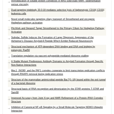
Immobilization of soluble protein complexes in MAS solid-state NMR: Sedimentation
versus viscosity
+
+
Dual-targeting triplebody 33-3-19 mediates selective lysis of biphenotypic CD19
CD33
leukemia cells
Novel small molecules targeting ciliary transport of Smoothened and oncogenic
Hedgehog pathway activation
Pitchfork and Gprasp2 Target Smoothened to the Primary Cilium for Hedgehog Pathway
Activation
Sulindac Sulfide Induces the Formation of Large Oligomeric Aggregates of the
Alzheimer’s Disease Amyloid-β Peptide Which Exhibit Reduced Neurotoxicity
Structural mechanism of ATP-dependent DNA binding and DNA end bridging by
eukaryotic Rad50
Translation regulation via nascent polypeptide-mediated ribosome stalling
A Stable Mutant Predisposes Antibody Domains to Amyloid Formation through Specific
Non-Native Interactions
Mec1, INO80, and the PAF1 complex cooperate to limit transcription replication conflicts
through RNAPII removal during replication stress
Structure of the mammalian antimicrobial peptide Bac7(1–16) bound within the exit tunnel
of a bacterial ribosome
Structural basis of RNA recognition and dimerization by the STAR proteins T-STAR and
Sam68
Improved Accuracy from Joint X-ray and NMR Refinement of a Protein–RNA Complex
Structure
Inhibition of Canonical NF-κB Signaling by a Small Molecule Targeting NEMO-Ubiquitin
Interaction