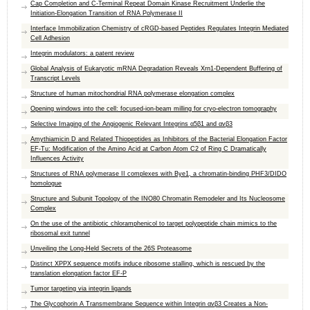
Cap Completion and C-Terminal Repeat Domain Kinase Recruitment Underlie the
Initiation-Elongation Transition of RNA Polymerase II
Interface Immobilization Chemistry of cRGD-based Peptides Regulates Integrin Mediated
Cell Adhesion
Integrin modulators: a patent review
Global Analysis of Eukaryotic mRNA Degradation Reveals Xrn1-Dependent Buffering of
Transcript Levels
Structure of human mitochondrial RNA polymerase elongation complex
Opening windows into the cell: focused-ion-beam milling for cryo-electron tomography
Selective Imaging of the Angiogenic Relevant Integrins α5β1 and αvβ3
Amythiamicin D and Related Thiopeptides as Inhibitors of the Bacterial Elongation Factor
EF-Tu: Modification of the Amino Acid at Carbon Atom C2 of Ring C Dramatically
Influences Activity
Structures of RNA polymerase II complexes with Bye1, a chromatin-binding PHF3/DIDO
homologue
Structure and Subunit Topology of the INO80 Chromatin Remodeler and Its Nucleosome
Complex
On the use of the antibiotic chloramphenicol to target polypeptide chain mimics to the
ribosomal exit tunnel
Unveiling the Long-Held Secrets of the 26S Proteasome
Distinct XPPX sequence motifs induce ribosome stalling, which is rescued by the
translation elongation factor EF-P
Tumor targeting via integrin ligands
The Glycophorin A Transmembrane Sequence within Integrin αvβ3 Creates a Non-