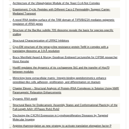
Architecture of the Ubiquitylation Module of the Yeast Ccr4-Not Complex
Enantiomeric Cyclic Peptides with Different Caco-2 Permeability Suggest Carrier-
Mediated Transport
A novel RNA binding surface of the TAM domain of TIP5/BAZ2A mediates epigenetic
regulation of rRNA genes
Structure of the Bacillus subtilis 70S ribosome reveals the basis for species-specific
stalling
Structural Characterization of LRRK2 Inhibitors
Cryo-EM structure of the tetracycline resistance protein TetM in complex with a
translating ribosome at 3.9-Å resolution
Bruce Merrifield Award & Murray Goodman Endowed Lectureship for CIPSM researcher
Horst Kessler
Hsp90 regulates the dynamics of its cochaperone Sti1 and the transfer of Hsp70
between modules
Mimicking bone extracellular matrix: Integrin-binding peptidomimetics enhance
osteoblast-like cells adhesion, proliferation, and differentiation on titanium
Chapter Eleven – Structural Analysis of Protein–RNA Complexes in Solution Using NMR
Paramagnetic Relaxation Enhancements
Dynamic RNA world
Structural Basis for Dodecameric Assembly States and Conformational Plasticity of the
Full-Length AAA+ ATPases Rvb1·Rvb2
Disclosing the CXCR4 Expression in Lymphoproliferative Diseases by Targeted
Molecular Imaging
Arginine-rhamnosylation as new strategy to activate translation elongation factor P