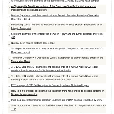
ATP driven structural changes of the bacterial Mre11:Rad50 catalytic head complex
A Glycopeptide Dendrimer Inhibitor of the Galactose-Specific Lectin LecA and of
Pseudomonas aeruginosa Biofilms
Design, Synthesis, and Functionalization of Dimeric Peptides Targeting Chemokine
Receptor CXCR4
Introducing Lasso Peptides as Molecular Scaffolds for Drug Design: Engineering of an
Integrin Antagonist
Structural analysis of the interaction between Hsp90 and the tumor suppressor protein
p53
Nuclear actin-related proteins take shape
Strategies for the structural analysis of multi-protein complexes: Lessons from the 3D-
Repertoire project
Telethonin Deficiency Is Associated With Maladaptation to Biomechanical Stress in the
Mammalian Heart
1H, 13C, 15N and 31P chemical shift assignments of a human Xist RNA A-repeat
tetraloop hairpin essential for X-chromosome inactivation
1H, 13C, 15N and 31P chemical shift assignments of a human Xist RNA A-repeat
tetraloop hairpin essential for X-chromosome inactivation
PET Imaging of CXCR4 Receptors in Cancer by a New Optimized Ligand
How to make stripes: deciphering the transition from non-periodic to periodic patterns in
Drosophila segmentation
Multi-domain conformational selection underlies pre-mRNA splicing regulation by U2AF
Structure and mechanism of the Swi2/Snf2 remodeller Mot1 in complex with its substrate
TBP