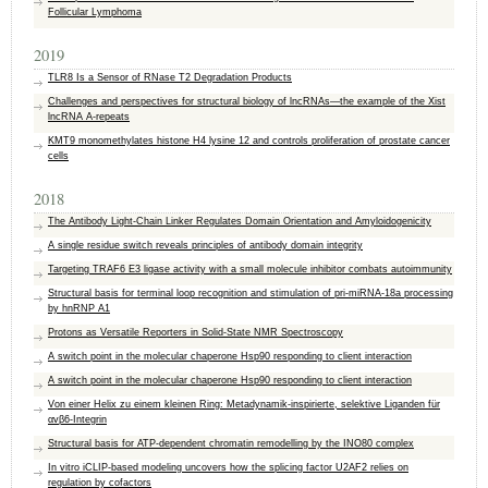
Follicular Lymphoma
2019
TLR8 Is a Sensor of RNase T2 Degradation Products
Challenges and perspectives for structural biology of lncRNAs—the example of the Xist
lncRNA A-repeats
KMT9 monomethylates histone H4 lysine 12 and controls proliferation of prostate cancer
cells
2018
The Antibody Light-Chain Linker Regulates Domain Orientation and Amyloidogenicity
A single residue switch reveals principles of antibody domain integrity
Targeting TRAF6 E3 ligase activity with a small molecule inhibitor combats autoimmunity
Structural basis for terminal loop recognition and stimulation of pri-miRNA-18a processing
by hnRNP A1
Protons as Versatile Reporters in Solid-State NMR Spectroscopy
A switch point in the molecular chaperone Hsp90 responding to client interaction
A switch point in the molecular chaperone Hsp90 responding to client interaction
Von einer Helix zu einem kleinen Ring: Metadynamik‐inspirierte, selektive Liganden für
αvβ6‐Integrin
Structural basis for ATP-dependent chromatin remodelling by the INO80 complex
In vitro iCLIP-based modeling uncovers how the splicing factor U2AF2 relies on
regulation by cofactors