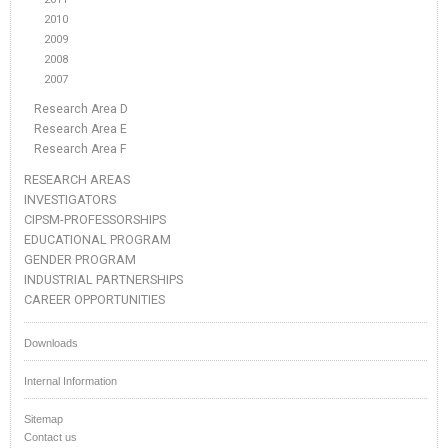
2010
2009
2008
2007
Research Area D
Research Area E
Research Area F
RESEARCH AREAS
INVESTIGATORS
CIPSM-PROFESSORSHIPS
EDUCATIONAL PROGRAM
GENDER PROGRAM
INDUSTRIAL PARTNERSHIPS
CAREER OPPORTUNITIES
Downloads
Internal Information
Sitemap
Contact us