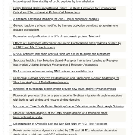
Improving oral bioavailability of cyclic peptides by
N
-methylation
Highly Ordered Gold Nanopatterned Indium Tin Oxide Electrodes for Simultaneous
Optical and Electrochemical Probing Cell Interactions
A chemical compound inhibiting the Aha1-Hsp90 chaperone complex
Genetic regulatory effects modified by immune activation contribute to autoimmune
disease associations
Expression and purification of a difficult sarcomeric protein: Telethonin
Effects of Fluorophore Attachment on Protein Conformation and Dynamics Studied by
spFRET and NMR Spectroscopy
MAK33 antibody light chain amyloid fibrils are similar to oligomeric precursors
Structural Insights into Selective Ligand–Receptor Interactions Leading to Receptor
Inactivation Utilizing Selective Melanocortin 3 Receptor Antagonists
RNA structure refinement using NMR solvent accessibility data
Segmental, Domain-Selective Perdeuteration and Small-Angle Neutron Scattering for
Structural Analysis of Multi-Domain Proteins
Inhibitors of glycosomal protein import provide new leads against trypanosomiasis
Fibronectin promotes directional persistence in fibroblast migration through interactions
with both its cell-binding and heparin-binding domains
Microsecond Time Scale Proton Rotating-Frame Relaxation under Magic Angle Spinning
Structure-function analysis of the DNA-binding domain of a transmembrane
transcriptional activator
Discrimination of Cytosolic Self and Non-Self RNA by RIG-I-like Receptors
Protein conformational dynamics studied by 15N and 1H R1ρ relaxation dispersion:
Application to wild-type and G53A ubiquitin crystals