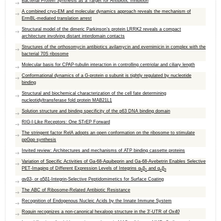
Bacterial Protein Synthesis as a Target for Antibiotic Inhibition
A combined cryo-EM and molecular dynamics approach reveals the mechanism of
ErmBL-mediated translation arrest
Structural model of the dimeric Parkinson’s protein LRRK2 reveals a compact
architecture involving distant interdomain contacts
Structures of the orthosomycin antibiotics avilamycin and evernimicin in complex with the
bacterial 70S ribosome
Molecular basis for CPAP-tubulin interaction in controlling centriolar and ciliary length
Conformational dynamics of a G-protein α subunit is tightly regulated by nucleotide
binding
Structural and biochemical characterization of the cell fate determining
nucleotidyltransferase fold protein MAB21L1
Solution structure and binding specificity of the p63 DNA binding domain
RIG-I-Like Receptors: One STrEP Forward
The stringent factor RelA adopts an open conformation on the ribosome to stimulate
ppGpp synthesis
Invited review: Architectures and mechanisms of ATP binding cassette proteins
Variation of Specific Activities of Ga-68-Aquibeprin and Ga-68-Avebetrin Enables Selective
PET-Imaging of Different Expression Levels of Integrins α
β
and α
β
5
1
v
3
αvβ3- or α5β1-Integrin-Selective Peptidomimetics for Surface Coating
The ABC of Ribosome-Related Antibiotic Resistance
Recognition of Endogenous Nucleic Acids by the Innate Immune System
Roquin recognizes a non-canonical hexaloop structure in the 3′-UTR of
Ox40