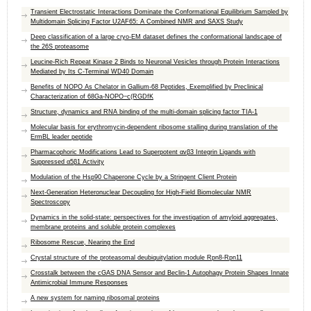
Transient Electrostatic Interactions Dominate the Conformational Equilibrium Sampled by
Multidomain Splicing Factor U2AF65: A Combined NMR and SAXS Study
Deep classification of a large cryo-EM dataset defines the conformational landscape of
the 26S proteasome
Leucine-Rich Repeat Kinase 2 Binds to Neuronal Vesicles through Protein Interactions
Mediated by Its C-Terminal WD40 Domain
Benefits of NOPO As Chelator in Gallium-68 Peptides, Exemplified by Preclinical
Characterization of 68Ga-NOPO−c(RGDfK
Structure, dynamics and RNA binding of the multi-domain splicing factor TIA-1
Molecular basis for erythromycin-dependent ribosome stalling during translation of the
ErmBL leader peptide
Pharmacophoric Modifications Lead to Superpotent αvβ3 Integrin Ligands with
Suppressed α5β1 Activity
Modulation of the Hsp90 Chaperone Cycle by a Stringent Client Protein
Next-Generation Heteronuclear Decoupling for High-Field Biomolecular NMR
Spectroscopy
Dynamics in the solid-state: perspectives for the investigation of amyloid aggregates,
membrane proteins and soluble protein complexes
Ribosome Rescue, Nearing the End
Crystal structure of the proteasomal deubiquitylation module Rpn8-Rpn11
Crosstalk between the cGAS DNA Sensor and Beclin-1 Autophagy Protein Shapes Innate
Antimicrobial Immune Responses
A new system for naming ribosomal proteins