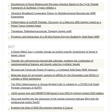
Development of Novel Melanocortin Receptor Agonists Based on the Cyclic Peptide
Framework of Sunflower Trypsin Inhibitor-1
Ultrashort Broadband Cooperative Pulses for Multidimensional Biomolecular NMR
Experiments
N
-Methylation of
iso
DGR Peptides: Discovery of a Selective α5β1-Integrin Ligand as a
Potent Tumor Imaging Agent
Therapeutic Radiopharmaceuticals Targeting Integrin αvβ6
Dynamics and Interactions of a 29 kDa Human Enzyme Studied by Solid-State NMR
2017
A Numb–Mdm2 fuzzy complex reveals an isoform-specific involvement of Numb in
breast cancer
Towards the cell-instructive bactericidal substrate: exploring the combination of
nanotopographical features and integrin selective synthetic ligands
Microsecond Timescale Protein Dynamics: a Combined Solid‐State NMR Approach
Molecular basis for asymmetry sensing of siRNAs by the Drosophila Loqs-PD/Dcr-2
complex in RNA interference
The DNA Inflammasome in Human Myeloid Cells Is Initiated by a STING-Cell Death
Program Upstream of NLRP3
cGAS senses long and HMGB/TFAM-bound U-turn DNA by forming protein–DNA ladders
Structural insights into the interaction of the nuclear exosome helicase Mtr4 with the
preribosomal protein Nop53
Exploring the Role of RGD-Recognizing Integrins in Cancer