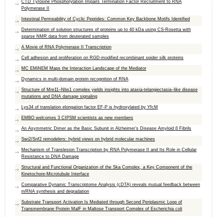
CTD Tyrosine Phosphorylation Impairs Termination Factor Recruitment to RNA
Polymerase II
Intestinal Permeability of Cyclic Peptides: Common Key Backbone Motifs Identified
Determination of solution structures of proteins up to 40 kDa using CS-Rosetta with
sparse NMR data from deuterated samples
A Movie of RNA Polymerase II Transcription
Cell adhesion and proliferation on RGD-modified recombinant spider silk proteins
MC EMiNEM Maps the Interaction Landscape of the Mediator
Dynamics in multi-domain protein recognition of RNA
Structure of Mre11–Nbs1 complex yields insights into ataxia-telangiectasia–like disease
mutations and DNA damage signaling
Lys34 of translation elongation factor EF-P is hydroxylated by YfcM
EMBO welcomes 3 CIPSM scientists as new members
An Asymmetric Dimer as the Basic Subunit in Alzheimer’s Disease Amyloid β Fibrils
Swi2/Snf2 remodelers: hybrid views on hybrid molecular machines
Mechanism of Translesion Transcription by RNA Polymerase II and Its Role in Cellular
Resistance to DNA Damage
Structural and Functional Organization of the Ska Complex, a Key Component of the
Kinetochore-Microtubule Interface
Comparative Dynamic Transcriptome Analysis (cDTA) reveals mutual feedback between
mRNA synthesis and degradation
Substrate Transport Activation Is Mediated through Second Periplasmic Loop of
Transmembrane Protein MalF in Maltose Transport Complex of Escherichia coli