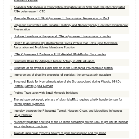
Attenuator Peptide
A tandem SH2 domain in transcription elongation factor Spt6 binds the phosphorylated
RNA polymerase II CTD
Molecular Basis of RNA Polymerase III Transcription Repression by Maf1
Polymeric Substrates with Tunable Elasticity and Nanoscopically Controlled Biomolecule
Presentation
Uniform transitions of the general RNA polymerase II transcription complex
Hsp12 Is an Intrinsically Unstructured Stress Protein that Folds upon Membrane
Association and Modulates Membrane Function
RNA Polymerase I Contains a TFIIF-Related DNA-Binding Subcomplex
Structural Basis for Adenylate Kinase Activity in ABC ATPases
Structure of an atypical Tudor domain in the Drosophila Polycomblike protein
Improvement of drug-like properties of peptides: the somatostatin paradigm
Structural Basis for Homodimerization of the Src-associated during Mitosis, 68-kDa
Protein (Sam68) Qua1 Domain
Probing Translation with Small-Molecule Inhibitors
The archaeo-eukaryotic primase of plasmid pRN1 requires a helix bundle domain for
faithful primer synthesis
Interplay between the Ribosomal Tunnel, Nascent Chain, and Macrolides Influences
Drug Inhibition
Nucleocytoplasmic shuttling of the La motif-containing protein Sro9 might link its nuclear
and cytoplasmic functions
Towards molecular systems biology of gene transcription and regulation