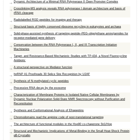
Dynamic Architecture of a Minimal RNA Polymerase II Open Promoter Complex
Crosslinking-MS analysis reveals RNA polymerase I domain architecture and basis of
rRNA cleavage
Radiolabelled RGD peptides for imaging and therapy
Structural basis of highly conserved ribosome recycling in eukaryotes and archaea
Solid-phase-assisted synthesis of targeting peptide–PEG–oligo(ethane amino)amides for
receptor-mediated gene delivery
Conservation between the RNA Polymerase I, II, and III Transcription Initiation
Machineries
Target- and Resistance-Based Mechanistic Studies with TP-434, a Novel Fluorocycline
Antibiotic
A structural perspective on Mediator function
hnRNP A1 Proofreads 30 Splice Site Recognition by U2AF
Synthesis of N-methylated cyclic peptides
Processive RNA decay by the exosome
Characterization of Membrane Proteins in Isolated Native Cellular Membranes by
Dynamic Nuclear Polarization Solid-State NMR Spectroscopy without Purification and
Reconstitution
Synthesis and Conformational Analysis of Efrapeptins
Chromodomains read the arginine code of post-translational targeting
The architecture of functional modules in the Hsp90 co-chaperone Sti1/Hop
Structural and Mechanistic Implications of Metal-Binding in the Small Heat-Shock Protein
αB-Crystallin