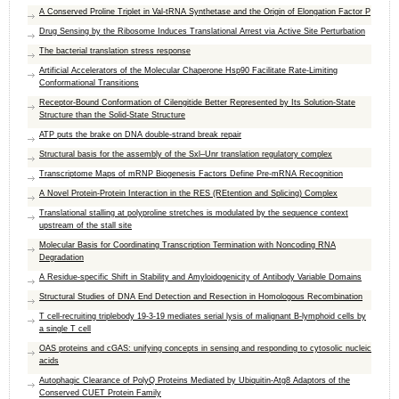
A Conserved Proline Triplet in Val-tRNA Synthetase and the Origin of Elongation Factor P
Drug Sensing by the Ribosome Induces Translational Arrest via Active Site Perturbation
The bacterial translation stress response
Artificial Accelerators of the Molecular Chaperone Hsp90 Facilitate Rate-Limiting
Conformational Transitions
Receptor-Bound Conformation of Cilengitide Better Represented by Its Solution-State
Structure than the Solid-State Structure
ATP puts the brake on DNA double-strand break repair
Structural basis for the assembly of the Sxl–Unr translation regulatory complex
Transcriptome Maps of mRNP Biogenesis Factors Define Pre-mRNA Recognition
A Novel Protein-Protein Interaction in the RES (REtention and Splicing) Complex
Translational stalling at polyproline stretches is modulated by the sequence context
upstream of the stall site
Molecular Basis for Coordinating Transcription Termination with Noncoding RNA
Degradation
A Residue-specific Shift in Stability and Amyloidogenicity of Antibody Variable Domains
Structural Studies of DNA End Detection and Resection in Homologous Recombination
T cell-recruiting triplebody 19-3-19 mediates serial lysis of malignant B-lymphoid cells by
a single T cell
OAS proteins and cGAS: unifying concepts in sensing and responding to cytosolic nucleic
acids
Autophagic Clearance of PolyQ Proteins Mediated by Ubiquitin-Atg8 Adaptors of the
Conserved CUET Protein Family