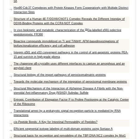
5A
Hsp90·Cdc37 Complexes with Protein Kinases Form Cooperatively with Multiple Distinct
Interaction Sites
Structure of a Human 4E-T/DDX6/CNOT1 Complex Reveals the Different Interplay of
DDX6-Binding Proteins with the CCR4-NOT Complex
68
In vivo biokinetic and metabolic characterization of the
Ga-labelled α5β1-selective
peptidomimetic FR366
Bioactive compounds immobilized on Ti and TiNbHf: AFM-basedinvestigations of
biofunctionalization efficiency and cell adhesion
Integrin α5β1 and p53 convergent pathways in the control of anti-apoptotic proteins PEA-
15 and survivin in high-grade glioma
The chaperone αB-crystallin uses different interfaces to capture an amorphous and an
amyloid client
Structural biology of the import pathways of peroxisomalmatrix proteins
Towards the molecular mechanism of the integration of peroxisomal membrane proteins
Structural Mechanism of the Interaction of Alzheimer Disease A Fibrils with the Non-
steroidal Anti-inflammatory Drug (NSAID) Sulindac Sulfide
Entropic Contribution of Elongation Factor P to Proline Positioning at the Catalytic Center
of the Ribosome
Translational arrest by a prokaryotic signal recognition particle is mediated by RNA
interactions
cis-Peptide Bonds: A Key for Intestinal Permeability of Peptides?
Efficient segmental isotope labeling of multi-domain proteins using Sortase A
Structural basis for recognition and remodeling of the TBP:DNA:NC2 complex by Mot1