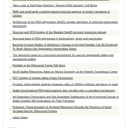
Take a look at Karl-Peter Hopfner's "Sensing DNA Damage" Cell Movie
NMR and small-angle scattering-based structural analysis of protein complexes in
solution
Architecture of the RNA polymerase–Spt4/5 complex and basis of universal transcription
processivity
Structure and VP16 binding of the Mediator Med25 activator interaction domain
Structural basis of RNA polymerase II backtracking, arrest and reactivation
Bacterial Inclusion Bodies of Alzheimer’s Disease b-Amyloid Peptides Can Be Employed
To Study Native-Like Aggregation Intermediate States
The ribosomal tunnel as a functional environment for nascent polypeptide folding and
translational stalling
Peptides in the Ribosomal Tunnel Talk Back
SecM-Stalled Ribosomes Adopt an Altered Geometry at the Peptidyl Transferase Center
PET Imaging of Integrin alpha-V-beta-3 Expression
Dynamic transcriptome analysis measures rates of mRNA synthesis and decay in yeast
Stable functionalized PEGylated quantum dots micelles with a controlled stoichiometry
pH-Dependent Dimerization and Salt-Dependent Stabilization of the N-terminal Domain of
Spider Dragline Silk-Implications for Fiber Formation
Proteomic Characterization of Archaeal Ribosomes Reveals the Presence of Novel
Archaeal-Specific Ribosomal Proteins
Latest News