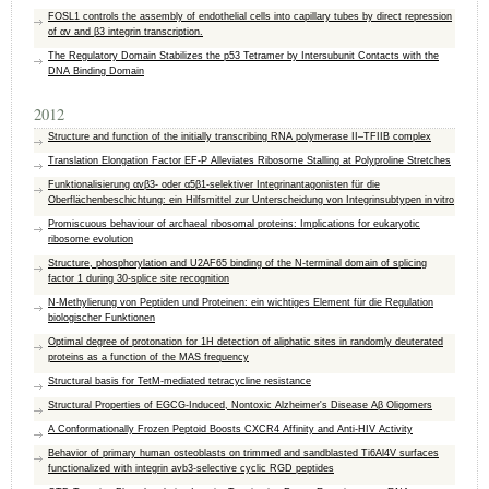
FOSL1 controls the assembly of endothelial cells into capillary tubes by direct repression
of αv and β3 integrin transcription.
The Regulatory Domain Stabilizes the p53 Tetramer by Intersubunit Contacts with the
DNA Binding Domain
2012
Structure and function of the initially transcribing RNA polymerase II–TFIIB complex
Translation Elongation Factor EF-P Alleviates Ribosome Stalling at Polyproline Stretches
Funktionalisierung αvβ3- oder α5β1-selektiver Integrinantagonisten für die
Oberflächenbeschichtung: ein Hilfsmittel zur Unterscheidung von Integrinsubtypen in vitro
Promiscuous behaviour of archaeal ribosomal proteins: Implications for eukaryotic
ribosome evolution
Structure, phosphorylation and U2AF65 binding of the N-terminal domain of splicing
factor 1 during 30-splice site recognition
N-Methylierung von Peptiden und Proteinen: ein wichtiges Element für die Regulation
biologischer Funktionen
Optimal degree of protonation for 1H detection of aliphatic sites in randomly deuterated
proteins as a function of the MAS frequency
Structural basis for TetM-mediated tetracycline resistance
Structural Properties of EGCG-Induced, Nontoxic Alzheimer's Disease Aβ Oligomers
A Conformationally Frozen Peptoid Boosts CXCR4 Affinity and Anti-HIV Activity
Behavior of primary human osteoblasts on trimmed and sandblasted Ti6Al4V surfaces
functionalized with integrin avb3-selective cyclic RGD peptides