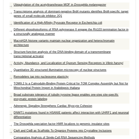
Ubiquitylation of the acetyltransferase MOF in
Drosophila melanogaster
Transcriptome analysis of dominant-negative Brd4 mutants identifies Brd4-specific target
genes of small molecule inhibitor JQ1
Identification of a High-Affinity Pyruvate Receptor in Escherichia coli
Different phosphoisoforms of RNA polymerase II engage the Rtt103 termination factor in
a structurally analogous manner
MacroH2A histone variants maintain nuclear organization and heterochromatin
architecture
Structure-function analysis of the DNA-binding domain of a transmembrane
transcriptional activator
Activity, Abundance, and Localization of Quorum Sensing Receptors in
Vibrio harveyi
Quantitative 3D structured illumination microscopy of nuclear structures
Remodelers tap into nucleosome plasticity
TOM9.2 Is a Calmodulin-Binding Protein Critical for TOM Complex Assembly but Not for
Mitochondrial Protein Import in Arabidopsis thaliana
Broad substrate tolerance of tubulin tyrosine ligase enables one-step site-specific
enzymatic protein labeling
Adrenergic Signaling Strengthens Cardiac Myocyte Cohesion
DNMT1 mutations found in HSANIE patients affect interaction with UHRF1 and neuronal
differentiation
The Drosophila speciation factor HMR localizes to genomic insulator sites
CipA and CipB as Scaffolds To Organize Proteins into Crystalline Inclusions
Comparative Analysis of Single-Cell RNA Sequencing Methods