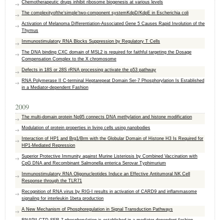
Chemotherapeutic drugs inhibit ribosome biogenesis at various levels
The complexityofthe‘simple’two-component systemKdpD/KdpE in Escherichia coli
Activation of Melanoma Differentiation-Associated Gene 5 Causes Rapid Involution of the
Thymus
Immunostimulatory RNA Blocks Suppression by Regulatory T Cells
The DNA binding CXC domain of MSL2 is required for faithful targeting the Dosage
Compensation Complex to the X chromosome
Defects in 18S or 28S rRNA processing activate the p53 pathway
RNA Polymerase II C-terminal Heptarepeat Domain Ser-7 Phosphorylation Is Established
in a Mediator-dependent Fashion
2009
The multi-domain protein Np95 connects DNA methylation and histone modification
Modulation of protein properties in living cells using nanobodies
Interaction of HP1 and Brg1/Brm with the Globular Domain of Histone H3 Is Required for
HP1-Mediated Repression
Superior Protective Immunity against Murine Listeriosis by Combined Vaccination with
CpG DNA and Recombinant Salmonella enterica Serovar Typhimurium
Immunostimulatory RNA Oligonucleotides Induce an Effective Antitumoral NK Cell
Response through the TLR71
Recognition of RNA virus by RIG-I results in activation of CARD9 and inflammasome
signaling for interleukin 1beta production
A New Mechanism of Phosphoregulation in Signal Transduction Pathways