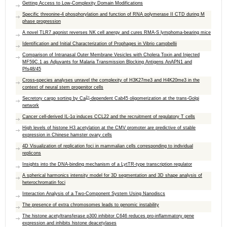
Getting Access to Low-Complexity Domain Modifications
Specific threonine-4 phosphorylation and function of RNA polymerase II CTD during M
phase progression
A novel TLR7 agonist reverses NK cell anergy and cures RMA-S lymphoma-bearing mice
Identification and Initial Characterization of Prophages in Vibrio campbellii
Comparison of Intranasal Outer Membrane Vesicles with Cholera Toxin and Injected
MF59C.1 as Adjuvants for Malaria Transmission Blocking Antigens AnAPN1 and
Pfs48/45
Cross
-
species analyses unravel the complexity of H3K27me3 and H4K20me3 in the
context of neural stem progenitor cells
2+
Secretory cargo sorting by Ca
-dependent Cab45 oligomerization at the trans-Golgi
network
Cancer cell-derived IL-1α induces CCL22 and the recruitment of regulatory T cells
High levels of histone H3 acetylation at the CMV promoter are predictive of stable
expression in Chinese hamster ovary cells
4D Visualization of replication foci in mammalian cells corresponding to individual
replicons
Insights into the DNA-binding mechanism of a LytTR-type transcription regulator
A spherical harmonics intensity model for 3D segmentation and 3D shape analysis of
heterochromatin foci
Interaction Analysis of a Two-Component System Using Nanodiscs
The presence of extra chromosomes leads to genomic instability
The histone acetyltransferase p300 inhibitor C646 reduces pro-inflammatory gene
expression and inhibits histone deacetylases