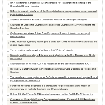
RNA-Interference Components Are Dispensable for Transcriptional Silencing of the
Drosophila Bithorax- Complex
Different chromatin interfaces of the Drosophila dosage compensation complex revealed
by high-shear ChIP-seq
Stepwise Evolution of Essential Centromere Function in a Drosophila Neogene
Structures of Drosophila Cryptochrome and Mouse Cryptochrome1 Provide Insight into
Circadian Function
Cyclin-dependent kinase 9 links RNA Polymerase II transcription to processing of
ribosomal RNA
FSHD muscular dystrophy region gene 1 binds Suv4-20h1 histone methyltransferase and
impairs myogenesis
The recognition and removal of cellular poly(ADP-ribose) signals.
Diurnality and Nocturnality in Primates: An Analysis from the Rod Photoreceptor Nuclei
Perspective
Structural basis of histone H2A–H2B recognition by the essential chaperone FACT
Histone H3 Glutathionylation in Proliferating Mammalian Cells Destabilizes Nucleosomal
Structure
The neural crest transcription factor Brn3a is expressed in melanoma and required for cell
cycle progression and survival
Functional ribosome biogenesis is a prerequisite for p53 destabilisation: impact of
chemotherapy on nucleolar functions and RNA metabolism.
Role of Cdc48/p97 as a SUMO-targeted segregase curbing Rad51–Rad52 interaction
Comment on “Drosophila Dosage Compensation Involves Enhanced Pol II Recruitment
to Male X-Linked Promoters”