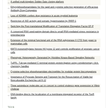
A unified multi-kingdom Golden Gate cloning platform
Ethynylphosphonamidates for the rapid and cysteine selective generation of efficacious
Antibody‐Drug‐Conjugates
Loss of KDM6A confers drug resistance in acute myeloid leukemia
Restriction of AID activity and somatic hypermutation by PARP-1
Switching the Post-translational Modification of Translation Elongation Factor EF-P
A conserved RNA seed‐pairing domain directs small RNA‐mediated stress resistance in
enterobacteria
Extension of the minimal functional unit of the RNA polymerase II CTD from yeast to
mammalian cells
KMT9 monomethylates histone H4 lysine 12 and controls proliferation of prostate cancer
cells
Phenotypic Heterogeneity Generated by Histidine Kinase-Based Signaling Networks
TuPPL: Tub-tag mediated C-terminal protein–protein-ligation using complementary click-
chemistry handles
Cysteine‐selective phosphonamidate electrophiles for modular protein bioconjugations
Importance of Pyruvate Sensing and Transport for the Resuscitation of Viable but
Nonculturable Escherichia coli K-12
Three autoinducer molecules act in concert to control virulence gene expression in Vibrio
cholerae
DNA-binding directs the localization of a membrane-integrated receptor of the ToxR
family
2018