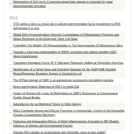
Dimerization of Sir3 via its C-terminal winged helix domain is essential for yeast
heterochromatin formation
2012
CTD serine-2 plays a critical role in splicing and termination factor recruitment to RNA
polymerase II in vivo
Global DNA Hypomethylation Prevents Consolidation of Differentiation Programs and
Allows Reversion to the Embryonic Stem Cell State
Controlling The Mobility Of Oligonucleotides In The Nanochannels Of Mesoporous Silica
Towards a structural understanding of PARP1 activation and related signalling ADP-
ribosyl-transferases
Translation Elongation Factor EF-P Alleviates Ribosome Stalling at Polyproline Stretches
Identification of a Target Gene and Activating Stimulus for the YpdA/YpdB Histidine
Kinase/Response Regulator System in Escherichia coli
The ATPase domain of ISWI is an autonomous nucleosome remodeling machine
Direct and Dynamic Detection of HIV-1 in Living Cell
Impact of Histone H4 Lysine 20 Methylation on 53BP1 Responses to Chromosomal
Double Strand Breaks
Autoinducers Act as Biological Timers in Vibrio harveyi
MSL2 Combines Sensor and Effector Functions in Homeostatic Control of the Drosophila
Dosage Compensation Machinery
Protective and Aggravating Effects of Nlrp3 Inflammasome Activation in IBD Models:
Influence of Genetic and Environmental Factors
Histone H2A variants in nucleosomes and chromatin: more or less stable?