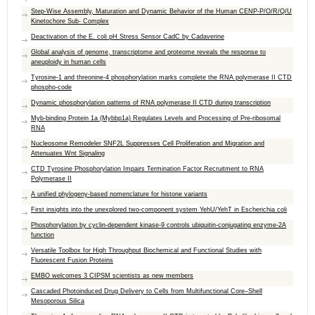
Step-Wise Assembly, Maturation and Dynamic Behavior of the Human CENP-P/O/R/Q/U
Kinetochore Sub- Complex
Deactivation of the E. coli pH Stress Sensor CadC by Cadaverine
Global analysis of genome, transcriptome and proteome reveals the response to
aneuploidy in human cells
Tyrosine-1 and threonine-4 phosphorylation marks complete the RNA polymerase II CTD
phospho-code
Dynamic phosphorylation patterns of RNA polymerase II CTD during transcription
Myb-binding Protein 1a (Mybbp1a) Regulates Levels and Processing of Pre-ribosomal
RNA
Nucleosome Remodeler SNF2L Suppresses Cell Proliferation and Migration and
Attenuates Wnt Signaling
CTD Tyrosine Phosphorylation Impairs Termination Factor Recruitment to RNA
Polymerase II
A unified phylogeny-based nomenclature for histone variants
First insights into the unexplored two-component system YehU/YehT in Escherichia coli
Phosphorylation by cyclin-dependent kinase-9 controls ubiquitin-conjugating enzyme-2A
function
Versatile Toolbox for High Throughput Biochemical and Functional Studies with
Fluorescent Fusion Proteins
EMBO welcomes 3 CIPSM scientists as new members
Cascaded Photoinduced Drug Delivery to Cells from Multifunctional Core–Shell
Mesoporous Silica