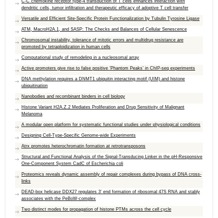
C-C chemokine receptor type-4 transduction of T cells enhances interaction with
dendritic cells, tumor infiltration and therapeutic efficacy of adoptive T cell transfer
Versatile and Efficient Site-Specific Protein Functionalization by Tubulin Tyrosine Ligase
ATM, MacroH2A.1, and SASP: The Checks and Balances of Cellular Senescence
Chromosomal instability, tolerance of mitotic errors and multidrug resistance are
promoted by tetraploidization in human cells
Computational study of remodeling in a nucleosomal array
Active promoters give rise to false positive ‘Phantom Peaks’ in ChIP-seq experiments
DNA methylation requires a DNMT1 ubiquitin interacting motif (UIM) and histone
ubiquitination
Nanobodies and recombinant binders in cell biology
Histone Variant H2A.Z.2 Mediates Proliferation and Drug Sensitivity of Malignant
Melanoma
A modular open platform for systematic functional studies under physiological conditions
Designing Cell-Type-Specific Genome-wide Experiments
Atrx promotes heterochromatin formation at retrotransposons
Structural and Functional Analysis of the Signal-Transducing Linker in the pH-Responsive
One-Component System CadC of Escherichia coli
Proteomics reveals dynamic assembly of repair complexes during bypass of DNA cross-
links
DEAD-box helicase DDX27 regulates 3′ end formation of ribosomal 47S RNA and stably
associates with the PeBoW-complex
Two distinct modes for propagation of histone PTMs across the cell cycle