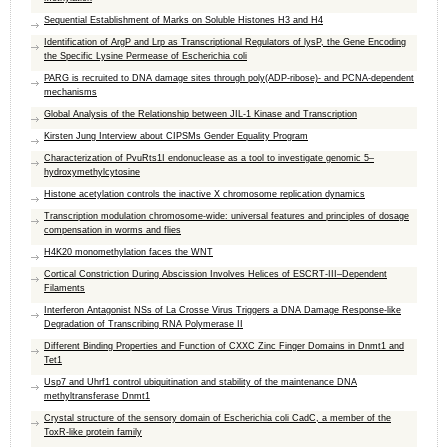
Sequential Establishment of Marks on Soluble Histones H3 and H4
Identification of ArgP and Lrp as Transcriptional Regulators of lysP, the Gene Encoding
the Specific Lysine Permease of Escherichia coli
PARG is recruited to DNA damage sites through poly(ADP-ribose)- and PCNA-dependent
mechanisms
Global Analysis of the Relationship between JIL-1 Kinase and Transcription
Kirsten Jung Interview about CIPSMs Gender Equality Program
Characterization of PvuRts1I endonuclease as a tool to investigate genomic 5–
hydroxymethylcytosine
Histone acetylation controls the inactive X chromosome replication dynamics
Transcription modulation chromosome-wide: universal features and principles of dosage
compensation in worms and flies
H4K20 monomethylation faces the WNT
Cortical Constriction During Abscission Involves Helices of ESCRT-III–Dependent
Filaments
Interferon Antagonist NSs of La Crosse Virus Triggers a DNA Damage Response-like
Degradation of Transcribing RNA Polymerase II
Different Binding Properties and Function of CXXC Zinc Finger Domains in Dnmt1 and
Tet1
Usp7 and Uhrf1 control ubiquitination and stability of the maintenance DNA
methyltransferase Dnmt1
Crystal structure of the sensory domain of Escherichia coli CadC, a member of the
ToxR-like protein family