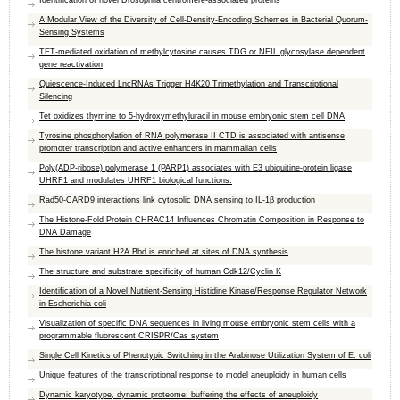
Identification of novel Drosophila centromere-associated proteins
A Modular View of the Diversity of Cell-Density-Encoding Schemes in Bacterial Quorum-
Sensing Systems
TET-mediated oxidation of methylcytosine causes TDG or NEIL glycosylase dependent
gene reactivation
Quiescence-Induced LncRNAs Trigger H4K20 Trimethylation and Transcriptional
Silencing
Tet oxidizes thymine to 5-hydroxymethyluracil in mouse embryonic stem cell DNA
Tyrosine phosphorylation of RNA polymerase II CTD is associated with antisense
promoter transcription and active enhancers in mammalian cells
Poly(ADP-ribose) polymerase 1 (PARP1) associates with E3 ubiquitine-protein ligase
UHRF1 and modulates UHRF1 biological functions.
Rad50-CARD9 interactions link cytosolic DNA sensing to IL-1β production
The Histone-Fold Protein CHRAC14 Influences Chromatin Composition in Response to
DNA Damage
The histone variant H2A.Bbd is enriched at sites of DNA synthesis
The structure and substrate specificity of human Cdk12/Cyclin K
Identification of a Novel Nutrient-Sensing Histidine Kinase/Response Regulator Network
in Escherichia coli
Visualization of specific DNA sequences in living mouse embryonic stem cells with a
programmable fluorescent CRISPR/Cas system
Single Cell Kinetics of Phenotypic Switching in the Arabinose Utilization System of E. coli
Unique features of the transcriptional response to model aneuploidy in human cells
Dynamic karyotype, dynamic proteome: buffering the effects of aneuploidy