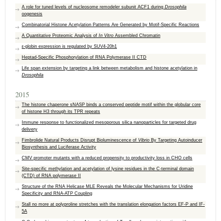
A role for tuned levels of nucleosome remodeler subunit ACF1 during
Drosophila
oogenesis
Combinatorial Histone Acetylation Patterns Are Generated by Motif-Specific Reactions
A Quantitative Proteomic Analysis of
In Vitro
Assembled Chromatin
ε-globin expression is regulated by SUV4-20h1
Heptad-Specific Phosphorylation of RNA Polymerase II CTD
Life span extension by targeting a link between metabolism and histone acetylation in
Drosophila
2015
The histone chaperone sNASP binds a conserved peptide motif within the globular core
of histone H3 through its TPR repeats
Immune response to functionalized mesoporous silica nanoparticles for targeted drug
delivery
Fimbrolide Natural Products Disrupt Bioluminescence of
Vibrio
By Targeting Autoinducer
Biosynthesis and Luciferase Activity
CMV promoter mutants with a reduced propensity to productivity loss in CHO cells
Site-specific methylation and acetylation of lysine residues in the C-terminal domain
(CTD) of RNA polymerase II
Structure of the RNA Helicase MLE Reveals the Molecular Mechanisms for Uridine
Specificity and RNA-ATP Coupling
Stall no more at polyproline stretches with the translation elongation factors EF-P and IF-
5A