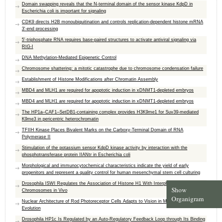
Domain swapping reveals that the N-terminal domain of the sensor kinase KdpD in
Escherichia coli is important for signaling
CDK9 directs H2B monoubiquitination and controls replication-dependent histone mRNA
3'-end processing
5'-triphosphate RNA requires base-paired structures to activate antiviral signaling via
RIG-I
DNA Methylation-Mediated Epigenetic Control
Chromosome shattering: a mitotic catastrophe due to chromosome condensation failure
Establishment of Histone Modifications after Chromatin Assembly
MBD4 and MLH1 are required for apoptotic induction in xDNMT1-depleted embryos
MBD4 and MLH1 are required for apoptotic induction in xDNMT1-depleted embryos
The HP1a–CAF1–SetDB1-containing complex provides H3K9me1 for Suv39-mediated
K9me3 in pericentric heterochromatin
TFIIH Kinase Places Bivalent Marks on the Carboxy-Terminal Domain of RNA
Polymerase II
Stimulation of the potassium sensor KdpD kinase activity by interaction with the
phosphotransferase protein IIANtr in Escherichia coli
Morphological and immunocytochemical characteristics indicate the yield of early
progenitors and represent a quality control for human mesenchymal stem cell culturing
Drosophila ISWI Regulates the Association of Histone H1 With Interphase
Show
Chromosomes in Vivo
Organigram
Nuclear Architecture of Rod Photoreceptor Cells Adapts to Vision in Mammalian
Evolution
Drosophila HP1c Is Regulated by an Auto-Regulatory Feedback Loop through Its Binding