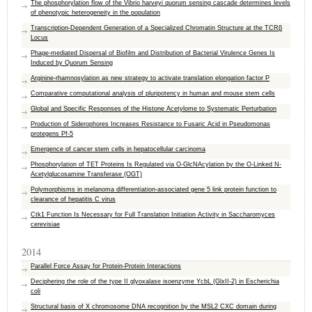
The phosphorylation flow of the Vibrio harveyi quorum sensing cascade determines levels
of phenotypic heterogeneity in the population
Transcription-Dependent Generation of a Specialized Chromatin Structure at the TCRβ
Locus
Phage-mediated Dispersal of Biofilm and Distribution of Bacterial Virulence Genes Is
Induced by Quorum Sensing
Arginine-rhamnosylation as new strategy to activate translation elongation factor P
Comparative computational analysis of pluripotency in human and mouse stem cells
Global and Specific Responses of the Histone Acetylome to Systematic Perturbation
Production of Siderophores Increases Resistance to Fusaric Acid in Pseudomonas
protegens Pf-5
Emergence of cancer stem cells in hepatocellular carcinoma
Phosphorylation of TET Proteins Is Regulated via O-GlcNAcylation by the O-Linked N-
Acetylglucosamine Transferase (OGT)
Polymorphisms in melanoma differentiation-associated gene 5 link protein function to
clearance of hepatitis C virus
Ctk1 Function Is Necessary for Full Translation Initiation Activity in Saccharomyces
cerevisiae
2014
Parallel Force Assay for Protein-Protein Interactions
Deciphering the role of the type II glyoxalase isoenzyme YcbL (GlxII-2) in Escherichia
coli
Structural basis of X chromosome DNA recognition by the MSL2 CXC domain during