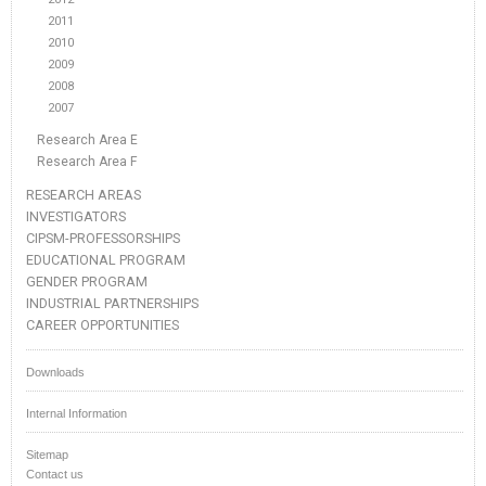
2011
2010
2009
2008
2007
Research Area E
Research Area F
RESEARCH AREAS
INVESTIGATORS
CIPSM-PROFESSORSHIPS
EDUCATIONAL PROGRAM
GENDER PROGRAM
INDUSTRIAL PARTNERSHIPS
CAREER OPPORTUNITIES
Downloads
Internal Information
Sitemap
Contact us