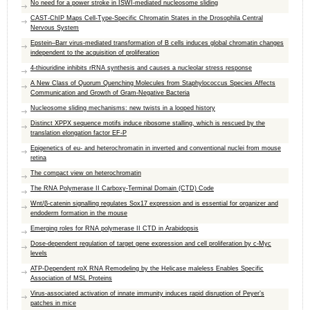
No need for a power stroke in ISWI-mediated nucleosome sliding
CAST-ChIP Maps Cell-Type-Specific Chromatin States in the Drosophila Central
Nervous System
Epstein–Barr virus-mediated transformation of B cells induces global chromatin changes
independent to the acquisition of proliferation
4-thiouridine inhibits rRNA synthesis and causes a nucleolar stress response
A New Class of Quorum Quenching Molecules from Staphylococcus Species Affects
Communication and Growth of Gram-Negative Bacteria
Nucleosome sliding mechanisms: new twists in a looped history
Distinct XPPX sequence motifs induce ribosome stalling, which is rescued by the
translation elongation factor EF-P
Epigenetics of eu- and heterochromatin in inverted and conventional nuclei from mouse
retina
The compact view on heterochromatin
The RNA Polymerase II Carboxy-Terminal Domain (CTD) Code
Wnt/β-catenin signalling regulates Sox17 expression and is essential for organizer and
endoderm formation in the mouse
Emerging roles for RNA polymerase II CTD in Arabidopsis
Dose-dependent regulation of target gene expression and cell proliferation by c-Myc
levels
ATP-Dependent roX RNA Remodeling by the Helicase maleless Enables Specific
Association of MSL Proteins
Virus-associated activation of innate immunity induces rapid disruption of Peyer’s
patches in mice