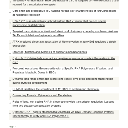
Threonine-4 of mammalian RNA polymerase II CTD is targeted by Polo-like kinase 3 and
required for transcriptional elongation
Ultra short and progressive 4sU-tagging reveals key characteristics of RNA processing
at nucleotide resolution
H2A.Z.2.2 is an alternatively spliced histone H2A.Z variant that causes severe
nucleosome destabilization
Targeted transcriptional activation of silent oct4 pluripotency gene by combining designer
TALEs and inhibition of epigenetic modifiers
ATRX-mediated chromatin association of histone variant macroH2A1 regulates a-globin
expression
Structure, function and dynamics of nuclear subcompartments
Cytosolic RIG-I–like helicases act as negative regulators of sterile inflammation in the
CNS
Polycomb Associates Genome-wide with a Specific RNA Polymerase II Variant, and
Regulates Metabolic Genes in ESCs
Dynamic long-range chromatin interactions control Myb proto-oncogene transcription
during erythroid development
CENP-C facilitates the recruitment of M18BP1 to centromeric chromatin.
Connecting Threads: Epigenetics and Metabolism
Roles of long, non-coding RNA in chromosome-wide transcription regulation: Lessons
from two dosage compensation systems
Cytosolic DNA Triggers Mitochondrial Apoptosis via DNA Damage Signaling Proteins
Independently of AIM2 and RNA Polymerase III
2011