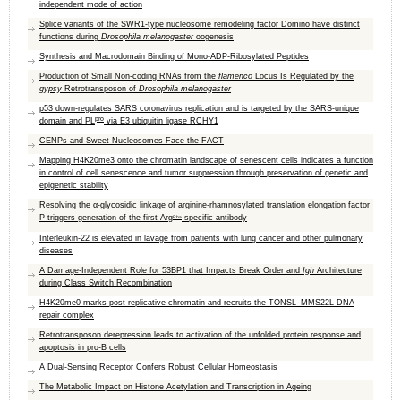
independent mode of action
Splice variants of the SWR1-type nucleosome remodeling factor Domino have distinct
functions during
Drosophila melanogaster
oogenesis
Synthesis and Macrodomain Binding of Mono-ADP-Ribosylated Peptides
Production of Small Non-coding RNAs from the
flamenco
Locus Is Regulated by the
gypsy
Retrotransposon of
Drosophila melanogaster
p53 down-regulates SARS coronavirus replication and is targeted by the SARS-unique
pro
domain and PL
via E3 ubiquitin ligase RCHY1
CENPs and Sweet Nucleosomes Face the FACT
Mapping H4K20me3 onto the chromatin landscape of senescent cells indicates a function
in control of cell senescence and tumor suppression through preservation of genetic and
epigenetic stability
Resolving the α-glycosidic linkage of arginine-rhamnosylated translation elongation factor
P triggers generation of the first Arg
specific antibody
Rha
Interleukin-22 is elevated in lavage from patients with lung cancer and other pulmonary
diseases
A Damage-Independent Role for 53BP1 that Impacts Break Order and
Igh
Architecture
during Class Switch Recombination
H4K20me0 marks post-replicative chromatin and recruits the TONSL–MMS22L DNA
repair complex
Retrotransposon derepression leads to activation of the unfolded protein response and
apoptosis in pro-B cells
A Dual-Sensing Receptor Confers Robust Cellular Homeostasis
The Metabolic Impact on Histone Acetylation and Transcription in Ageing