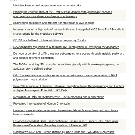
Histidine kinases and response regulators in networks
Probing the conformation of the ISWI ATPase domain with genetically encoded
photoreactive crosslinkers and mass spectrometry
Engineering antibodies and proteins for molecular in vivo imaging
In breast cancer, a high ratio of tumour-infiltrating intraepithelial CD8+ to FoxP3+ cells is
characteristic for the medullary subtype
CD103 is a hallmark of tumor-infiltrating regulatory T cells
Developmental regulation of N-terminal H2B methylation in Drosophila melanogaster
De novo assembly of a PML nuclear subcompartment occurs through multiple pathways
and induces telomere elongation
The MOF-containing NSL complex associates globally with housekeeping genes, but
activates only a defined subset
Cdc14 phosphatase promotes segregation of telomeres through repression of RNA
polymerase II transcription
Suv4-20h Abrogation Enhances Telomere Elongation during Reprogramming and Confers
a Higher Tumorigenic Potential to iPS Cells
Regulation of DNA methyltransferase 1 by interactions and modifcations
Proteomic Interrogation of Human Chromatin
Histone hypoacetylation is required to maintain late replication timing of constitutive
heterochromatin
Estrogen-Dependent Gene Transcription in Human Breast Cancer Cells Relies upon
Proteasome-Dependent Monoubiquitination of Histone H2B
Cooperative DNA and Histone Binding by Uhrf2 Links the Two Major Repressive