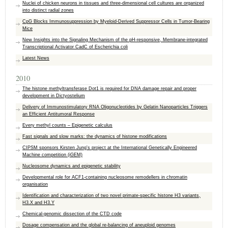
Nuclei of chicken neurons in tissues and three-dimensional cell cultures are organized
into distinct radial zones
CpG Blocks Immunosuppression by Myeloid-Derived Suppressor Cells in Tumor-Bearing
Mice
New Insights into the Signaling Mechanism of the pH-responsive, Membrane-integrated
Transcriptional Activator CadC of Escherichia coli
Latest News
2010
The histone methyltransferase Dot1 is required for DNA damage repair and proper
development in Dictyostelium
Delivery of Immunostimulatory RNA Oligonucleotides by Gelatin Nanoparticles Triggers
an Efficient Antitumoral Response
Every methyl counts – Epigenetic calculus
Fast signals and slow marks: the dynamics of histone modifications
CIPSM sponsors Kirsten Jung's project at the International Genetically Engineered
Machine competition (iGEM)
Nucleosome dynamics and epigenetic stability
Developmental role for ACF1-containing nucleosome remodellers in chromatin
organisation
Identification and characterization of two novel primate-specific histone H3 variants,
H3.X and H3.Y
Chemical-genomic dissection of the CTD code
Dosage compensation and the global re-balancing of aneuploid genomes