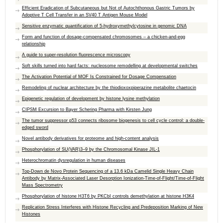
Efficient Eradication of Subcutaneous but Not of Autochthonous Gastric Tumors by
Adoptive T Cell Transfer in an SV40 T Antigen Mouse Model
Sensitive enzymatic quantification of 5-hydroxymethylcytosine in genomic DNA
Form and function of dosage-compensated chromosomes – a chicken-and-egg
relationship
A guide to super-resolution fluorescence microscopy
Soft skills turned into hard facts: nucleosome remodelling at developmental switches
The Activation Potential of MOF Is Constrained for Dosage Compensation
Remodeling of nuclear architecture by the thiodioxoxpiperazine metabolite chaetocin
Epigenetic regulation of development by histone lysine methylation
CIPSM Excursion to Bayer Schering Pharma with Kirsten Jung
The tumor suppressor p53 connects ribosome biogenesis to cell cycle control: a double-
edged sword
Novel antibody derivatives for proteome and high-content analysis
Phosphorylation of SU(VAR)3–9 by the Chromosomal Kinase JIL-1
Heterochromatin dysregulation in human diseases
Top-Down de Novo Protein Sequencing of a 13.6 kDa Camelid Single Heavy Chain
Antibody by Matrix-Associated Laser Desorption Ionization-Time-of-Flight/Time-of-Flight
Mass Spectrometry
Phosphorylation of histone H3T6 by PKCbI controls demethylation at histone H3K4
Replication Stress Interferes with Histone Recycling and Predeposition Marking of New
Histones