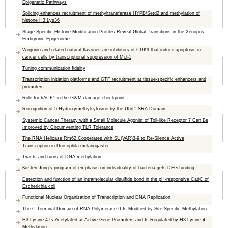
Epigenetic Pathways
Splicing enhances recruitment of methyltransferase HYPB/Setd2 and methylation of
histone H3 Lys36
Stage-Specific Histone Modification Profiles Reveal Global Transitions in the Xenopus
Embryonic Epigenome
Wogonin and related natural flavones are inhibitors of CDK9 that induce apoptosis in
cancer cells by transcriptional suppression of Mcl-1
Tuning communication fidelity
Transcription initiation platforms and GTF recruitment at tissue-specific enhancers and
promoters
Role for hACF1 in the G2/M damage checkpoint
Recognition of 5-Hydroxymethylcytosine by the Uhrf1 SRA Domain
Systemic Cancer Therapy with a Small Molecule Agonist of Toll-like Receptor 7 Can Be
Improved by Circumventing TLR Tolerance
The RNA Helicase Rm62 Cooperates with SU(VAR)3-9 to Re-Silence Active
Transcription in Drosophila melanogaster
Twists and turns of DNA methylation
Kirsten Jung's program of emphasis on individuality of bacteria gets DFG funding
Detection and function of an intramolecular disulfide bond in the pH-responsive CadC of
Escherichia coli
Functional Nuclear Organization of Transcription and DNA Replication
The C-Terminal Domain of RNA Polymerase II Is Modified by Site-Specific Methylation
H3 Lysine 4 Is Acetylated at Active Gene Promoters and Is Regulated by H3 Lysine 4
Methylation