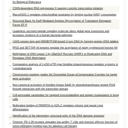
Its Biological Relevance
CDK9-dependent RNA polymerase II pausing controls transcription initiation
+
MacroH2A1.1 regulates mitochondrial respiration by limiting nuclear NAD
consumption
Structural Basis for EarP-Mediated Arginine Glycosylation of Translation Elongation
Factor EF-P
Leaderless secreted peptide signaling molecule alters global gene expression and
increases virulence of a human bacterial pathogen
cGAS senses long and HMGB/TFAM-bound U-turn DNA by forming protein–DNA ladders
PP32 and SET/TAF-Iβ proteins regulate the acetylation of newly synthesized histone H4
Methylation of DNA Ligase 1 by G9a/GLP Recruits UHRF1 to Replicating DNA and
Regulates DNA Methylation
Comparative analysis of LytS/LytTR-type histidine kinase/response regulator systems in
γ-proteobacteria
Chromosome topology guides the Drosophila Dosag eCompensation Complex for target
gene activation
Non-canonical activation of histidine kinase KdpD by phosphotransferase protein PtsN
through interaction with the transmitter domain
Cell-permeable nanobodies for targeted immunolabelling and antigen manipulation in living
cells
Multivalent binding of PWWP2A to H2A.Z regulates mitosis and neural crest
differentiation
Identification of the elementary structural units of the DNA damage response
Chimeric PD-1:28 receptor upgrades low-avidity T cells and restores effector function of
tumor-infiltrating lymphocytes for adoptive cell therapy