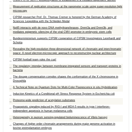
RNAPII CTD SER-7 phosphorylation is established in a mediator-dependent fashion
Measurement of replication structures at the nanometer scale using super-resolution light
microscopy
CIPSM researcher Prof. Dr. Thomas Cremer is honored by the German Academy of
Sciences Leopoldina with the Schleiden Medal
Np95 interacts with de novo DNA methyltransferases, Dnmt3a and Dnmt3b, and
mediates epigenetic silencing of the viral CMV promoter in embryonic stem cells
Bundesministerium supports CIPSM cooperation of CIPSM Investigators Leonhardt and
Schotta
Revealing the high-resolution three-dimensional network of chromatin and interchromatin
space: A novel electron-microscopic approach to reconstructing nuclear architecture
CIPSM football team rules the cup!
The regulatory interplay between membrane-integrated sensors and transport proteins in
bacteria
The dosage compensation complex shapes the conformation of the X chromosome in
Drosophila
A Technical Note on Quantum Dots for Multi-Color Fluorescence in situ Hybridization
Induction Kinetics of a Conditional pH Stress Response System in Escherichia coli
Proteome-wide prediction of acetylation substrates
Proapoptotic signaling induced by RIG-I and MDA-5 results in type I interferon–
independent apoptosis in human melanoma cells
Heterogeneity in quorum sensing-regulated bioluminescence of Vibrio harveyi
Changes of higher order chromatin arrangements during major genome activation in
bovine preimplantation embryos