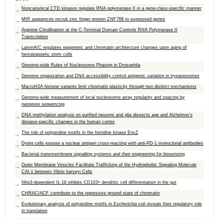
Noncanonical CTD kinases regulate RNA polymerase II in a gene-class-specific manner
MIR sequences recruit zinc finger protein ZNF768 to expressed genes
Arginine Citrullination at the C-Terminal Domain Controls RNA Polymerase II
Transcription
LaminA/C regulates epigenetic and chromatin architecture changes upon aging of
hematopoietic stem cells
Genome-wide Rules of Nucleosome Phasing in Drosophila
Genome organization and DNA accessibility control antigenic variation in trypanosomes
MacroH2A histone variants limit chromatin plasticity through two distinct mechanisms
Genome-wide measurement of local nucleosome array regularity and spacing by
nanopore sequencing
DNA methylation analysis on purified neurons and glia dissects age and Alzheimer’s
disease-specific changes in the human cortex
The role of polyproline motifs in the histidine kinase EnvZ
Dying cells expose a nuclear antigen cross-reacting with anti-PD-1 monoclonal antibodies
Bacterial transmembrane signalling systems and their engineering for biosensing
Outer Membrane Vesicles Facilitate Trafficking of the Hydrophobic Signaling Molecule
CAI-1 between Vibrio harveyi Cells
Nlrp3-dependent IL-1β inhibits CD103+ dendritic cell differentiation in the gut
CHRAC/ACF contribute to the repressive ground state of chromatin
Evolutionary analysis of polyproline motifs in
Escherichia coli
reveals their regulatory role
in translation