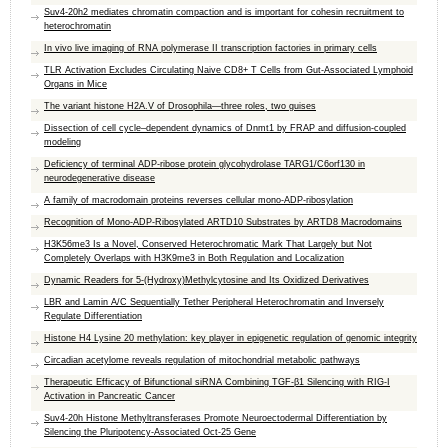
Suv4-20h2 mediates chromatin compaction and is important for cohesin recruitment to
heterochromatin
In vivo live imaging of RNA polymerase II transcription factories in primary cells
TLR Activation Excludes Circulating Naive CD8+ T Cells from Gut-Associated Lymphoid
Organs in Mice
The variant histone H2A.V of Drosophila—three roles, two guises
Dissection of cell cycle–dependent dynamics of Dnmt1 by FRAP and diffusion-coupled
modeling
Deficiency of terminal ADP-ribose protein glycohydrolase TARG1/C6orf130 in
neurodegenerative disease
A family of macrodomain proteins reverses cellular mono-ADP-ribosylation
Recognition of Mono-ADP-Ribosylated ARTD10 Substrates by ARTD8 Macrodomains
H3K56me3 Is a Novel, Conserved Heterochromatic Mark That Largely but Not
Completely Overlaps with H3K9me3 in Both Regulation and Localization
Dynamic Readers for 5-(Hydroxy)Methylcytosine and Its Oxidized Derivatives
LBR and Lamin A/C Sequentially Tether Peripheral Heterochromatin and Inversely
Regulate Differentiation
Histone H4 Lysine 20 methylation: key player in epigenetic regulation of genomic integrity
Circadian acetylome reveals regulation of mitochondrial metabolic pathways
Therapeutic Efficacy of Bifunctional siRNA Combining TGF-β1 Silencing with RIG-I
Activation in Pancreatic Cancer
Suv4-20h Histone Methyltransferases Promote Neuroectodermal Differentiation by
Silencing the Pluripotency-Associated Oct-25 Gene