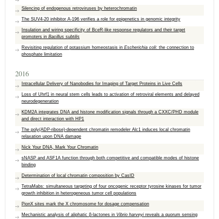
Silencing of endogenous retroviruses by heterochromatin
The SUV4-20 inhibitor A-196 verifies a role for epigenetics in genomic integrity
Insulation and wiring specificity of BceR-like response regulators and their target
promoters in
Bacillus subtilis
Revisiting regulation of potassium homeostasis in
Escherichia coli
: the connection to
phosphate limitation
2016
Intracellular Delivery of Nanobodies for Imaging of Target Proteins in Live Cells
Loss of Uhrf1 in neural stem cells leads to activation of retroviral elements and delayed
neurodegeneration
KDM2A integrates DNA and histone modification signals through a CXXC/PHD module
and direct interaction with HP1
The poly(ADP-ribose)-dependent chromatin remodeler Alc1 induces local chromatin
relaxation upon DNA damage
Nick Your DNA, Mark Your Chromatin
sNASP and ASF1A function through both competitive and compatible modes of histone
binding
Determination of local chromatin composition by CasID
TetraMabs: simultaneous targeting of four oncogenic receptor tyrosine kinases for tumor
growth inhibition in heterogeneous tumor cell populations
PionX sites mark the X chromosome for dosage compensation
Mechanistic analysis of aliphatic β-lactones in
Vibrio harveyi
reveals a quorum sensing