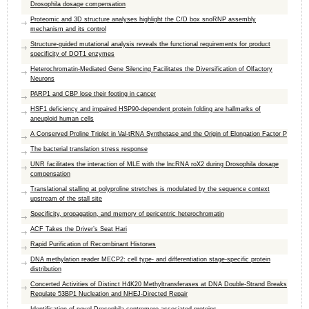
Drosophila dosage compensation
Proteomic and 3D structure analyses highlight the C/D box snoRNP assembly
mechanism and its control
Structure-guided mutational analysis reveals the functional requirements for product
specificity of DOT1 enzymes
Heterochromatin-Mediated Gene Silencing Facilitates the Diversification of Olfactory
Neurons
PARP1 and CBP lose their footing in cancer
HSF1 deficiency and impaired HSP90-dependent protein folding are hallmarks of
aneuploid human cells
A Conserved Proline Triplet in Val-tRNA Synthetase and the Origin of Elongation Factor P
The bacterial translation stress response
UNR facilitates the interaction of MLE with the lncRNA roX2 during Drosophila dosage
compensation
Translational stalling at polyproline stretches is modulated by the sequence context
upstream of the stall site
Specificity, propagation, and memory of pericentric heterochromatin
ACF Takes the Driver’s Seat Hari
Rapid Purification of Recombinant Histones
DNA methylation reader MECP2: cell type- and differentiation stage-specific protein
distribution
Concerted Activities of Distinct H4K20 Methyltransferases at DNA Double-Strand Breaks
Regulate 53BP1 Nucleation and NHEJ-Directed Repair