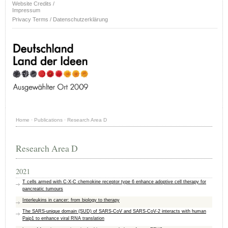
Website Credits /
Impressum
Privacy Terms / Datenschutzerklärung
Home
·
Publications
·
Research Area D
Research Area D
2021
T cells armed with C-X-C chemokine receptor type 6 enhance adoptive cell therapy for
pancreatic tumours
Interleukins in cancer: from biology to therapy
The SARS‐unique domain (SUD) of SARS‐CoV and SARS‐CoV‐2 interacts with human
Paip1 to enhance viral RNA translation