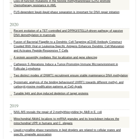
Loss‑of‑function mutations in the histone methyltransferase EZH2 promote
chemotherapy resistance in AML
FUS-dependent liquid–liquid phase separation is important for DNA repair initiation
2020
Recent evolution of a TET-controlled and DPPA3/STELLA-driven pathway of passive
DNA demethylation in mammals
Fusion of Bacterial Flagellin to a Dendritic Cell-Targeting αCD40 Antibody Construct
Coupled With Viral or Leukemia-Specific Antigens Enhances Dendritic Cell Maturation
and Activates Peptide-Responsive T Cells
A protein assembly mediates Xist localization and gene silencing
Cathepsin S Alterations Induce a Tumor-Promoting Immune Microenvironment in
Follicular Lymphoma
Two distinct modes of DNMT1 recruitment ensure stable maintenance DNA methylation
Systematic analysis of the binding behaviourof UHRF1 towards different methyl- and
carboxylcytosine modification patterns at CpG dyads
Tunable light and drug induced depletion of target proteins
2019
NAIL-MS reveals the repair of 2-methylthiocytidine by AlkB in E. coli
Mitochondrial Alkbh1 localizes to mtRNA granules and its knockdown induces the
mitochondrial UPR in humans and C. elegans
Liquid-crystalline phase transitions in lipid droplets are related to cellular states and
specific organelle association