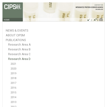
HOME
NEWS & EVENTS
ABOUT CIPSM
PUBLICATIONS
Research Area A
Research Area B
Research Area C
Research Area D
2021
2020
2019
2018
2017
2016
2015
2014
2013
2012