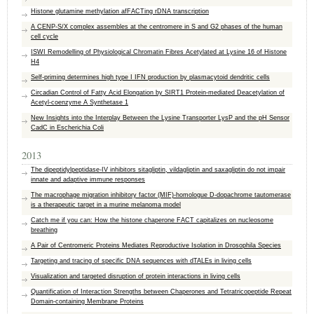
Histone glutamine methylation afFACTing rDNA transcription
A CENP-S/X complex assembles at the centromere in S and G2 phases of the human
cell cycle
ISWI Remodelling of Physiological Chromatin Fibres Acetylated at Lysine 16 of Histone
H4
Self-priming determines high type I IFN production by plasmacytoid dendritic cells
Circadian Control of Fatty Acid Elongation by SIRT1 Protein-mediated Deacetylation of
Acetyl-coenzyme A Synthetase 1
New Insights into the Interplay Between the Lysine Transporter LysP and the pH Sensor
CadC in Escherichia Coli
2013
The dipeptidylpeptidase-IV inhibitors sitagliptin, vildagliptin and saxagliptin do not impair
innate and adaptive immune responses
The macrophage migration inhibitory factor (MIF)-homologue D-dopachrome tautomerase
is a therapeutic target in a murine melanoma model
Catch me if you can: How the histone chaperone FACT capitalizes on nucleosome
breathing
A Pair of Centromeric Proteins Mediates Reproductive Isolation in Drosophila Species
Targeting and tracing of specific DNA sequences with dTALEs in living cells
Visualization and targeted disruption of protein interactions in living cells
Quantification of Interaction Strengths between Chaperones and Tetratricopeptide Repeat
Domain-containing Membrane Proteins