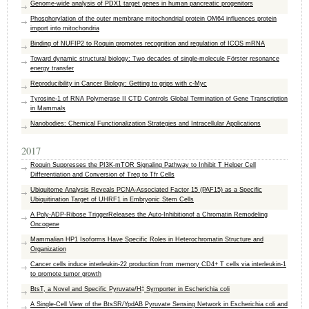
Genome-wide analysis of PDX1 target genes in human pancreatic progenitors
Phosphorylation of the outer membrane mitochondrial protein OM64 influences protein
import into mitochondria
Binding of NUFIP2 to Roquin promotes recognition and regulation of ICOS mRNA
Toward dynamic structural biology: Two decades of single-molecule Förster resonance
energy transfer
Reproducibility in Cancer Biology: Getting to grips with c-Myc
Tyrosine-1 of RNA Polymerase II CTD Controls Global Termination of Gene Transcription
in Mammals
Nanobodies: Chemical Functionalization Strategies and Intracellular Applications
2017
Roquin Suppresses the PI3K-mTOR Signaling Pathway to Inhibit T Helper Cell
Differentiation and Conversion of Treg to Tfr Cells
Ubiquitome Analysis Reveals PCNA-Associated Factor 15 (PAF15) as a Specific
Ubiquitination Target of UHRF1 in Embryonic Stem Cells
A Poly-ADP-Ribose TriggerReleases the Auto-Inhibitionof a Chromatin Remodeling
Oncogene
Mammalian HP1 Isoforms Have Specific Roles in Heterochromatin Structure and
Organization
Cancer cells induce interleukin-22 production from memory CD4+ T cells via interleukin-1
to promote tumor growth
+
BtsT, a Novel and Specific Pyruvate/H
Symporter in Escherichia coli
A Single-Cell View of the BtsSR/YpdAB Pyruvate Sensing Network in Escherichia coli and