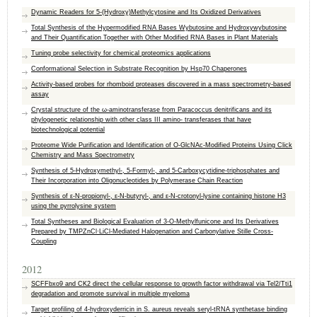
Dynamic Readers for 5-(Hydroxy)Methylcytosine and Its Oxidized Derivatives
Total Synthesis of the Hypermodified RNA Bases Wybutosine and Hydroxywybutosine
and Their Quantification Together with Other Modified RNA Bases in Plant Materials
Tuning probe selectivity for chemical proteomics applications
Conformational Selection in Substrate Recognition by Hsp70 Chaperones
Activity-based probes for rhomboid proteases discovered in a mass spectrometry-based
assay
Crystal structure of the ω-aminotransferase from Paracoccus denitrificans and its
phylogenetic relationship with other class III amino- transferases that have
biotechnological potential
Proteome Wide Purification and Identification of O-GlcNAc-Modified Proteins Using Click
Chemistry and Mass Spectrometry
Synthesis of 5-Hydroxymethyl-, 5-Formyl-, and 5-Carboxycytidine-triphosphates and
Their Incorporation into Oligonucleotides by Polymerase Chain Reaction
Synthesis of ε-N-propionyl-, ε-N-butyryl-, and ε-N-crotonyl-lysine containing histone H3
using the pyrrolysine system
Total Syntheses and Biological Evaluation of 3-O-Methylfunicone and Its Derivatives
Prepared by TMPZnCl·LiCl-Mediated Halogenation and Carbonylative Stille Cross-
Coupling
2012
SCFFbxo9 and CK2 direct the cellular response to growth factor withdrawal via Tel2/Tti1
degradation and promote survival in multiple myeloma
Target profiling of 4-hydroxyderricin in S. aureus reveals seryl-tRNA synthetase binding