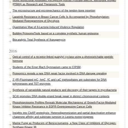
Novel Monoclonal Antibodies Recognizing Human Prostate‐Specific Membrane Antigen
(PSMA) as Research and Theranostic Tools
The microstructure and micromechanics of the tendon–bone insertion
Lapatinib Resistance in Breast Cancer Cells Is Accompanied by Phosphorylation-
Mediated Reprogramming of Glycolysis
Quantitative Map of β-Lactone-Induced Virulence Regulation
Building ProteomeTools based on a complete synthetic human proteome
Biocatalytic Total Synthesis of Ikarugamycin
2016
Optical control of a receptor-linked guanylyl cyclase using a photoswitchable peptidic
hormone
Students of the Ernst Mach Gymnasium came to
CIPSM
.
Proteomics reveals a new DNA repair factor involved in DNA damage signaling
2′-(
R
)-Fluorinated mC, hmC, fC and caC triphosphates are substrates for DNA
polymerases and TET-enzymes
Synthesis of ramariolide natural products and discovery of their targets in mycobacteria
SCAI promotes DNA double-strand break repair in distinct chromosomal contexts
Phosphoproteome Profiling Reveals Molecular Mechanisms of Growth-Factor-Mediated
Kinase Inhibitor Resistance in EGFR-Overexpressing Cancer Cells
Insights into ClpXP proteolysis: Heterooligomerization and partial deactivation enhance
chaperone affinity and substrate turnover in Listeria monocytogenes
Marine Fungi as Producers of Benzocoumarins, a New Class of Inhibitors of Glycogen-
Synthase-Kinase 3β