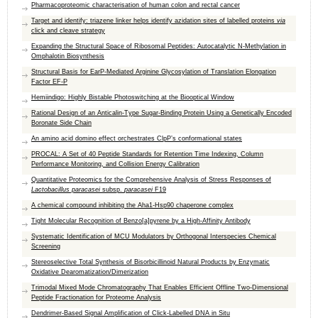
Pharmacoproteomic characterisation of human colon and rectal cancer
Target and identify: triazene linker helps identify azidation sites of labelled proteins
via
click and cleave strategy
Expanding the Structural Space of Ribosomal Peptides: Autocatalytic N‐Methylation in
Omphalotin Biosynthesis
Structural Basis for EarP-Mediated Arginine Glycosylation of Translation Elongation
Factor EF-P
Hemiindigo: Highly Bistable Photoswitching at the Biooptical Window
Rational Design of an Anticalin-Type Sugar-Binding Protein Using a Genetically Encoded
Boronate Side Chain
An amino acid domino effect orchestrates ClpP’s conformational states
PROCAL: A Set of 40 Peptide Standards for Retention Time Indexing, Column
Performance Monitoring, and Collision Energy Calibration
Quantitative Proteomics for the Comprehensive Analysis of Stress Responses of
Lactobacillus paracasei
subsp.
paracasei
F19
A chemical compound inhibiting the Aha1-Hsp90 chaperone complex
Tight Molecular Recognition of Benzo[a]pyrene by a High‐Affinity Antibody
Systematic Identification of MCU Modulators by Orthogonal Interspecies Chemical
Screening
Stereoselective Total Synthesis of Bisorbicillinoid Natural Products by Enzymatic
Oxidative Dearomatization/Dimerization
Trimodal Mixed Mode Chromatography That Enables Efficient Offline Two-Dimensional
Peptide Fractionation for Proteome Analysis
Dendrimer-Based Signal Amplification of Click-Labelled DNA in Situ