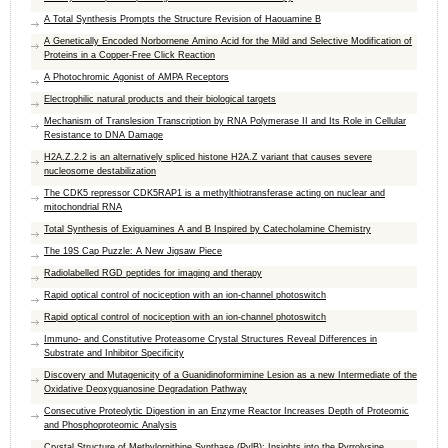
A Total Synthesis Prompts the Structure Revision of Haouamine B
A Genetically Encoded Norbornene Amino Acid for the Mild and Selective Modification of
Proteins in a Copper-Free Click Reaction
A Photochromic Agonist of AMPA Receptors
Electrophilic natural products and their biological targets
Mechanism of Translesion Transcription by RNA Polymerase II and Its Role in Cellular
Resistance to DNA Damage
H2A.Z.2.2 is an alternatively spliced histone H2A.Z variant that causes severe
nucleosome destabilization
The CDK5 repressor CDK5RAP1 is a methylthiotransferase acting on nuclear and
mitochondrial RNA
Total Synthesis of Exiguamines A and B Inspired by Catecholamine Chemistry
The 19S Cap Puzzle: A New Jigsaw Piece
Radiolabelled RGD peptides for imaging and therapy
Rapid optical control of nociception with an ion-channel photoswitch
Rapid optical control of nociception with an ion-channel photoswitch
Immuno- and Constitutive Proteasome Crystal Structures Reveal Differences in
Substrate and Inhibitor Specificity
Discovery and Mutagenicity of a Guanidinoformimine Lesion as a new Intermediate of the
Oxidative Deoxyguanosine Degradation Pathway
Consecutive Proteolytic Digestion in an Enzyme Reactor Increases Depth of Proteomic
and Phosphoproteomic Analysis
Crystal Structure of Methylornithine Synthase (PylB): Insights into the Pyrrolysine