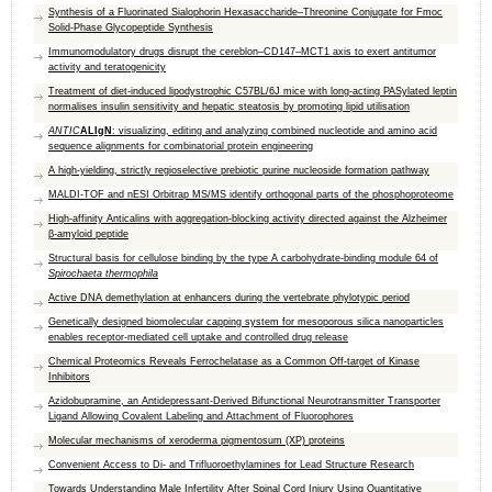
Synthesis of a Fluorinated Sialophorin Hexasaccharide–Threonine Conjugate for Fmoc
Solid-Phase Glycopeptide Synthesis
Immunomodulatory drugs disrupt the cereblon–CD147–MCT1 axis to exert antitumor
activity and teratogenicity
Treatment of diet-induced lipodystrophic C57BL/6J mice with long-acting PASylated leptin
normalises insulin sensitivity and hepatic steatosis by promoting lipid utilisation
ANTIC
ALIgN
: visualizing, editing and analyzing combined nucleotide and amino acid
sequence alignments for combinatorial protein engineering
A high-yielding, strictly regioselective prebiotic purine nucleoside formation pathway
MALDI-TOF and nESI Orbitrap MS/MS identify orthogonal parts of the phosphoproteome
High-affinity Anticalins with aggregation-blocking activity directed against the Alzheimer
β-amyloid peptide
Structural basis for cellulose binding by the type A carbohydrate-binding module 64 of
S
pirochaeta thermophila
Active DNA demethylation at enhancers during the vertebrate phylotypic period
Genetically designed biomolecular capping system for mesoporous silica nanoparticles
enables receptor-mediated cell uptake and controlled drug release
Chemical Proteomics Reveals Ferrochelatase as a Common Off-target of Kinase
Inhibitors
Azidobupramine, an Antidepressant-Derived Bifunctional Neurotransmitter Transporter
Ligand Allowing Covalent Labeling and Attachment of Fluorophores
Molecular mechanisms of xeroderma pigmentosum (XP) proteins
Convenient Access to Di- and Trifluoroethylamines for Lead Structure Research
Towards Understanding Male Infertility After Spinal Cord Injury Using Quantitative