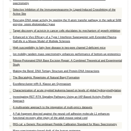
spectrometry
Selective Inhibition of the Immunoproteasome by Ligand-Induced Crosslinking of the
Active Site
Rescuing DNA repair activity by rewiring the H-atom transfer pathway in the radical SAM
enzyme, spore photoproduct lyase
Target discovery of acivicin in cancer cells elucidates its mechanism of growth inhibition
Enhanced in Vivo Efficacy of a Type I Interferon Superagonist with Extended Plasma
Half-life in a Mouse Model of Multiple Sclerosis
High susceptibility to fatty liver disease in two-pore channel 2-deficient mice
Ion mobility tandem mass spectrometry enhances performance of bottom-up proteomics
Ribose-Protonated DNA Base Excision Repair: A Combined Theoretical and Experimental
Study
Making the Bend: DNA Tertiary Structure and Protein-DNA Interactions
The Biocatalytic Repertoire of Natural Biaryl Formation
Exzellenzcluster trifft 8. Klasse am Gymnasium
Characterization of acute myeloid leukemia based on levels of global hydroxymethylation
Investigating RET RTK Signaling Pathways Using an IAP-Based Activity-Profiling
Approach
A multivariate approach to the integration of multi-omics datasets
A Fab fragment directed against the neural cell adhesion molecule L1 enhances
functional recovery after injury of the adult mouse spinal cord
PAS-cal: a Generic Recombinant Peptide Calibration Standard for Mass Spectrometry
Mass-spectrometry-based draft of the human proteome