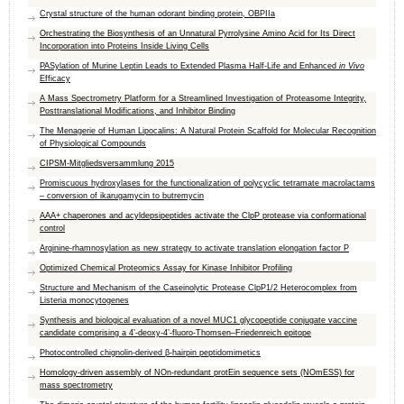
Crystal structure of the human odorant binding protein, OBPIIa
Orchestrating the Biosynthesis of an Unnatural Pyrrolysine Amino Acid for Its Direct
Incorporation into Proteins Inside Living Cells
PASylation of Murine Leptin Leads to Extended Plasma Half-Life and Enhanced
in Vivo
Efficacy
A Mass Spectrometry Platform for a Streamlined Investigation of Proteasome Integrity,
Posttranslational Modifications, and Inhibitor Binding
The Menagerie of Human Lipocalins: A Natural Protein Scaffold for Molecular Recognition
of Physiological Compounds
CIPSM-Mitgliedsversammlung 2015
Promiscuous hydroxylases for the functionalization of polycyclic tetramate macrolactams
– conversion of ikarugamycin to butremycin
AAA+ chaperones and acyldepsipeptides activate the ​ClpP protease via conformational
control
Arginine-rhamnosylation as new strategy to activate translation elongation factor P
Optimized Chemical Proteomics Assay for Kinase Inhibitor Profiling
Structure and Mechanism of the Caseinolytic Protease ClpP1/2 Heterocomplex from
Listeria monocytogenes
Synthesis and biological evaluation of a novel MUC1 glycopeptide conjugate vaccine
candidate comprising a 4’-deoxy-4’-fluoro-Thomsen–Friedenreich epitope
Photocontrolled chignolin-derived β-hairpin peptidomimetics
Homology-driven assembly of NOn-redundant protEin sequence sets (NOmESS) for
mass spectrometry