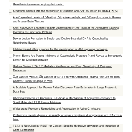
Hemithioindigo—an emerging photoswitch
Structural insights into the recognition of cisplatin and AAF-dG lesion by Rad14 (XPA)
Age-Dependent Levels of 5-Methyl-, 5-Hydroxymethyl-, and 5-Formylcytosine in Human
and Mouse Brain Tissues
Semi-supervised Learning Predicts Approximately One Third of the Alternative Splicing
Isoforms as Functional Proteins
Dewar Lesion Formation in Single- and Double-Stranded DNA is Quenched by
Neighboring Bases
Inhibitor-based affinity probes for the investigation of JAK signaling pathways
Phenyl Esters Are Potent Inhibitors of Caseinolytic Protease P and Reveal a Stereogenic
Switch for Deoligomerization
Histone Variant H2A.Z.2 Mediates Proliferation and Drug Sensitivity of Malignant
Melanoma
89
124
Zr-Labeled Versus
I-Labeled αHER2 Fab with Optimized Plasma Half-Life for High-
Contrast Tumor Imaging In Vivo
A Scalable Approach for Protein False Discovery Rate Estimation in Large Proteomic
Data Sets
Chemical Proteomics Uncovers EPHA2 as a Mechanism of Acquired Resistance to
Small Molecule EGFR Kinase Inhibition
Widespread Proteome Remodeling and Aggregation in Aging
C. elegans
Proteomics reveals dynamic assembly of repair complexes during bypass of DNA cross-
links
TET3 Is Recruited by REST for Context-Specific Hydroxymethylation and Induction of
Gene Expression