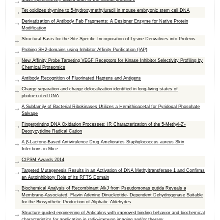
Tet oxidizes thymine to 5-hydroxymethyluracil in mouse embryonic stem cell DNA
Derivatization of Antibody Fab Fragments: A Designer Enzyme for Native Protein
Modification
Structural Basis for the Site-Specific Incorporation of Lysine Derivatives into Proteins
Probing SH2-domains using Inhibitor Affinity Purification (IAP)
New Affinity Probe Targeting VEGF Receptors for Kinase Inhibitor Selectivity Profiling by
Chemical Proteomics
Antibody Recognition of Fluorinated Haptens and Antigens
Charge separation and charge delocalization identified in long-living states of
photoexcited DNA
A Subfamily of Bacterial Ribokinases Utilizes a Hemithioacetal for Pyridoxal Phosphate
Salvage
Fingerprinting DNA Oxidation Processes: IR Characterization of the 5-Methyl-2′-
Deoxycytidine Radical Cation
A β-Lactone-Based Antivirulence Drug Ameliorates Staphylococcus aureus Skin
Infections in Mice
CIPSM Awards 2014
Targeted Mutagenesis Results in an Activation of DNA Methyltransferase 1 and Confirms
an Autoinhibitory Role of its RFTS Domain
Biochemical Analysis of Recombinant AlkJ from Pseudomonas putida Reveals a
Membrane-Associated, Flavin Adenine Dinucleotide- Dependent Dehydrogenase Suitable
for the Biosynthetic Production of Aliphatic Aldehydes
Structure-guided engineering of Anticalins with improved binding behavior and biochemical
characteristics for application in radio-immuno imaging and/or therapy