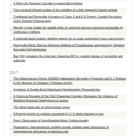
A Pericyclic Reaction Cascade in Leporin Biosynthesis
Time-resolved infrared studies of the unfolding of a light triggered b-hairpin peptide
Conditional and Reversible Activation of Class A and B G Protein- Coupled Receptors
Using Tethered Pharmacology
Wet-dry cycles enable the parallel origin of canonical and non-canonical nucleosides by
continuous synthesis
A sulfoxide-based isobaric labelling reagent for accurate quantitative mass spectrometry
Promysalin Elicits Species-Selective Inhibition of
Pseudomonas aeruginosa
by Targeting
Succinate Dehydrogenase
Bap (Sil1) regulates the molecular chaperone BiP by coupling release of nucleotide and
substrate
2017
The Inflammasome Drives GSDMD-Independent Secondary Pyroptosis and IL-1 Release
in the Absence of Caspase-1 Protease Activity
Synthesis of Double-Bond-Substituted Hemithioindigo Photoswitches
A Chemical Disruptor of the ClpX Chaperone Complex Attenuates the Virulence of
Multidrug‐Resistant
Staphylococcus aureus
The target landscape of clinical kinase drugs
5-Formylcytosine to cytosine conversion by C–C bond cleavage
in vivo
Direct Observation of Hemithioindigo-Motor Unidirectionality
Quantitative chemoproteomic profiling reveals multiple target interactions of
spongiolactone derivatives in leukemia cells