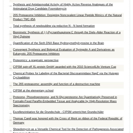
Synthesis and Antiplasmodial Activity of Highly Active Reverse Analogues of the
Antimalarial Drug Candidate Fosmidomycin
20S Proteasome Inhibition: Designing Noncovalent Linear Peptide Mimics of the Natural
Product TMC-95A
Total synthesis of newbouldine via reductive N - N bond formation
Biomimetic Synthesis of (−)-Pycnanthuquinone C through the Diels–Alder Reaction of a
Vinyl Quinone
Quantification of the Sixth DNA Base Hydroxymethylcytosine in the Brain
Convergent Synthesis and Biological Evaluation of Syringolin A and Derivatives as
Eukaryotic 20S Proteasome Inhibitors
Proteomics: a pragmatic perspective
CIPSM spin-off XL-protein GmbH awarded with the 2010 Science4Life Venture Cup
Chemical Probes for Labeling of the Bacterial Glucosaminidase NagZ via the Huisgen
Cycloaddition
The 26S proteasome: assembly and function of a destructive machine
CIPSM at the elementary school
Proteome, Phosphoproteome, and N-Glycoproteome Are Quantitatively Preserved in
Formalin-Fixed Paraffin-Embedded Tissue and Analyzable by High-Resolution Mass
Spectrometry
Exzellenzinitiative für die Grundschule - CIPSM unterrichtet Grundschüler
Thomas Carell was honored with the Cross of Merit on ribbon of the Federal Republic of
Germany
Showdomycin as a Versatile Chemical Tool for the Detection of Pathogenesis-Associated