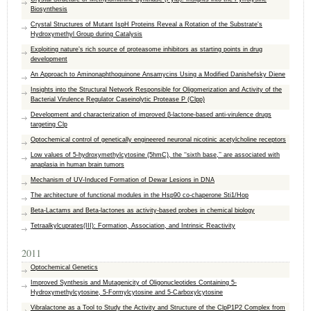
Biosynthesis
Crystal Structures of Mutant IspH Proteins Reveal a Rotation of the Substrate's
Hydroxymethyl Group during Catalysis
Exploiting nature’s rich source of proteasome inhibitors as starting points in drug
development
An Approach to Aminonaphthoquinone Ansamycins Using a Modified Danishefsky Diene
Insights into the Structural Network Responsible for Oligomerization and Activity of the
Bacterial Virulence Regulator Caseinolytic Protease P (Clpp)
Development and characterization of improved β-lactone-based anti-virulence drugs
targeting Clp
Optochemical control of genetically engineered neuronal nicotinic acetylcholine receptors
Low values of 5-hydroxymethylcytosine (5hmC), the ‘‘sixth base,’’ are associated with
anaplasia in human brain tumors
Mechanism of UV-Induced Formation of Dewar Lesions in DNA
The architecture of functional modules in the Hsp90 co-chaperone Sti1/Hop
Beta-Lactams and Beta-lactones as activity-based probes in chemical biology
Tetraalkylcuprates(III): Formation, Association, and Intrinsic Reactivity
2011
Optochemical Genetics
Improved Synthesis and Mutagenicity of Oligonucleotides Containing 5-
Hydroxymethylcytosine, 5-Formylcytosine and 5-Carboxylcytosine
Vibralactone as a Tool to Study the Activity and Structure of the ClpP1P2 Complex from