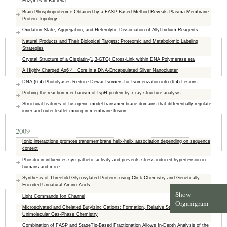
Enzymes in Bacteria
Brain Phosphoproteome Obtained by a FASP-Based Method Reveals Plasma Membrane
Protein Topology
Oxidation State, Aggregation, and Heterolytic Dissociation of Allyl Indium Reagents
Natural Products and Their Biological Targets: Proteomic and Metabolomic Labeling
Strategies
Crystal Structure of a Cisplatin-(1,3-GTG) Cross-Link within DNA Polymerase eta
A Highly Charged Ag6 4+ Core in a DNA-Encapsulated Silver Nanocluster
DNA (6-4) Photolyases Reduce Dewar Isomers for Isomerization into (6-4) Lesions
Probing the reaction mechanism of IspH protein by x-ray structure analysis
Structural features of fusogenic model transmembrane domains that differentially regulate
inner and outer leaflet mixing in membrane fusion
2009
Ionic interactions promote transmembrane helix-helix association depending on sequence
context
Phosducin influences sympathetic activity and prevents stress-induced hypertension in
humans and mice
Synthesis of Threefold Glycosylated Proteins using Click Chemistry and Genetically
Encoded Unnatural Amino Acids
Show
Light Commands Ion Channel
Organigram
Microsolvated and Chelated Butylzinc Cations: Formation, Relative Stability, and
Unimolecular Gas-Phase Chemistry
Combination of FASP and StageTip-Based Fractionation Allows In-Depth Analysis of the