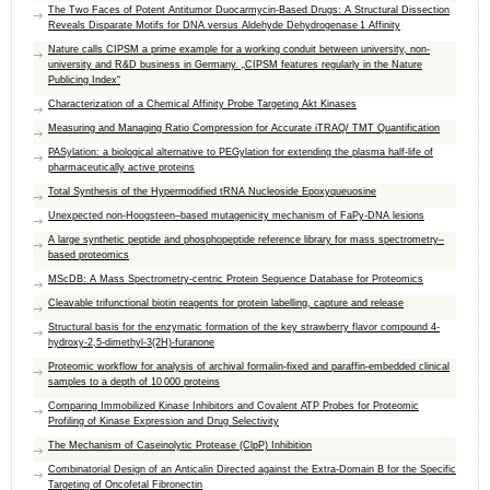
The Two Faces of Potent Antitumor Duocarmycin-Based Drugs: A Structural Dissection
Reveals Disparate Motifs for DNA versus Aldehyde Dehydrogenase 1 Affinity
Nature calls CIPSM a prime example for a working conduit between university, non-
university and R&D business in Germany. „CIPSM features regularly in the Nature
Publicing Index“
Characterization of a Chemical Affinity Probe Targeting Akt Kinases
Measuring and Managing Ratio Compression for Accurate iTRAQ/ TMT Quantification
PASylation: a biological alternative to PEGylation for extending the plasma half-life of
pharmaceutically active proteins
Total Synthesis of the Hypermodified tRNA Nucleoside Epoxyqueuosine
Unexpected non-Hoogsteen–based mutagenicity mechanism of FaPy-DNA lesions
A large synthetic peptide and phosphopeptide reference library for mass spectrometry–
based proteomics
MScDB: A Mass Spectrometry-centric Protein Sequence Database for Proteomics
Cleavable trifunctional biotin reagents for protein labelling, capture and release
Structural basis for the enzymatic formation of the key strawberry flavor compound 4-
hydroxy-2,5-dimethyl-3(2H)-furanone
Proteomic workflow for analysis of archival formalin-fixed and paraffin-embedded clinical
samples to a depth of 10 000 proteins
Comparing Immobilized Kinase Inhibitors and Covalent ATP Probes for Proteomic
Profiling of Kinase Expression and Drug Selectivity
The Mechanism of Caseinolytic Protease (ClpP) Inhibition
Combinatorial Design of an Anticalin Directed against the Extra-Domain B for the Specific
Targeting of Oncofetal Fibronectin