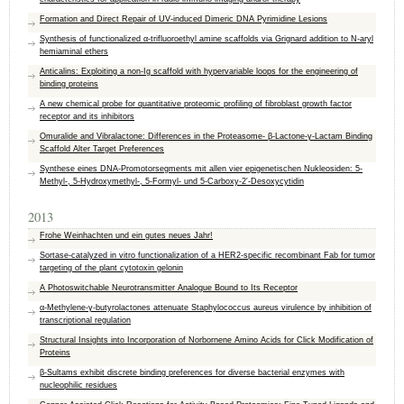
Formation and Direct Repair of UV-induced Dimeric DNA Pyrimidine Lesions
Synthesis of functionalized α-trifluoroethyl amine scaffolds via Grignard addition to N-aryl
hemiaminal ethers
Anticalins: Exploiting a non-Ig scaffold with hypervariable loops for the engineering of
binding proteins
A new chemical probe for quantitative proteomic profiling of fibroblast growth factor
receptor and its inhibitors
Omuralide and Vibralactone: Differences in the Proteasome- β-Lactone-γ-Lactam Binding
Scaffold Alter Target Preferences
Synthese eines DNA-Promotorsegments mit allen vier epigenetischen Nukleosiden: 5-
Methyl-, 5-Hydroxymethyl-, 5-Formyl- und 5-Carboxy-2′-Desoxycytidin
2013
Frohe Weinhachten und ein gutes neues Jahr!
Sortase-catalyzed in vitro functionalization of a HER2-specific recombinant Fab for tumor
targeting of the plant cytotoxin gelonin
A Photoswitchable Neurotransmitter Analogue Bound to Its Receptor
α-Methylene-γ-butyrolactones attenuate Staphylococcus aureus virulence by inhibition of
transcriptional regulation
Structural Insights into Incorporation of Norbornene Amino Acids for Click Modification of
Proteins
β-Sultams exhibit discrete binding preferences for diverse bacterial enzymes with
nucleophilic residues