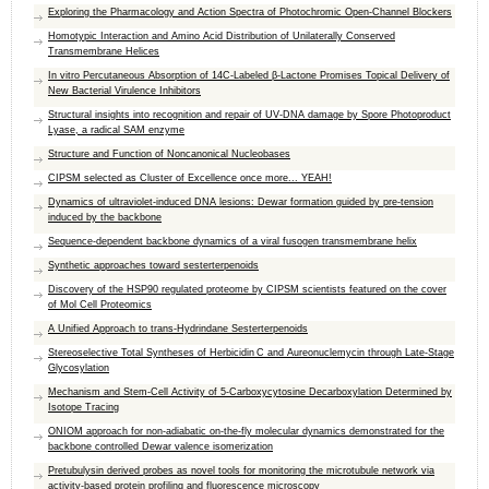
Exploring the Pharmacology and Action Spectra of Photochromic Open-Channel Blockers
Homotypic Interaction and Amino Acid Distribution of Unilaterally Conserved
Transmembrane Helices
In vitro Percutaneous Absorption of 14C-Labeled β-Lactone Promises Topical Delivery of
New Bacterial Virulence Inhibitors
Structural insights into recognition and repair of UV-DNA damage by Spore Photoproduct
Lyase, a radical SAM enzyme
Structure and Function of Noncanonical Nucleobases
CIPSM selected as Cluster of Excellence once more... YEAH!
Dynamics of ultraviolet-induced DNA lesions: Dewar formation guided by pre-tension
induced by the backbone
Sequence-dependent backbone dynamics of a viral fusogen transmembrane helix
Synthetic approaches toward sesterterpenoids
Discovery of the HSP90 regulated proteome by CIPSM scientists featured on the cover
of Mol Cell Proteomics
A Unified Approach to trans-Hydrindane Sesterterpenoids
Stereoselective Total Syntheses of Herbicidin C and Aureonuclemycin through Late-Stage
Glycosylation
Mechanism and Stem-Cell Activity of 5-Carboxycytosine Decarboxylation Determined by
Isotope Tracing
ONIOM approach for non-adiabatic on-the-fly molecular dynamics demonstrated for the
backbone controlled Dewar valence isomerization
Pretubulysin derived probes as novel tools for monitoring the microtubule network via
activity-based protein profiling and fluorescence microscopy