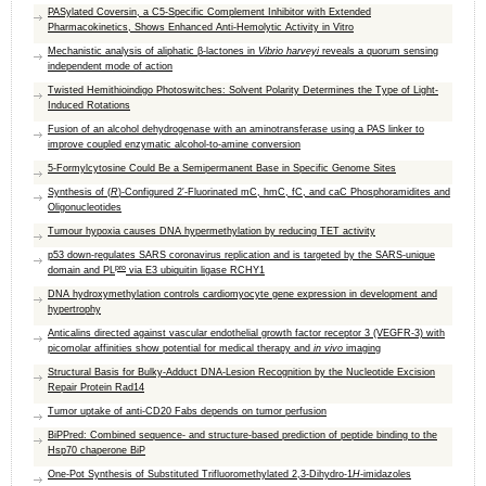
PASylated Coversin, a C5-Specific Complement Inhibitor with Extended
Pharmacokinetics, Shows Enhanced Anti-Hemolytic Activity in Vitro
Mechanistic analysis of aliphatic β-lactones in
Vibrio harveyi
reveals a quorum sensing
independent mode of action
Twisted Hemithioindigo Photoswitches: Solvent Polarity Determines the Type of Light-
Induced Rotations
Fusion of an alcohol dehydrogenase with an aminotransferase using a PAS linker to
improve coupled enzymatic alcohol-to-amine conversion
5-Formylcytosine Could Be a Semipermanent Base in Specific Genome Sites
Synthesis of (
R
)-Configured 2′-Fluorinated mC, hmC, fC, and caC Phosphoramidites and
Oligonucleotides
Tumour hypoxia causes DNA hypermethylation by reducing TET activity
p53 down-regulates SARS coronavirus replication and is targeted by the SARS-unique
pro
domain and PL
via E3 ubiquitin ligase RCHY1
DNA hydroxymethylation controls cardiomyocyte gene expression in development and
hypertrophy
Anticalins directed against vascular endothelial growth factor receptor 3 (VEGFR-3) with
picomolar affinities show potential for medical therapy and
in vivo
imaging
Structural Basis for Bulky-Adduct DNA-Lesion Recognition by the Nucleotide Excision
Repair Protein Rad14
Tumor uptake of anti-CD20 Fabs depends on tumor perfusion
BiPPred: Combined sequence- and structure-based prediction of peptide binding to the
Hsp70 chaperone BiP
One-Pot Synthesis of Substituted Trifluoromethylated 2,3-Dihydro-1
H
-imidazoles