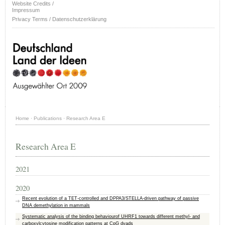
Website Credits /
Impressum
Privacy Terms / Datenschutzerklärung
Home
·
Publications
·
Research Area E
Research Area E
2021
2020
Recent evolution of a TET-controlled and DPPA3/STELLA-driven pathway of passive
DNA demethylation in mammals
Systematic analysis of the binding behaviourof UHRF1 towards different methyl- and
carboxylcytosine modification patterns at CpG dyads