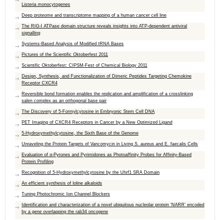
Listeria monocytogenes
Deep proteome and transcriptome mapping of a human cancer cell line
The RIG-I ATPase domain structure reveals insights into ATP-dependent antiviral
signalling
Systems-Based Analysis of Modified tRNA Bases
Pictures of the Scientific Oktoberfest 2011
Scientific Oktoberfest: CIPSM-Fest of Chemical Biology 2011
Design, Synthesis, and Functionalization of Dimeric Peptides Targeting Chemokine
Receptor CXCR4
Reversible bond formation enables the replication and amplification of a crosslinking
salen complex as an orthogonal base pair
The Discovery of 5-Formylcytosine in Embryonic Stem Cell DNA
PET Imaging of CXCR4 Receptors in Cancer by a New Optimized Ligand
5-Hydroxymethylcytosine, the Sixth Base of the Genome
Unraveling the Protein Targets of Vancomycin in Living S. aureus and E. faecalis Cells
Evaluation of α-Pyrones and Pyrimidones as Photoaffinity Probes for Affinity-Based
Protein Profiling
Recognition of 5-Hydroxymethylcytosine by the Uhrf1 SRA Domain
An efficient synthesis of loline alkaloids
Tuning Photochromic Ion Channel Blockers
Identification and characterization of a novel ubiquitous nucleolar protein ‘NARR’ encoded
by a gene overlapping the rab34 oncogene