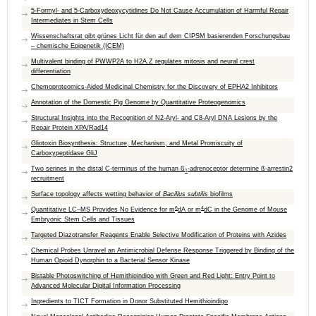
5-Formyl- and 5-Carboxydeoxycytidines Do Not Cause Accumulation of Harmful Repair
Intermediates in Stem Cells
Wissenschaftsrat gibt grünes Licht für den auf dem CIPSM basierenden Forschungsbau
– chemische Epigenetik (ICEM)
Multivalent binding of PWWP2A to H2A.Z regulates mitosis and neural crest
differentiation
Chemoproteomics‐Aided Medicinal Chemistry for the Discovery of EPHA2 Inhibitors
Annotation of the Domestic Pig Genome by Quantitative Proteogenomics
Structural Insights into the Recognition of N2-Aryl- and C8-Aryl DNA Lesions by the
Repair Protein XPA/Rad14
Gliotoxin Biosynthesis: Structure, Mechanism, and Metal Promiscuity of
Carboxypeptidase GliJ
Two serines in the distal C-terminus of the human ß
-adrenoceptor determine ß-arrestin2
1
recruitment
Surface topology affects wetting behavior of
Bacillus subtilis
biofilms
6
4
Quantitative LC–MS Provides No Evidence for m
dA or m
dC in the Genome of Mouse
Embryonic Stem Cells and Tissues
Targeted Diazotransfer Reagents Enable Selective Modification of Proteins with Azides
Chemical Probes Unravel an Antimicrobial Defense Response Triggered by Binding of the
Human Opioid Dynorphin to a Bacterial Sensor Kinase
Bistable Photoswitching of Hemithioindigo with Green and Red Light: Entry Point to
Advanced Molecular Digital Information Processing
Ingredients to TICT Formation in Donor Substituted Hemithioindigo