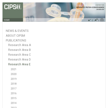
HOME
NEWS & EVENTS
ABOUT CIPSM
PUBLICATIONS
Research Area A
Research Area B
Research Area C
Research Area D
Research Area E
2021
2020
2019
2018
2017
2016
2015
2014
2013