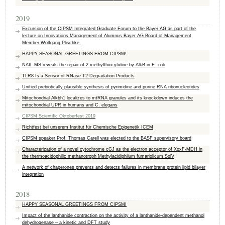
2019
Excursion of the CIPSM Integrated Graduate Forum to the Bayer AG as part of the
lecture on Innovations Management of Alumnus Bayer AG Board of Management
Member Wolfgang Plischke.
HAPPY SEASONAL GREETINGS FROM CIPSM!
NAIL-MS reveals the repair of 2-methylthiocytidine by AlkB in E. coli
TLR8 Is a Sensor of RNase T2 Degradation Products
Unified prebiotically plausible synthesis of pyrimidine and purine RNA ribonucleotides
Mitochondrial Alkbh1 localizes to mtRNA granules and its knockdown induces the
mitochondrial UPR in humans and C. elegans
CIPSM Scientific Oktoberfest 2019
Richtfest bei unserem Institut für Chemische Epigenetik ICEM
CIPSM speaker Prof. Thomas Carell was elected to the BASF supervisory board
Characterization of a novel cytochrome cGJ as the electron acceptor of XoxF-MDH in
the thermoacidophilic methanotroph Methylacidiphilum fumariolicum SolV
A network of chaperones prevents and detects failures in membrane protein lipid bilayer
integration
2018
HAPPY SEASONAL GREETINGS FROM CIPSM!
Impact of the lanthanide contraction on the activity of a lanthanide-dependent methanol
dehydrogenase – a kinetic and DFT study