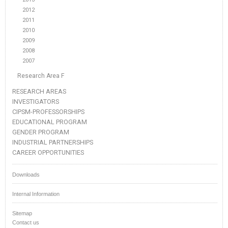
2012
2011
2010
2009
2008
2007
Research Area F
RESEARCH AREAS
INVESTIGATORS
CIPSM-PROFESSORSHIPS
EDUCATIONAL PROGRAM
GENDER PROGRAM
INDUSTRIAL PARTNERSHIPS
CAREER OPPORTUNITIES
Downloads
Internal Information
Sitemap
Contact us