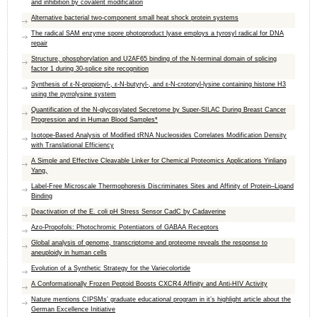
and inhibition by covalent modification
Alternative bacterial two-component small heat shock protein systems
The radical SAM enzyme spore photoproduct lyase employs a tyrosyl radical for DNA
repair
Structure, phosphorylation and U2AF65 binding of the N-terminal domain of splicing
factor 1 during 30-splice site recognition
Synthesis of ε-N-propionyl-, ε-N-butyryl-, and ε-N-crotonyl-lysine containing histone H3
using the pyrrolysine system
Quantification of the N-glycosylated Secretome by Super-SILAC During Breast Cancer
Progression and in Human Blood Samples*
Isotope-Based Analysis of Modified tRNA Nucleosides Correlates Modification Density
with Translational Efficiency
A Simple and Effective Cleavable Linker for Chemical Proteomics Applications Yinliang
Yang,
Label-Free Microscale Thermophoresis Discriminates Sites and Affinity of Protein–Ligand
Binding
Deactivation of the E. coli pH Stress Sensor CadC by Cadaverine
Azo-Propofols: Photochromic Potentiators of GABAA Receptors
Global analysis of genome, transcriptome and proteome reveals the response to
aneuploidy in human cells
Evolution of a Synthetic Strategy for the Variecolortide
A Conformationally Frozen Peptoid Boosts CXCR4 Affinity and Anti-HIV Activity
Nature mentions CIPSMs’ graduate educational program in it’s highlight article about the
German Excellence Initiative