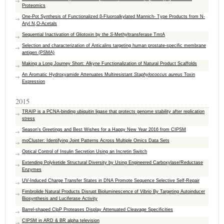
Proteomics
One-Pot Synthesis of Functionalized β-Fluoroalkylated Mannich- Type Products from N-
Aryl N,O-Acetals
Sequential Inactivation of Gliotoxin by the
S
-Methyltransferase TmtA
Selection and characterization of Anticalins targeting human prostate-specific membrane
antigen (PSMA)
Making a Long Journey Short: Alkyne Functionalization of Natural Product Scaffolds
An Aromatic Hydroxyamide Attenuates Multiresistant
Staphylococcus aureus
Toxin
Expression
2015
TRAIP is a PCNA-binding ubiquitin ligase that protects genome stability after replication
stress
Season's Greetings and Best Wishes for a Happy New Year 2016 from CIPSM
moCluster: Identifying Joint Patterns Across Multiple Omics Data Sets
Optical Control of Insulin Secretion Using an Incretin Switch
Extending Polyketide Structural Diversity by Using Engineered Carboxylase/Reductase
Enzymes
UV-Induced Charge Transfer States in DNA Promote Sequence Selective Self-Repair
Fimbrolide Natural Products Disrupt Bioluminescence of
Vibrio
By Targeting Autoinducer
Biosynthesis and Luciferase Activity
Barrel-shaped ClpP Proteases Display Attenuated Cleavage Specificities
CIPSM in ARD & BR alpha television