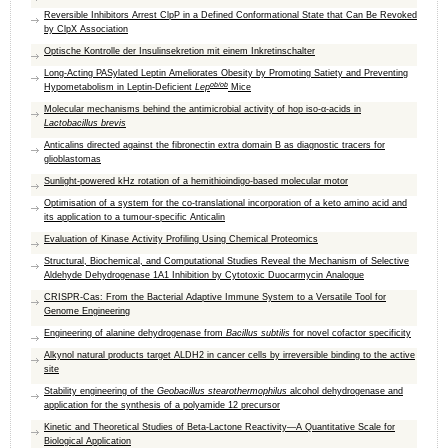
Reversible Inhibitors Arrest ClpP in a Defined Conformational State that Can Be Revoked
by ClpX Association
Optische Kontrolle der Insulinsekretion mit einem Inkretinschalter
Long-Acting PASylated Leptin Ameliorates Obesity by Promoting Satiety and Preventing
ob/ob
Hypometabolism in Leptin-Deficient
Lep
Mice
Molecular mechanisms behind the antimicrobial activity of hop iso-α-acids in
Lactobacillus brevis
Anticalins directed against the fibronectin extra domain B as diagnostic tracers for
glioblastomas
Sunlight-powered kHz rotation of a hemithioindigo-based molecular motor
Optimisation of a system for the co-translational incorporation of a keto amino acid and
its application to a tumour-specific Anticalin
Evaluation of Kinase Activity Profiling Using Chemical Proteomics
Structural, Biochemical, and Computational Studies Reveal the Mechanism of Selective
Aldehyde Dehydrogenase 1A1 Inhibition by Cytotoxic Duocarmycin Analogue
CRISPR-Cas: From the Bacterial Adaptive Immune System to a Versatile Tool for
Genome Engineering
Engineering of alanine dehydrogenase from
Bacillus subtilis
for novel cofactor specificity
Alkynol natural products target ALDH2 in cancer cells by irreversible binding to the active
site
Stability engineering of the
Geobacillus stearothermophilus
alcohol dehydrogenase and
application for the synthesis of a polyamide 12 precursor
Kinetic and Theoretical Studies of Beta-Lactone Reactivity—A Quantitative Scale for
Biological Application