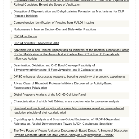
Copper-Assisted Click Reactions for Activity-Based Proteomics: Fine-Tuned Ligands and
Refined Conditions Extend the Scope of Application
Disruption of Oligomerization and Dehydroalanine Formation as Mechanisms for ClpP
Protease Inhibition
Comprehensive Identification of Proteins from MALDI Imaging
Norbornenes in Inverse Electron-Demand Diels–Alder Reactions
CIPSM on the run
CIPSM Scientific Oktoberfest 2013
Amythiamicin D and Related Thiopeptides as Inhibitors of the Bacterial Elongation Factor
EF-Tu: Modification of the Amino Acid at Carbon Atom C2 of Ring C Dramatically
Influences Activity
Deamination, Oxidation, and C−C Bond Cleavage Reactivity of
5‑Hydroxymethylcytosine, 5‑Formylcytosine, and 5‑Carboxycytosine
DMSO enhances electrospray response, boosting sensitivity of proteomic experiments
A New Class of Rhomboid Protease Inhibitors Discovered by Activity-Based
Fluorescence Polarization
Global Proteome Analysis of the NCI-60 Cell Line Panel
Characterization of a high field Orbitrap mass spectrometer for proteome analysis
Structural and functional insights into caseinolytic proteases reveal an unprecedented
regulation principle of their catalytic triad
Crystallographic Analysis and Structure-Guided Engineering of NADPH-Dependent
Ralstonia sp. Alcohol Dehydrogenase Toward NADH Cosubstrate Specificity
The Two Faces of Potent Antitumor Duocarmycin-Based Drugs: A Structural Dissection
Reveals Disparate Motifs for DNA versus Aldehyde Dehydrogenase 1 Affinity