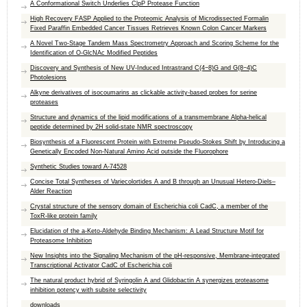
A Conformational Switch Underlies ClpP Protease Function
High Recovery FASP Applied to the Proteomic Analysis of Microdissected Formalin
Fixed Paraffin Embedded Cancer Tissues Retrieves Known Colon Cancer Markers
A Novel Two-Stage Tandem Mass Spectrometry Approach and Scoring Scheme for the
Identification of O-GlcNAc Modified Peptides
Discovery and Synthesis of New UV-Induced Intrastrand C(4−8)G and G(8−4)C
Photolesions
Alkyne derivatives of isocoumarins as clickable activity-based probes for serine
proteases
Structure and dynamics of the lipid modifications of a transmembrane Alpha-helical
peptide determined by 2H solid-state NMR spectroscopy
Biosynthesis of a Fluorescent Protein with Extreme Pseudo-Stokes Shift by Introducing a
Genetically Encoded Non-Natural Amino Acid outside the Fluorophore
Synthetic Studies toward A-74528
Concise Total Syntheses of Variecolortides A and B through an Unusual Hetero-Diels–
Alder Reaction
Crystal structure of the sensory domain of Escherichia coli CadC, a member of the
ToxR-like protein family
Elucidation of the a-Keto-Aldehyde Binding Mechanism: A Lead Structure Motif for
Proteasome Inhibition
New Insights into the Signaling Mechanism of the pH-responsive, Membrane-integrated
Transcriptional Activator CadC of Escherichia coli
The natural product hybrid of Syringolin A and Glidobactin A synergizes proteasome
inhibition potency with subsite selectivity
downloads