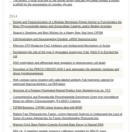
The dimeric crystal structure of the human fertility lipocalin glycodelin reveals a protein
scaffold for the presentation of complex glycans
2014
Design and Characterization of a Modular Membrane Protein Anchor to Functionalize the
Moss
Physcomitrella patens
with Extracellular Catalytic and/or Binding Activities
Season's Greetings and Best Wishes for a Happy New Year from CIPSM
Cell-Penetrating and Neurotargeting Dendritic siRNA Nanostructures
Effective GTP-Replacing FtsZ Inhibitors and Antibacterial Mechanism of Action
Deciphering the role of the type II glyoxalase isoenzyme YcbL (GlxII-2) in Escherichia
coli
DNA methylation and differential gene regulation in photoreceptor cell death
Disruption of the PRKCD–FBXO25–HAX-1 axis attenuates the apoptotic response and
drives lymphomagenesis
High contrast tumor imaging with radio-labeled antibody Fab fragments tailored for
optimized pharmacokinetics via PASylation
Structure of a Putative Fluorinated Natural Product from Streptomyces sp. TC1
Comprehensive and Reproducible Phosphopeptide Enrichment Using Iron Immobilized
Metal Ion Affinity Chromatography (Fe-IMAC) Columns
CIPSM-Business: CIPSM closes licence deal with BASF
Making Fast Photoswitches Faster—Using Hammett Analysis to Understand the Limit of
Donor–Acceptor Approaches for Faster Hemithioindigo Photoswitches
Watson–Crick Base Pairing Controls Excited-State Decay in Natural DNA
PAS-cal: A repetitive peptide sequence calibration standard for MALDI mass