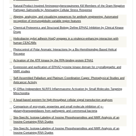
Natural-Product-Inspired Aminoepoxybenzoquinones Kill Members of the Gram-Negative
Pathogen
Salmonella
by Attenuating Cellular Stress Response
Aligning, analyzing, and visualizing sequences for antibody engineering: Automated
recognition of immunoglobulin variable region features
Chemical Proteomics and Structural Biology Define EPHA2 Inhibition by Clinical Kinase
Drugs
Helicobacter pylori
adhesin HopQ engages in a virulence-enhancing interaction with
human CEACAMs
Photocontrol of Polar Aromatic Interactions by a Bis-Hemithioindigo Based Helical
Receptor
Activation of the ATR kinase by the RPA-binding protein ETAA1
Expression and purification of EPHA2 tyrosine kinase domain for crystallographic and
NMR studies
Self-Assembled Palladium and Platinum Coordination Cages: Photophysical Studies and
Anticancer Activity
+
K
Efflux-Independent NLRP3 Inflammasome Activation by Small Molecules Targeting
Mitochondria
A bead-based western for high-throughput cellular signal transduction analyses
Comparison of enzymatic properties and small molecule inhibition of γ–
glutamyltranspeptidases from pathogenic and commensal bacteria
Site-Specific Isotope-Labeling of Inosine Phosphoramidites and NMR Analysis of an
Inosine-Containing RNA Duplex
Site-Specific Isotope-Labeling of Inosine Phosphoramidites and NMR Analysis of an
Inosine-Containing RNA Duplex