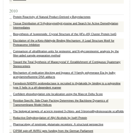
2010
Protein Reactivity of Natural Product-Derived γ-Butyrolactones
Tissue Distribution of 5-Hydroxymethylcytosine and Search for Active Demethylation
Intermediates
Biosynthesis of Isoprenoids: Crystal Structure of the [4Fe–4S] Cluster Protein IspG
Elucidation of the a-Keto-Aldehyde Binding Mechanism: A Lead Structure Motif for
Proteasome Inhibition
Comparison of ultrafiltration units for proteomic and N-glycoproteomic analysis by the
filter-aided sample preparation method
Toward the Total Synthesis of Maoecrystal V: Establishment of Contiguous Quaternary
Stereocenters
Mechanism of replication blocking and bypass of Y-family polymerase Eta by bulky
acetylaminofluorene DNA adducts
Ferredoxin:NADPH oxidoreductase is recruited to thylakoids by binding to a polyproline
type II helix in a pH-dependent manner
Confident phosphorylation site localization using the Mascot Delta Score
Residue-Specific Side-Chain Packing Determines the Backbone Dynamics of
Transmembrane Model Helices
The biological targets of acivicin inspired 3-chloro- and 3-bromodihydroisoxazole scaffolds
Reductive Dehydroxylation of Allyl Alcohols by IspH Protein
Pharmacology of ionotropic glutamate receptors: A structural perspective
CIPSM spin-off AVIRU gets funding from the German Parliament