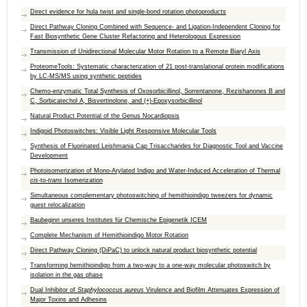
Direct evidence for hula twist and single-bond rotation photoproducts
Direct Pathway Cloning Combined with Sequence- and Ligation-Independent Cloning for
Fast Biosynthetic Gene Cluster Refactoring and Heterologous Expression
Transmission of Unidirectional Molecular Motor Rotation to a Remote Biaryl Axis
ProteomeTools: Systematic characterization of 21 post-translational protein modifications
by LC-MS/MS using synthetic peptides
Chemo-enzymatic Total Synthesis of Oxosorbicillinol, Sorrentanone, Rezishanones B and
C, Sorbicatechol A, Bisvertinolone, and (+)-Epoxysorbicillinol
Natural Product Potential of the Genus Nocardiopsis
Indigoid Photoswitches: Visible Light Responsive Molecular Tools
Synthesis of Fluorinated Leishmania Cap Trisaccharides for Diagnostic Tool and Vaccine
Development
Photoisomerization of Mono‐Arylated Indigo and Water‐Induced Acceleration of Thermal
cis
‐to‐
trans
Isomerization
Simultaneous complementary photoswitching of hemithioindigo tweezers for dynamic
guest relocalization
Baubeginn unseres Institutes für Chemische Epigenetik ICEM
Complete Mechanism of Hemithioindigo Motor Rotation
Direct Pathway Cloning (DiPaC) to unlock natural product biosynthetic potential
Transforming hemithioindigo from a two-way to a one-way molecular photoswitch by
isolation in the gas phase
Dual Inhibitor of
Staphylococcus aureus
Virulence and Biofilm Attenuates Expression of
Major Toxins and Adhesins